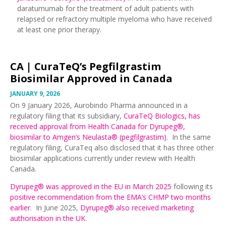
daratumumab for the treatment of adult patients with
relapsed or refractory multiple myeloma who have received
at least one prior therapy.
CA |
CuraTeQ’s Pegfilgrastim
Biosimilar Approved in Canada
JANUARY 9, 2026
On 9 January 2026, Aurobindo Pharma announced in a
regulatory filing that its subsidiary,
CuraTeQ Biologics, has
received approval from Health Canada for Dyrupeg®,
biosimilar to Amgen’s Neulasta® (pegfilgrastim)
. In the same
regulatory filing, CuraTeq also disclosed that it has three other
biosimilar applications currently under review with Health
Canada.
Dyrupeg® was approved in the EU in March 2025
following its
positive recommendation from the EMA’s CHMP two months
earlier
. In June 2025,
Dyrupeg® also received marketing
authorisation in the UK
.