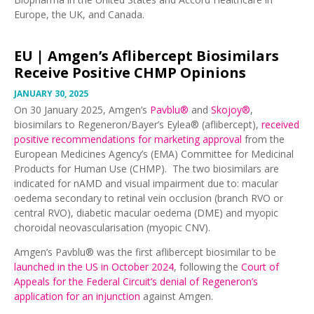
Europe, the UK, and Canada.
EU |
Amgen’s Aflibercept Biosimilars
Receive Positive CHMP Opinions
JANUARY 30, 2025
On 30 January 2025, Amgen’s
Pavblu®
and
Skojoy®
,
biosimilars to Regeneron/Bayer’s Eylea® (aflibercept),
received
positive recommendations for marketing approval
from the
European Medicines Agency’s (EMA) Committee for Medicinal
Products for Human Use (CHMP). The two biosimilars are
indicated for nAMD and visual impairment due to: macular
oedema secondary to retinal vein occlusion (branch RVO or
central RVO), diabetic macular oedema (DME) and myopic
choroidal neovascularisation (myopic CNV).
Amgen’s Pavblu® was the first aflibercept biosimilar to be
launched in the US in October 2024
, following the
Court of
Appeals for the Federal Circuit’s denial of Regeneron’s
application for an injunction
against Amgen.