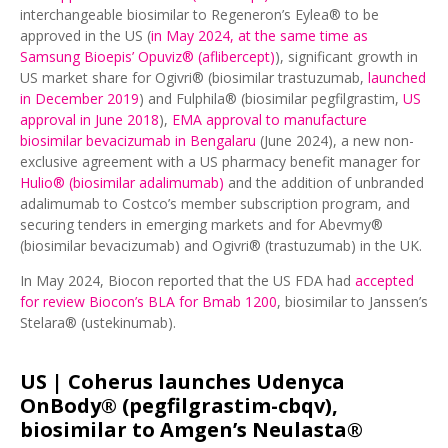
interchangeable biosimilar to Regeneron’s Eylea® to be
approved in the US (
in May 2024, at the same time as
Samsung Bioepis’ Opuviz® (aflibercept)
), significant growth in
US market share for Ogivri® (biosimilar trastuzumab,
launched
in December 2019
) and Fulphila® (biosimilar pegfilgrastim,
US
approval in June 2018
),
EMA approval to manufacture
biosimilar bevacizumab in Bengalaru
(June 2024), a new non-
exclusive agreement with a US pharmacy benefit manager for
Hulio® (biosimilar adalimumab)
and the addition of unbranded
adalimumab to Costco’s member subscription program, and
securing tenders in emerging markets and for Abevmy®
(biosimilar bevacizumab) and Ogivri® (trastuzumab) in the UK.
In May 2024, Biocon reported that the US FDA had
accepted
for review Biocon’s BLA for Bmab 1200
, biosimilar to Janssen’s
Stelara® (ustekinumab).
US |
Coherus launches Udenyca
OnBody® (pegfilgrastim-cbqv),
biosimilar to Amgen’s Neulasta®