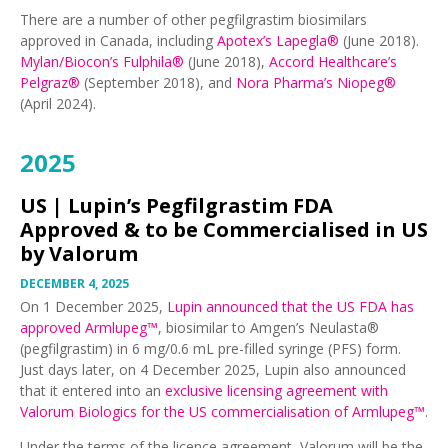
There are a number of other pegfilgrastim biosimilars
approved in Canada, including
Apotex’s Lapegla®
(June 2018).
Mylan/Biocon’s Fulphila®
(June 2018),
Accord Healthcare’s
Pelgraz®
(September 2018), and
Nora Pharma’s Niopeg®
(April 2024).
2025
US |
Lupin’s Pegfilgrastim FDA
Approved & to be Commercialised in US
by Valorum
DECEMBER 4, 2025
On 1 December 2025,
Lupin announced that the US FDA has
approved Armlupeg™
, biosimilar to Amgen’s Neulasta®
(pegfilgrastim) in 6 mg/0.6 mL pre-filled syringe (PFS) form.
Just days later, on 4 December 2025, Lupin also announced
that it entered into an
exclusive licensing agreement with
Valorum Biologics for the US commercialisation of Armlupeg™
.
Under the terms of the licence agreement, Valorum will be the