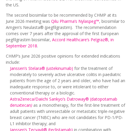
the US.
The second biosimilar to be recommended by CHMP at its
June 2026 meeting was
Qilu Pharma’s Nylaspeg™
, biosimilar to
Amgen’s Neulasta® (pegfilgrastim). The recommendation
comes over 7 years after the approval of the first European
pegfilgrastim biosimilar,
Accord Healthcare’s Pelgraz®, in
September 2018
.
CHMP’s June 2026 positive opinions for extended indications
include:
Janssen’s Stelara® (ustekinumab)
for the treatment of
moderately to severely active ulcerative colitis in paediatric
patients from the age of 2 years and older, who have had an
inadequate response to, or were intolerant to either
conventional therapy or a biologic.
AstraZeneca/Daiichi Sankyo’s Datroway® (datopotamab
deruxtecan
)
as a monotherapy, for the first-line treatment of
adult patients with unresectable or metastatic triple-negative
breast cancer (TNBC) who are not candidates for PD-1/PD-
L1 inhibitor therapy; and
Janssen’s Tecvayli® (teclistamab)
in combination with