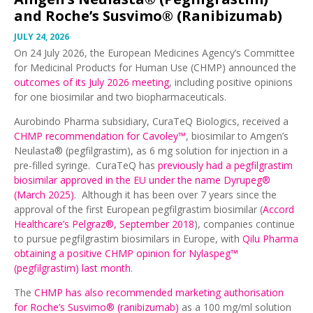
and Roche’s Susvimo® (Ranibizumab)
JULY 24, 2026
On 24 July 2026, the European Medicines Agency’s Committee
for Medicinal Products for Human Use (CHMP) announced the
outcomes of its July 2026 meeting
, including positive opinions
for one biosimilar and two biopharmaceuticals.
Aurobindo Pharma subsidiary, CuraTeQ Biologics, received a
CHMP recommendation for Cavoley™
, biosimilar to Amgen’s
Neulasta® (pegfilgrastim), as 6 mg solution for injection in a
pre-filled syringe. CuraTeQ has
previously had a pegfilgrastim
biosimilar approved in the EU under the name Dyrupeg®
(March 2025)
. Although it has been over 7 years since the
approval of the first European pegfilgrastim biosimilar (
Accord
Healthcare’s Pelgraz®, September 2018
), companies continue
to pursue pegfilgrastim biosimilars in Europe, with
Qilu Pharma
obtaining a positive CHMP opinion for Nylaspeg™
(pegfilgrastim) last month
.
The
CHMP has also recommended marketing authorisation
for Roche’s Susvimo® (ranibizumab)
as a 100 mg/ml solution