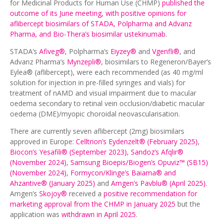
for Medicinal Products for Human Use (CHMP)
published the
outcome of its June meeting, with positive opinions for
aflibercept biosimilars of STADA, Polpharma and Advanz
Pharma, and Bio-Thera’s biosimilar ustekinumab
.
STADA’s
Afiveg®
, Polpharma’s
Eiyzey®
and
Vgenfli®
, and
Advanz Pharma’s
Mynzepli®
, biosimilars to Regeneron/Bayer’s
Eylea® (aflibercept), were each recommended (as 40 mg/ml
solution for injection in pre-filled syringes and vials) for
treatment of nAMD and visual impairment due to macular
oedema secondary to retinal vein occlusion/diabetic macular
oedema (DME)/myopic choroidal neovascularisation.
There are currently seven aflibercept (2mg) biosimilars
approved in Europe:
Celltrion’s Eydenzelt® (February 2025)
,
Biocon’s Yesafili® (September 2023)
,
Sandoz’s Afqlir®
(November 2024)
,
Samsung Bioepis/Biogen’s Opuviz™ (SB15)
(November 2024)
,
Formycon/Klinge’s Baiama® and
Ahzantive® (January 2025)
and
Amgen’s Pavblu® (April 2025)
.
Amgen’s
Skojoy®
received a
positive recommendation for
marketing approval from the CHMP in January 2025
but the
application was
withdrawn in April 2025
.