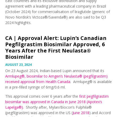
East countries and its exclusive distribution and supply
agreement with a leading pharmaceutical company in Brazil
(October 2024) for commercialisation of liraglutide (generic of
Novo Nordisk’s Victoza®/Saxenda®) are also said to be Q3
2024 highlights.
CA |
Approval Alert: Lupin’s Canadian
Pegfilgrastim Biosimilar Approved, 6
Years After the First Neulasta®
Biosimilar
AUGUST 23, 2024
On 23 August 2024, Indian-based Lupin announced that its
Armlupeg®, biosimilar to Amgen’s Neulasta® (pegfilgrastim)
received approval from Health Canada
. Armlupeg® is available
in a pre-filled syringe of 6mg/0.6 ml.
This approval comes over 6 years after the
first pegfilgrastim
biosimilar was approved in Canada in June 2018 (Apotex’s
Lapelga®)
. Shortly after, Mylan/Biocon’s Fulphila®
(pegfilgrastim) was approved in the US (
June 2018
) and Accord