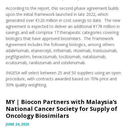
According to the report, this second-phase agreement builds
upon the initial framework launched in late 2022, which
generated over €120 million in cost savings to date. The new
agreement is expected to deliver an additional €178 million in
savings and will comprise 17 therapeutic categories covering
biologics that have approved biosimilars. The Framework
Agreement includes the following biologics, among others:
adalimumab, etanercept, infliximab, rituximab, trastuzumab,
pegfilgrastim, bevacizumab, tocilizumab, natalizumab,
eculizumab, ranibizumab and ustekinumab.
INGESA will select between 25 and 50 suppliers using an open
procedure, with contracts awarded based on 70% price and
30% quality weighting.
MY |
Biocon Partners with Malaysia’s
National Cancer Society for Supply of
Oncology Biosimilars
JUNE 24, 2025