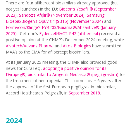
There are four aflibercept biosimilars already approved (but
not yet launched) in the EU:
Biocon’s Yesafili® (September
2023)
,
Sandoz’s Afqlir® (November 2024)
,
Samsung
Bioepis/Biogen’s Opuviz™ (SB15) (November 2024)
and
Formycon/Klinge’s FYB203/Baiama®/Ahzantive® (January
2025)
. Celltrion’s
Eydenzelt®/CT-P42 (aflibercept)
received a
positive opinion at the CHMP’s December 2024 meeting, while
Alvotech/Advanz Pharma
and
Altos Biologics
have submitted
MAA’s to the EMA for aflibercept biosimilars.
At its January 2025 meeting, the CHMP also provided good
news for CuraTeQ,
adopting a positive opinion for its
Dyrupeg®, biosimilar to Amgen’s Neulasta® (pegfilgrastim)
for
the treatment of neutropenia. This comes over 6 years after
the approval of the first European pegfilgrastim biosimilar,
Accord Healthcare’s Pelgraz®, in
September 2018
.
2024