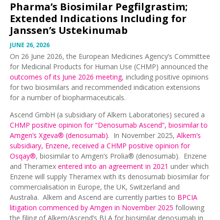
Pharma’s Biosimilar Pegfilgrastim;
Extended Indications Including for
Janssen’s Ustekinumab
JUNE 26, 2026
On 26 June 2026, the European Medicines Agency’s Committee
for Medicinal Products for Human Use (CHMP) announced the
outcomes of its June 2026 meeting
, including positive opinions
for two biosimilars and recommended indication extensions
for a number of biopharmaceuticals.
Ascend GmbH (a subsidiary of Alkem Laboratories) secured a
CHMP positive opinion for “Denosumab Ascend”, biosimilar to
Amgen’s Xgeva® (denosumab)
. In November 2025,
Alkem’s
subsidiary, Enzene, received a CHMP positive opinion for
Osqay®
, biosimilar to Amgen’s Prolia® (denosumab). Enzene
and Theramex
entered into an agreement in 2021
under which
Enzene will supply Theramex with its denosumab biosimilar for
commercialisation in Europe, the UK, Switzerland and
Australia. Alkem and Ascend are currently parties to
BPCIA
litigation commenced by Amgen in November 2025
following
the filing of Alkem/Ascend’s BLA for biosimilar denosumab in