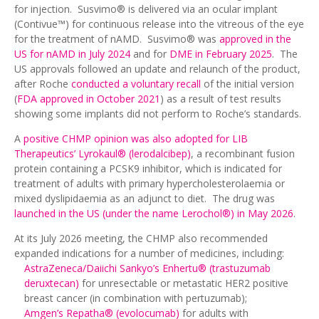
for injection. Susvimo® is delivered via an ocular implant
(Contivue™) for continuous release into the vitreous of the eye
for the treatment of nAMD. Susvimo® was
approved in the
US for nAMD in July 2024
and for
DME in February 2025
. The
US approvals followed an update and relaunch of the product,
after Roche
conducted a voluntary recall
of the initial version
(
FDA approved in October 2021
) as a result of test results
showing some implants did not perform to Roche’s standards.
A
positive CHMP opinion was also adopted for LIB
Therapeutics’ Lyrokaul® (lerodalcibep)
, a recombinant fusion
protein containing a PCSK9 inhibitor, which is indicated for
treatment of adults with primary hypercholesterolaemia or
mixed dyslipidaemia as an adjunct to diet. The drug was
launched in the US (under the name Lerochol®) in May 2026
.
At its July 2026 meeting, the CHMP also recommended
expanded indications for a number of medicines, including:
AstraZeneca/Daiichi Sankyo’s Enhertu® (trastuzumab
deruxtecan)
for unresectable or metastatic HER2 positive
breast cancer (in combination with pertuzumab);
Amgen’s Repatha® (evolocumab)
for adults with