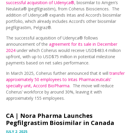
successful acquisition of Udenyca®
, biosimilar to Amgen’s
Neulasta® (pegfilgrastim), from Coherus Biosciences. The
addition of Udenyca® expands Intas and Accord’s biosimilar
portfolio, which already includes Accord’s other biosimilar
pegfilgrastim, Pelgraz®.
The successful acquisition of Udenyca® follows
announcement of the
agreement for its sale in December
2024
under which Coherus would receive USD$483.4 million
upfront, with up to USD$75 million in potential milestone
payments based on net sales performance.
In March 2025, Coherus further announced that it will
transfer
approximately 50 employees to Intas Pharmaceuticals’
specialty unit, Accord BioPharma
. The move will reduce
Coherus’ workforce by around 30%, leaving it with
approximately 155 employees.
CA |
Nora Pharma Launches
Pegfilgrastim Biosimilar in Canada
JULY 2, 2025