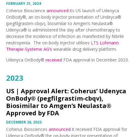
FEBRUARY 21, 2024
Coherus Bioscience
announced
its US launch of Udenyca
OnBody®, an on-body injector presentation of Undeyca®
(pegfilgrastim-cbqv), biosimilar to Amgen’s Neulasta®.
Udenyca® is administered the day after chemotherapy to
decrease the incidence of infection as manifested by febrile
neutropenia. The on-body injector utilises
LTS Lohmann
Therapie-Systeme AG’s
wearable drug delivery platform.
Udenyca OnBody®
received
FDA approval in December 2023.
2023
US |
Approval Alert: Coherus’ Udenyca
OnBody® (pegfilgrastim-cbqv),
Biosimilar to Amgen’s Neulasta®
Approved by FDA
DECEMBER 26, 2023
Coherus Biosciences
announced
it received FDA approval for
Udenyca OnBody® the on-body injector presentation of