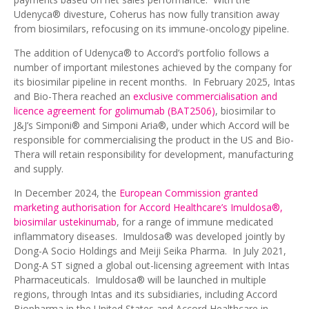
Udenyca® divesture, Coherus has now fully transition away
from biosimilars, refocusing on its immune-oncology pipeline.
The addition of Udenyca® to Accord’s portfolio follows a
number of important milestones achieved by the company for
its biosimilar pipeline in recent months. In February 2025, Intas
and Bio-Thera reached an
exclusive commercialisation and
licence agreement for golimumab (BAT2506)
, biosimilar to
J&J’s Simponi® and Simponi Aria®, under which Accord will be
responsible for commercialising the product in the US and Bio-
Thera will retain responsibility for development, manufacturing
and supply.
In December 2024, the
European Commission granted
marketing authorisation for Accord Healthcare’s Imuldosa®,
biosimilar ustekinumab
, for a range of immune medicated
inflammatory diseases. Imuldosa® was developed jointly by
Dong-A Socio Holdings and Meiji Seika Pharma. In July 2021,
Dong-A ST signed a global out-licensing agreement with Intas
Pharmaceuticals. Imuldosa® will be launched in multiple
regions, through Intas and its subsidiaries, including Accord
Biopharma in the United States and Accord Healthcare in