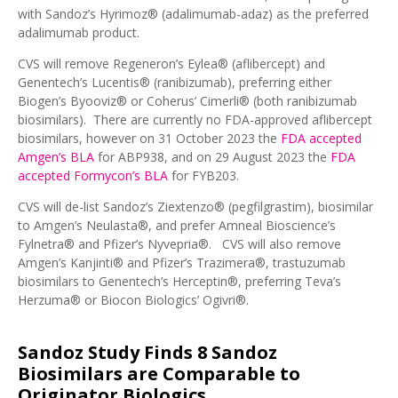
with Sandoz’s Hyrimoz® (adalimumab-adaz) as the preferred
adalimumab product.
CVS will remove Regeneron’s Eylea® (aflibercept) and
Genentech’s Lucentis® (ranibizumab), preferring either
Biogen’s Byooviz® or Coherus’ Cimerli® (both ranibizumab
biosimilars). There are currently no FDA-approved aflibercept
biosimilars, however on 31 October 2023 the
FDA accepted
Amgen’s BLA
for ABP938, and on 29 August 2023 the
FDA
accepted Formycon’s BLA
for FYB203.
CVS will de-list Sandoz’s Ziextenzo® (pegfilgrastim), biosimilar
to Amgen’s Neulasta®, and prefer Amneal Bioscience’s
Fylnetra® and Pfizer’s Nyvepria®. CVS will also remove
Amgen’s Kanjinti® and Pfizer’s Trazimera®, trastuzumab
biosimilars to Genentech’s Herceptin®, preferring Teva’s
Herzuma® or Biocon Biologics’ Ogivri®.
Sandoz Study Finds 8 Sandoz
Biosimilars are Comparable to
Originator Biologics