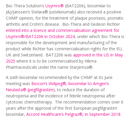
Bio-Thera Solution’s
Usymro®
(BAT2206), biosimilar to
J&J/Janssen’s Stelara® (ustekinumab) also received a positive
CHMP opinion, for the treatment of plaque psoriasis, psoriatic
arthritis and Crohn’s disease. Bio-Thera and Gedeon Richter
entered into a licence and commercialisation agreement for
Usymro®/BAT2206 in October 2024
, under which Bio-Thera is
responsible for the development and manufacturing of the
product while Richter has commercialisation rights for the EU,
UK and Switzerland. BAT2206 was
approved in the US in May
2025
where it is to be commercialised by Hikma
Pharmaceuticals under the name Starjemza®.
A sixth biosimilar recommended by the CHMP at its June
meeting was
Biocon’s Vivlipeg®, biosimilar to Amgen’s
Neulasta® (pegfilgrastim)
, to reduce the duration of
neutropenia and the incidence of febrile neutropenia after
cytotoxic chemotherapy. The recommendation comes over 6
years after the approval of the first European pegfilgrastim
biosimilar,
Accord Healthcare’s Pelgraz®, in September 2018
.