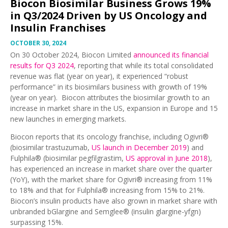
Biocon Biosimilar Business Grows 19%
in Q3/2024 Driven by US Oncology and
Insulin Franchises
OCTOBER 30, 2024
On 30 October 2024, Biocon Limited
announced its financial
results for Q3 2024
, reporting that while its total consolidated
revenue was flat (year on year), it experienced “robust
performance” in its biosimilars business with growth of 19%
(year on year). Biocon attributes the biosimilar growth to an
increase in market share in the US, expansion in Europe and 15
new launches in emerging markets.
Biocon reports that its oncology franchise, including Ogivri®
(biosimilar trastuzumab,
US launch in December 2019
) and
Fulphila® (biosimilar pegfilgrastim,
US approval in June 2018
),
has experienced an increase in market share over the quarter
(YoY), with the market share for Ogivri® increasing from 11%
to 18% and that for Fulphila® increasing from 15% to 21%.
Biocon’s insulin products have also grown in market share with
unbranded bGlargine and Semglee® (insulin glargine-yfgn)
surpassing 15%.