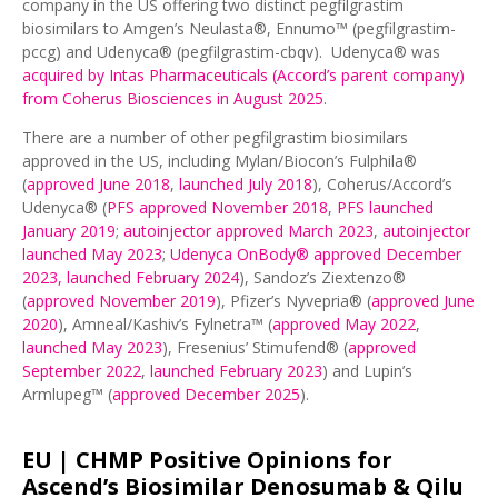
company in the US offering two distinct pegfilgrastim
biosimilars to Amgen’s Neulasta®, Ennumo™ (pegfilgrastim-
pccg) and Udenyca® (pegfilgrastim-cbqv). Udenyca® was
acquired by Intas Pharmaceuticals (Accord’s parent company)
from Coherus Biosciences in August 2025
.
There are a number of other pegfilgrastim biosimilars
approved in the US, including Mylan/Biocon’s Fulphila®
(
approved June 2018
,
launched July 2018
), Coherus/Accord’s
Udenyca® (
PFS approved November 2018
,
PFS launched
January 2019
;
autoinjector approved March 2023
,
autoinjector
launched May 2023
;
Udenyca OnBody® approved December
2023, launched February 2024
), Sandoz’s Ziextenzo®
(
approved November 2019
), Pfizer’s Nyvepria® (
approved June
2020
), Amneal/Kashiv’s Fylnetra™ (
approved May 2022
,
launched May 2023
), Fresenius’ Stimufend® (
approved
September 2022
,
launched February 2023
) and Lupin’s
Armlupeg™ (
approved December 2025
).
EU |
CHMP Positive Opinions for
Ascend’s Biosimilar Denosumab & Qilu