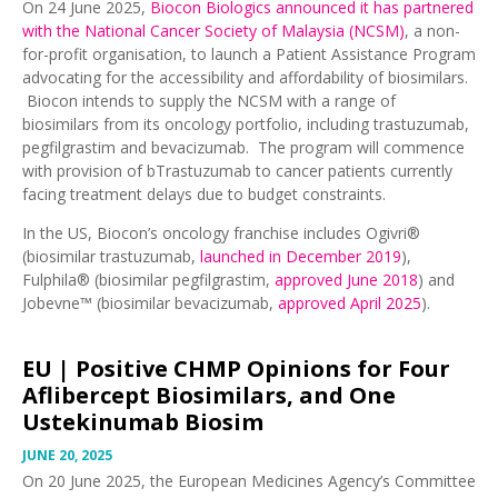
On 24 June 2025,
Biocon Biologics announced it has partnered
with the National Cancer Society of Malaysia (NCSM)
, a non-
for-profit organisation, to launch a Patient Assistance Program
advocating for the accessibility and affordability of biosimilars.
Biocon intends to supply the NCSM with a range of
biosimilars from its oncology portfolio, including trastuzumab,
pegfilgrastim and bevacizumab. The program will commence
with provision of bTrastuzumab to cancer patients currently
facing treatment delays due to budget constraints.
In the US, Biocon’s oncology franchise includes Ogivri®
(biosimilar trastuzumab,
launched in December 2019
),
Fulphila® (biosimilar pegfilgrastim,
approved June 2018
) and
Jobevne™ (biosimilar bevacizumab,
approved April 2025
).
EU |
Positive CHMP Opinions for Four
Aflibercept Biosimilars, and One
Ustekinumab Biosim
JUNE 20, 2025
On 20 June 2025, the European Medicines Agency’s Committee