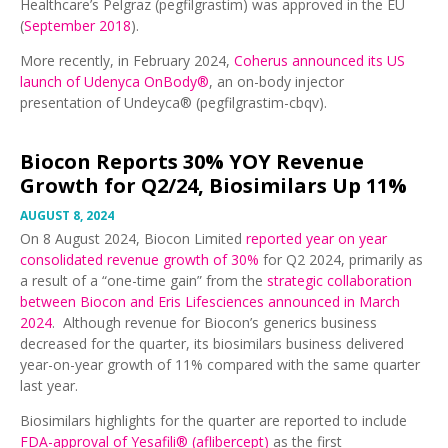
Healthcare’s Pelgraz (pegfilgrastim) was approved in the EU
(
September 2018
).
More recently, in February 2024,
Coherus announced its US
launch of Udenyca OnBody®
, an on-body injector
presentation of Undeyca® (pegfilgrastim-cbqv).
Biocon Reports 30% YOY Revenue
Growth for Q2/24, Biosimilars Up 11%
AUGUST 8, 2024
On 8 August 2024, Biocon Limited
reported year on year
consolidated revenue growth of 30%
for Q2 2024, primarily as
a result of a “one-time gain” from the
strategic collaboration
between Biocon and Eris Lifesciences announced in March
2024
. Although revenue for Biocon’s generics business
decreased for the quarter, its biosimilars business delivered
year-on-year growth of 11% compared with the same quarter
last year.
Biosimilars highlights for the quarter are reported to include
FDA-approval of Yesafili® (aflibercept)
as the first