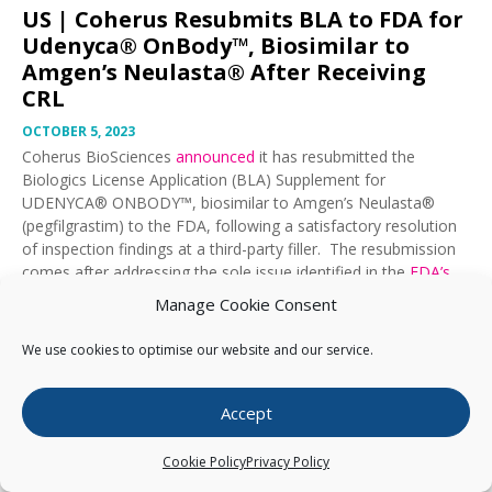
US |
Coherus Resubmits BLA to FDA for
Udenyca® OnBody™, Biosimilar to
Amgen’s Neulasta® After Receiving
CRL
OCTOBER 5, 2023
Coherus BioSciences
announced
it has resubmitted the
Biologics License Application (BLA) Supplement for
UDENYCA® ONBODY™, biosimilar to Amgen’s Neulasta®
(pegfilgrastim) to the FDA, following a satisfactory resolution
of inspection findings at a third-party filler. The resubmission
comes after addressing the sole issue identified in the
FDA’s
Complete Response Letter
it received on 21 September 2023.
Manage Cookie Consent
On 4 October 2023, Coherus announced its sales of Cimerli®
We use cookies to optimise our website and our service.
(ranibizumab), biosimilar to Genentech’s Lucentis®
surpassed
100,000 doses
in its first year.
Accept
Export Results as PDF
Cookie Policy
Privacy Policy
BioBlast® extract From
October 5, 2023
to
March 10, 2025