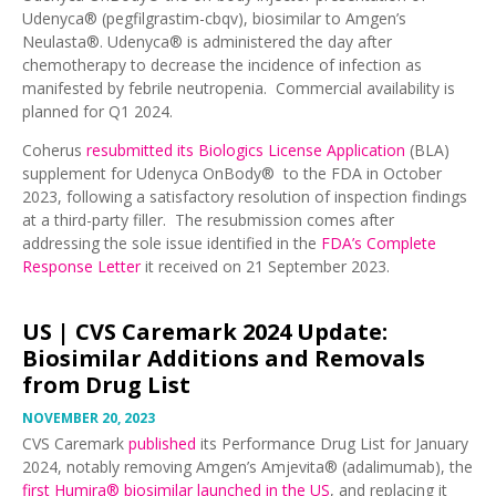
Udenyca® (pegfilgrastim-cbqv), biosimilar to Amgen’s
Neulasta®. Udenyca® is administered the day after
chemotherapy to decrease the incidence of infection as
manifested by febrile neutropenia. Commercial availability is
planned for Q1 2024.
Coherus
resubmitted its Biologics License Application
(BLA)
supplement for Udenyca OnBody® to the FDA in October
2023, following a satisfactory resolution of inspection findings
at a third-party filler. The resubmission comes after
addressing the sole issue identified in the
FDA’s Complete
Response Letter
it received on 21 September 2023.
US |
CVS Caremark 2024 Update:
Biosimilar Additions and Removals
from Drug List
NOVEMBER 20, 2023
CVS Caremark
published
its Performance Drug List for January
2024, notably removing Amgen’s Amjevita® (adalimumab), the
first Humira® biosimilar launched in the US
, and replacing it