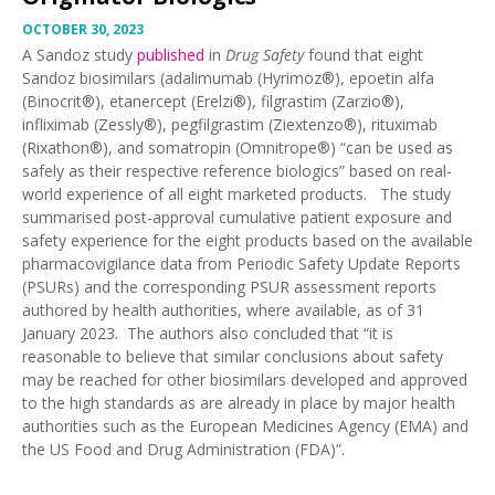
OCTOBER 30, 2023
A Sandoz study
published
in
Drug Safety
found that eight
Sandoz biosimilars (adalimumab (Hyrimoz®), epoetin alfa
(Binocrit®), etanercept (Erelzi®), filgrastim (Zarzio®),
infliximab (Zessly®), pegfilgrastim (Ziextenzo®), rituximab
(Rixathon®), and somatropin (Omnitrope®) “can be used as
safely as their respective reference biologics” based on real-
world experience of all eight marketed products. The study
summarised post-approval cumulative patient exposure and
safety experience for the eight products based on the available
pharmacovigilance data from Periodic Safety Update Reports
(PSURs) and the corresponding PSUR assessment reports
authored by health authorities, where available, as of 31
January 2023. The authors also concluded that “it is
reasonable to believe that similar conclusions about safety
may be reached for other biosimilars developed and approved
to the high standards as are already in place by major health
authorities such as the European Medicines Agency (EMA) and
the US Food and Drug Administration (FDA)”.