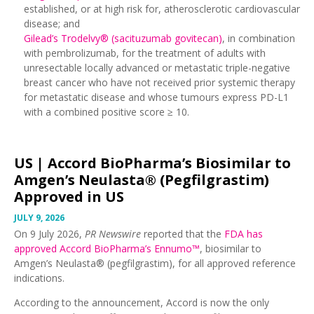
established, or at high risk for, atherosclerotic cardiovascular
disease; and
Gilead’s Trodelvy® (sacituzumab govitecan)
, in combination
with pembrolizumab, for the treatment of adults with
unresectable locally advanced or metastatic triple-negative
breast cancer who have not received prior systemic therapy
for metastatic disease and whose tumours express PD-L1
with a combined positive score ≥ 10.
US |
Accord BioPharma’s Biosimilar to
Amgen’s Neulasta® (Pegfilgrastim)
Approved in US
JULY 9, 2026
On 9 July 2026,
PR Newswire
reported that the
FDA has
approved Accord BioPharma’s
Ennumo™
, biosimilar to
Amgen’s Neulasta® (pegfilgrastim), for all approved reference
indications.
According to the announcement, Accord is now the only