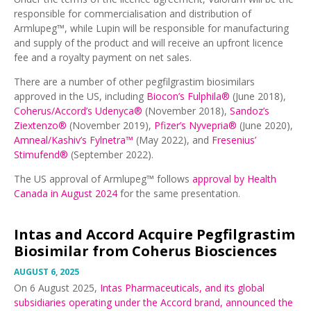
responsible for commercialisation and distribution of
Armlupeg™, while Lupin will be responsible for manufacturing
and supply of the product and will receive an upfront licence
fee and a royalty payment on net sales.
There are a number of other pegfilgrastim biosimilars
approved in the US, including
Biocon’s Fulphila®
(June 2018),
Coherus/Accord’s Udenyca®
(November 2018),
Sandoz’s
Ziextenzo®
(November 2019),
Pfizer’s Nyvepria®
(June 2020),
Amneal/Kashiv’s Fylnetra™
(May 2022), and
Fresenius’
Stimufend®
(September 2022).
The US approval of Armlupeg™ follows
approval by Health
Canada in August 2024
for the same presentation.
Intas and Accord Acquire Pegfilgrastim
Biosimilar from Coherus Biosciences
AUGUST 6, 2025
On 6 August 2025,
Intas Pharmaceuticals, and its global
subsidiaries operating under the Accord brand, announced the