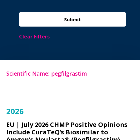
Clear Filters
Scientific Name: pegfilgrastim
2026
EU |
July 2026 CHMP Positive Opinions
Include CuraTeQ’s Biosimilar to
Amgen’s Neulasta® (Pegfilgrastim)