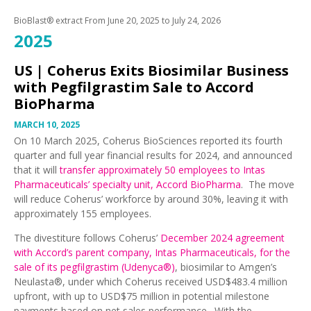
BioBlast® extract From
June 20, 2025
to
July 24, 2026
2025
US |
Coherus Exits Biosimilar Business
with Pegfilgrastim Sale to Accord
BioPharma
MARCH 10, 2025
On 10 March 2025, Coherus BioSciences reported its fourth
quarter and full year financial results for 2024, and announced
that it will
transfer approximately 50 employees to Intas
Pharmaceuticals’ specialty unit, Accord BioPharma
. The move
will reduce Coherus’ workforce by around 30%, leaving it with
approximately 155 employees.
The divestiture follows Coherus’
December 2024 agreement
with Accord’s parent company, Intas Pharmaceuticals, for the
sale of its pegfilgrastim (Udenyca®)
, biosimilar to Amgen’s
Neulasta®, under which Coherus received USD$483.4 million
upfront, with up to USD$75 million in potential milestone
payments based on net sales performance. With the