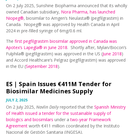
On 2 July 2025, Sunshine Biopharma announced that its wholly
owned Canadian subsidiary,
Nora Pharma, has launched
Niopeg®
, biosimilar to Amgen’s Neulasta® (pegfilgrastim) in
Canada. Niopeg® was approved by Health Canada in April
2024 in pre-filled syringe of 6mg/0.6 ml.
The
first pegfilgrastim biosimilar approved in Canada was
Apotex’s Lapegla® in June 2018
. Shortly after, Mylan/Biocon’s
Fulphila® (pegfilgrastim) was approved in the US (
June 2018
)
and Accord Healthcare’s Pelgraz (pegfilgrastim) was approved
in the EU (
September 2018
).
ES |
Spain Issues €411M Tender for
Biosimilar Medicines Supply
JULY 2, 2025
On 2 July 2025,
Navlin Daily
reported that the
Spanish Ministry
of Health issued a tender for the sustainable supply of
biologics and biosimilars
under a
two-year Framework
Agreement
worth €411 million coordinated by the Instituto
Nacional de Gestión Sanitaria (INGESA).