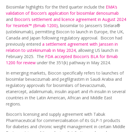
Biosimilar highlights for the third quarter include the
EMA’s
validation of Biocon’s application for biosimilar denosumab
and
Biocon’s settlement and licence agreement in August 2024
for Yesintek
™
(Bmab 1200)
, biosimilar to Janssen’s Stelara®
(ustekinumab), permitting Biocon to launch in Europe, the UK,
Canada and Japan following regulatory approval. Biocon had
previously entered
a settlement agreement with Janssen in
relation to ustekinumab in May 2024
, allowing US launch in
February 2025. The
FDA accepted Biocon’s BLA for Bmab
1200 for review
under the 351(k) pathway in May 2024.
In emerging markets, Biocon specifically refers to launches of
biosimilar bevacizumab and pegfilgrastim in Saudi Arabia and
regulatory approvals for biosimilars of bevacizumab,
etanercept, adalimumab, insulin aspart and rh-insulin in several
countries in the Latin American, African and Middle East
regions.
Biocon’s licensing and supply agreement with Tabuk
Pharmaceutical for commercialisation of its GLP-1 products
for diabetes and chronic weight management in certain Middle