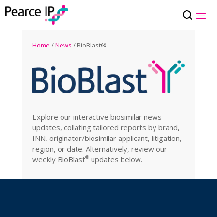
Home
/
News
/ BioBlast®
Explore our interactive biosimilar news
updates, collating tailored reports by brand,
INN, originator/biosimilar applicant, litigation,
region, or date. Alternatively, review our
®
weekly
BioBlast
updates below.