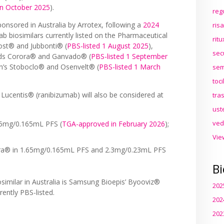
n October 2025
).
reg
nsored in Australia by Arrotex, following a
2024
ris
 biosimilars currently listed on the Pharmaceutical
rit
ost® and Jubbonti® (
PBS-listed 1 August 2025
),
sec
ds Corora® and Ganvado® (
PBS-listed 1 September
on’s Stoboclo® and Osenvelt® (
PBS-listed 1 March
sem
toc
 Lucentis® (ranibizumab) will also be considered at
tra
ust
ved
.65mg/0.165mL PFS (
TGA-approved in February 2026
);
Vie
lara® in 1.65mg/0.165mL PFS and 2.3mg/0.23mL PFS
Bi
similar in Australia is Samsung Bioepis’ Byooviz®
202
rrently PBS-listed.
202
202