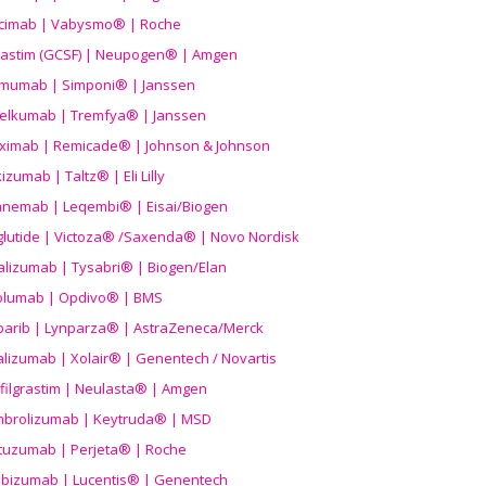
icimab | Vabysmo® | Roche
grastim (GCSF) | Neupogen® | Amgen
imumab | Simponi® | Janssen
elkumab | Tremfya® | Janssen
liximab | Remicade® | Johnson & Johnson
izumab | Taltz® | Eli Lilly
anemab | Leqembi® | Eisai/Biogen
aglutide | Victoza® /Saxenda® | Novo Nordisk
alizumab | Tysabri® | Biogen/Elan
olumab | Opdivo® | BMS
parib | Lynparza® | AstraZeneca/Merck
lizumab | Xolair® | Genentech / Novartis
filgrastim | Neulasta® | Amgen
brolizumab | Keytruda® | MSD
tuzumab | Perjeta® | Roche
ibizumab | Lucentis® | Genentech