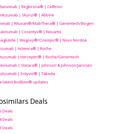
danvimab | Regkirona® | Celltrion
ankizumab | Skyrizi® | AbbVie
uximab | Rituxan®/MabThera® | Genentech/Biogen
ukinumab | Cosentyx® | Novartis
aglutide | Wegovy®
/Ozempic
® | Novo Nordisk
ilizumab | Actemra® | Roche
stuzumab | Herceptin® | Roche/Genentech
ekinumab | Stelara® | Johnson & Johnson/Janssen
olizumab | Entyvio® | Takeda
w latest BioBlast® updates
osimilars Deals
5 Deals
4 Deals
3 Deals