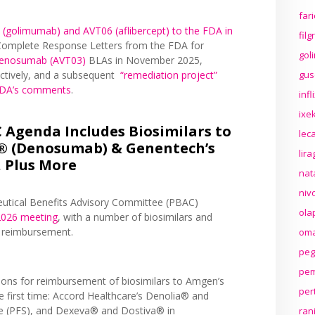
far
 (golimumab) and AVT06 (aflibercept) to the FDA in
fil
f Complete Response Letters from the FDA for
gol
enosumab (AVT03)
BLAs in November 2025,
gus
ctively, and a subsequent
“remediation project”
 FDA’s comments
.
inf
ixek
Agenda Includes Biosimilars to
lec
® (Denosumab) & Genentech’s
lir
 Plus More
nat
niv
eutical Benefits Advisory Committee (PBAC)
ola
2026 meeting
, with a number of biosimilars and
r reimbursement.
oma
peg
pem
tions for reimbursement of biosimilars to Amgen’s
per
 first time: Accord Healthcare’s Denolia® and
ge (PFS), and Dexeva® and Dostiva® in
ran