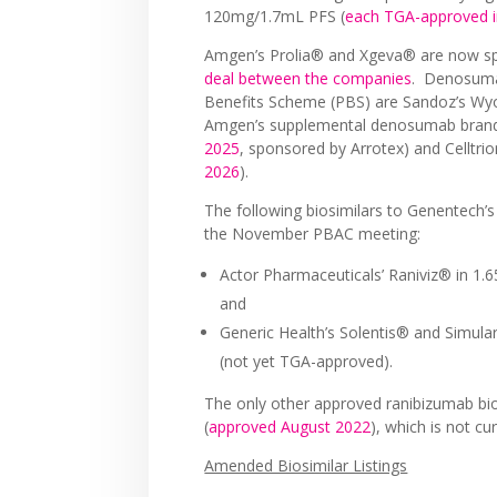
120mg/1.7mL PFS (
each TGA-approved i
Amgen’s Prolia® and Xgeva® are now spo
deal between the companies
. Denosumab
Benefits Scheme (PBS) are Sandoz’s Wy
Amgen’s supplemental denosumab bran
2025
, sponsored by Arrotex) and Celltri
2026
).
The following biosimilars to Genentech’s
the November PBAC meeting:
Actor Pharmaceuticals’ Raniviz® in 1
and
Generic Health’s Solentis® and Simu
(not yet TGA-approved).
The only other approved ranibizumab bio
(
approved August 2022
), which is not cu
Amended Biosimilar Listings