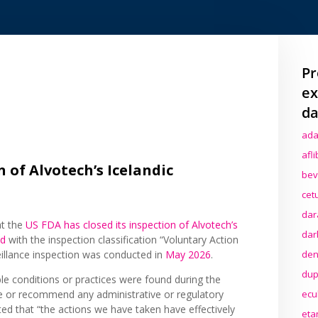
Pr
ex
da
ada
afl
 of Alvotech’s Icelandic
bev
cet
dar
at the
US FDA has closed its inspection of Alvotech’s
dar
nd
with the inspection classification “Voluntary Action
den
eillance inspection was conducted in
May 2026
.
dup
le conditions or practices were found during the
ecu
e or recommend any administrative or regulatory
ted that “the actions we have taken have effectively
eta