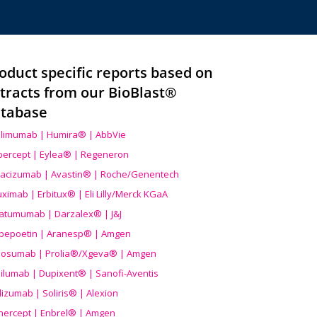
oduct specific reports based on
tracts from our BioBlast®
tabase
limumab | Humira® | AbbVie
ibercept | Eylea® | Regeneron
acizumab | Avastin® | Roche/Genentech
uximab | Erbitux® | Eli Lilly/Merck KGaA
atumumab | Darzalex® | J&J
bepoetin | Aranesp® | Amgen
osumab | Prolia®/Xgeva® | Amgen
ilumab | Dupixent® | Sanofi-Aventis
lizumab | Soliris® | Alexion
nercept | Enbrel® | Amgen