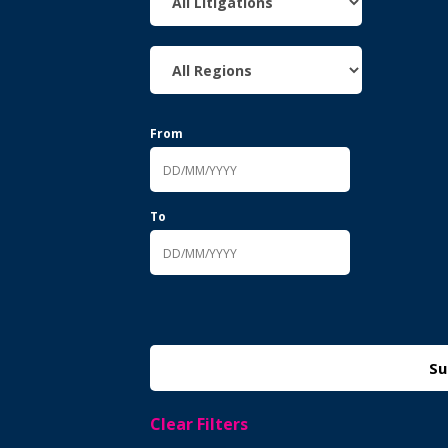
From
To
Clear Filters