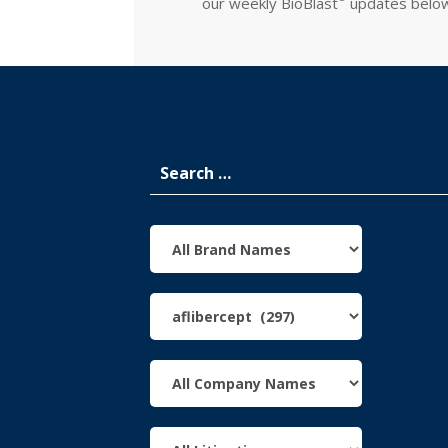
our weekly
BioBlast
updates belo