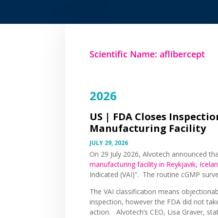
Scientific Name: aflibercept
2026
US |
FDA Closes Inspection
Manufacturing Facility
JULY 29, 2026
On 29 July 2026, Alvotech announced th
manufacturing facility in Reykjavik, Icela
Indicated (VAI)”. The routine cGMP surv
The VAI classification means objectionab
inspection, however the FDA did not tak
action. Alvotech’s CEO, Lisa Graver, sta