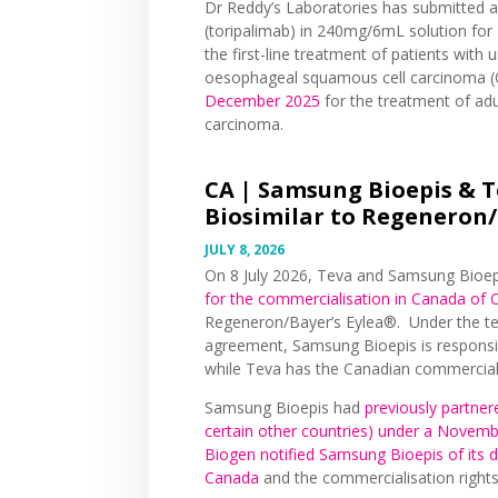
Dr Reddy’s Laboratories has submitted a 
(toripalimab) in 240mg/6mL solution for 
the first-line treatment of patients with
oesophageal squamous cell carcinoma 
December 2025
for the treatment of adu
carcinoma.
CA |
Samsung Bioepis & T
Biosimilar to Regeneron/B
JULY 8, 2026
On 8 July 2026, Teva and Samsung Bioe
for the commercialisation in Canada of 
Regeneron/Bayer’s Eylea®. Under the te
agreement, Samsung Bioepis is responsib
while Teva has the Canadian commerciali
Samsung Bioepis had
previously partner
certain other countries) under a Nove
Biogen notified Samsung Bioepis of its 
Canada
and the commercialisation right