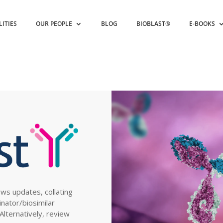
LITIES
OUR PEOPLE
BLOG
BIOBLAST®
E-BOOKS
ews updates, collating
inator/biosimilar
. Alternatively, review