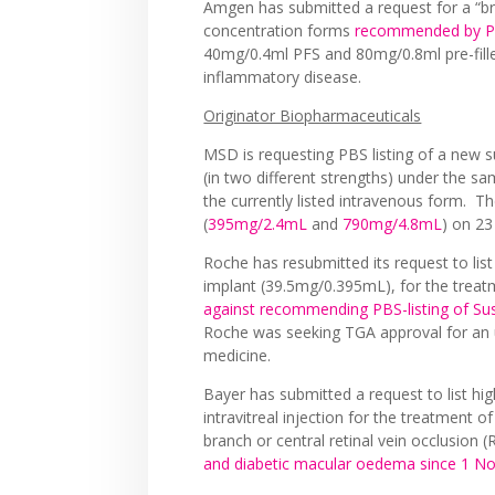
Amgen has submitted a request for a “bro
concentration forms
recommended by PB
40mg/0.4ml PFS and 80mg/0.8ml pre-fill
inflammatory disease.
Originator Biopharmaceuticals
MSD is requesting PBS listing of a new
(in two different strengths) under the s
the currently listed intravenous form. 
(
395mg/2.4mL
and
790mg/4.8mL
) on 23
Roche has resubmitted its request to lis
implant (39.5mg/0.395mL), for the trea
against recommending PBS-listing of S
Roche was seeking TGA approval for an u
medicine.
Bayer has submitted a request to list h
intravitreal injection for the treatment
branch or central retinal vein occlusio
and diabetic macular oedema since 1 