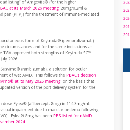
ad listing” of Amgevita® (for the higher
202
AC at its March 2026 meeting
: 20mg/0.2ml &
202
ed pen (PFP)) for the treatment of immune-mediated
202
201
201
 subcutaneous form of Keytruda® (pembrolizumab)
ame circumstances and for the same indications as
The TGA approved both strengths of Keytruda SC™
 July 2026.
t Susvimo® (ranibizumab), a solution for ocular
tment of wet AMD. This follows the
PBAC’s decision
usvimo® at its May 2026 meeting
, on the basis that
pdated version of the port delivery system for the
igh dose Eylea® (aflibercept, 8mg) in 114.3mg/mL
 of visual impairment due to macular oedema following
n (RVO). Eylea® 8mg has been
PBS-listed for nAMD
November 2024
.