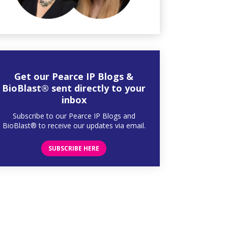
Get our Pearce IP Blogs &
BioBlast® sent directly to your
inbox
Subscribe to our Pearce IP Blogs and
BioBlast® to receive our updates via email.
SUBSCRIBE HERE