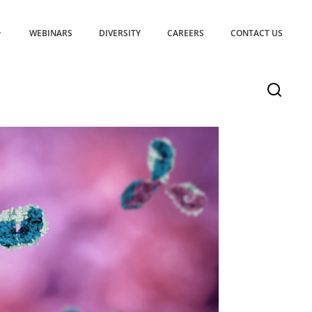
WEBINARS
DIVERSITY
CAREERS
CONTACT US