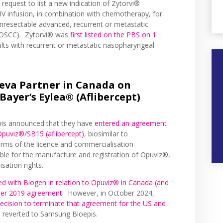
request to list a new indication of Zytorvi®
IV infusion, in combination with chemotherapy, for
 unresectable advanced, recurrent or metastatic
(OSCC). Zytorvi® was
first listed on the PBS on 1
lts with recurrent or metastatic nasopharyngeal
eva Partner in Canada on
ayer’s Eylea® (Aflibercept)
pis announced that they have
entered an agreement
Opuviz®/SB15 (aflibercept)
, biosimilar to
rms of the licence and commercialisation
le for the manufacture and registration of Opuviz®,
sation rights.
ed with Biogen in relation to Opuviz® in Canada (and
mber 2019 agreement
. However, in October 2024,
decision to terminate that agreement for the US and
s reverted to Samsung Bioepis.