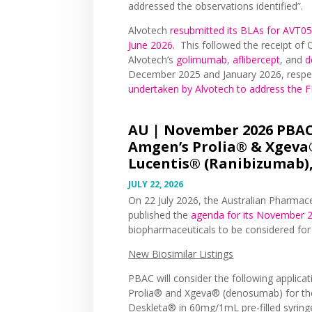
addressed the observations identified”.
Alvotech
resubmitted its BLAs for AVT05
June 2026
. This followed the receipt o
Alvotech’s
golimumab
,
aflibercept
, and
d
December 2025 and January 2026, respe
undertaken by Alvotech to address the
AU |
November 2026 PBAC 
Amgen’s Prolia® & Xgeva
Lucentis® (Ranibizumab),
JULY 22, 2026
On 22 July 2026, the Australian Pharmac
published the
agenda for its November 
biopharmaceuticals to be considered fo
New Biosimilar Listings
PBAC will consider the following applica
Prolia® and Xgeva® (denosumab) for the
Deskleta® in 60mg/1mL pre-filled syrin