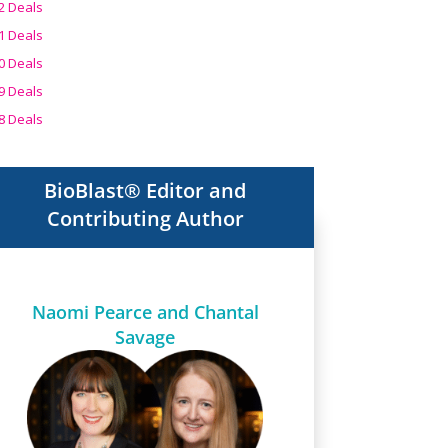
2 Deals
1 Deals
0 Deals
9 Deals
8 Deals
BioBlast® Editor and
Contributing Author
Naomi Pearce and Chantal
Savage