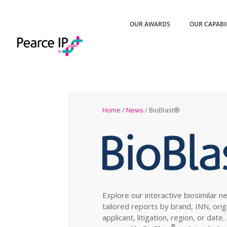
OUR AWARDS
OUR CAPABI
Home
/
News
/ BioBlast®
Explore our interactive biosimilar n
tailored reports by brand, INN, orig
applicant, litigation, region, or date
®