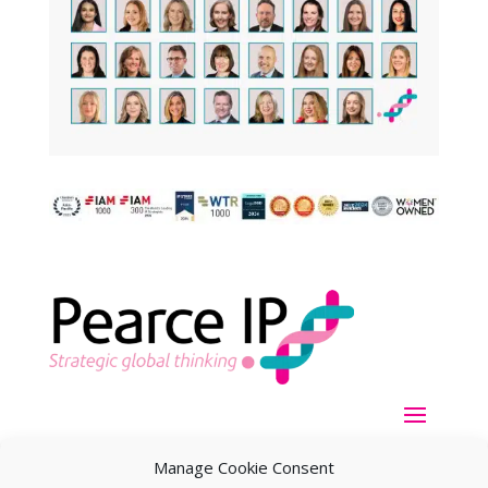
Manage Cookie Consent