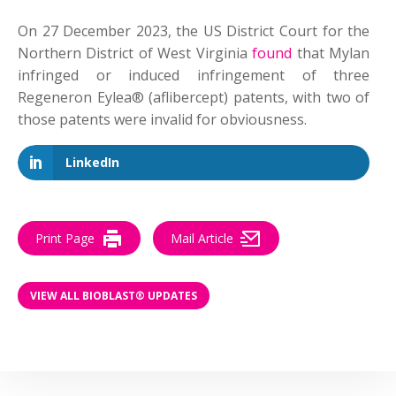
On 27 December 2023, the US District Court for the
Northern District of West Virginia
found
that Mylan
infringed or induced infringement of three
Regeneron Eylea® (aflibercept) patents, with two of
those patents were invalid for obviousness.
LinkedIn
Print Page
Mail Article
VIEW ALL BIOBLAST® UPDATES