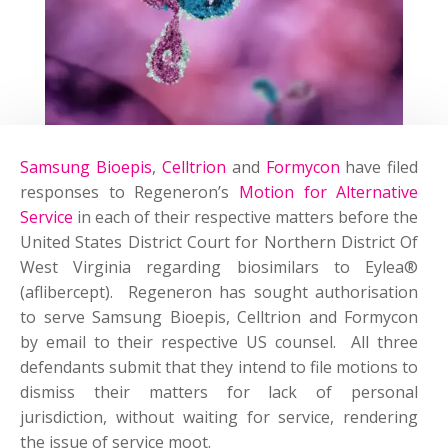
Samsung Bioepis
,
Celltrion
and
Formycon
have filed
responses to Regeneron’s
Motion for Alternative
Service
in each of their respective matters before the
United States District Court for Northern District Of
West Virginia regarding biosimilars to Eylea®
(aflibercept). Regeneron has sought authorisation
to serve Samsung Bioepis, Celltrion and Formycon
by email to their respective US counsel. All three
defendants submit that they intend to file motions to
dismiss their matters for lack of personal
jurisdiction, without waiting for service, rendering
the issue of service moot.