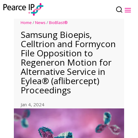
Home
/
News
/
BioBlast®
Samsung Bioepis,
Celltrion and Formycon
File Opposition to
Regeneron Motion for
Alternative Service in
Eylea® (aflibercept)
Proceedings
Jan 4, 2024