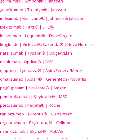
golimumab | Simponi® | Janssen
guselkumab | Tremfya® | Janssen
infliximab | Remicade® | Johnson & Johnson
ixekizumab | Taltz® | Eli Lilly
lecanemab | Leqembi® | Eisai/Biogen
liraglutide | Victoza® /Saxenda® | Novo Nordisk
natalizumab | Tysabri® | Biogen/Elan
nivolumab | Opdivo® | BMS
olaparib | Lynparza® | AstraZeneca/Merck
omalizumab | Xolair® | Genentech / Novartis
pegfilgrastim | Neulasta® | Amgen
pembrolizumab | Keytruda® | MSD
pertuzumab | Perjeta® | Roche
ranibizumab | Lucentis® | Genentech
regdanvimab | Regkirona® | Celltrion
risankizumab | Skyrizi® | AbbVie