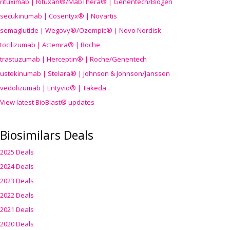
rituximab | Rituxan®/MabThera® | Genentech/Biogen
secukinumab | Cosentyx® | Novartis
semaglutide | Wegovy®
/Ozempic
® | Novo Nordisk
tocilizumab | Actemra® | Roche
trastuzumab | Herceptin® | Roche/Genentech
ustekinumab | Stelara® | Johnson & Johnson/Janssen
vedolizumab | Entyvio® | Takeda
View latest BioBlast® updates
Biosimilars Deals
2025 Deals
2024 Deals
2023 Deals
2022 Deals
2021 Deals
2020 Deals