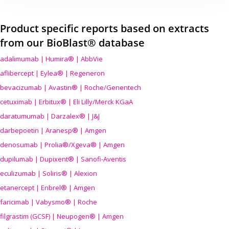
Product specific reports based on extracts
from our BioBlast® database
adalimumab | Humira® | AbbVie
aflibercept | Eylea® | Regeneron
bevacizumab | Avastin® | Roche/Genentech
cetuximab | Erbitux® | Eli Lilly/Merck KGaA
daratumumab | Darzalex® | J&J
darbepoetin | Aranesp® | Amgen
denosumab | Prolia®/Xgeva® | Amgen
dupilumab | Dupixent® | Sanofi-Aventis
eculizumab | Soliris® | Alexion
etanercept | Enbrel® | Amgen
faricimab | Vabysmo® | Roche
filgrastim (GCSF) | Neupogen® | Amgen