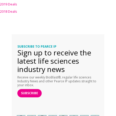
2019 Deals
2018 Deals
SUBSCRIBE TO PEARCE IP
Sign up to receive the
latest life sciences
industry news
Receive our weekly BioBlast®, regular life sciences
Industry News and other Pearce IP updates straight to
your inbox.
SUBSCRIBE