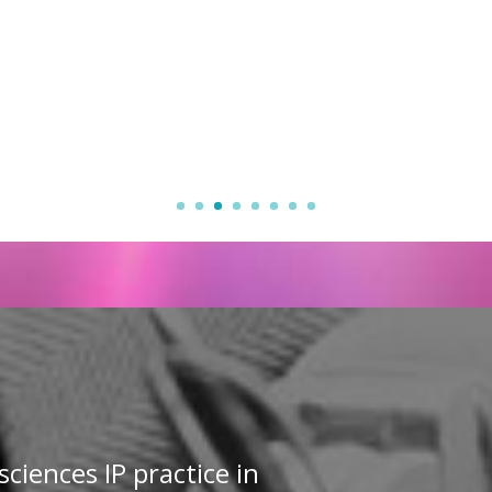
sciences IP practice in