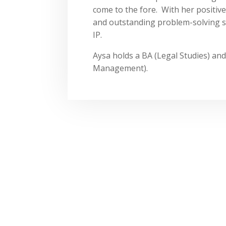
come to the fore. With her positive 
and outstanding problem-solving sk
IP.
Aysa holds a BA (Legal Studies) a
Management).