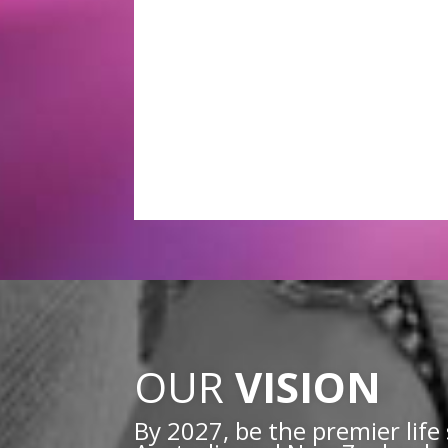
OUR
VISION
By 2027, be the premier life 