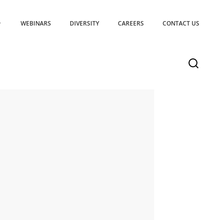
WEBINARS
DIVERSITY
CAREERS
CONTACT US