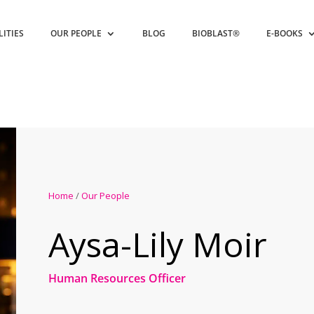
LITIES
OUR PEOPLE
BLOG
BIOBLAST®
E-BOOKS
Home
/
Our People
Aysa-Lily Moir
Human Resources Officer