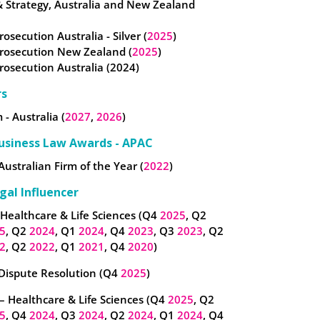
& Strategy, Australia and New Zealand
rosecution Australia - Silver (
2025
)
Prosecution New Zealand (
2025
)
Prosecution Australia (2024)
rs
 - Australia (
2027
,
2026
)
usiness Law Awards - APAC
Australian Firm of the Year (
2022
)
gal Influencer
 Healthcare & Life Sciences (Q4
2025
, Q2
5
, Q2
2024
, Q1
2024
, Q4
2023
, Q3
2023
, Q2
2
, Q2
2022
, Q1
2021
, Q4
2020
)
 Dispute Resolution (Q4
2025
)
– Healthcare & Life Sciences (Q4
2025
, Q2
5
, Q4
2024
, Q3
2024
, Q2
2024
, Q1
2024
, Q4