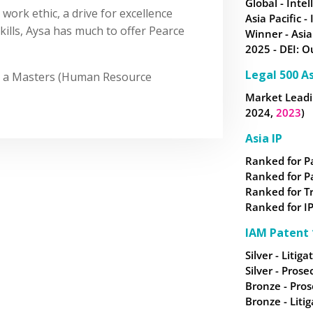
Global - Intel
work ethic, a drive for excellence
Asia Pacific -
ills, Aysa has much to offer Pearce
Winner - Asia
2025 - DEI: O
Legal 500 As
nd a Masters (Human Resource
Market Leadin
2024,
2023
)
Asia IP
Ranked for P
Ranked for P
Ranked for
T
Ranked for IP
IAM Patent 
Silver - Litiga
Silver - Prose
Bronze - Pros
Bronze - Litig