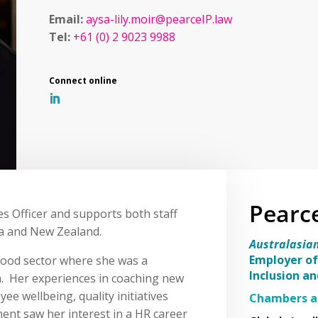
Email:
aysa-lily.moir@pearceIP.law
Tel:
+61 (0) 2 9023 9988
Pearc
s Officer and supports both staff
a and New Zealand.
Australasia
Employer of
-food sector where she was a
Inclusion a
. Her experiences in coaching new
e wellbeing, quality initiatives
Chambers a
nt saw her interest in a HR career