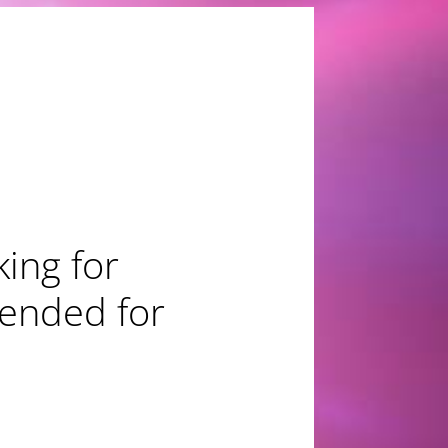
nze for
tion"