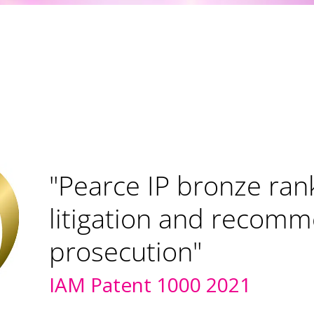
"Pearce IP ranked bro
litigation and prosecu
IAM Patent 1000 2022