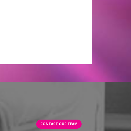
CONTACT OUR TEAM