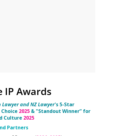
e IP Awards
n Lawyer and NZ Lawyer
's 5-Star
 Choice
2025
& "Standout Winner” for
nd Culture
2025
nd Partners