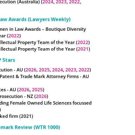
ecution (Australia) (
2024
,
2023
,
2022
,
Law Awards (Lawyers Weekly)
omen in Law Awards – Boutique Diversity
ear (
2022
)
tellectual Property Team of the Year (
2022
)
llectual Property Team of the Year (
2021
)
 Stars
ution - AU (
2026
,
2025
,
2024
,
2023
,
2022
)
 Patent & Trade Mark Attorney Firms - AU
es - AU (
2026
,
2025
)
osecution - NZ (
2026
)
ding Female Owned Life Sciences focussed
)
ked firm (2021)
emark Review (WTR 1000)