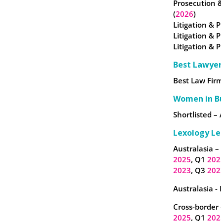
Prosecution 
(
2026
)
Litigation & P
Litigation & 
Litigation & 
Best Lawye
Best Law Firm
Women in B
Shortlisted – 
Lexology Le
Australasia –
2025
, Q1
202
2023
, Q3
202
Australasia -
Cross-border 
2025
, Q1
202