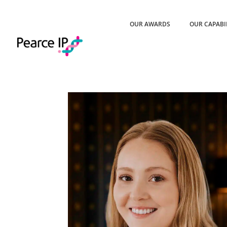
OUR AWARDS
OUR CAPABI