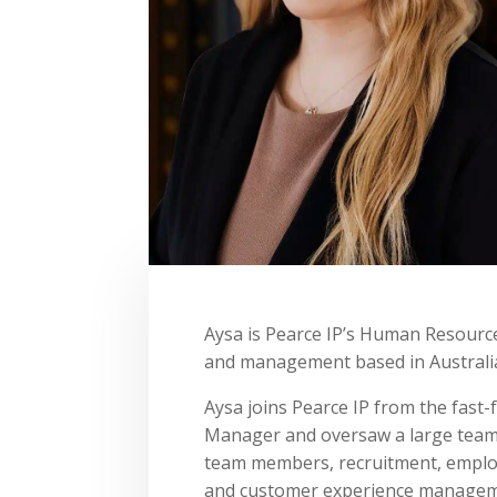
Aysa is Pearce IP’s Human Resource
and management based in Australi
Aysa joins Pearce IP from the fast
Manager and oversaw a large team
team members, recruitment, employe
and customer experience manageme