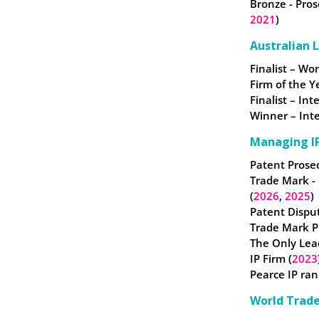
Bronze - Pros
2021
)
Australian 
Finalist – W
Firm of the Y
Finalist – In
Winner – Inte
Managing IP
Patent Prosec
Trade Mark -
(
2026
,
2025
)
Patent Disput
Trade Mark Pr
The Only Lea
IP Firm (
2023
Pearce IP ran
World Trad