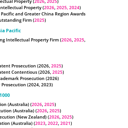
lectual Property (
2026
,
2025
)
 Intellectual Property (
2026
,
2025,
2024
)
 Pacific and Greater China Region Awards
utstanding Firm (
2025
)
ia Pacific
g Intellectual Property Firm (
2026
,
2025
,
atent Prosecution (2026,
2025
)
atent Contentious (2026,
2025
)
rademark Prosecution (2026)
 Prosecution (2024, 2023)
1000
tion (Australia) (
2026
,
2025
)
cution (Australia) (
2026
,
2025
)
ecution (New Zealand) (
2026
,
2025
)
ation (Australia) (
2023
,
2022
,
2021
)