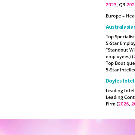
2023
, Q3
202
Europe – Heal
Australasia
Top Specialist
5-Star Employ
"Standout Wi
employees) (
Top Boutique
5-Star Intell
Doyles Intel
Leading Intel
Leading Cont
Firm (
2026
,
2