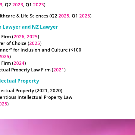
3
, Q2
2023
, Q1
2023
)
thcare & Life Sciences (Q2
2025
, Q1
2025
)
n Lawyer and NZ Lawyer
 Firm (
2026
,
2025
)
er of Choice (
2025
)
nner” for Inclusion and Culture (<100
2025
)
 Firm (
2024
)
ectual Property Law Firm (
2021
)
lectual Property
lectual Property (2021, 2020)
entious Intellectual Property Law
025
)