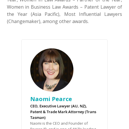
Women in Business Law Awards – Patent Lawyer of
the Year (Asia Pacific), Most Influential Lawyers
(Changemaker), among other awards.
Naomi Pearce
CEO, Executive Lawyer (AU, NZ),
Patent & Trade Mark Attorney (Trans
Tasman)
Naomi is the CEO and Founder of
Pearce IP, and is one of ANZ’s leading