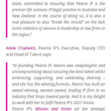
team, committed to ensuring that Pearce IP is the
premier life sciences IP/legal practice in Australia and
New Zealand. In the course of doing so,
it is also a
real pleasure to also “break the mould” on the lack
lustre statistics of women in leadership at law firms in
the region.”
Adele Chadwick
, Pearce IP’s Executive, Deputy CEO
and Head of Talent says:
“In founding Pearce IP, Naomi was unapologetic and
uncompromising about securing the best talent whilst
embracing, supporting, and celebrating diversity –
and she has the winning formula.
Naomi has built an
award winning, women owned, leading IP firm in an
industry that limps toward parity. And it is my delight
to work with her to fulfil Pearce IP’s 2027 Vision.
Pearce IP’s
Mission and Vision
set the strategic