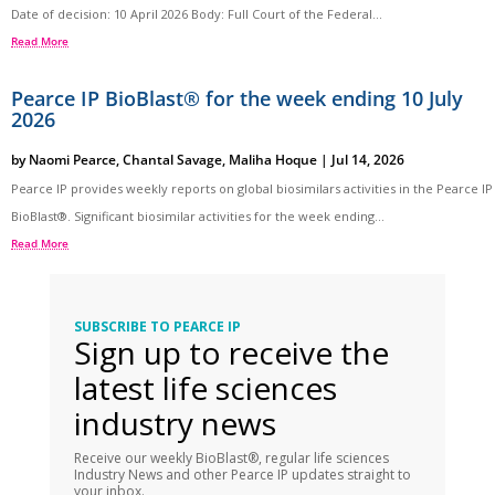
Date of decision: 10 April 2026 Body: Full Court of the Federal...
Read More
Pearce IP BioBlast® for the week ending 10 July
2026
by
Naomi Pearce
,
Chantal Savage
,
Maliha Hoque
|
Jul 14, 2026
Pearce IP provides weekly reports on global biosimilars activities in the Pearce IP
BioBlast®. Significant biosimilar activities for the week ending...
Read More
SUBSCRIBE TO PEARCE IP
Sign up to receive the
latest life sciences
industry news
Receive our weekly BioBlast®, regular life sciences
Industry News and other Pearce IP updates straight to
your inbox.