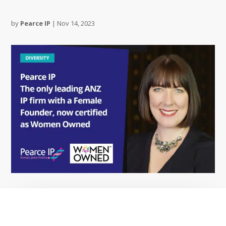
by
Pearce IP
|
Nov 14, 2023