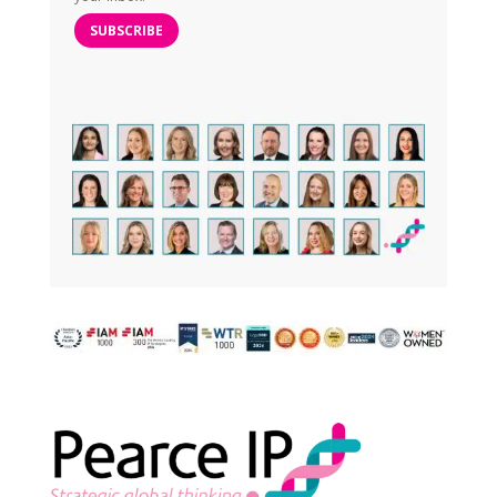
SUBSCRIBE