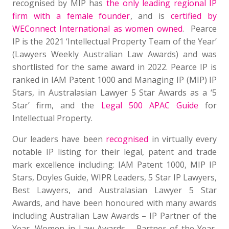
recognised by MIP has
the only leading regional IP
firm with a female founder
, and is
certified by
WEConnect International as women owned
. Pearce
IP is the 2021 ‘Intellectual Property Team of the Year’
(Lawyers Weekly Australian Law Awards) and was
shortlisted for the same award in 2022. Pearce IP is
ranked in IAM Patent 1000 and Managing IP (MIP) IP
Stars, in Australasian Lawyer 5 Star Awards as a ‘5
Star’ firm, and the
Legal 500 APAC Guide
for
Intellectual Property.
Our leaders have been
recognised
in virtually every
notable IP listing for their legal, patent and trade
mark excellence including: IAM Patent 1000, MIP IP
Stars, Doyles Guide, WIPR Leaders, 5 Star IP Lawyers,
Best Lawyers, and Australasian Lawyer 5 Star
Awards, and have been honoured with many awards
including Australian Law Awards – IP Partner of the
Year, Women in Law Awards – Partner of the Year,