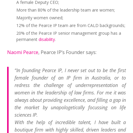
A female Deputy CEO;
More than 80% of the leadership team are women;
Majority women owned;
12% of the Pearce IP team are from CALD backgrounds;
20% of the Pearce IP senior management group has a
permanent
disability
.
Naomi Pearce
, Pearce IP’s Founder says:
“In founding Pearce IP, I never set out to be the first
female founder of an IP firm in Australia, or to
redress the challenge of underrepresentation of
women in the leadership of law firms. For me it was
always about providing excellence, and filling a gap in
the market by unapologetically focussing on life
sciences IP.
With the help of incredible talent, I have built a
boutique firm with highly skilled, driven leaders and