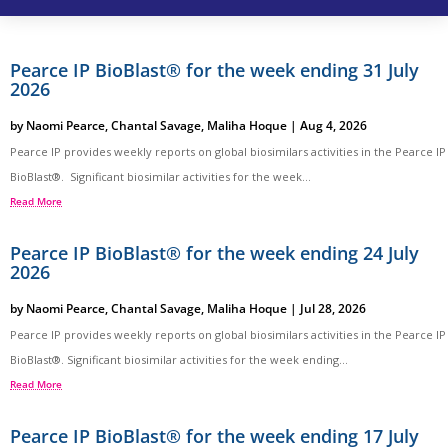
Pearce IP BioBlast® for the week ending 31 July
2026
by
Naomi Pearce
,
Chantal Savage
,
Maliha Hoque
|
Aug 4, 2026
Pearce IP provides weekly reports on global biosimilars activities in the Pearce IP
BioBlast®. Significant biosimilar activities for the week...
Read More
Pearce IP BioBlast® for the week ending 24 July
2026
by
Naomi Pearce
,
Chantal Savage
,
Maliha Hoque
|
Jul 28, 2026
Pearce IP provides weekly reports on global biosimilars activities in the Pearce IP
BioBlast®. Significant biosimilar activities for the week ending...
Read More
Pearce IP BioBlast® for the week ending 17 July