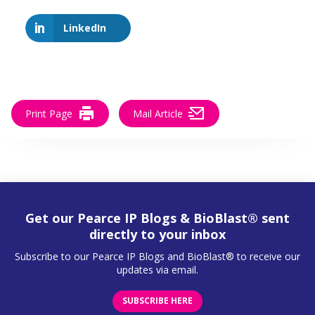
LinkedIn
Print Page
Mail Article
Get our Pearce IP Blogs & BioBlast® sent
directly to your inbox
Subscribe to our Pearce IP Blogs and BioBlast® to receive our
updates via email.
SUBSCRIBE HERE