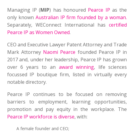
Managing IP (
MIP
) has honoured
Pearce IP
as the
only known
Australian IP firm founded by a woman.
Separately, WEConnect International has
certified
Pearce IP as Women Owned
.
CEO and Executive Lawyer Patent Attorney and Trade
Mark Attorney
Naomi Pearce
founded Pearce IP in
2017 and, under her leadership, Pearce IP has grown
over 6 years to an
award winning
, life sciences
focussed IP boutique firm, listed in virtually every
notable directory.
Pearce IP continues to be focused on removing
barriers to employment, learning opportunities,
promotion and pay equity in the workplace. The
Pearce IP workforce is diverse
, with:
A female founder and CEO;