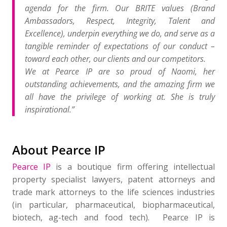
agenda for the firm. Our BRITE values (Brand
Ambassadors, Respect, Integrity, Talent and
Excellence), underpin everything we do, and serve as a
tangible reminder of expectations of our conduct –
toward each other, our clients and our competitors.
We at Pearce IP are so proud of Naomi, her
outstanding achievements, and the amazing firm we
all have the privilege of working at. She is truly
inspirational.”
About Pearce IP
​Pearce IP
is a boutique firm offering intellectual
property specialist lawyers, patent attorneys and
trade mark attorneys to the life sciences industries
(in particular, pharmaceutical, biopharmaceutical,
biotech, ag-tech and food tech). Pearce IP is