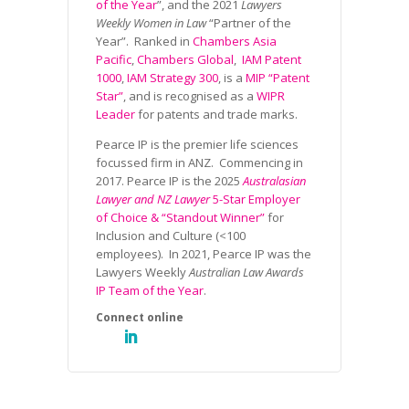
of the Year
”, and the 2021
Lawyers
Weekly Women in Law
“Partner of the
Year”. Ranked in
Chambers Asia
Pacific
,
Chambers Global
,
IAM Patent
1000
,
IAM Strategy 300
, is a
MIP “Patent
Star”
, and is recognised as a
WIPR
Leader
for patents and trade marks.
Pearce IP is the premier life sciences
focussed firm in ANZ. Commencing in
2017. Pearce IP is the 2025
Australasian
Lawyer and NZ Lawyer
5-Star Employer
of Choice & “Standout Winner”
for
Inclusion and Culture (<100
employees). In 2021, Pearce IP was the
Lawyers Weekly
Australian Law Awards
IP Team of the Year
.