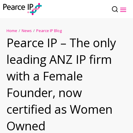
Home
/
News
/
Pearce IP Blog
Pearce IP – The only
leading ANZ IP firm
with a Female
Founder, now
certified as Women
Owned