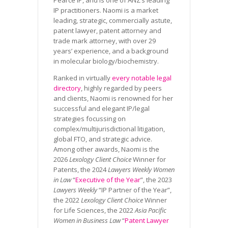
IP practitioners. Naomi is a market
leading, strategic, commercially astute,
patent lawyer, patent attorney and
trade mark attorney, with over 29
years’ experience, and a background
in molecular biology/biochemistry.
Ranked in virtually
every notable legal
directory
, highly regarded by peers
and clients, Naomi is renowned for her
successful and elegant IP/legal
strategies focussing on
complex/multijurisdictional litigation,
global FTO, and strategic advice.
Among other awards, Naomi is the
2026
Lexology Client Choice
Winner for
Patents, the 2024
Lawyers Weekly Women
in Law
“
Executive of the Year
”, the 2023
Lawyers Weekly
“IP Partner of the Year”,
the 2022
Lexology Client Choice
Winner
for Life Sciences, the 2022
Asia Pacific
Women in Business Law
“
Patent Lawyer