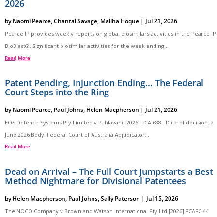
2026
by
Naomi Pearce
,
Chantal Savage
,
Maliha Hoque
|
Jul 21, 2026
Pearce IP provides weekly reports on global biosimilars activities in the Pearce IP
BioBlast®. Significant biosimilar activities for the week ending...
Read More
Patent Pending, Injunction Ending… The Federal
Court Steps into the Ring
by
Naomi Pearce
,
Paul Johns
,
Helen Macpherson
|
Jul 21, 2026
EOS Defence Systems Pty Limited v Pahlavani [2026] FCA 688 Date of decision: 2
June 2026 Body: Federal Court of Australia Adjudicator:...
Read More
Dead on Arrival – The Full Court Jumpstarts a Best
Method Nightmare for Divisional Patentees
by
Helen Macpherson
,
Paul Johns
,
Sally Paterson
|
Jul 15, 2026
The NOCO Company v Brown and Watson International Pty Ltd [2026] FCAFC 44