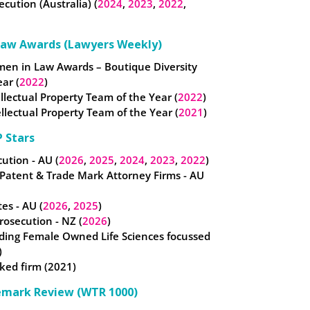
ecution (Australia) (
2024
,
2023
,
2022
,
Law Awards (Lawyers Weekly)
omen in Law Awards – Boutique Diversity
ear (
2022
)
tellectual Property Team of the Year (
2022
)
llectual Property Team of the Year (
2021
)
 Stars
ution - AU (
2026
,
2025
,
2024
,
2023
,
2022
)
 Patent & Trade Mark Attorney Firms - AU
es - AU (
2026
,
2025
)
osecution - NZ (
2026
)
ding Female Owned Life Sciences focussed
)
ked firm (2021)
emark Review (WTR 1000)