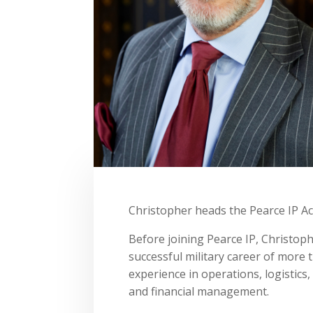
Christopher heads the Pearce IP A
Before joining Pearce IP, Christop
successful military career of more 
experience in operations, logistic
and financial management.