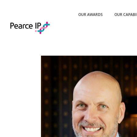
OUR AWARDS
OUR CAPABI