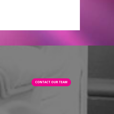
CONTACT OUR TEAM