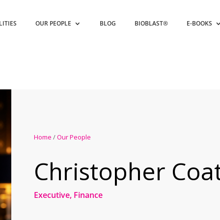
LITIES
OUR PEOPLE
BLOG
BIOBLAST®
E-BOOKS
Home
/
Our People
Christopher Coat
Executive, Finance