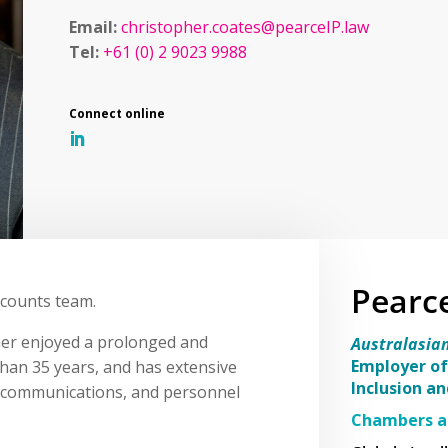
Email:
christopher.coates@pearceIP.law
Tel:
+61 (0) 2 9023 9988
Pearc
ccounts team.
her enjoyed a prolonged and
Australasia
Employer of
than 35 years, and has extensive
Inclusion a
s, communications, and personnel
Chambers a