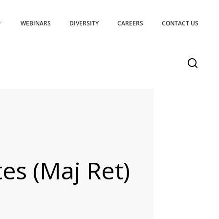
WEBINARS
DIVERSITY
CAREERS
CONTACT US
es (Maj Ret)