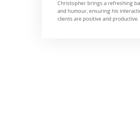
Christopher brings a refreshing ba
and humour, ensuring his interacti
clients are positive and productive.