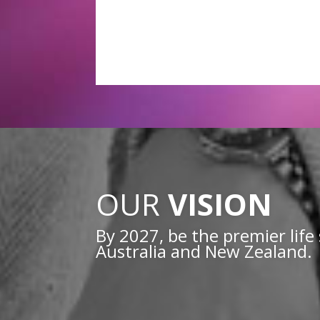
OUR
VISION
By 2027, be the premier life 
Australia and New Zealand.