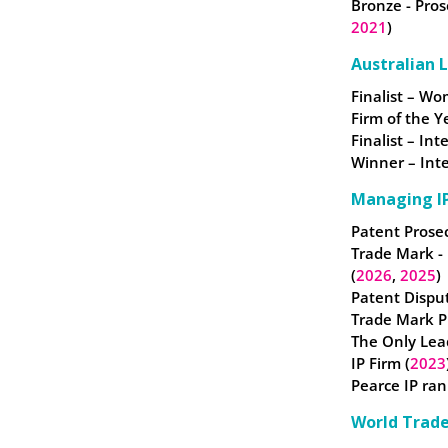
Bronze - Pros
2021
)
Australian 
Finalist – W
Firm of the Y
Finalist – In
Winner – Inte
Managing IP
Patent Prosec
Trade Mark -
(
2026
,
2025
)
Patent Disput
Trade Mark Pr
The Only Lea
IP Firm (
2023
Pearce IP ran
World Trad