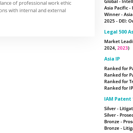
Global - Intel
lance of professional work ethic
Asia Pacific -
ons with internal and external
Winner - Asia
2025 - DEI: O
Legal 500 As
Market Leadin
2024,
2023
)
Asia IP
Ranked for P
Ranked for P
Ranked for
T
Ranked for IP
IAM Patent 
Silver - Litiga
Silver - Prose
Bronze - Pros
Bronze - Litig