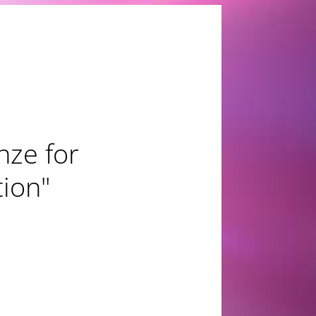
nze for
tion"