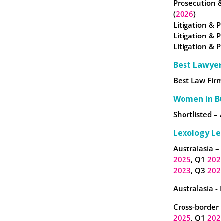
Prosecution 
(
2026
)
Litigation & P
Litigation & 
Litigation & 
Best Lawye
Best Law Firm
Women in B
Shortlisted – 
Lexology Le
Australasia –
2025
, Q1
202
2023
, Q3
202
Australasia -
Cross-border 
2025
, Q1
202