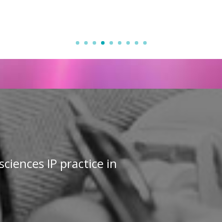
sciences IP practice in