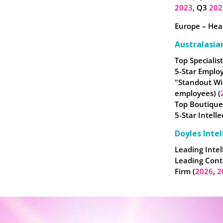
2023
, Q3
202
Europe – Heal
Australasia
Top Specialist
5-Star Employ
"Standout Wi
employees) (
Top Boutique
5-Star Intell
Doyles Intel
Leading Intel
Leading Cont
Firm (
2026
,
2