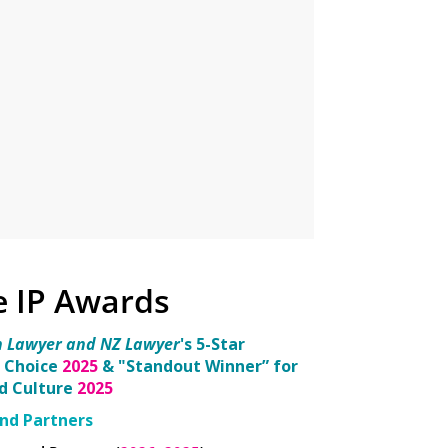
e IP Awards
n Lawyer and NZ Lawyer
's 5-Star
 Choice
2025
& "Standout Winner” for
nd Culture
2025
nd Partners