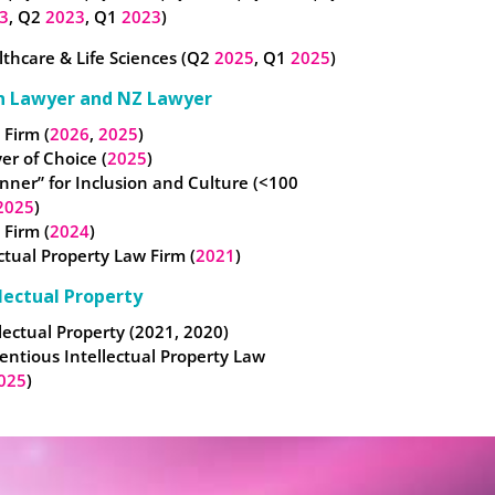
3
, Q2
2023
, Q1
2023
)
thcare & Life Sciences (Q2
2025
, Q1
2025
)
n Lawyer and NZ Lawyer
 Firm (
2026
,
2025
)
er of Choice (
2025
)
nner” for Inclusion and Culture (<100
2025
)
 Firm (
2024
)
ectual Property Law Firm (
2021
)
lectual Property
lectual Property (2021, 2020)
entious Intellectual Property Law
025
)