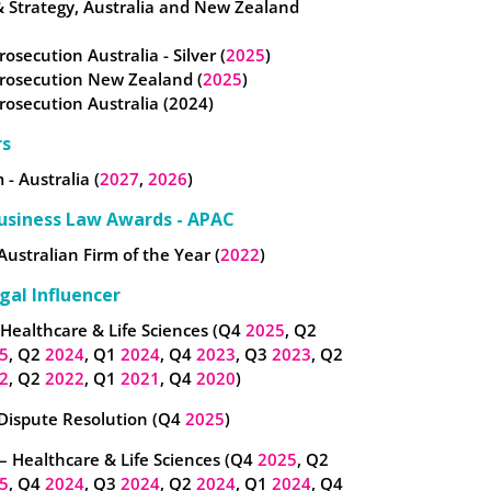
& Strategy, Australia and New Zealand
rosecution Australia - Silver (
2025
)
Prosecution New Zealand (
2025
)
Prosecution Australia (2024)
rs
 - Australia (
2027
,
2026
)
usiness Law Awards - APAC
Australian Firm of the Year (
2022
)
gal Influencer
 Healthcare & Life Sciences (Q4
2025
, Q2
5
, Q2
2024
, Q1
2024
, Q4
2023
, Q3
2023
, Q2
2
, Q2
2022
, Q1
2021
, Q4
2020
)
 Dispute Resolution (Q4
2025
)
– Healthcare & Life Sciences (Q4
2025
, Q2
5
, Q4
2024
, Q3
2024
, Q2
2024
, Q1
2024
, Q4