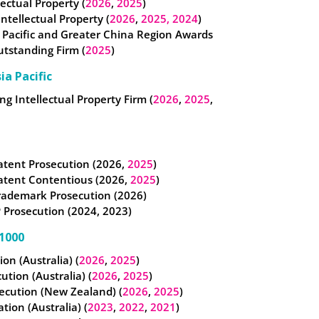
lectual Property (
2026
,
2025
)
 Intellectual Property (
2026
,
2025,
2024
)
 Pacific and Greater China Region Awards
utstanding Firm (
2025
)
ia Pacific
g Intellectual Property Firm (
2026
,
2025
,
atent Prosecution (2026,
2025
)
atent Contentious (2026,
2025
)
rademark Prosecution (2026)
 Prosecution (2024, 2023)
1000
tion (Australia) (
2026
,
2025
)
cution (Australia) (
2026
,
2025
)
ecution (New Zealand) (
2026
,
2025
)
ation (Australia) (
2023
,
2022
,
2021
)