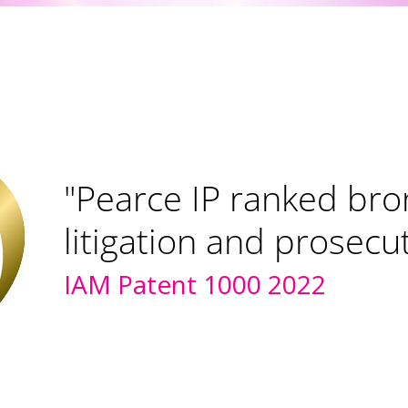
"Pearce IP ranked bro
litigation and prosecu
IAM Patent 1000 2022