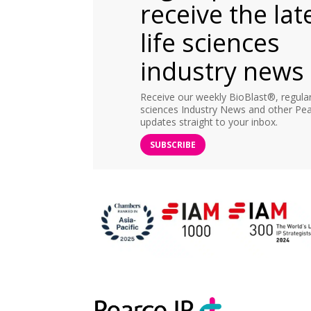
receive the lat
life sciences
industry news
Receive our weekly BioBlast®, regular 
sciences Industry News and other Pea
updates straight to your inbox.
SUBSCRIBE