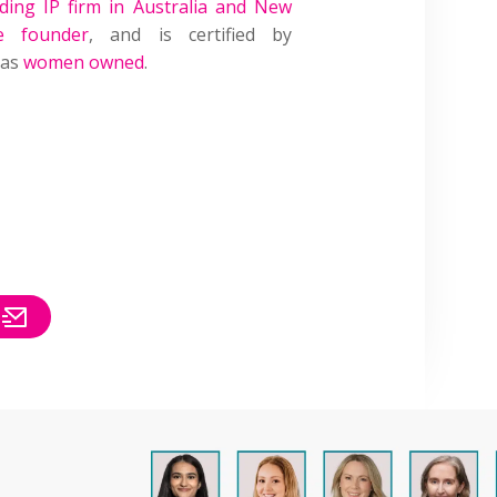
ading IP firm in Australia and New
e founder
, and is certified by
 as
women owned
.