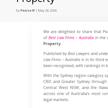
by
Pearce IP
|
May 28, 2026
We are delighted to share that Pe
of
Best Law Firms – Australia
in the 
Property
.
Published by
Best Lawyers
and under
Law Firms – Australia
is in its third
been recognised, with rankings in b
With the Sydney region category s
CBD and Greater Sydney through 
Central West NSW, and the Illawa
across one of Australia’s most com
legal markets.