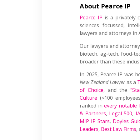
About Pearce IP
Pearce IP
is a privately o
sciences focussed, intel
lawyers and attorneys in 
Our lawyers and attorney
biotech, ag-tech, food-t
broader than these indust
In 2025, Pearce IP was 
New Zealand Lawyer
as a
T
of Choice
, and the
“St
Culture
(<100 employees)
ranked in
every notable l
& Partners
,
Legal 500
,
I
MIP IP Stars
,
Doyles Gui
Leaders
,
Best Law Firms
,