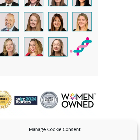
Manage Cookie Consent