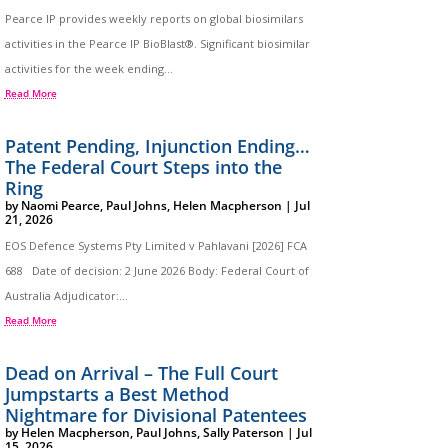
Pearce IP provides weekly reports on global biosimilars
activities in the Pearce IP BioBlast®. Significant biosimilar
activities for the week ending...
Read More
Patent Pending, Injunction Ending…
The Federal Court Steps into the
Ring
by
Naomi Pearce
,
Paul Johns
,
Helen Macpherson
|
Jul
21, 2026
EOS Defence Systems Pty Limited v Pahlavani [2026] FCA
688 Date of decision: 2 June 2026 Body: Federal Court of
Australia Adjudicator:...
Read More
Dead on Arrival – The Full Court
Jumpstarts a Best Method
Nightmare for Divisional Patentees
by
Helen Macpherson
,
Paul Johns
,
Sally Paterson
|
Jul
15, 2026