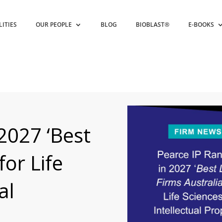
LITIES
OUR PEOPLE
BLOG
BIOBLAST®
E-BOOKS
2027 ‘Best
for Life
al