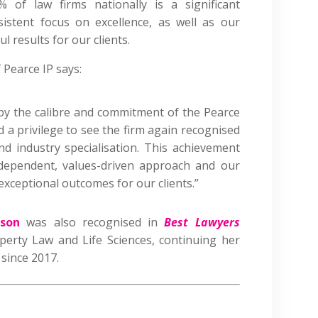
of law firms nationally is a significant
istent focus on excellence, as well as our
 results for our clients.
 Pearce IP says:
 by the calibre and commitment of the Pearce
d a privilege to see the firm again recognised
and industry specialisation. This achievement
ndependent, values-driven approach and our
xceptional outcomes for our clients.”
son
was also recognised in
Best Lawyers
operty Law and Life Sciences, continuing her
 since 2017.