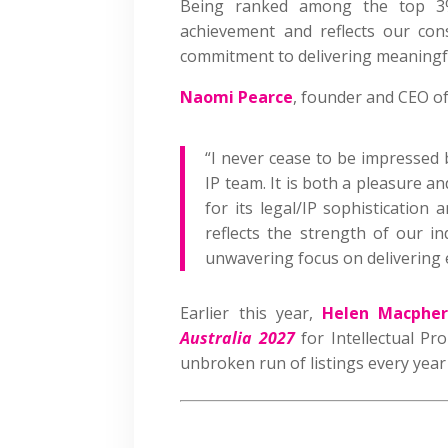
Being ranked among the top 3% 
achievement and reflects our cons
commitment to delivering meaningful
Naomi Pearce
, founder and CEO of
“I never cease to be impressed
IP team. It is both a pleasure an
for its legal/IP sophistication 
reflects the strength of our i
unwavering focus on delivering e
Earlier this year,
Helen Macpher
Australia 2027
for Intellectual Pr
unbroken run of listings every year