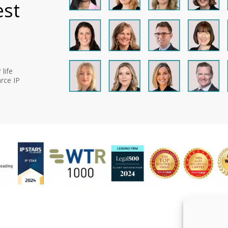
est
life
rce IP