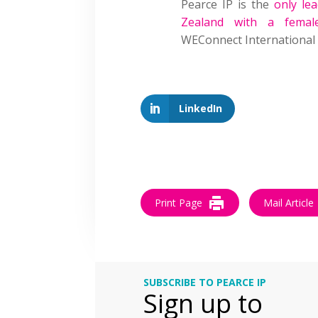
Pearce IP is the
only le
Zealand with a femal
WEConnect International
LinkedIn
Print Page
Mail Article
SUBSCRIBE TO PEARCE IP
Sign up to