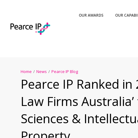
OUR AWARDS
OUR CAPABI
Home
/
News
/
Pearce IP Blog
Pearce IP Ranked in 
Law Firms Australia’ 
Sciences & Intellectu
Property