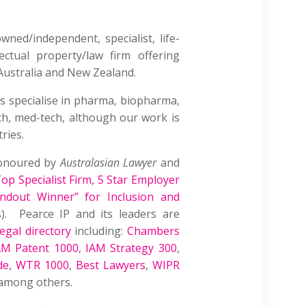
wned/independent, specialist, life-
lectual property/law firm offering
Australia and New Zealand.
s specialise in pharma, biopharma,
ech, med-tech, although our work is
ries.
honoured by
Australasian Lawyer
and
op Specialist Firm
,
5 Star Employer
andout Winner” for Inclusion and
. Pearce IP and its leaders are
egal directory
including:
Chambers
AM Patent 1000
,
IAM Strategy 300
,
de
,
WTR 1000
,
Best Lawyers
,
WIPR
 among others.