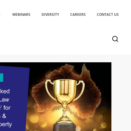
WEBINARS
DIVERSITY
CAREERS
CONTACT US