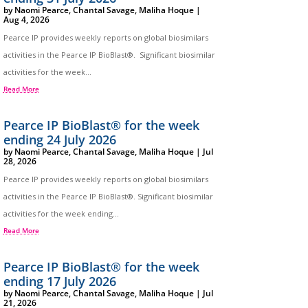
by
Naomi Pearce
,
Chantal Savage
,
Maliha Hoque
|
Aug 4, 2026
Pearce IP provides weekly reports on global biosimilars
activities in the Pearce IP BioBlast®. Significant biosimilar
activities for the week...
Read More
Pearce IP BioBlast® for the week
ending 24 July 2026
by
Naomi Pearce
,
Chantal Savage
,
Maliha Hoque
|
Jul
28, 2026
Pearce IP provides weekly reports on global biosimilars
activities in the Pearce IP BioBlast®. Significant biosimilar
activities for the week ending...
Read More
Pearce IP BioBlast® for the week
ending 17 July 2026
by
Naomi Pearce
,
Chantal Savage
,
Maliha Hoque
|
Jul
21, 2026