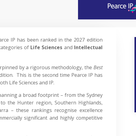
arce IP has been ranked in the 2027 edition
categories of
Life Sciences
and
Intellectual
pinned by a rigorous methodology, the
Best
 edition. This is the second time Pearce IP has
oth Life Sciences and IP.
panning a broad footprint – from the Sydney
to the Hunter region, Southern Highlands,
rra – these rankings recognise excellence
mercially significant and highly competitive