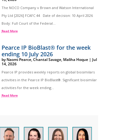
The NOCO Company v Brown and Watson International
Pty Ltd [2026] FCAFC 44 Date of decision: 10 April 2026
Body: Full Court of the Federal...
Read More
Pearce IP BioBlast® for the week
ending 10 July 2026
by
Naomi Pearce
,
Chantal Savage
,
Maliha Hoque
|
Jul
14, 2026
Pearce IP provides weekly reports on global biosimilars
activities in the Pearce IP BioBlast®. Significant biosimilar
activities for the week ending...
Read More