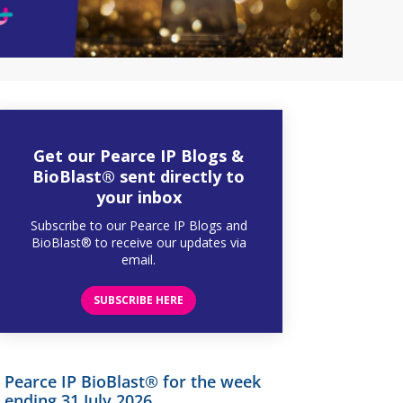
Get our Pearce IP Blogs &
BioBlast® sent directly to
your inbox
Subscribe to our Pearce IP Blogs and
BioBlast® to receive our updates via
email.
SUBSCRIBE HERE
Pearce IP BioBlast® for the week
ending 31 July 2026