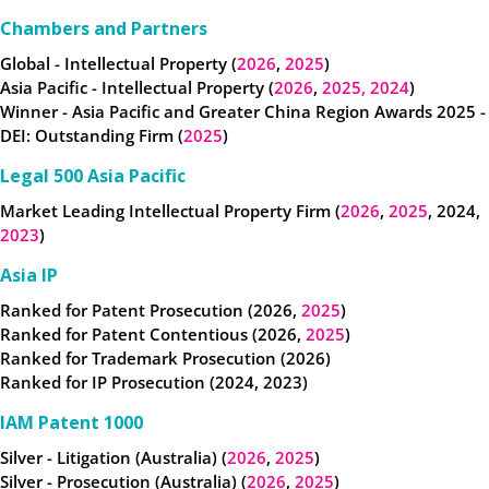
Chambers and Partners
Global - Intellectual Property (
2026
,
2025
)
Asia Pacific - Intellectual Property (
2026
,
2025,
2024
)
Winner - Asia Pacific and Greater China Region Awards 2025 -
DEI: Outstanding Firm (
2025
)
Legal 500 Asia Pacific
Market Leading Intellectual Property Firm (
2026
,
2025
, 2024,
2023
)
Asia IP
Ranked for Patent Prosecution (2026,
2025
)
Ranked for Patent Contentious (2026,
2025
)
Ranked for
Trademark Prosecution (2026)
Ranked for IP Prosecution (2024, 2023)
IAM Patent 1000
Silver - Litigation (Australia) (
2026
,
2025
)
Silver - Prosecution (Australia) (
2026
,
2025
)