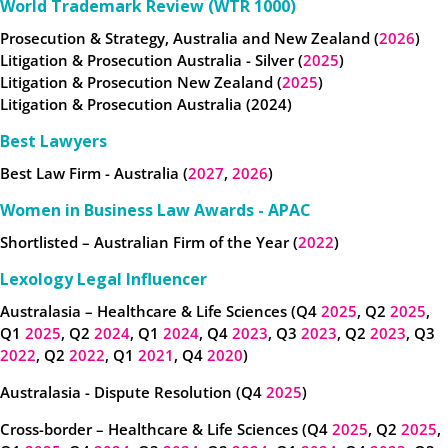
World Trademark Review (WTR 1000)
Prosecution & Strategy, Australia and New Zealand (
2026
)
Litigation & Prosecution Australia - Silver (
2025
)
Litigation & Prosecution New Zealand (
2025
)
Litigation & Prosecution Australia (2024)
Best Lawyers
Best Law Firm - Australia (
2027
,
2026
)
Women in Business Law Awards - APAC
Shortlisted – Australian Firm of the Year (
2022
)
Lexology Legal Influencer
Australasia – Healthcare & Life Sciences (Q4
2025
, Q2
2025
,
Q1
2025
, Q2
2024
, Q1
2024
, Q4
2023
, Q3
2023
, Q2
2023
, Q3
2022
, Q2
2022
, Q1
2021
, Q4
2020
)
Australasia - Dispute Resolution (Q4
2025
)
Cross-border – Healthcare & Life Sciences (Q4
2025
, Q2
2025
,