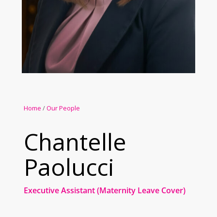
Home
/
Our People
Chantelle
Paolucci
Executive Assistant (Maternity Leave Cover)