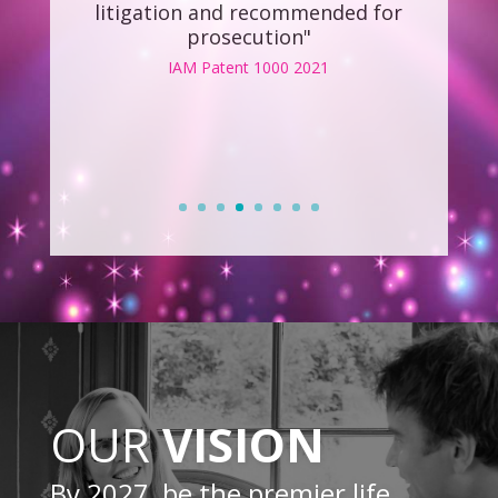
OUR
VISION
By 2027, be the premier life