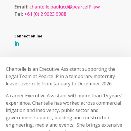
Email:
chantelle.paolucci@pearceIP.law
Tel:
+61 (0) 2 9023 9988
Chantelle is an Executive Assistant supporting the
Legal Team at Pearce IP in a temporary maternity
leave cover role from January to December 2026.
A career Executive Assistant with more than 15 years’
experience, Chantelle has worked across commercial
litigation and insolvency, public sector and
government support, building and construction,
engineering, media and events. She brings extensive