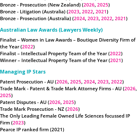
Bronze - Prosecution (New Zealand) (
2026
,
2025
)
Bronze - Litigation (Australia) (
2023
,
2022
,
2021
)
Bronze - Prosecution (Australia) (
2024
,
2023
,
2022
,
2021
)
Australian Law Awards (Lawyers Weekly)
Finalist – Women in Law Awards – Boutique Diversity Firm of
the Year (
2022
)
Finalist – Intellectual Property Team of the Year (
2022
)
Winner – Intellectual Property Team of the Year (
2021
)
Managing IP Stars
Patent Prosecution - AU (
2026
,
2025
,
2024
,
2023
,
2022
)
Trade Mark - Patent & Trade Mark Attorney Firms - AU (
2026
,
2025
)
Patent Disputes - AU (
2026
,
2025
)
Trade Mark Prosecution - NZ (
2026
)
The Only Leading Female Owned Life Sciences focussed IP
Firm (
2023
)
Pearce IP ranked firm (2021)