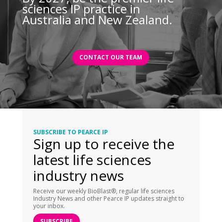
sciences IP practice in
Australia and New Zealand.
CONTACT OUR TEAM
SUBSCRIBE TO PEARCE IP
Sign up to receive the
latest life sciences
industry news
Receive our weekly BioBlast®, regular life sciences
Industry News and other Pearce IP updates straight to
your inbox.
SUBSCRIBE