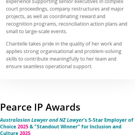
experience supporting senior executives in complex
court proceedings, company restructures and major
projects, as well as coordinating reward and
recognition programs, reconciliation action plans and
small to large-scale events.
Chantelle takes pride in the quality of her work and
applies strong organisational and problem-solving
skills to contribute meaningfully to her team and
ensure seamless operational support.
Pearce IP Awards
Australasian Lawyer and NZ Lawyer
's 5-Star Employer of
Choice
2025
& "Standout Winner” for Inclusion and
Culture
2025