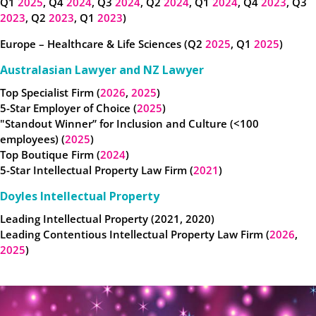
Q1
2025
, Q4
2024
, Q3
2024
, Q2
2024
, Q1
2024
, Q4
2023
, Q3
2023
, Q2
2023
, Q1
2023
)
Europe – Healthcare & Life Sciences (Q2
2025
, Q1
2025
)
Australasian Lawyer and NZ Lawyer
Top Specialist Firm (
2026
,
2025
)
5-Star Employer of Choice (
2025
)
"Standout Winner” for Inclusion and Culture (<100
employees) (
2025
)
Top Boutique Firm (
2024
)
5-Star Intellectual Property Law Firm (
2021
)
Doyles Intellectual Property
Leading Intellectual Property (2021, 2020)
Leading Contentious Intellectual Property Law Firm (
2026
,
2025
)