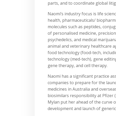
parts, and to coordinate global liti
Naomi’s industry focus is life scien
health, pharmaceuticals/ biopharma
molecules such as peptides, conju
of personalised medicine, precisio
psychedelics, and medical marijuana
animal and veterinary healthcare ag
food technology (food-tech, includi
technology (med-tech), gene editin
gene therapy, and cell therapy.
Naomi has a significant practice 
companies to prepare for the launc
medicines in Australia and oversea
biosimilars responsibility at Pfizer 
Mylan put her ahead of the curve on
development and launch of generics