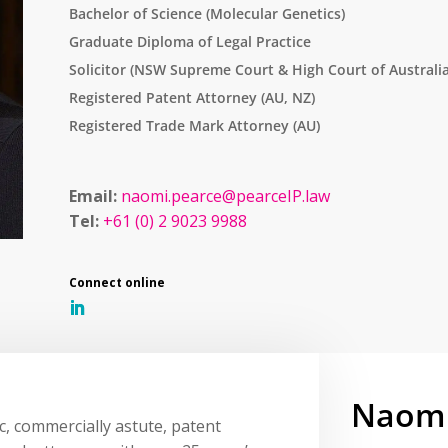
Bachelor of Science (Molecular Genetics)
Graduate Diploma of Legal Practice
Solicitor (NSW Supreme Court & High Court of Australia
Registered Patent Attorney (AU, NZ)
Registered Trade Mark Attorney (AU)
Email:
naomi.pearce@pearceIP.law
Tel:
+61 (0) 2 9023 9988
Naomi
c, commercially astute, patent