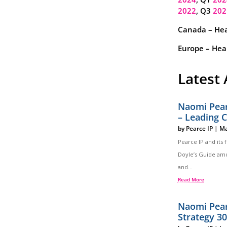
2022
, Q3
202
Canada – Hea
Europe – Heal
Latest 
Naomi Pear
– Leading 
by
Pearce IP
|
Ma
Pearce IP and its
Doyle’s Guide amo
and...
Read More
Naomi Pear
Strategy 3