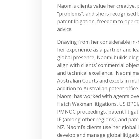
Naomi’s clients value her creative, 
“problems”, and she is recognised b
patent litigation, freedom to opera
advice.
Drawing from her considerable in-
her experience as a partner and lead
global presence, Naomi builds eleg
align with clients’ commercial objec
and technical excellence. ​Naomi ma
Australian Courts and excels in multi
addition to Australian patent offic
Naomi has worked with agents ove
Hatch Waxman litigations, US BPCI
PMNOC proceedings, patent litigati
IE (among other regions), and pat
NZ. Naomi’s clients use her global 
develop and manage global litigat