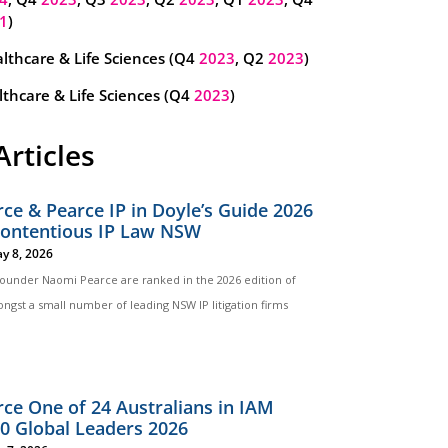
1
)
lthcare & Life Sciences (Q4
2023
, Q2
2023
)
thcare & Life Sciences (Q4
2023
)
Articles
ce & Pearce IP in Doyle’s Guide 2026
Contentious IP Law NSW
y 8, 2026
 founder Naomi Pearce are ranked in the 2026 edition of
ngst a small number of leading NSW IP litigation firms
ce One of 24 Australians in IAM
00 Global Leaders 2026