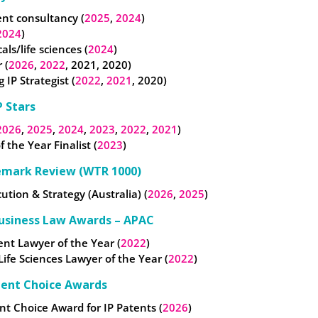
t consultancy (
2025
,
2024
)
2024
)
ls/life sciences (
2024
)
 (
2026
,
2022
, 2021, 2020)
 IP Strategist (
2022
,
2021
, 2020)
 Stars
2026
,
2025
,
2024
,
2023
,
2022
,
2021
)
f the Year Finalist (
2023
)
emark Review (WTR 1000)
cution & Strategy (Australia) (
2026
,
2025
)
usiness Law Awards – APAC
nt Lawyer of the Year (
2022
)
 Life Sciences Lawyer of the Year (
2022
)
ient Choice Awards
nt Choice Award for IP Patents (
2026
)