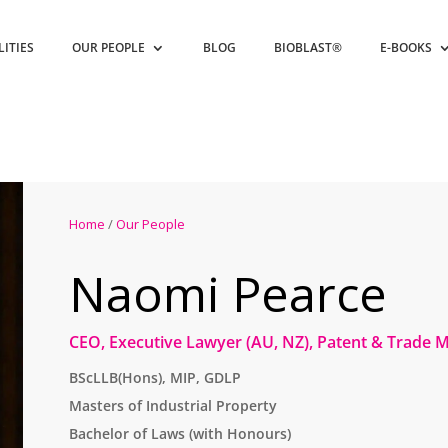
LITIES
OUR PEOPLE
BLOG
BIOBLAST®
E-BOOKS
Home
/
Our People
Naomi Pearce
CEO, Executive Lawyer (AU, NZ), Patent & Trade 
BScLLB(Hons), MIP, GDLP
Masters of Industrial Property
Bachelor of Laws (with Honours)