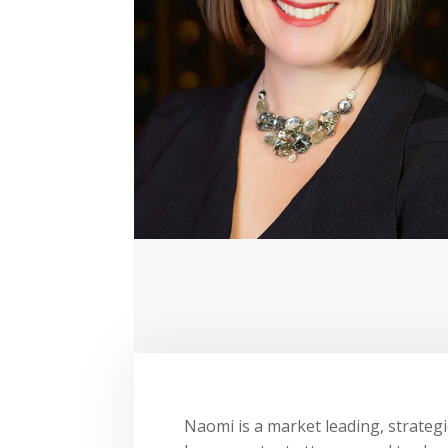
Naomi is a market leading, strategi