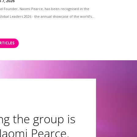
n 7, 2026
nd Founder, Naomi Pearce, has been recognised in the
lobal Leaders 2026 - the annual showcase of the world’s...
RTICLES