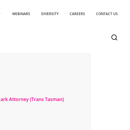
WEBINARS
DIVERSITY
CAREERS
CONTACT US
Mark Attorney (Trans Tasman)