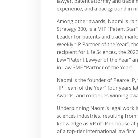
lawyer, patent attorney and trade m
experience, and a background in mo
Among other awards, Naomi is ran
Strategy 300, is a MIP “Patent Star
Leader for patents and trade mark
Weekly “IP Partner of the Year”, th
recipient for Life Sciences, the 20
Law “Patent Lawyer of the Year” 
in Law SME “Partner of the Year”.
Naomi is the founder of Pearce IP
“IP Team of the Year” four years la
Awards, and continues winning awar
Underpinning Naomi’s legal work is
sciences industries, resulting from
knowledge as VP of IP in-house at 
of a top-tier international law firm.