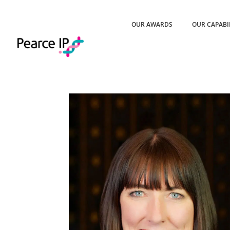
OUR AWARDS
OUR CAPABI