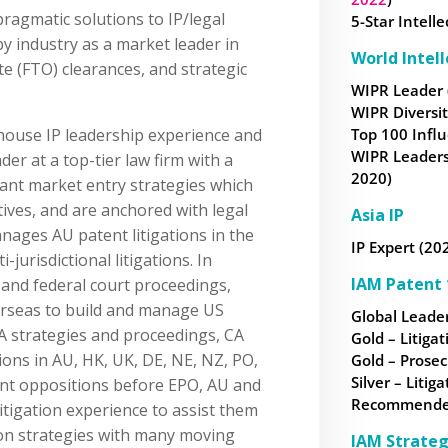
pragmatic solutions to IP/legal
5-Star Intell
y industry as a market leader in
World Intel
te (FTO) clearances, and strategic
WIPR Leader 
WIPR Diversi
house IP leadership experience and
Top 100 Influ
WIPR Leaders
er at a top-tier law firm with a
2020)
ant market entry strategies which
tives, and are anchored with legal
Asia IP
nages AU patent litigations in the
IP Expert (20
-jurisdictional litigations. In
IAM Patent 
e and federal court proceedings,
rseas to build and manage US
Global Leader
A strategies and proceedings, CA
Gold – Litigat
ons in AU, HK, UK, DE, NE, NZ, PO,
Gold – Prosec
Silver – Litiga
ent oppositions before EPO, AU and
Recommended 
litigation experience to assist them
ion strategies with many moving
IAM Strateg