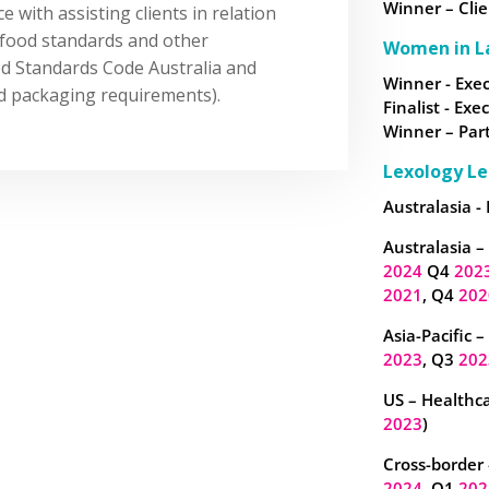
Winner – Clie
 with assisting clients in relation
g food standards and other
Women in L
od Standards Code Australia and
Winner - Exec
nd packaging requirements).
Finalist - Exe
Winner – Part
Lexology Le
Australasia -
Australasia –
2024
Q4
202
2021
, Q4
202
Asia-Pacific 
2023
, Q3
202
US – Healthca
2023
)
Cross-border 
2024
, Q1
202