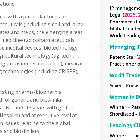
gations.
IP managemen
Legal (
2025
,
ces, with a particular focus on
Pharmaceutica
ceuticals (including small and large
Global Leader
gates and mAbs, the emerging areas
World Leading
n medicine/radiopharmaceuticals,
Managing IP
), medical devices, biotechnology,
ricultural technology (ag-tech),
Patent Star (
ng precision fermentation), medical
Practitioner o
g technologies (including CRISPR),
World Trad
Silver - Prose
assisting pharma/biopharma
Women in B
h of generic and biosimilar
Winner – Pate
s. Naomi’s 13 years with global
Shortlisted –
(Hospira) and at executive level at
 issues relating to the global
Lexology Cl
 and biosimilars.
Winner – Clie