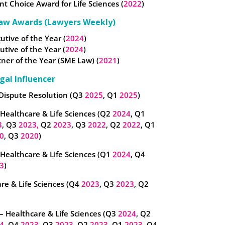
nt Choice Award for Life Sciences (
2022
)
aw Awards (Lawyers Weekly)
utive of the Year (
2024
)
cutive of the Year (
2024
)
ner of the Year (SME Law) (
2021
)
gal Influencer
 Dispute Resolution (Q3
2025
, Q1
2025
)
 Healthcare & Life Sciences (Q2
2024
, Q1
3
, Q3
2023,
Q2
2023
, Q3
2022
, Q2
2022
, Q1
0
, Q3
2020
)
– Healthcare & Life Sciences (Q1
2024
, Q4
3
)
re & Life Sciences (Q4
2023
, Q3
2023
, Q2
– Healthcare & Life Sciences (Q3
2024
, Q2
4
, Q4
2023
, Q3
2023
, Q2
2023
, Q1
2023
, Q4