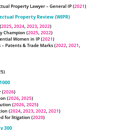
ectual Property Lawyer – General IP (
2021
)
lectual Property Review (WIPR)
(
2025
,
2024
,
2023
,
2022
)
ty Champion (
2025
,
2022
)
ential Women in IP (
2021
)
 – Patents & Trade Marks (
2022
,
2021
,
25)
1000
 (
2026
)
ion (
2026
,
2025
)
ution (
2026
,
2025
)
tion (
2024
,
2023
,
2022
,
2021
)
for litigation (
2020
)
y 300