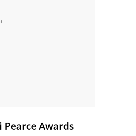
)
 Pearce Awards