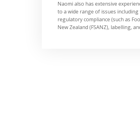
Naomi also has extensive experience
to a wide range of issues includin
regulatory compliance (such as Fo
New Zealand (FSANZ), labelling, a