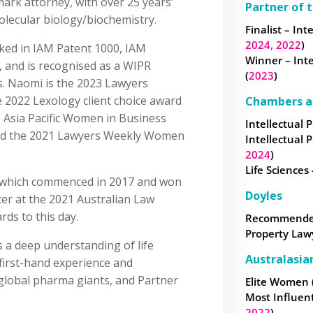
ark attorney, with over 25 years’
Partner of 
lecular biology/biochemistry.
Finalist – Int
2024,
2022
)
ked in IAM Patent 1000, IAM
Winner – Inte
”, and is recognised as a WIPR
(
2023
)
s. Naomi is the 2023 Lawyers
e 2022 Lexology client choice award
Chambers a
22 Asia Pacific Women in Business
Intellectual P
and the 2021 Lawyers Weekly Women
Intellectual P
2024
)
Life Sciences -
, which commenced in 2017 and won
Doyles
ter at the 2021 Australian Law
ds to this day.
Recommended 
Property Law
 a deep understanding of life
Australasia
 first-hand experience and
global pharma giants, and Partner
Elite Women 
Most Influen
2022
)