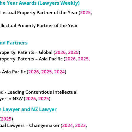
the Year Awards (Lawyers Weekly)
ellectual Property Partner of the Year (
2025
,
llectual Property Partner of the Year
nd Partners
roperty: Patents – Global (
2026
,
2025
)
roperty: Patents – Asia Pacific (
2026
,
2025,
 Asia Pacific (
2026
,
2025,
2024
)
- Leading Contentious Intellectual
yer in NSW (
2026
,
2025
)
n Lawyer and NZ Lawyer
(
2025
)
tial Lawyers – Changemaker (
2024
,
2023
,