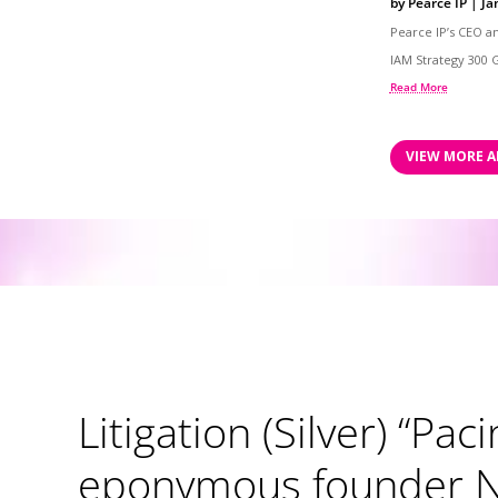
by
Pearce IP
|
Ja
Pearce IP’s CEO a
IAM Strategy 300 G
Read More
VIEW MORE A