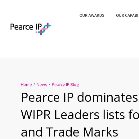
OUR AWARDS
OUR CAPABI
Home
/
News
/
Pearce IP Blog
Pearce IP dominates
WIPR Leaders lists f
and Trade Marks