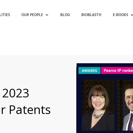
LITIES
OUR PEOPLE
BLOG
BIOBLAST®
E-BOOKS
 2023
or Patents