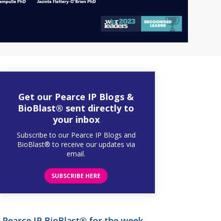
Get our Pearce IP Blogs &
BioBlast® sent directly to
your inbox
Subscribe to our Pearce IP Blogs and
BioBlast® to receive our updates via
email.
SUBSCRIBE HERE
Pearce IP BioBlast® for the week