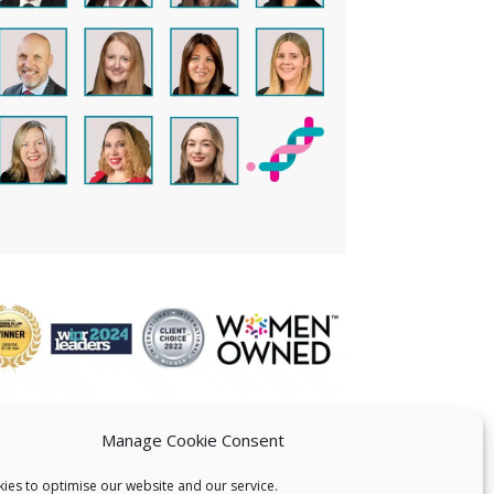
Manage Cookie Consent
ies to optimise our website and our service.
 US