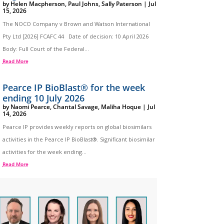
by
Helen Macpherson
,
Paul Johns
,
Sally Paterson
|
Jul
15, 2026
The NOCO Company v Brown and Watson International
Pty Ltd [2026] FCAFC 44 Date of decision: 10 April 2026
Body: Full Court of the Federal...
Read More
Pearce IP BioBlast® for the week
ending 10 July 2026
by
Naomi Pearce
,
Chantal Savage
,
Maliha Hoque
|
Jul
14, 2026
Pearce IP provides weekly reports on global biosimilars
activities in the Pearce IP BioBlast®. Significant biosimilar
activities for the week ending...
Read More