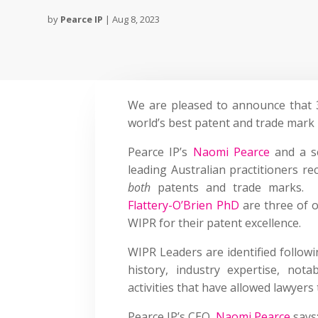
by
Pearce IP
|
Aug 8, 2023
We are pleased to announce that 
world’s best patent and trade mark 
Pearce IP’s
Naomi Pearce
and a se
leading Australian practitioners re
both
patents and trade marks. N
Flattery-O’Brien PhD
are three of o
WIPR for their patent excellence.
WIPR Leaders are identified follow
history, industry expertise, not
activities that have allowed lawyers
Pearce IP’s CEO,
Naomi Pearce
says