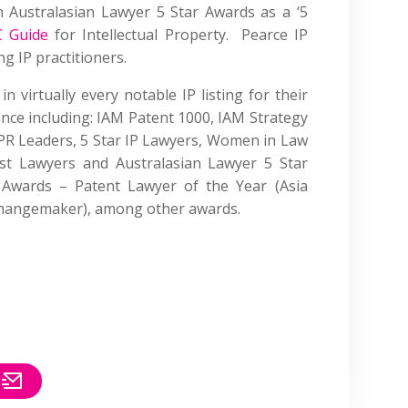
n Australasian Lawyer 5 Star Awards as a ‘5
C Guide
for Intellectual Property. Pearce IP
ng IP practitioners.
in virtually every notable IP listing for their
ence including: IAM Patent 1000, IAM Strategy
IPR Leaders, 5 Star IP Lawyers, Women in Law
st Lawyers and Australasian Lawyer 5 Star
Awards – Patent Lawyer of the Year (Asia
 (Changemaker), among other awards.