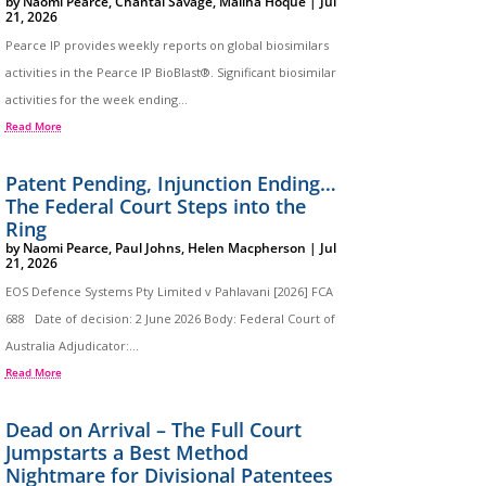
by
Naomi Pearce
,
Chantal Savage
,
Maliha Hoque
|
Jul
21, 2026
Pearce IP provides weekly reports on global biosimilars
activities in the Pearce IP BioBlast®. Significant biosimilar
activities for the week ending...
Read More
Patent Pending, Injunction Ending…
The Federal Court Steps into the
Ring
by
Naomi Pearce
,
Paul Johns
,
Helen Macpherson
|
Jul
21, 2026
EOS Defence Systems Pty Limited v Pahlavani [2026] FCA
688 Date of decision: 2 June 2026 Body: Federal Court of
Australia Adjudicator:...
Read More
Dead on Arrival – The Full Court
Jumpstarts a Best Method
Nightmare for Divisional Patentees