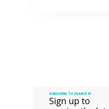
SUBSCRIBE TO PEARCE IP
Sign up to