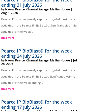
ending 31 July 2026
by
Naomi Pearce
,
Chantal Savage
,
Maliha Hoque
|
Aug 4, 2026
Pearce IP provides weekly reports on global biosimilars
activities in the Pearce IP BioBlast®. Significant biosimilar
activities for the week...
Read More
Pearce IP BioBlast® for the week
ending 24 July 2026
by
Naomi Pearce
,
Chantal Savage
,
Maliha Hoque
|
Jul
28, 2026
Pearce IP provides weekly reports on global biosimilars
activities in the Pearce IP BioBlast®. Significant biosimilar
activities for the week ending...
Read More
Pearce IP BioBlast® for the week
ending 17 July 2026