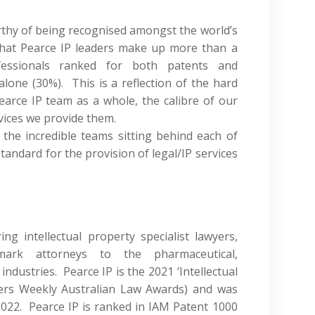
orthy of being recognised amongst the world’s
that Pearce IP leaders make up more than a
fessionals ranked for both patents and
lone (30%). This is a reflection of the hard
rce IP team as a whole, the calibre of our
rvices we provide them.
 the incredible teams sitting behind each of
tandard for the provision of legal/IP services
ng intellectual property specialist lawyers,
ark attorneys to the pharmaceutical,
industries. Pearce IP is the 2021 ‘Intellectual
ers Weekly Australian Law Awards) and was
2022. Pearce IP is ranked in IAM Patent 1000