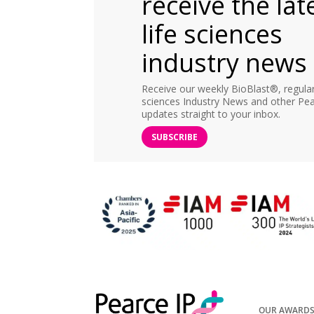
receive the lat
life sciences
industry news
Receive our weekly BioBlast®, regular 
sciences Industry News and other Pea
updates straight to your inbox.
SUBSCRIBE
OUR AWARD