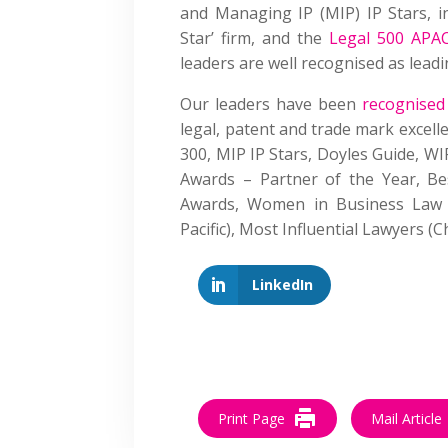
and Managing IP (MIP) IP Stars, i
Star’ firm, and the
Legal 500 APA
leaders are well recognised as leadi
Our leaders have been
recognised
legal, patent and trade mark excell
300, MIP IP Stars, Doyles Guide, W
Awards – Partner of the Year, Be
Awards, Women in Business Law 
Pacific), Most Influential Lawyers
LinkedIn
Print Page
Mail Article