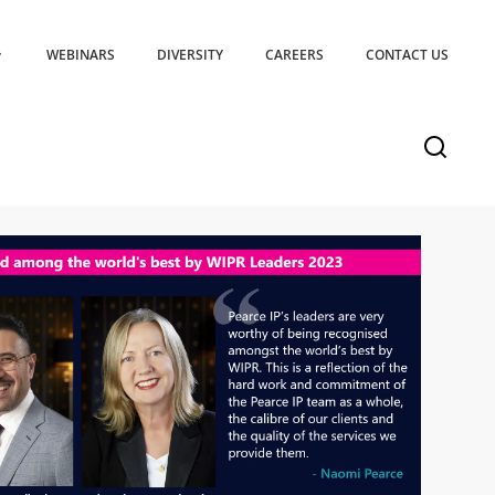
WEBINARS
DIVERSITY
CAREERS
CONTACT US