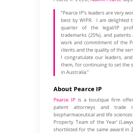
“Pearce IP’s leaders are very w
best by WIPR. I am delighted 
quarter of the legal/IP pro
trademarks (25%), and patents a
work and commitment of the Pea
clients and the quality of the se
I congratulate our leaders, and
them, for continuing to set the s
in Australia.”
About Pearce IP
Pearce IP
is a boutique firm offeri
patent attorneys and trade m
biopharmaceutical and life sciences 
Property Team of the Year’ (Lawy
shortlisted for the same award in 