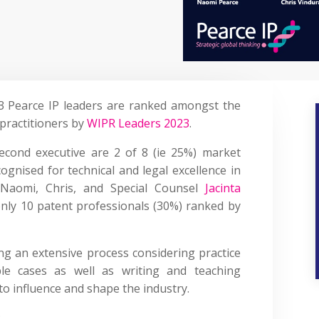
3 Pearce IP leaders are ranked amongst the
practitioners by
WIPR Leaders 2023
.
cond executive are 2 of 8 (ie 25%) market
cognised for technical and legal excellence in
aomi, Chris, and Special Counsel
Jacinta
nly 10 patent professionals (30%) ranked by
ing an extensive process considering practice
able cases as well as writing and teaching
 to influence and shape the industry.
: