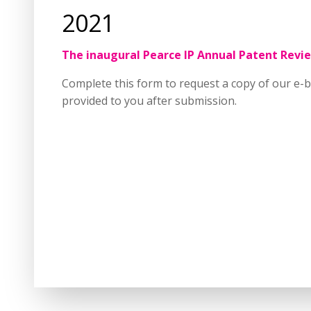
2021
The inaugural Pearce IP Annual Patent Revie
Complete this form to request a copy of our e-b
provided to you after submission.