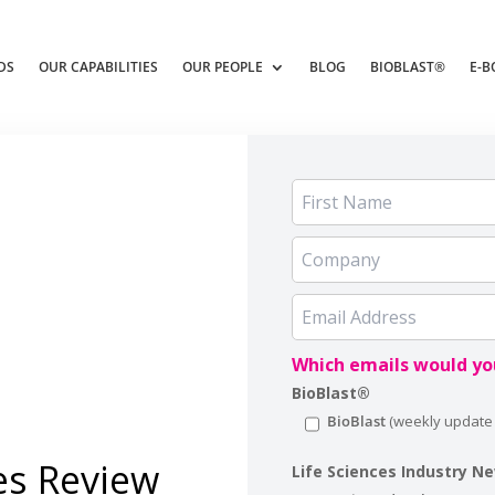
DS
OUR CAPABILITIES
OUR PEOPLE
BLOG
BIOBLAST®
E-B
Which emails would you
BioBlast®
BioBlast
es Review
Life Sciences Industry N