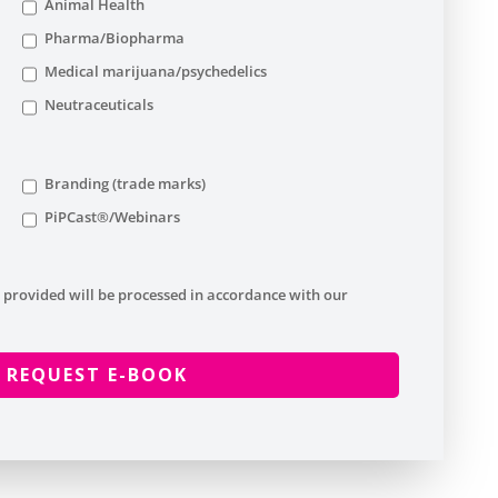
Animal Health
Pharma/Biopharma
Medical marijuana/psychedelics
Neutraceuticals
Branding (trade marks)
PiPCast®/Webinars
 provided will be processed in accordance with our