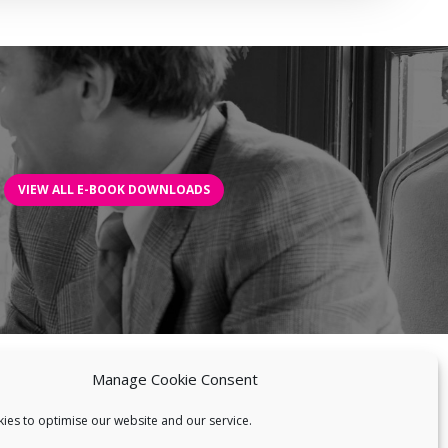
VIEW ALL E-BOOK DOWNLOADS
Manage Cookie Consent
BILITIES
NEWS
BLOG
BIOBLAST®
CONTACT US
ies to optimise our website and our service.