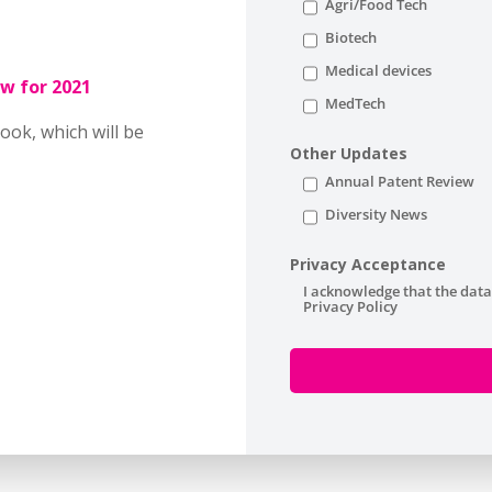
Agri/Food Tech
Biotech
Medical devices
w for 2021
MedTech
ook, which will be
Other Updates
Annual Patent Review
Diversity News
Privacy Acceptance
I acknowledge that the data
Privacy Policy