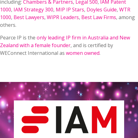
including:
Chambers & Partners
,
Legal 500
,
IAM Patent
1000
,
IAM Strategy 300
,
MIP IP Stars
,
Doyles Guide
,
WTR
1000
,
Best Lawyers
,
WIPR Leaders
,
Best Law Firms
, among
others.
Pearce IP is the
only leading IP firm in Australia and New
Zealand with a female founder
, and is certified by
WEConnect International as
women owned
.