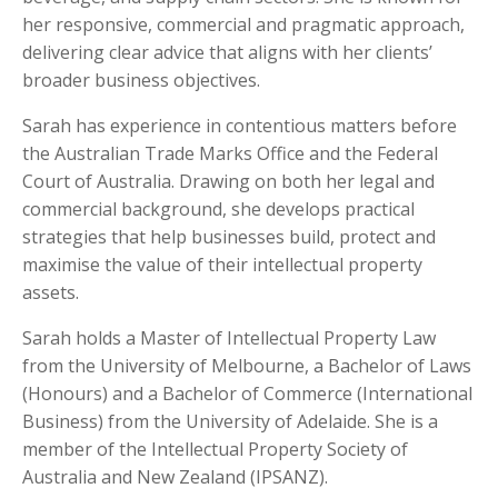
her responsive, commercial and pragmatic approach,
delivering clear advice that aligns with her clients’
broader business objectives.
Sarah has experience in contentious matters before
the Australian Trade Marks Office and the Federal
Court of Australia. Drawing on both her legal and
commercial background, she develops practical
strategies that help businesses build, protect and
maximise the value of their intellectual property
assets.
Sarah holds a Master of Intellectual Property Law
from the University of Melbourne, a Bachelor of Laws
(Honours) and a Bachelor of Commerce (International
Business) from the University of Adelaide. She is a
member of the Intellectual Property Society of
Australia and New Zealand (IPSANZ).