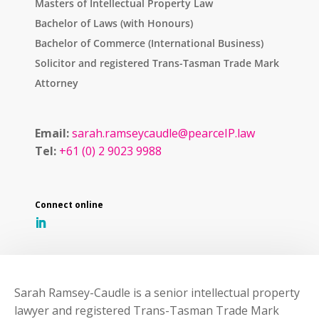
Masters of Intellectual Property Law
Bachelor of Laws (with Honours)
Bachelor of Commerce (International Business)
Solicitor and registered Trans-Tasman Trade Mark
Attorney
Email:
sarah.ramseycaudle@pearceIP.law
Tel:
+61 (0) 2 9023 9988
Sarah Ramsey-Caudle is a senior intellectual property
lawyer and registered Trans-Tasman Trade Mark