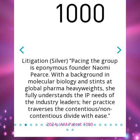
Litigation (Silver) “Pacing the group
is eponymous founder Naomi
Pearce. With a background in
molecular biology and stints at
global pharma heavyweights, she
fully understands the IP needs of
the industry leaders; her practice
traverses the contentious/non-
contentious divide with ease.”
2024, IAM Patent 1000