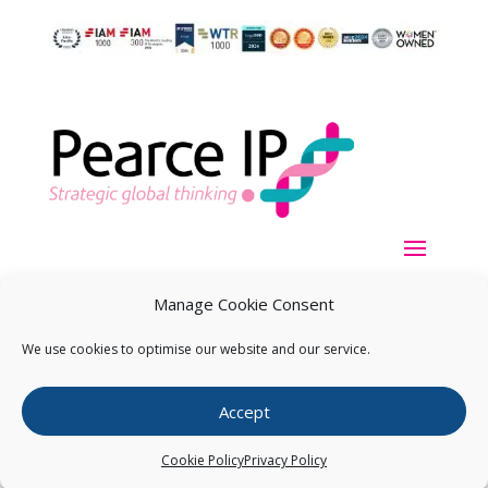
Manage Cookie Consent
We use cookies to optimise our website and our service.
Copyright ©
2026
Pearce IP. All Rights Reserved.
Privacy
Accept
Statement
Cookie Policy
Privacy Policy