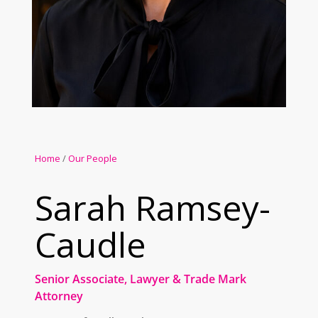
Home
/
Our People
Sarah Ramsey-
Caudle
Senior Associate, Lawyer & Trade Mark
Attorney