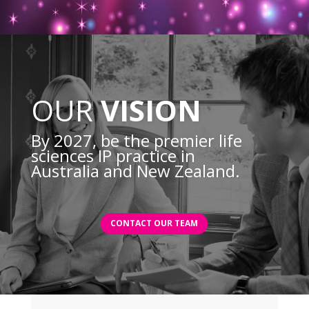
OUR
VISION
By 2027, be the premier life
sciences IP practice in
Australia and New Zealand.
CONTACT OUR TEAM