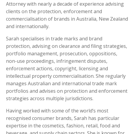
Attorney with nearly a decade of experience advising
clients on the protection, enforcement and
commercialisation of brands in Australia, New Zealand
and internationally.
Sarah specialises in trade marks and brand
protection, advising on clearance and filing strategies,
portfolio management, prosecution, oppositions,
non-use proceedings, infringement disputes,
enforcement actions, copyright, licensing and
intellectual property commercialisation. She regularly
manages Australian and international trade mark
portfolios and advises on protection and enforcement
strategies across multiple jurisdictions.
Having worked with some of the world’s most
recognised consumer brands, Sarah has particular
expertise in the cosmetics, fashion, retail, food and
beverage, and supply chain sectors. She is known for