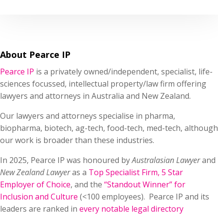
About Pearce IP
Pearce IP
is a privately owned/independent, specialist, life-
sciences focussed, intellectual property/law firm offering
lawyers and attorneys in Australia and New Zealand.
Our lawyers and attorneys specialise in pharma,
biopharma, biotech, ag-tech, food-tech, med-tech, although
our work is broader than these industries.
In 2025, Pearce IP was honoured by
Australasian Lawyer
and
New Zealand Lawyer
as a
Top Specialist Firm
,
5 Star
Employer of Choice
, and the
“Standout Winner” for
Inclusion and Culture
(<100 employees). Pearce IP and its
leaders are ranked in
every notable legal directory