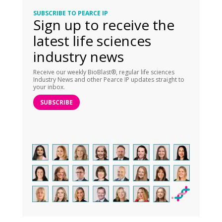
SUBSCRIBE TO PEARCE IP
Sign up to receive the
latest life sciences
industry news
Receive our weekly BioBlast®, regular life sciences
Industry News and other Pearce IP updates straight to
your inbox.
SUBSCRIBE