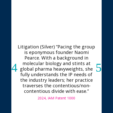
Litigation (Silver) “Pacing the group
is eponymous founder Naomi
Pearce. With a background in
molecular biology and stints at
global pharma heavyweights, she
fully understands the IP needs of
the industry leaders; her practice
traverses the contentious/non-
contentious divide with ease.”
2024, IAM Patent 1000