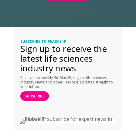
SUBSCRIBE TO PEARCE IP
Sign up to receive the
latest life sciences
industry news
Receive our weekly BioBlast®, regular life sciences
Industry News and other Pearce IP updates straight to
your inbox.
SUBSCRIBE