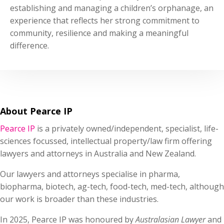
establishing and managing a children’s orphanage, an
experience that reflects her strong commitment to
community, resilience and making a meaningful
difference.
About Pearce IP
Pearce IP
is a privately owned/independent, specialist, life-
sciences focussed, intellectual property/law firm offering
lawyers and attorneys in Australia and New Zealand.
Our lawyers and attorneys specialise in pharma,
biopharma, biotech, ag-tech, food-tech, med-tech, although
our work is broader than these industries.
In 2025, Pearce IP was honoured by
Australasian Lawyer
and