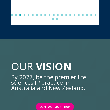
OUR
VISION
By 2027, be the premier life
sciences IP practice in
Australia and New Zealand.
CONTACT OUR TEAM