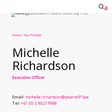
Home
/
Our People
Michelle
Richardson
Executive Officer
Email:
michelle.richardson@pearceIP.law
Tel:
+61 (0) 2 9023 9988