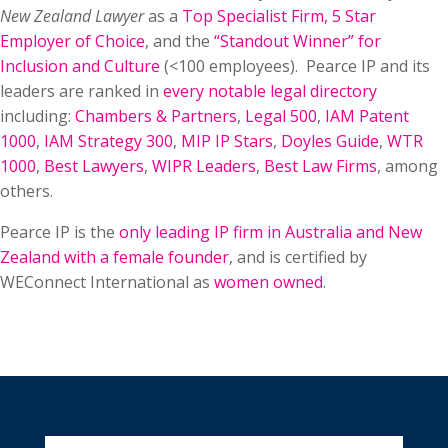
New Zealand Lawyer
as a
Top Specialist Firm
,
5 Star
Employer of Choice
, and the
“Standout Winner” for
Inclusion and Culture
(<100 employees). Pearce IP and its
leaders are ranked in
every notable legal directory
including:
Chambers & Partners
,
Legal 500
,
IAM Patent
1000
,
IAM Strategy 300
,
MIP IP Stars
,
Doyles Guide
,
WTR
1000
,
Best Lawyers
,
WIPR Leaders
,
Best Law Firms
, among
others.
Pearce IP is the
only leading IP firm in Australia and New
Zealand with a female founder
, and is certified by
WEConnect International as
women owned
.