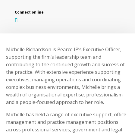
Michelle Richardson is Pearce IP’s Executive Officer,
supporting the firm’s leadership team and
contributing to the continued growth and success of
the practice. With extensive experience supporting
executives, managing operations and coordinating
complex business environments, Michelle brings a
wealth of organisational expertise, professionalism
and a people-focused approach to her role.
Michelle has held a range of executive support, office
management and practice management positions
across professional services, government and legal