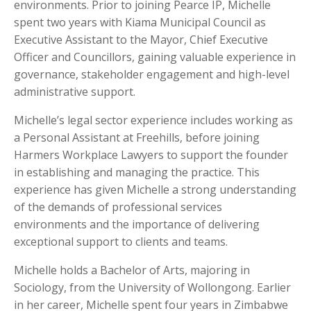
environments. Prior to joining Pearce IP, Michelle
spent two years with Kiama Municipal Council as
Executive Assistant to the Mayor, Chief Executive
Officer and Councillors, gaining valuable experience in
governance, stakeholder engagement and high-level
administrative support.
Michelle’s legal sector experience includes working as
a Personal Assistant at Freehills, before joining
Harmers Workplace Lawyers to support the founder
in establishing and managing the practice. This
experience has given Michelle a strong understanding
of the demands of professional services
environments and the importance of delivering
exceptional support to clients and teams.
Michelle holds a Bachelor of Arts, majoring in
Sociology, from the University of Wollongong. Earlier
in her career, Michelle spent four years in Zimbabwe