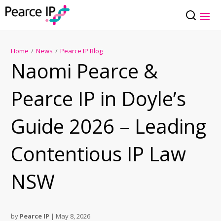
Home
/
News
/
Pearce IP Blog
Naomi Pearce &
Pearce IP in Doyle’s
Guide 2026 – Leading
Contentious IP Law
NSW
by
Pearce IP
|
May 8, 2026