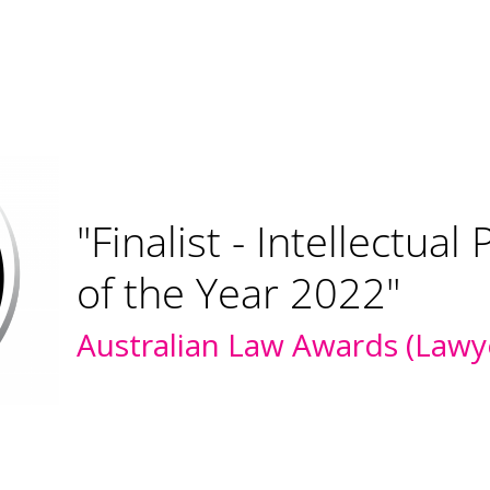
"Pearce IP bronze rank
litigation and recom
prosecution"
IAM Patent 1000 2021