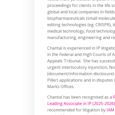
proceedings for clients in the life 
global and local companies in field
biopharmaceuticals (small molecule
editing technologies (eg. CRISPR), 
medical technology, food technolog
manufacturing, engineering and r
Chantal is experienced in IP litigati
in the Federal and High Courts of A
Appeals Tribunal. She has successfu
urgent interlocutory injunction, N
(document/information disclosure)
Piller) applications and in disputes
Marks Offices.
Chantal has been recognised as a
R
Leading Associate in IP (2025-2026)
recommended for litigation by
IAM 