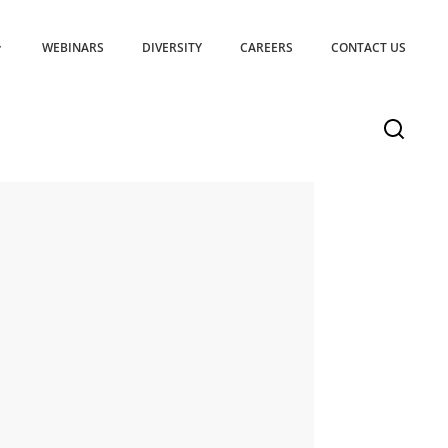
WEBINARS
DIVERSITY
CAREERS
CONTACT US