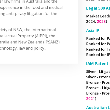
er law firms in Australia and the
xperience in the food and medical
Legal 500 As
g anti-piracy litigation for the
Market Leadin
2024,
2023
)
iety of NSW, the International
Asia IP
tellectual Property (AIPPI), the
Ranked for P
ustralia and New Zealand (IPSANZ)
Ranked for P
hnology, law and policy).
Ranked for
T
Ranked for IP
IAM Patent 
Silver - Litiga
Silver - Prose
Bronze - Pros
Bronze - Litig
Bronze - Pros
2021
)
Australian 