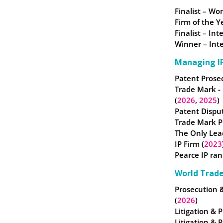
Finalist – W
Firm of the Y
Finalist – In
Winner – Inte
Managing IP
Patent Prosec
Trade Mark -
(
2026
,
2025
)
Patent Disput
Trade Mark Pr
The Only Lea
IP Firm (
2023
Pearce IP ran
World Trad
Prosecution 
(
2026
)
Litigation & P
Litigation & 