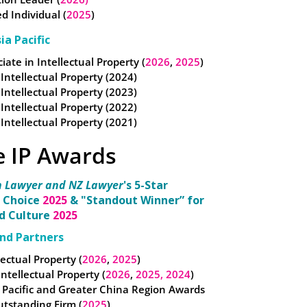
Individual (
2025
)
ia Pacific
iate in Intellectual Property (
2026
,
2025
)
 Intellectual Property (2024)
 Intellectual Property (2023)
 Intellectual Property (2022)
 Intellectual Property (2021)
e IP Awards
n Lawyer and NZ Lawyer
's 5-Star
 Choice
2025
& "Standout Winner” for
nd Culture
2025
nd Partners
lectual Property (
2026
,
2025
)
 Intellectual Property (
2026
,
2025,
2024
)
 Pacific and Greater China Region Awards
utstanding Firm (
2025
)