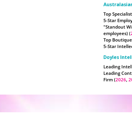
Australasia
Top Specialist
5-Star Employ
"Standout Wi
employees) (
Top Boutique
5-Star Intell
Doyles Intel
Leading Intel
Leading Cont
Firm (
2026
,
2