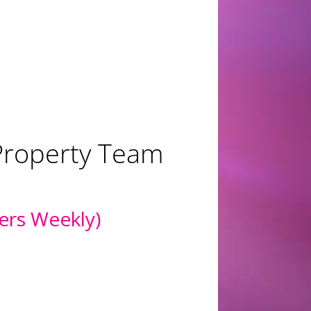
ing for
mended for