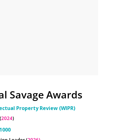
al Savage Awards
lectual Property Review (WIPR)
(
2024
)
1000
ion Leader (
2026)