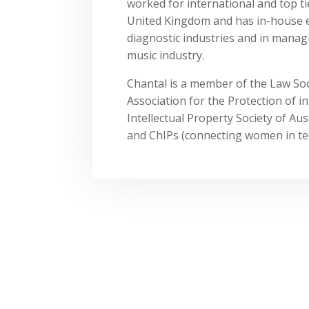
worked for international and top ti
United Kingdom and has in-house e
diagnostic industries and in managin
music industry.
Chantal is a member of the Law Soc
Association for the Protection of in
Intellectual Property Society of A
and ChIPs (connecting women in tec