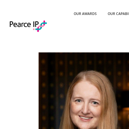
OUR AWARDS
OUR CAPABI