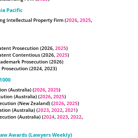
ia Pacific
g Intellectual Property Firm (
2026
,
2025
,
atent Prosecution (2026,
2025
)
atent Contentious (2026,
2025
)
rademark Prosecution (2026)
 Prosecution (2024, 2023)
1000
tion (Australia) (
2026
,
2025
)
cution (Australia) (
2026
,
2025
)
ecution (New Zealand) (
2026
,
2025
)
ation (Australia) (
2023
,
2022
,
2021
)
ecution (Australia) (
2024
,
2023
,
2022
,
Law Awards (Lawyers Weekly)