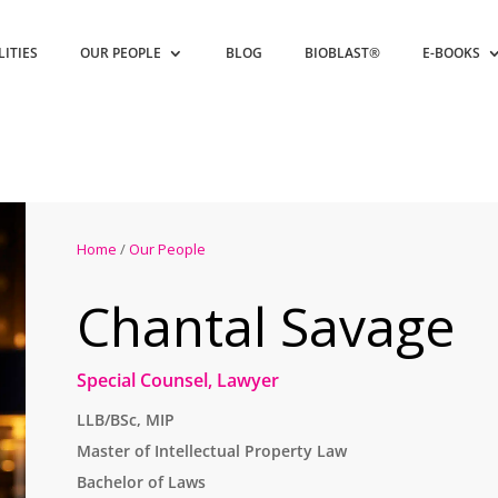
LITIES
OUR PEOPLE
BLOG
BIOBLAST®
E-BOOKS
Home
/
Our People
Chantal Savage
Special Counsel, Lawyer
LLB/BSc, MIP
Master of Intellectual Property Law
Bachelor of Laws