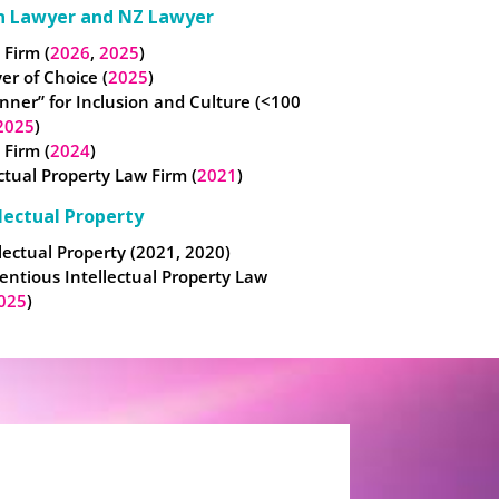
n Lawyer and NZ Lawyer
 Firm (
2026
,
2025
)
er of Choice (
2025
)
nner” for Inclusion and Culture (<100
2025
)
 Firm (
2024
)
ectual Property Law Firm (
2021
)
lectual Property
lectual Property (2021, 2020)
entious Intellectual Property Law
025
)