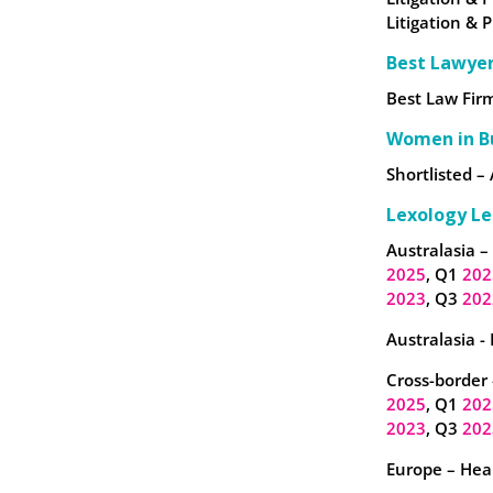
Litigation & 
Best Lawye
Best Law Firm
Women in B
Shortlisted – 
Lexology Le
Australasia –
2025
, Q1
202
2023
, Q3
202
Australasia -
Cross-border 
2025
, Q1
202
2023
, Q3
202
Europe – Heal