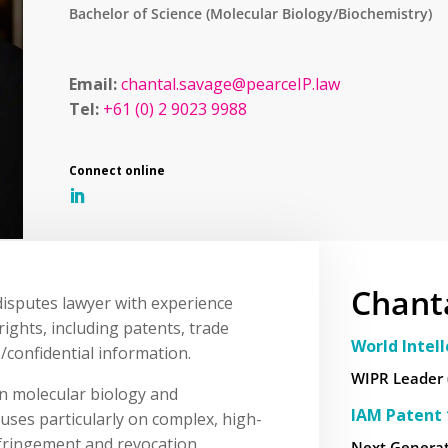
Bachelor of Science (Molecular Biology/Biochemistry)
Email:
chantal.savage@pearceIP.law
Tel:
+61 (0) 2 9023 9988
Chant
 disputes lawyer with experience
rights, including patents, trade
World Intel
/confidential information.
WIPR Leader 
in molecular biology and
IAM Patent 
cuses particularly on complex, high-
infringement and revocation
Next Generat