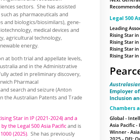
sciences sectors. She has assisted
Recommended 
s such as pharmaceuticals and
Legal 500 As
s and biologics/biosimilars), gene-
Leading Assoc
biotechnology, medical devices and
Rising Star in
y, agricultural technology,
Rising Star in
enewable energy.
Rising Star in
Rising Star in
on at both trial and appellate levels,
ustralia and in the Administrative
Pearc
lly acted in preliminary discovery,
orwich Pharmacal
Australasia
 and search and seizure (Anton
Employer of
 in the Australian Patents and Trade
Inclusion a
Chambers a
ising Star in IP (2021-2024) and a
Global - Intel
Asia Pacific -
 by the Legal 500 Asia Pacific
and is
Winner - Asia
1000 (2025)
. She has previously
2025 - DEI: O