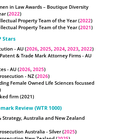
omen in Law Awards – Boutique Diversity
ear (
2022
)
tellectual Property Team of the Year (
2022
)
llectual Property Team of the Year (
2021
)
 Stars
ution - AU (
2026
,
2025
,
2024
,
2023
,
2022
)
 Patent & Trade Mark Attorney Firms - AU
es - AU (
2026
,
2025
)
osecution - NZ (
2026
)
ding Female Owned Life Sciences focussed
)
ked firm (2021)
emark Review (WTR 1000)
& Strategy, Australia and New Zealand
rosecution Australia - Silver (
2025
)
Prosecution New Zealand (
2025
)