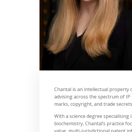
Chantal is an intellectual property
advising across the spectrum of IP 
marks, copyright, and trade secrets
With a science degree specialising 
biochemistry, Chantal’s practice fo
value, multi-jurisdictional patent 