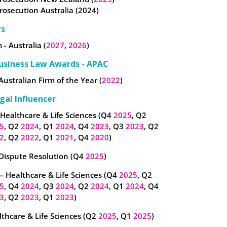
Prosecution Australia (2024)
rs
 - Australia (
2027
,
2026
)
usiness Law Awards - APAC
Australian Firm of the Year (
2022
)
gal Influencer
 Healthcare & Life Sciences (Q4
2025
, Q2
5
, Q2
2024
, Q1
2024
, Q4
2023
, Q3
2023
, Q2
2
, Q2
2022
, Q1
2021
, Q4
2020
)
 Dispute Resolution (Q4
2025
)
– Healthcare & Life Sciences (Q4
2025
, Q2
5
, Q4
2024
, Q3
2024
, Q2
2024
, Q1
2024
, Q4
3
, Q2
2023
, Q1
2023
)
thcare & Life Sciences (Q2
2025
, Q1
2025
)