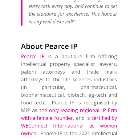
every task every day, and continue to set
the standard for excellence. This honour
is very well deserved!”
About Pearce IP
Pearce IP
is a boutique firm offering
intellectual property specialist lawyers,
patent attorneys and trade mark
attorneys to the life sciences industries
(in particular, pharmaceutical,
biopharmaceutical, biotech, ag-tech and
food tech). Pearce IP is recognised by
MIP as
the only leading regional IP firm
with a female founder
, and is
certified by
WEConnect International as women
owned
. Pearce IP is the 2021 Intellectual