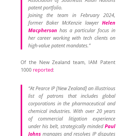
Association of Southeast Asian Nations
patent portfolio.
Joining the team in February 2024,
former Baker McKenzie lawyer
Helen
Macpherson
has a particular focus in
her career working with tech clients on
high-value patent mandates.”
Of the New Zealand team, IAM Patent
1000
reported
:
“At Pearce IP [New Zealand] an illustrious
list of patrons that includes global
corporations in the pharmaceutical and
chemical industries. With over 20 years
of commercial litigation experience
under his belt, strategically minded
Paul
Johns
manages and resolves IP disputes