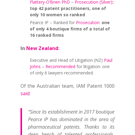
Flattery-O’Brien PhD
–
Prosecution (Silver)
:
top 42 patent practitioners, one of
only 10 women so ranked
Pearce IP – Ranked for
Prosecution
:
one
of only 4 boutique firms of a total of
16 ranked firms
In
New Zealand
:
Executive and Head of Litigation (NZ)
Paul
Johns
–
Recommended
for litigation: one
of only 6 lawyers recommended.
Of the Australian team, IAM Patent 1000
said
:
“Since its establishment in 2017 boutique
Pearce IP has dominated in the area of
pharmaceutical patents. Thanks to its
deep bench of talented professionals,