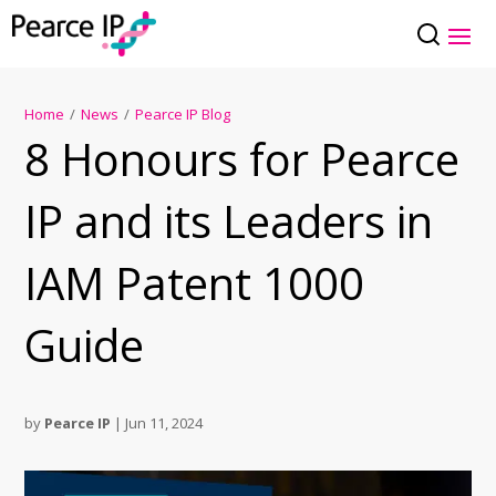
Home
/
News
/
Pearce IP Blog
8 Honours for Pearce
IP and its Leaders in
IAM Patent 1000
Guide
by
Pearce IP
|
Jun 11, 2024