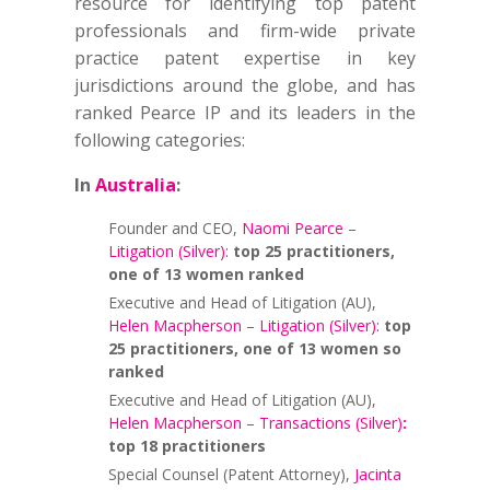
resource for identifying top patent
professionals and firm-wide private
practice patent expertise in key
jurisdictions around the globe, and has
ranked Pearce IP and its leaders in the
following categories:
In
Australia
:
Founder and CEO,
Naomi Pearce
–
Litigation (Silver):
top 25 practitioners,
one of 13 women ranked
Executive and Head of Litigation (AU),
Helen Macpherson
–
Litigation (Silver):
top
25 practitioners, one of 13 women so
ranked
Executive and Head of Litigation (AU),
Helen Macpherson
–
Transactions (Silver)
:
top 18 practitioners
Special Counsel (Patent Attorney),
Jacinta