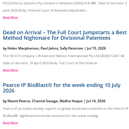
EOS Defence Systems Pty Limited v Pahlavani [2026] FCA 688 Date of decision: 2
June 2026 Body: Federal Court of Australia Adjudicator:...
Read More
Dead on Arrival – The Full Court Jumpstarts a Best
Method Nightmare for Divisional Patentees
by
Helen Macpherson
,
Paul Johns
,
Sally Paterson
|
Jul 15, 2026
The NOCO Company v Brown and Watson International Pty Ltd [2026] FCAFC 44
Date of decision: 10 April 2026 Body: Full Court of the Federal...
Read More
Pearce IP BioBlast® for the week ending 10 July
2026
by
Naomi Pearce
,
Chantal Savage
,
Maliha Hoque
|
Jul 14, 2026
Pearce IP provides weekly reports on global biosimilars activities in the Pearce IP
BioBlast®. Significant biosimilar activities for the week ending...
Read More