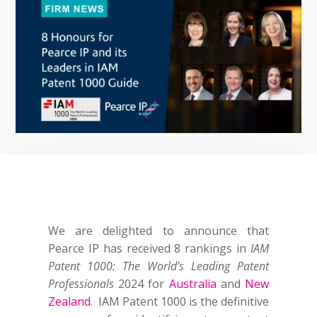
We are delighted to announce that
Pearce IP has received 8 rankings in
IAM
Patent 1000: The World’s Leading Patent
Professionals
2024 for
Australia
and
New
Zealand
. IAM Patent 1000 is the definitive