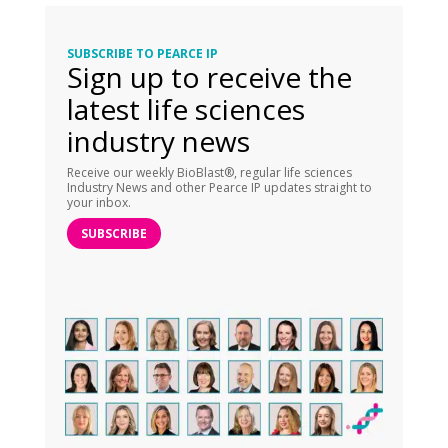
SUBSCRIBE TO PEARCE IP
Sign up to receive the
latest life sciences
industry news
Receive our weekly BioBlast®, regular life sciences
Industry News and other Pearce IP updates straight to
your inbox.
SUBSCRIBE