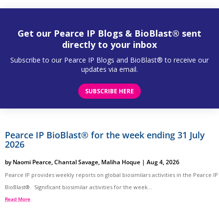
Get our Pearce IP Blogs & BioBlast® sent
directly to your inbox
Subscribe to our Pearce IP Blogs and BioBlast® to receive our
updates via email.
SUBSCRIBE HERE
Pearce IP BioBlast® for the week ending 31 July
2026
by
Naomi Pearce
,
Chantal Savage
,
Maliha Hoque
|
Aug 4, 2026
Pearce IP provides weekly reports on global biosimilars activities in the Pearce IP
BioBlast®. Significant biosimilar activities for the week...
Read More