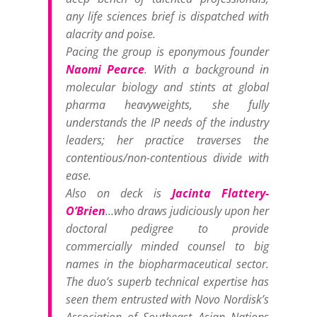
any life sciences brief is dispatched with
alacrity and poise.
Pacing the group is eponymous founder
Naomi Pearce
. With a background in
molecular biology and stints at global
pharma heavyweights, she fully
understands the IP needs of the industry
leaders; her practice traverses the
contentious/non-contentious divide with
ease.
Also on deck is
Jacinta Flattery-
O’Brien
…who draws judiciously upon her
doctoral pedigree to provide
commercially minded counsel to big
names in the biopharmaceutical sector.
The duo’s superb technical expertise has
seen them entrusted with Novo Nordisk’s