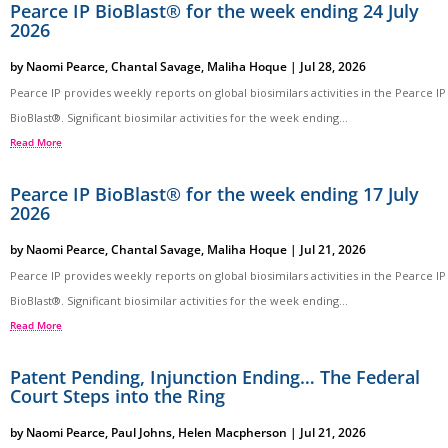
Pearce IP BioBlast® for the week ending 24 July
2026
by
Naomi Pearce
,
Chantal Savage
,
Maliha Hoque
|
Jul 28, 2026
Pearce IP provides weekly reports on global biosimilars activities in the Pearce IP
BioBlast®. Significant biosimilar activities for the week ending...
Read More
Pearce IP BioBlast® for the week ending 17 July
2026
by
Naomi Pearce
,
Chantal Savage
,
Maliha Hoque
|
Jul 21, 2026
Pearce IP provides weekly reports on global biosimilars activities in the Pearce IP
BioBlast®. Significant biosimilar activities for the week ending...
Read More
Patent Pending, Injunction Ending… The Federal
Court Steps into the Ring
by
Naomi Pearce
,
Paul Johns
,
Helen Macpherson
|
Jul 21, 2026