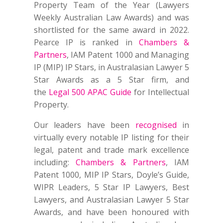
Property Team of the Year (Lawyers
Weekly Australian Law Awards) and was
shortlisted for the same award in 2022.
Pearce IP is ranked in
Chambers &
Partners
, IAM Patent 1000 and Managing
IP (MIP) IP Stars, in Australasian Lawyer 5
Star Awards as a 5 Star firm, and
the
Legal 500 APAC Guide
for Intellectual
Property.
Our leaders have been
recognised
in
virtually every notable IP listing for their
legal, patent and trade mark excellence
including:
Chambers & Partners
, IAM
Patent 1000, MIP IP Stars, Doyle’s Guide,
WIPR Leaders, 5 Star IP Lawyers, Best
Lawyers, and Australasian Lawyer 5 Star
Awards, and have been honoured with