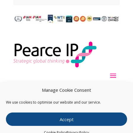
Manage Cookie Consent
We use cookies to optimise our website and our service.
Copyright ©
2026
Pearce IP. All Rights Reserved.
Privacy
Accept
Statement
Cookie Policy
Privacy Policy