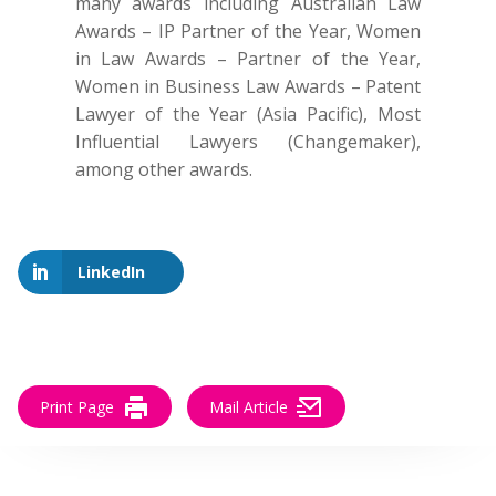
many awards including Australian Law
Awards – IP Partner of the Year, Women
in Law Awards – Partner of the Year,
Women in Business Law Awards – Patent
Lawyer of the Year (Asia Pacific), Most
Influential Lawyers (Changemaker),
among other awards.
LinkedIn
Print Page
Mail Article