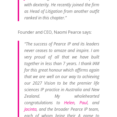
with dexterity. He recently joined the firm
as Head of Litigation from another outfit
ranked in this chapter.”
Founder and CEO, Naomi Pearce says:
“The success of Pearce IP and its leaders
never ceases to amaze and inspire. I am
very proud of all that we have built
together in less than 7 years. I thank IAM
for this great honour which affirms again
that we are well on our way to achieving
our 2027 Vision to be the premier life
sciences IP practice in Australia and New
Zealand. My wholehearted
congratulations to
Helen
,
Paul
, and
Jacinta
, and the broader Pearce IP team,
each of whom bring their A game to