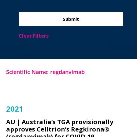
Clear Filters
Scientific Name: regdanvimab
2021
AU |
Australia’s TGA provisionally
approves Celltrion’s Regkirona®
(regdanvimab) for COVID-19