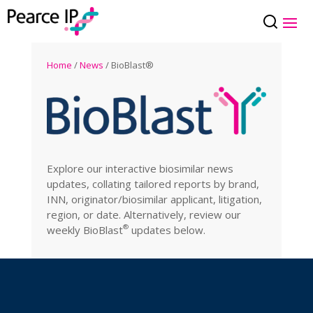
Home
/
News
/ BioBlast®
Explore our interactive biosimilar news
updates, collating tailored reports by brand,
INN, originator/biosimilar applicant, litigation,
region, or date. Alternatively, review our
®
weekly
BioBlast
updates below.