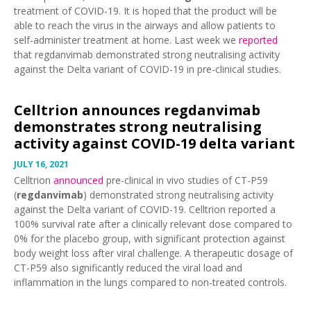
treatment of COVID-19. It is hoped that the product will be
able to reach the virus in the airways and allow patients to
self-administer treatment at home. Last week we
reported
that regdanvimab demonstrated strong neutralising activity
against the Delta variant of COVID-19 in pre-clinical studies.
Celltrion announces regdanvimab
demonstrates strong neutralising
activity against COVID-19 delta variant
JULY 16, 2021
Celltrion
announced
pre-clinical in vivo studies of CT-P59
(
regdanvimab
) demonstrated strong neutralising activity
against the Delta variant of COVID-19. Celltrion reported a
100% survival rate after a clinically relevant dose compared to
0% for the placebo group, with significant protection against
body weight loss after viral challenge. A therapeutic dosage of
CT-P59 also significantly reduced the viral load and
inflammation in the lungs compared to non-treated controls.