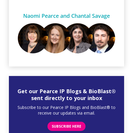
Naomi Pearce and Chantal Savage
Get our Pearce IP Blogs & BioBlast®
sent directly to your inbox
Subscribe to our Pearce IP Blogs and BioBlast® to
receive our updates via email.
SUBSCRIBE HERE