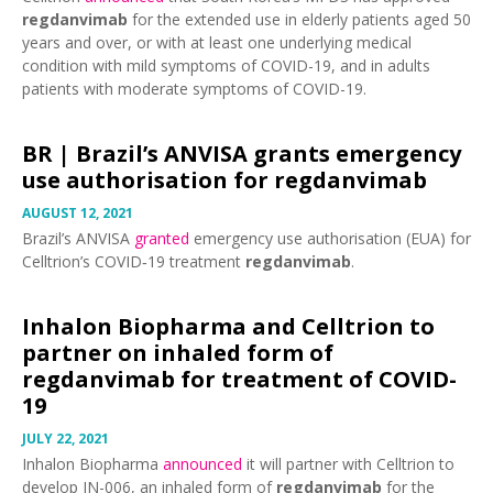
regdanvimab
for the extended use in elderly patients aged 50
years and over, or with at least one underlying medical
condition with mild symptoms of COVID-19, and in adults
patients with moderate symptoms of COVID-19.
BR |
Brazil’s ANVISA grants emergency
use authorisation for regdanvimab
AUGUST 12, 2021
Brazil’s ANVISA
granted
emergency use authorisation (EUA) for
Celltrion’s COVID‑19 treatment
regdanvimab
.
Inhalon Biopharma and Celltrion to
partner on inhaled form of
regdanvimab for treatment of COVID-
19
JULY 22, 2021
Inhalon Biopharma
announced
it will partner with Celltrion to
develop IN-006, an inhaled form of
regdanvimab
for the