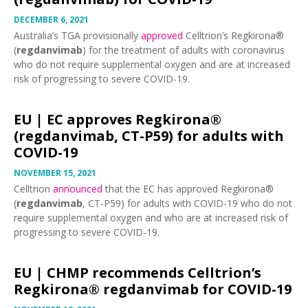
DECEMBER 6, 2021
Australia’s TGA provisionally
approved
Celltrion’s Regkirona®
(
regdanvimab
) for the treatment of adults with coronavirus
who do not require supplemental oxygen and are at increased
risk of progressing to severe COVID-19.
EU |
EC approves Regkirona®
(regdanvimab, CT-P59) for adults with
COVID-19
NOVEMBER 15, 2021
Celltrion
announced
that the EC has approved Regkirona®
(
regdanvimab
, CT-P59) for adults with COVID-19 who do not
require supplemental oxygen and who are at increased risk of
progressing to severe COVID-19.
EU |
CHMP recommends Celltrion’s
Regkirona® regdanvimab for COVID-19