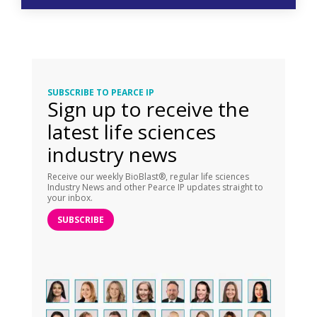
SUBSCRIBE TO PEARCE IP
Sign up to receive the
latest life sciences
industry news
Receive our weekly BioBlast®, regular life sciences
Industry News and other Pearce IP updates straight to
your inbox.
SUBSCRIBE