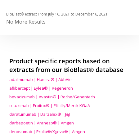
BioBlast® extract From
July 16, 2021
to
December 6, 2021
No More Results
Product specific reports based on
extracts from our BioBlast® database
adalimumab | Humira® | AbbVie
aflibercept | Eylea® | Regeneron
bevacizumab | Avastin® | Roche/Genentech
cetuximab | Erbitux® | Eli Lilly/Merck KGaA
daratumumab | Darzalex® | J&J
darbepoetin | Aranesp® | Amgen
denosumab | Prolia®/Xgeva® | Amgen