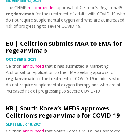
NOVEMBER 12, 2021
The CHMP
recommended
approval of Celltrion’s Regkirona®
regdanvimab
for the treatment of adults with COVID-19 who
do not require supplemental oxygen and who are at increased
risk of progressing to severe COVID-19.
EU |
Celltrion submits MAA to EMA for
regdanvimab
OCTOBER 5, 2021
Celltrion
announced
that it has submitted a Marketing
Authorisation Application to the EMA seeking approval of
regdanvimab
for the treatment of COVID-19 in adults who
do not require supplemental oxygen therapy and who are at
increased risk of progressing to severe COVID-19.
KR |
South Korea’s MFDS approves
Celltrion’s regdanvimab for COVID-19
SEPTEMBER 18, 2021
Celltrion
announced
that South Korea’s MFDS has approved