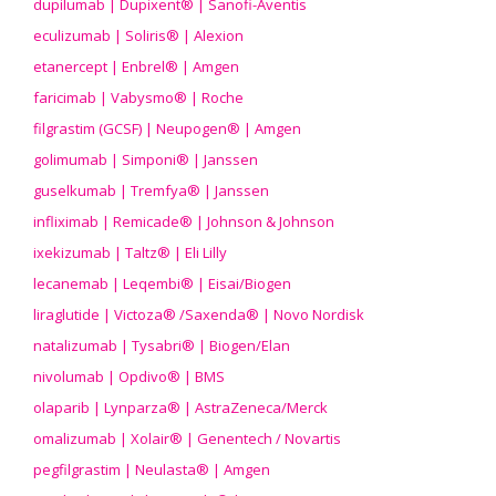
dupilumab | Dupixent® | Sanofi-Aventis
eculizumab | Soliris® | Alexion
etanercept | Enbrel® | Amgen
faricimab | Vabysmo® | Roche
filgrastim (GCSF) | Neupogen® | Amgen
golimumab | Simponi® | Janssen
guselkumab | Tremfya® | Janssen
infliximab | Remicade® | Johnson & Johnson
ixekizumab | Taltz® | Eli Lilly
lecanemab | Leqembi® | Eisai/Biogen
liraglutide | Victoza® /Saxenda® | Novo Nordisk
natalizumab | Tysabri® | Biogen/Elan
nivolumab | Opdivo® | BMS
olaparib | Lynparza® | AstraZeneca/Merck
omalizumab | Xolair® | Genentech / Novartis
pegfilgrastim | Neulasta® | Amgen