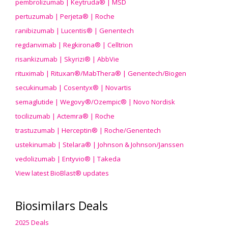
pembrolizumab | Keytruda® | MSD
pertuzumab | Perjeta® | Roche
ranibizumab | Lucentis® | Genentech
regdanvimab | Regkirona® | Celltrion
risankizumab | Skyrizi® | AbbVie
rituximab | Rituxan®/MabThera® | Genentech/Biogen
secukinumab | Cosentyx® | Novartis
semaglutide | Wegovy®
/Ozempic
® | Novo Nordisk
tocilizumab | Actemra® | Roche
trastuzumab | Herceptin® | Roche/Genentech
ustekinumab | Stelara® | Johnson & Johnson/Janssen
vedolizumab | Entyvio® | Takeda
View latest BioBlast® updates
Biosimilars Deals
2025 Deals