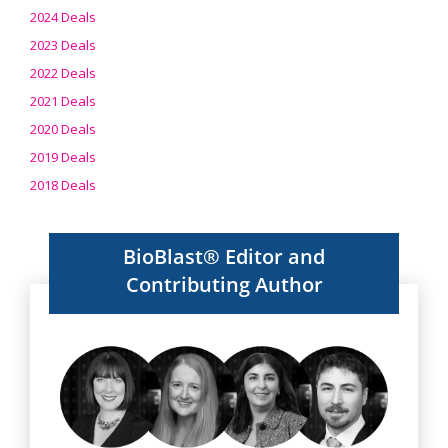
2024 Deals
2023 Deals
2022 Deals
2021 Deals
2020 Deals
2019 Deals
2018 Deals
BioBlast® Editor and
Contributing Author