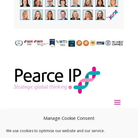
Manage Cookie Consent
We use cookies to optimise our website and our service.