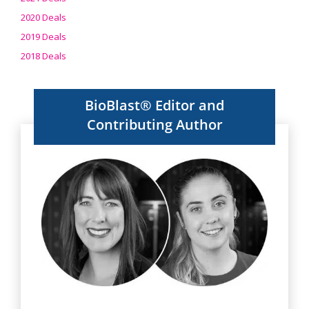
2020 Deals
2019 Deals
2018 Deals
BioBlast® Editor and
Contributing Author