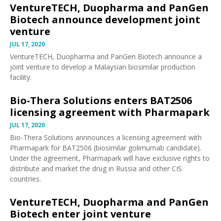
VentureTECH, Duopharma and PanGen
Biotech announce development joint
venture
JUL 17, 2020
VentureTECH, Duopharma and PanGen Biotech
announce
a
joint venture to develop a Malaysian biosimilar production
facility.
Bio-Thera Solutions enters BAT2506
licensing agreement with Pharmapark
JUL 17, 2020
Bio-Thera Solutions
annnounces
a licensing agreement with
Pharmapark for BAT2506 (biosimilar golimumab candidate).
Under the agreement, Pharmapark will have exclusive rights to
distribute and market the drug in Russia and other CIS
countries.
VentureTECH, Duopharma and PanGen
Biotech enter joint venture