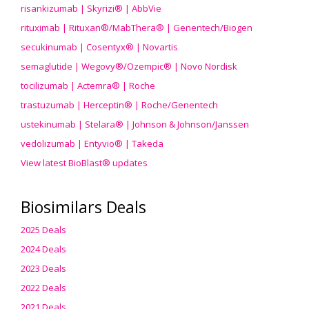
risankizumab | Skyrizi® | AbbVie
rituximab | Rituxan®/MabThera® | Genentech/Biogen
secukinumab | Cosentyx® | Novartis
semaglutide | Wegovy®
/Ozempic
® | Novo Nordisk
tocilizumab | Actemra® | Roche
trastuzumab | Herceptin® | Roche/Genentech
ustekinumab | Stelara® | Johnson & Johnson/Janssen
vedolizumab | Entyvio® | Takeda
View latest BioBlast® updates
Biosimilars Deals
2025 Deals
2024 Deals
2023 Deals
2022 Deals
2021 Deals