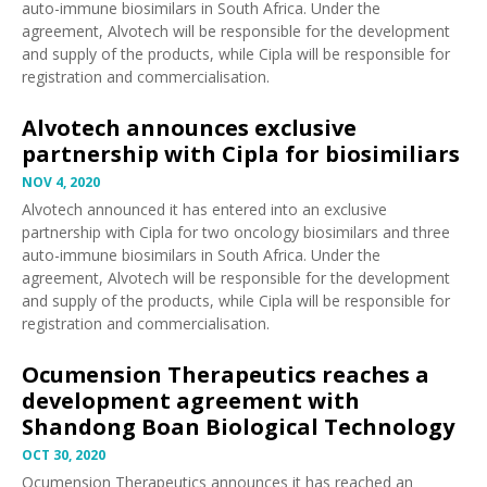
auto-immune biosimilars in South Africa. Under the
agreement, Alvotech will be responsible for the development
and supply of the products, while Cipla will be responsible for
registration and commercialisation.
Alvotech announces exclusive
partnership with Cipla for biosimiliars
NOV 4, 2020
Alvotech
announced
it has entered into an exclusive
partnership with Cipla for two oncology biosimilars and three
auto-immune biosimilars in South Africa. Under the
agreement, Alvotech will be responsible for the development
and supply of the products, while Cipla will be responsible for
registration and commercialisation.
Ocumension Therapeutics reaches a
development agreement with
Shandong Boan Biological Technology
OCT 30, 2020
Ocumension Therapeutics
announces
it has reached an