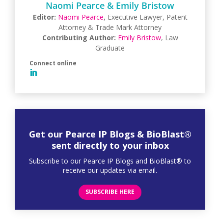
Naomi Pearce & Emily Bristow
Editor:
Naomi Pearce
, Executive Lawyer, Patent
Attorney & Trade Mark Attorney
Contributing Author:
Emily Bristow
, Law
Graduate
Get our Pearce IP Blogs & BioBlast®
sent directly to your inbox
Subscribe to our Pearce IP Blogs and BioBlast® to
receive our updates via email.
SUBSCRIBE HERE