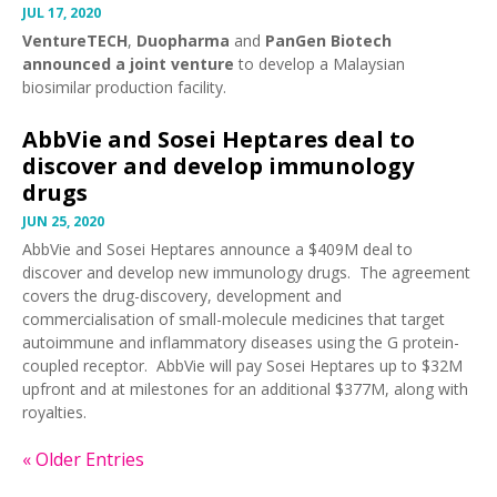
JUL 17, 2020
VentureTECH
,
Duopharma
and
PanGen Biotech
announced a joint venture
to develop a Malaysian
biosimilar production facility.
AbbVie and Sosei Heptares deal to
discover and develop immunology
drugs
JUN 25, 2020
AbbVie and Sosei Heptares
announce
a $409M deal to
discover and develop new immunology drugs. The agreement
covers the drug-discovery, development and
commercialisation of small-molecule medicines that target
autoimmune and inflammatory diseases using the G protein-
coupled receptor. AbbVie will pay Sosei Heptares up to $32M
upfront and at milestones for an additional $377M, along with
royalties.
« Older Entries