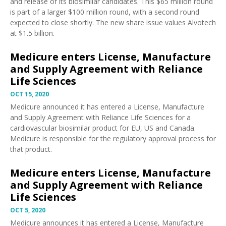
and release of its biosimilar candidates. This $65 million round
is part of a larger $100 million round, with a second round
expected to close shortly. The new share issue values Alvotech
at $1.5 billion.
Medicure enters License, Manufacture
and Supply Agreement with Reliance
Life Sciences
OCT 15, 2020
Medicure
announced
it has entered a License, Manufacture
and Supply Agreement with Reliance Life Sciences for a
cardiovascular biosimilar product for EU, US and Canada.
Medicure is responsible for the regulatory approval process for
that product.
Medicure enters License, Manufacture
and Supply Agreement with Reliance
Life Sciences
OCT 5, 2020
Medicure
announces
it has entered a License, Manufacture