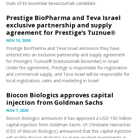
trials of its biosimilar
bevacizumab
candidate.
Prestige BioPharma and Teva Israel
exclusive partnership and supply
agreement for Prestige’s Tuznue®
NOV 10, 2020
Prestige BioPharma and Teva Israel
announce
they have
entered into an exclusive partnership and supply agreement
for Prestige’s Tuznue® (trastuzumab biosimilar) in Israel.
Under the agreement, Prestige is responsible for registration
and commercial supply, and Teva Israel will be responsible for
local registration, sales and marketing in Israel.
Biocon Biologics approves capital
injection from Goldman Sachs
NOV 7, 2020
Biocon Biologics
announces
it has approved a USD 150 million
capital injection from Goldman Sachs. Dr Christiane Hamacher
(CEO of Biocon Biologics) announced that this capital injection
will enable Biocon Biologics to make prudent investments in