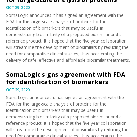
OCT 29, 2020
SomaLogic
announces
it has signed an agreement with the
FDA for the large-scale analysis of proteins for the
identification of biomarkers that may be useful in
demonstrating biosimilarity of a proposed biosimilar and a
reference product. It is hoped that the five year collaboration
will streamline the development of biosimilars by reducing the
need for comparative clinical studies, thus accelerating the
delivery of safe, effective and affordable biosimilar treatments.
SomaLogic signs agreement with FDA
for identification of biomarkers
OCT 29, 2020
SomaLogic
announced
it has signed an agreement with the
FDA for the large-scale analysis of proteins for the
identification of biomarkers that may be useful in
demonstrating biosimilarity of a proposed biosimilar and a
reference product. It is hoped that the five year collaboration
will streamline the development of biosimilars by reducing the
need for comparative clinical studies, thus accelerating the