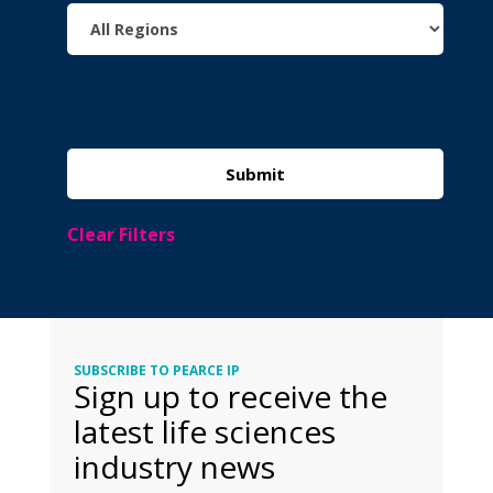
Clear Filters
SUBSCRIBE TO PEARCE IP
Sign up to receive the
latest life sciences
industry news