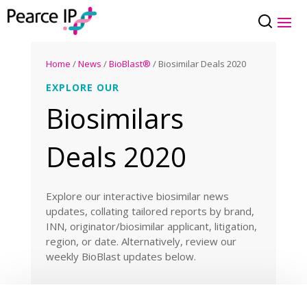
Home
/
News
/
BioBlast®
/ Biosimilar Deals 2020
EXPLORE OUR
Biosimilars
Deals 2020
Explore our interactive biosimilar news
updates, collating tailored reports by brand,
INN, originator/biosimilar applicant, litigation,
region, or date. Alternatively, review our
weekly BioBlast updates below.