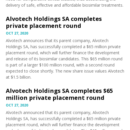
delivery of safe, effective and affordable biosimilar treatments.
Alvotech Holdings SA completes
private placement round
OCT 27, 2020
Alvotech
announces
that its parent company, Alvotech
Holdings SA, has successfully completed a $65 million private
placement round, which will further finance the development
and release of its biosimilar candidates. This $65 million round
is part of a larger $100 million round, with a second round
expected to close shortly. The new share issue values Alvotech
at $1.5 billion.
Alvotech Holdings SA completes $65
million private placement round
OCT 27, 2020
Alvotech
announced
that its parent company, Alvotech
Holdings SA, has successfully completed a $65 million private
placement round, which will further finance the development