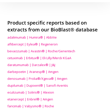
Product specific reports based on
extracts from our BioBlast® database
adalimumab | Humira® | AbbVie
aflibercept | Eylea® | Regeneron
bevacizumab | Avastin® | Roche/Genentech
cetuximab | Erbitux® | Eli Lilly/Merck KGaA
daratumumab | Darzalex® | J&J
darbepoetin | Aranesp® | Amgen
denosumab | Prolia®/Xgeva® | Amgen
dupilumab | Dupixent® | Sanofi-Aventis
eculizumab | Soliris® | Alexion
etanercept | Enbrel® | Amgen
faricimab | Vabysmo® | Roche