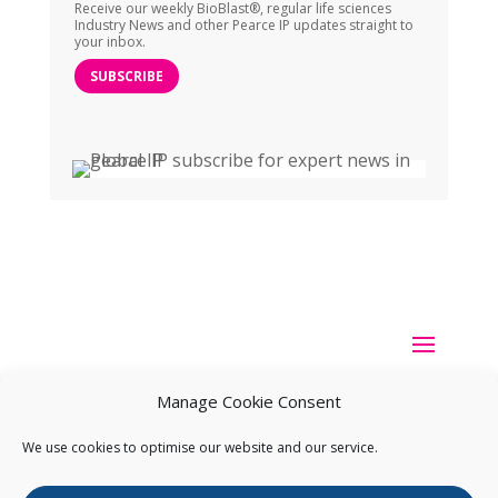
Receive our weekly BioBlast®, regular life sciences
Industry News and other Pearce IP updates straight to
your inbox.
SUBSCRIBE
Manage Cookie Consent
We use cookies to optimise our website and our service.
Copyright ©
2026
Pearce IP. All Rights Reserved.
Privacy