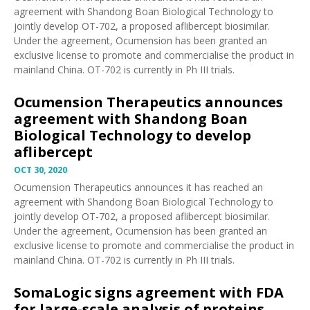
agreement with Shandong Boan Biological Technology to
jointly develop OT-702, a proposed aflibercept biosimilar.
Under the agreement, Ocumension has been granted an
exclusive license to promote and commercialise the product in
mainland China. OT-702 is currently in Ph III trials.
Ocumension Therapeutics announces
agreement with Shandong Boan
Biological Technology to develop
aflibercept
OCT 30, 2020
Ocumension Therapeutics
announces
it has reached an
agreement with Shandong Boan Biological Technology to
jointly develop OT-702, a proposed aflibercept biosimilar.
Under the agreement, Ocumension has been granted an
exclusive license to promote and commercialise the product in
mainland China. OT-702 is currently in Ph III trials.
SomaLogic signs agreement with FDA
for large-scale analysis of proteins