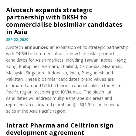
Alvotech expands strategic
partnership with DKSH to
commercialise biosimilar candidates
in Asia
SEP 22, 2020
Alvotech
announced
an expansion of its strategic partnership
with DKSH to commercialise six new biosimilar product
candidates for Asian markets, including Taiwan, Korea, Hong
Kong, Philippines, Vietnam, Thailand, Cambodia, Myanmar,
Malaysia, Singapore, Indonesia, India, Bangladesh and
Pakistan. These biosimilar candidates’ brand values are
estimated around US$1.5 billion in annual sales in the Asia
Pacific region, according to IQVIA data. The biosimilar
candidates will address multiple therapeutic areas and
represent an estimated (combined) US$1.5 billion in annual
sales in the Asia Pacific region.
Intract Pharma and Celltrion sign
development agreement