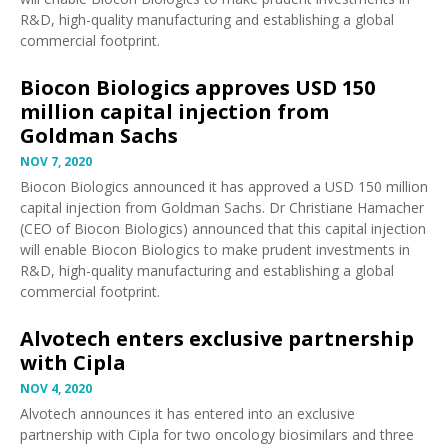
R&D, high-quality manufacturing and establishing a global
commercial footprint.
Biocon Biologics approves USD 150
million capital injection from
Goldman Sachs
NOV 7, 2020
Biocon Biologics
announced
it has approved a USD 150 million
capital injection from Goldman Sachs. Dr Christiane Hamacher
(CEO of Biocon Biologics) announced that this capital injection
will enable Biocon Biologics to make prudent investments in
R&D, high-quality manufacturing and establishing a global
commercial footprint.
Alvotech enters exclusive partnership
with Cipla
NOV 4, 2020
Alvotech
announces
it has entered into an exclusive
partnership with Cipla for two oncology biosimilars and three