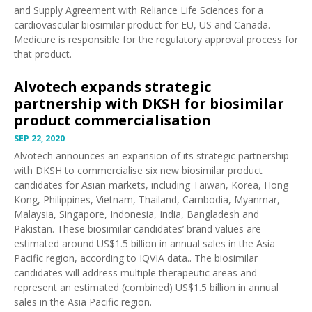
and Supply Agreement with Reliance Life Sciences for a
cardiovascular biosimilar product for EU, US and Canada.
Medicure is responsible for the regulatory approval process for
that product.
Alvotech expands strategic
partnership with DKSH for biosimilar
product commercialisation
SEP 22, 2020
Alvotech
announces
an expansion of its strategic partnership
with DKSH to commercialise six new biosimilar product
candidates for Asian markets, including Taiwan, Korea, Hong
Kong, Philippines, Vietnam, Thailand, Cambodia, Myanmar,
Malaysia, Singapore, Indonesia, India, Bangladesh and
Pakistan. These biosimilar candidates’ brand values are
estimated around US$1.5 billion in annual sales in the Asia
Pacific region, according to IQVIA data.. The biosimilar
candidates will address multiple therapeutic areas and
represent an estimated (combined) US$1.5 billion in annual
sales in the Asia Pacific region.