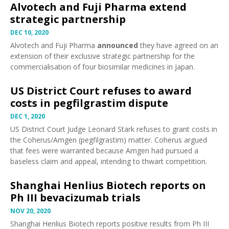
Alvotech and Fuji Pharma extend
strategic partnership
DEC 10, 2020
Alvotech and Fuji Pharma
announced
they have agreed on an
extension of their exclusive strategic partnership for the
commercialisation of four biosimilar medicines in Japan.
US District Court refuses to award
costs in pegfilgrastim dispute
DEC 1, 2020
US District Court Judge Leonard Stark
refuses
to grant costs in
the Coherus/Amgen (
pegfilgrastim
) matter. Coherus argued
that fees were warranted because Amgen had pursued a
baseless claim and appeal, intending to thwart competition.
Shanghai Henlius Biotech reports on
Ph III bevacizumab trials
NOV 20, 2020
Shanghai Henlius Biotech
reports
positive results from Ph III