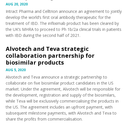
AUG 20, 2020
Intract Pharma and Celltrion
announce
an agreement to jointly
develop the world’s first oral antibody therapeutic for the
treatment of IBD. The infliximab product has been cleared by
the UK’s MHRA to proceed to Ph 1b/2a clinical trials in patients
with IBD during the second half of 2021.
Alvotech and Teva strategic
collaboration partnership for
biosimilar products
AUG 5, 2020
Alvotech and Teva
announce
a strategic partnership to
collaborate on five biosimilar product candidates in the US
market. Under the agreement, Alvotech will be responsible for
the development, registration and supply of the biosimilars,
while Teva will be exclusively commercialising the products in
the US. The agreement includes an upfront payment, with
subsequent milestone payments, with Alvotech and Teva to
share the profits from commercialisation.