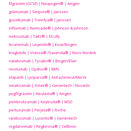
filgrastim (GCSF) | Neupogen® | Amgen
golimumab | Simponi® | Janssen
guselkumab | Tremfya® | Janssen
infliximab | Remicade® | Johnson & Johnson
ixekizumab | Taltz® | Eli Lilly
lecanemab | Leqembi® | Eisai/Biogen
liraglutide | Victoza® /Saxenda® | Novo Nordisk
natalizumab | Tysabri® | Biogen/Elan
nivolumab | Opdivo® | BMS
olaparib | Lynparza® | AstraZeneca/Merck
omalizumab | Xolair® | Genentech / Novartis
pegfilgrastim | Neulasta® | Amgen
pembrolizumab | Keytruda® | MSD
pertuzumab | Perjeta® | Roche
ranibizumab | Lucentis® | Genentech
regdanvimab | Regkirona® | Celltrion