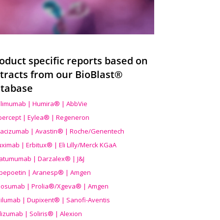
oduct specific reports based on
tracts from our BioBlast®
tabase
limumab | Humira® | AbbVie
ibercept | Eylea® | Regeneron
acizumab | Avastin® | Roche/Genentech
uximab | Erbitux® | Eli Lilly/Merck KGaA
atumumab | Darzalex® | J&J
bepoetin | Aranesp® | Amgen
osumab | Prolia®/Xgeva® | Amgen
ilumab | Dupixent® | Sanofi-Aventis
lizumab | Soliris® | Alexion