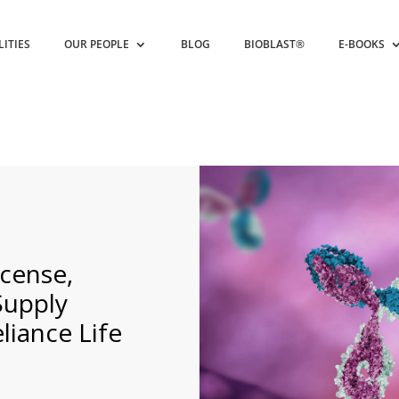
LITIES
OUR PEOPLE
BLOG
BIOBLAST®
E-BOOKS
cense,
Supply
iance Life