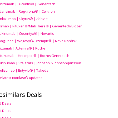
ibizumab | Lucentis® | Genentech
danvimab | Regkirona® | Celltrion
ankizumab | Skyrizi® | AbbVie
uximab | Rituxan®/MabThera® | Genentech/Biogen
ukinumab | Cosentyx® | Novartis
aglutide | Wegovy®
/Ozempic
® | Novo Nordisk
ilizumab | Actemra® | Roche
stuzumab | Herceptin® | Roche/Genentech
ekinumab | Stelara® | Johnson & Johnson/Janssen
olizumab | Entyvio® | Takeda
w latest BioBlast® updates
osimilars Deals
5 Deals
4 Deals
3 Deals