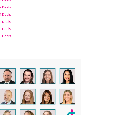
2 Deals
1 Deals
0 Deals
9 Deals
8 Deals