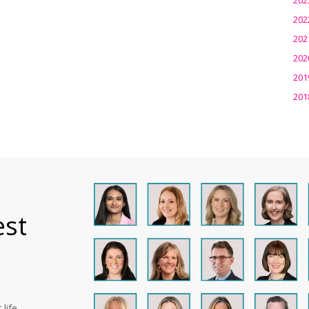
202
202
202
201
201
est
life