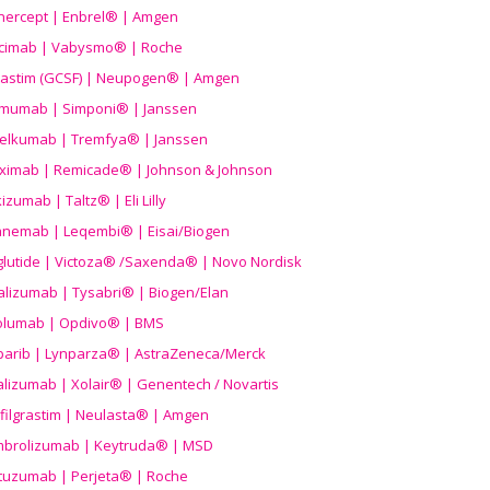
nercept | Enbrel® | Amgen
icimab | Vabysmo® | Roche
grastim (GCSF) | Neupogen® | Amgen
imumab | Simponi® | Janssen
elkumab | Tremfya® | Janssen
liximab | Remicade® | Johnson & Johnson
izumab | Taltz® | Eli Lilly
anemab | Leqembi® | Eisai/Biogen
aglutide | Victoza® /Saxenda® | Novo Nordisk
alizumab | Tysabri® | Biogen/Elan
olumab | Opdivo® | BMS
parib | Lynparza® | AstraZeneca/Merck
lizumab | Xolair® | Genentech / Novartis
filgrastim | Neulasta® | Amgen
brolizumab | Keytruda® | MSD
tuzumab | Perjeta® | Roche