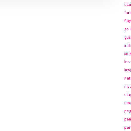
eta
far
fil
gol
gus
inf
ixek
lec
lir
nat
niv
ola
oma
peg
pem
per