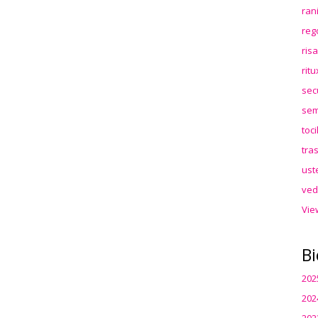
ran
reg
ris
rit
sec
sem
toc
tra
ust
ved
Vie
Bi
202
202
202