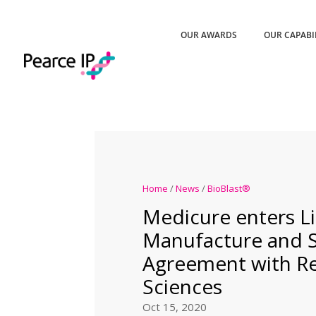
OUR AWARDS
OUR CAPABI
Home
/
News
/
BioBlast®
Medicure enters Li
Manufacture and 
Agreement with Rel
Sciences
Oct 15, 2020