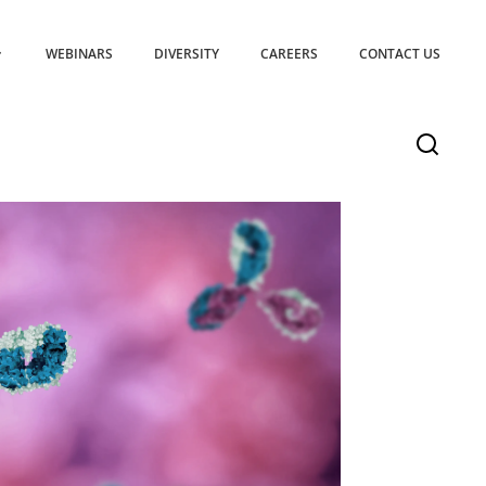
WEBINARS
DIVERSITY
CAREERS
CONTACT US