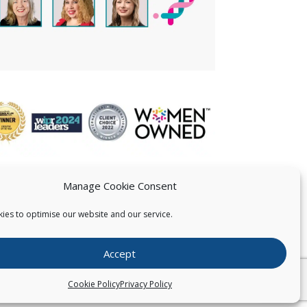
Manage Cookie Consent
ies to optimise our website and our service.
 US
Accept
026
Pearce IP. All Rights Reserved.
Privacy Statement
Cookie Policy
Privacy Policy