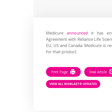
Medicure
announced
it has ent
Agreement with Reliance Life Scien
EU, US and Canada. Medicure is re
for that product.
Print Page
Mail Article
VIEW ALL BIOBLAST® UPDATES