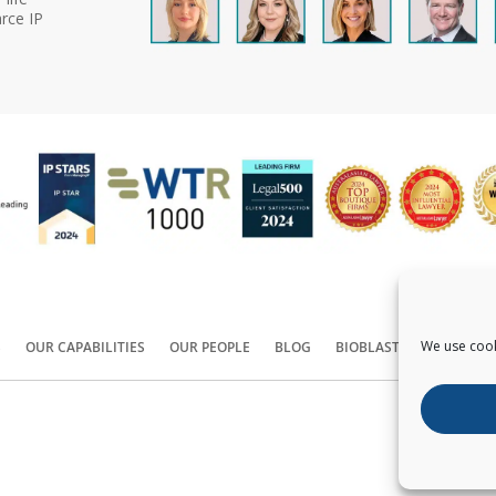
rce IP
We use cook
S
OUR CAPABILITIES
OUR PEOPLE
BLOG
BIOBLAST®
CONTACT
Copyright ©
2