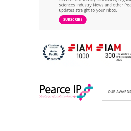
sciences Industry News and other Pea
updates straight to your inbox.
SUBSCRIBE
OUR AWARD