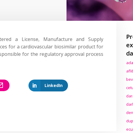
Pr
ered a License, Manufacture and Supply
ex
ces for a cardiovascular biosimilar product for
da
sponsible for the regulatory approval process
ada
afl
bev
LinkedIn
cet
dar
dar
den
dup
ecu