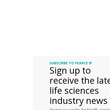
SUBSCRIBE TO PEARCE IP
Sign up to
receive the lat
life sciences
industry news
Receive our weekly BioBlast®, regular 