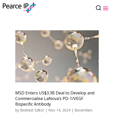
MSD Enters US$3.3B Deal to Develop and
Commercialise LaNova’s PD-1/VEGF
Bispecific Antibody
by
Bioblast Editor
|
Nov 14, 2024
|
Biosimilars