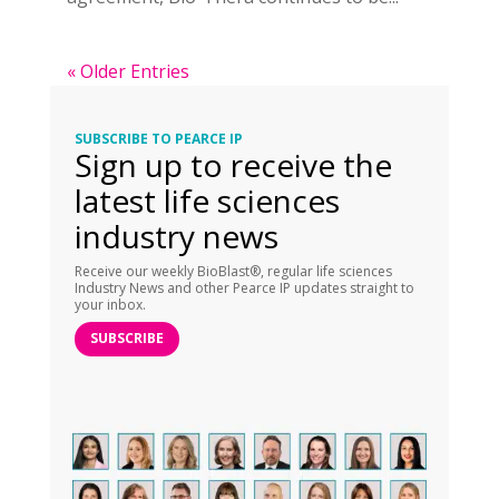
« Older Entries
SUBSCRIBE TO PEARCE IP
Sign up to receive the
latest life sciences
industry news
Receive our weekly BioBlast®, regular life sciences
Industry News and other Pearce IP updates straight to
your inbox.
SUBSCRIBE