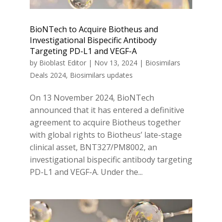
BioNTech to Acquire Biotheus and
Investigational Bispecific Antibody
Targeting PD-L1 and VEGF-A
by
Bioblast Editor
|
Nov 13, 2024
|
Biosimilars
Deals 2024
,
Biosimilars updates
On 13 November 2024, BioNTech
announced that it has entered a definitive
agreement to acquire Biotheus together
with global rights to Biotheus’ late-stage
clinical asset, BNT327/PM8002, an
investigational bispecific antibody targeting
PD-L1 and VEGF-A. Under the...