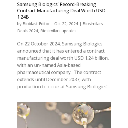
Samsung Biologics’ Record-Breaking
Contract Manufacturing Deal Worth USD
1.24B
by
Bioblast Editor
|
Oct 22, 2024
|
Biosimilars
Deals 2024
,
Biosimilars updates
On 22 October 2024, Samsung Biologics
announced that it has entered a contract
manufacturing deal worth USD 1.24 billion,
with an un-named Asia-based
pharmaceutical company. The contract
extends until December 2037, with
production to occur at Samsung Biologics’...