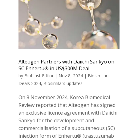
Alteogen Partners with Daiichi Sankyo on
SC Enhertu® in US$300M Deal
by
Bioblast Editor
|
Nov 8, 2024
|
Biosimilars
Deals 2024
,
Biosimilars updates
On 8 November 2024, Korea Biomedical
Review reported that Alteogen has signed
an exclusive licence agreement with Daiichi
Sankyo for the development and
commercialisation of a subcutaneous (SC)
injection form of Enhertu® (trastuzumab