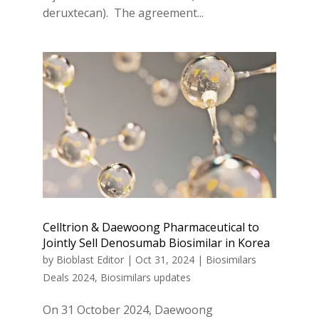
deruxtecan). The agreement...
Celltrion & Daewoong Pharmaceutical to
Jointly Sell Denosumab Biosimilar in Korea
by
Bioblast Editor
|
Oct 31, 2024
|
Biosimilars
Deals 2024
,
Biosimilars updates
On 31 October 2024, Daewoong