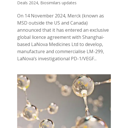
Deals 2024
,
Biosimilars updates
On 14 November 2024, Merck (known as
MSD outside the US and Canada)
announced that it has entered an exclusive
global licence agreement with Shanghai-
based LaNova Medicines Ltd to develop,
manufacture and commercialise LM-299,
LaNova’s investigational PD-1/VEGF...