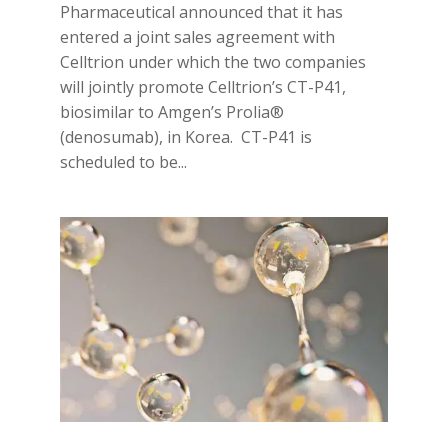
Pharmaceutical announced that it has
entered a joint sales agreement with
Celltrion under which the two companies
will jointly promote Celltrion’s CT-P41,
biosimilar to Amgen’s Prolia®
(denosumab), in Korea. CT-P41 is
scheduled to be...