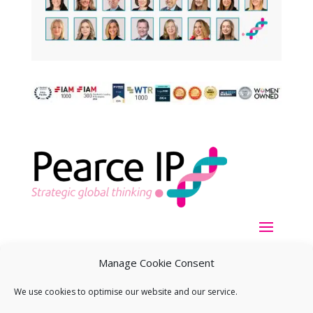
Manage Cookie Consent
We use cookies to optimise our website and our service.