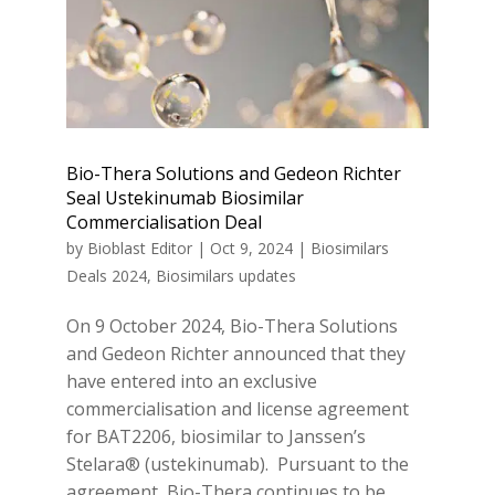
Bio-Thera Solutions and Gedeon Richter
Seal Ustekinumab Biosimilar
Commercialisation Deal
by
Bioblast Editor
|
Oct 9, 2024
|
Biosimilars
Deals 2024
,
Biosimilars updates
On 9 October 2024, Bio-Thera Solutions
and Gedeon Richter announced that they
have entered into an exclusive
commercialisation and license agreement
for BAT2206, biosimilar to Janssen’s
Stelara® (ustekinumab). Pursuant to the
agreement, Bio-Thera continues to be...