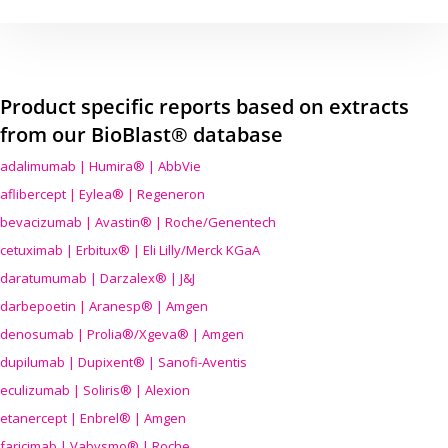
Product specific reports based on extracts
from our BioBlast® database
adalimumab | Humira® | AbbVie
aflibercept | Eylea® | Regeneron
bevacizumab | Avastin® | Roche/Genentech
cetuximab | Erbitux® | Eli Lilly/Merck KGaA
daratumumab | Darzalex® | J&J
darbepoetin | Aranesp® | Amgen
denosumab | Prolia®/Xgeva® | Amgen
dupilumab | Dupixent® | Sanofi-Aventis
eculizumab | Soliris® | Alexion
etanercept | Enbrel® | Amgen
faricimab | Vabysmo® | Roche