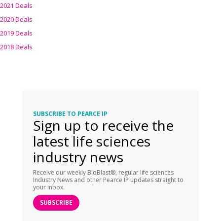
2021 Deals
2020 Deals
2019 Deals
2018 Deals
SUBSCRIBE TO PEARCE IP
Sign up to receive the
latest life sciences
industry news
Receive our weekly BioBlast®, regular life sciences
Industry News and other Pearce IP updates straight to
your inbox.
SUBSCRIBE