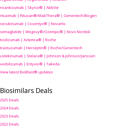
risankizumab | Skyrizi® | AbbVie
rituximab | Rituxan®/MabThera® | Genentech/Biogen
secukinumab | Cosentyx® | Novartis
semaglutide | Wegovy®
/Ozempic
® | Novo Nordisk
tocilizumab | Actemra® | Roche
trastuzumab | Herceptin® | Roche/Genentech
ustekinumab | Stelara® | Johnson & Johnson/Janssen
vedolizumab | Entyvio® | Takeda
View latest BioBlast® updates
Biosimilars Deals
2025 Deals
2024 Deals
2023 Deals
2022 Deals