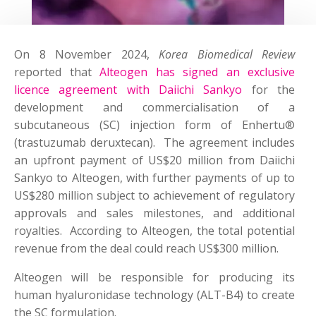
On 8 November 2024,
Korea Biomedical Review
reported that
Alteogen has signed an exclusive
licence agreement with Daiichi Sankyo
for the
development and commercialisation of a
subcutaneous (SC) injection form of Enhertu®
(trastuzumab deruxtecan). The agreement includes
an upfront payment of US$20 million from Daiichi
Sankyo to Alteogen, with further payments of up to
US$280 million subject to achievement of regulatory
approvals and sales milestones, and additional
royalties. According to Alteogen, the total potential
revenue from the deal could reach US$300 million.
Alteogen will be responsible for producing its
human hyaluronidase technology (ALT-B4) to create
the SC formulation.