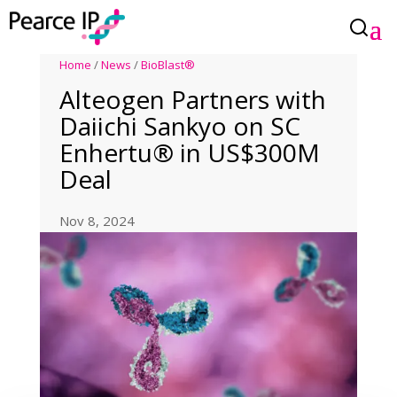
Home
/
News
/
BioBlast®
Alteogen Partners with
Daiichi Sankyo on SC
Enhertu® in US$300M
Deal
Nov 8, 2024