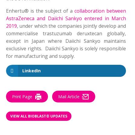
Enhertu® is the subject of a
collaboration between
AstraZeneca and Daiichi Sankyo entered in March
2019
, under which the companies jointly develop and
commercialise trastuzumab deruxtecan globally,
except in Japan where Daiichi Sankyo maintains
exclusive rights. Daiichi Sankyo is solely responsible
for manufacturing and supply.
LinkedIn
Print Page
Mail Article
VIEW ALL BIOBLAST® UPDATES