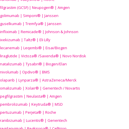
filgrastim (GCSF) | Neupogen® | Amgen
golimumab | Simponi® | Janssen
guselkumab | Tremfya® | Janssen
infliximab | Remicade® | Johnson & Johnson
ixekizumab | Taltz® | Eli Lilly
lecanemab | Leqembi® | Eisai/Biogen
liraglutide | Victoza® /Saxenda® | Novo Nordisk
natalizumab | Tysabri® | Biogen/Elan
nivolumab | Opdivo® | BMS
olaparib | Lynparza® | AstraZeneca/Merck
omalizumab | Xolair® | Genentech / Novartis
pegfilgrastim | Neulasta® | Amgen
pembrolizumab | Keytruda® | MSD
pertuzumab | Perjeta® | Roche
ranibizumab | Lucentis® | Genentech
regdanvimab | Regkirona® | Celltrion