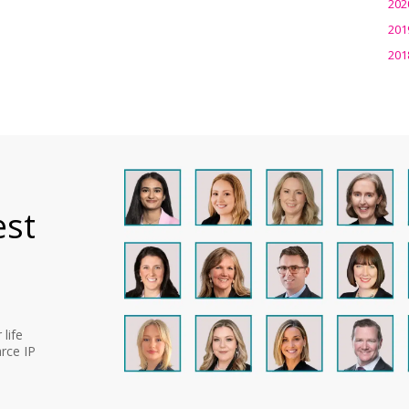
202
201
201
est
life
rce IP