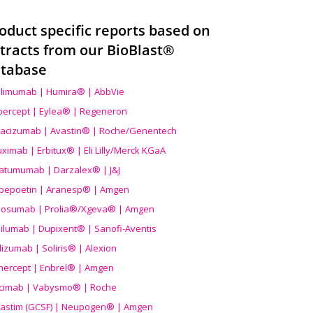
oduct specific reports based on
tracts from our BioBlast®
tabase
limumab | Humira® | AbbVie
ibercept | Eylea® | Regeneron
acizumab | Avastin® | Roche/Genentech
uximab | Erbitux® | Eli Lilly/Merck KGaA
atumumab | Darzalex® | J&J
bepoetin | Aranesp® | Amgen
osumab | Prolia®/Xgeva® | Amgen
ilumab | Dupixent® | Sanofi-Aventis
lizumab | Soliris® | Alexion
nercept | Enbrel® | Amgen
icimab | Vabysmo® | Roche
grastim (GCSF) | Neupogen® | Amgen