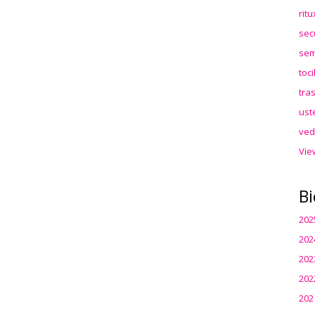
rit
sec
sem
toc
tra
ust
ved
Vie
Bi
202
202
202
202
202