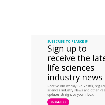
SUBSCRIBE TO PEARCE IP
Sign up to
receive the lat
life sciences
industry news
Receive our weekly BioBlast®, regular 
sciences Industry News and other Pea
updates straight to your inbox.
SUBSCRIBE