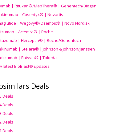
uximab | Rituxan®/MabThera® | Genentech/Biogen
ukinumab | Cosentyx® | Novartis
aglutide | Wegovy®
/Ozempic
® | Novo Nordisk
ilizumab | Actemra® | Roche
stuzumab | Herceptin® | Roche/Genentech
ekinumab | Stelara® | Johnson & Johnson/Janssen
olizumab | Entyvio® | Takeda
w latest BioBlast® updates
osimilars Deals
5 Deals
4 Deals
3 Deals
2 Deals
1 Deals