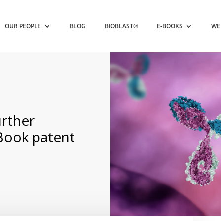
OUR PEOPLE
BLOG
BIOBLAST®
E-BOOKS
WE
rther
 Book patent