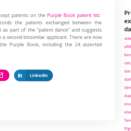
Pr
rcept patents on the
Purple Book patent list
.
ex
ecords the patents exchanged between the
da
nt as part of the
“
patent dance
“
and suggests
 a second biosimilar applicant
. There are now
ada
 the Purple Book, including the 24 asserted
afl
bev
cet
dar
LinkedIn
dar
den
dup
ecu
eta
far
fil