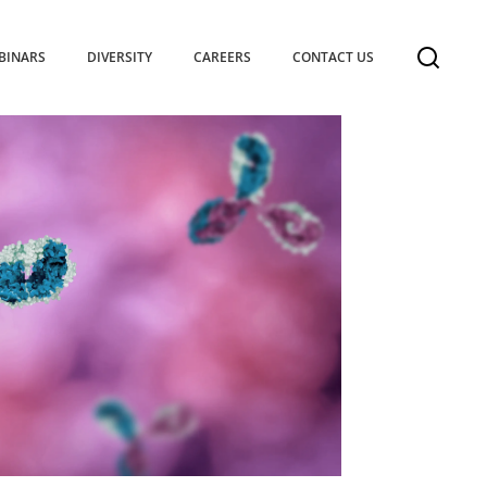
BINARS
DIVERSITY
CAREERS
CONTACT US