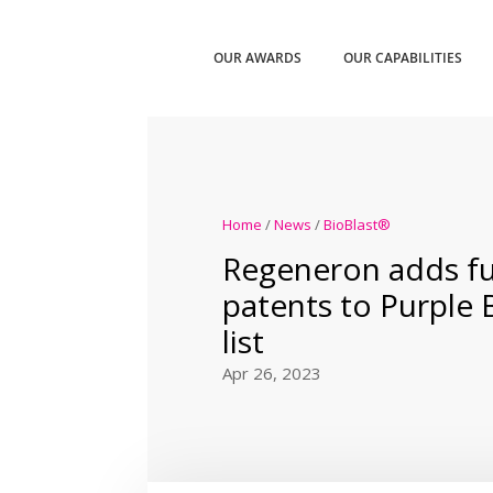
OUR AWARDS
OUR CAPABILITIES
Home
/
News
/
BioBlast®
Regeneron adds fu
patents to Purple
list
Apr 26, 2023