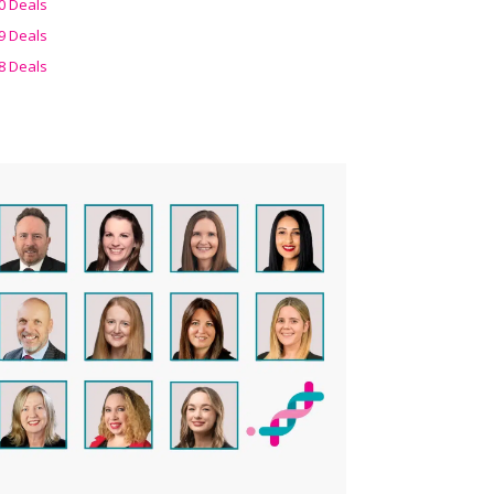
0 Deals
9 Deals
8 Deals