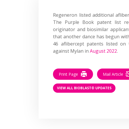
Regeneron listed
additional
aflibe
The Purple Book patent list r
originator and biosimilar applica
that another dance has begun with
46 aflibercept patents listed on
against Mylan in
August 2022
.
Print Page
Mail Article
VIEW ALL BIOBLAST® UPDATES