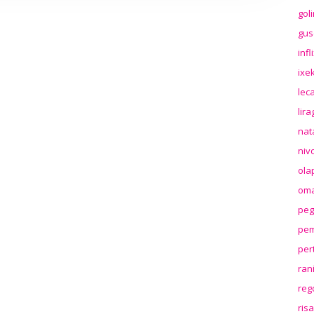
gol
gus
inf
ixek
lec
lir
nat
niv
ola
oma
peg
pem
per
ran
reg
ris