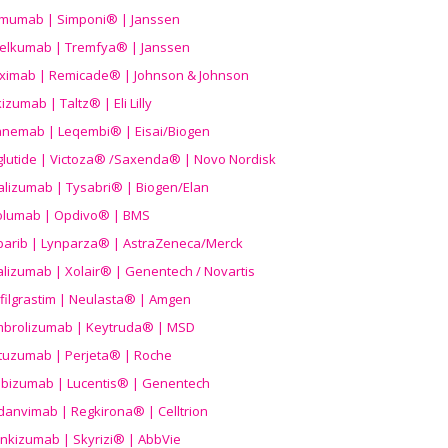
imumab | Simponi® | Janssen
elkumab | Tremfya® | Janssen
liximab | Remicade® | Johnson & Johnson
izumab | Taltz® | Eli Lilly
anemab | Leqembi® | Eisai/Biogen
aglutide | Victoza® /Saxenda® | Novo Nordisk
alizumab | Tysabri® | Biogen/Elan
olumab | Opdivo® | BMS
parib | Lynparza® | AstraZeneca/Merck
lizumab | Xolair® | Genentech / Novartis
filgrastim | Neulasta® | Amgen
brolizumab | Keytruda® | MSD
tuzumab | Perjeta® | Roche
ibizumab | Lucentis® | Genentech
danvimab | Regkirona® | Celltrion
ankizumab | Skyrizi® | AbbVie