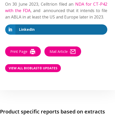
On 30 June 2023, Celltrion filed an
NDA for CT-P42
with the FDA
, and announced that it intends to file
an ABLA in at least the US and Europe later in 2023.
LinkedIn
Print Page
Mail Article
VIEW ALL BIOBLAST® UPDATES
Product specific reports based on extracts