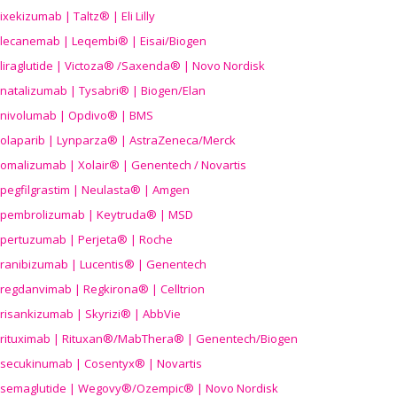
ixekizumab | Taltz® | Eli Lilly
lecanemab | Leqembi® | Eisai/Biogen
liraglutide | Victoza® /Saxenda® | Novo Nordisk
natalizumab | Tysabri® | Biogen/Elan
nivolumab | Opdivo® | BMS
olaparib | Lynparza® | AstraZeneca/Merck
omalizumab | Xolair® | Genentech / Novartis
pegfilgrastim | Neulasta® | Amgen
pembrolizumab | Keytruda® | MSD
pertuzumab | Perjeta® | Roche
ranibizumab | Lucentis® | Genentech
regdanvimab | Regkirona® | Celltrion
risankizumab | Skyrizi® | AbbVie
rituximab | Rituxan®/MabThera® | Genentech/Biogen
secukinumab | Cosentyx® | Novartis
semaglutide | Wegovy®
/Ozempic
® | Novo Nordisk