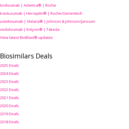
tocilizumab | Actemra® | Roche
trastuzumab | Herceptin® | Roche/Genentech
ustekinumab | Stelara® | Johnson & Johnson/Janssen
vedolizumab | Entyvio® | Takeda
View latest BioBlast® updates
Biosimilars Deals
2025 Deals
2024 Deals
2023 Deals
2022 Deals
2021 Deals
2020 Deals
2019 Deals
2018 Deals