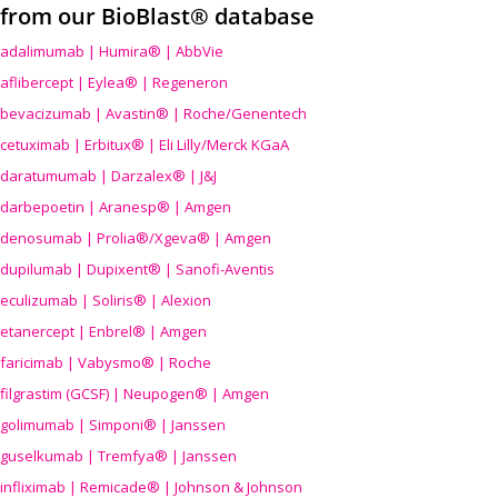
from our BioBlast® database
adalimumab | Humira® | AbbVie
aflibercept | Eylea® | Regeneron
bevacizumab | Avastin® | Roche/Genentech
cetuximab | Erbitux® | Eli Lilly/Merck KGaA
daratumumab | Darzalex® | J&J
darbepoetin | Aranesp® | Amgen
denosumab | Prolia®/Xgeva® | Amgen
dupilumab | Dupixent® | Sanofi-Aventis
eculizumab | Soliris® | Alexion
etanercept | Enbrel® | Amgen
faricimab | Vabysmo® | Roche
filgrastim (GCSF) | Neupogen® | Amgen
golimumab | Simponi® | Janssen
guselkumab | Tremfya® | Janssen
infliximab | Remicade® | Johnson & Johnson