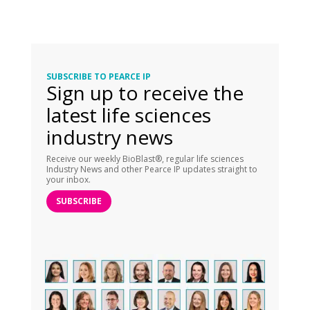
SUBSCRIBE TO PEARCE IP
Sign up to receive the
latest life sciences
industry news
Receive our weekly BioBlast®, regular life sciences
Industry News and other Pearce IP updates straight to
your inbox.
SUBSCRIBE