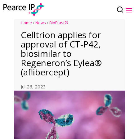
Home
/
News
/
BioBlast®
Celltrion applies for
approval of CT-P42,
biosimilar to
Regeneron’s Eylea®
(aflibercept)
Jul 26, 2023