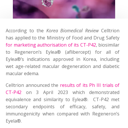
According to the
Korea Biomedical Review
Celltrion
has applied to the Ministry of Food and Drug Safety
for marketing authorisation of its CT-P42
, biosimilar
to Regeneron’s Eylea® (aflibercept) for all of
Eylea®’s indications approved in Korea, including
wet age-related macular degeneration and diabetic
macular edema.
Celltrion announced the
results of its Ph III trials of
CT-P42
on 3 April 2023 which demonstrated
equivalence and similarity to Eylea®. CT-P42 met
secondary endpoints of efficacy, safety, and
immunogenicity when compared with Regeneron’s
Eyela®.