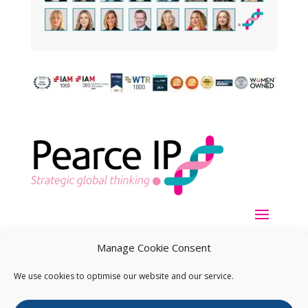
Manage Cookie Consent
We use cookies to optimise our website and our service.
Copyright ©
2026
Pearce IP. All Rights Reserved.
Privacy