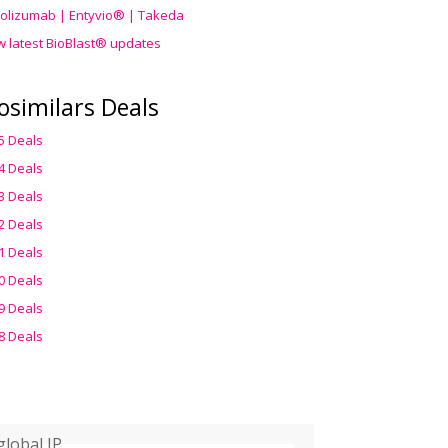
olizumab | Entyvio® | Takeda
w latest BioBlast® updates
osimilars Deals
5 Deals
4 Deals
3 Deals
2 Deals
1 Deals
0 Deals
9 Deals
8 Deals