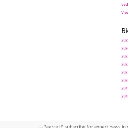
ved
Vie
Bi
202
202
202
202
202
202
201
201