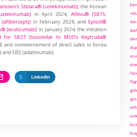
bev
Janssen’s Stelara® (ustekinumab))
; the Korean
cet
ustekinumab)
in April 2024,
Afilivu® (SB15,
aflibercept))
in February 2024, and
Episcli®
dar
ris® (eculizumab)
) in January 2024; the initiation
dar
ial for SB27 (biosimilar to MSD’s Keytruda®
den
4; and commencement of direct sales in Korea
dup
t) and SB5 (adalimumab).
ecu
eta
far
LinkedIn
fil
gol
gus
inf
ixek
lec
lir