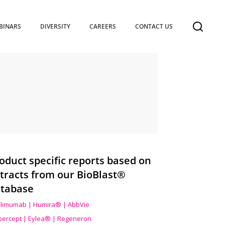
BINARS
DIVERSITY
CAREERS
CONTACT US
oduct specific reports based on
tracts from our BioBlast®
tabase
limumab | Humira® | AbbVie
ibercept | Eylea® | Regeneron