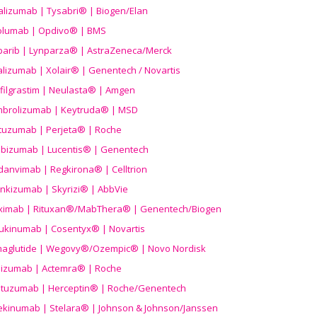
alizumab | Tysabri® | Biogen/Elan
olumab | Opdivo® | BMS
parib | Lynparza® | AstraZeneca/Merck
lizumab | Xolair® | Genentech / Novartis
filgrastim | Neulasta® | Amgen
brolizumab | Keytruda® | MSD
tuzumab | Perjeta® | Roche
ibizumab | Lucentis® | Genentech
danvimab | Regkirona® | Celltrion
ankizumab | Skyrizi® | AbbVie
uximab | Rituxan®/MabThera® | Genentech/Biogen
ukinumab | Cosentyx® | Novartis
aglutide | Wegovy®
/Ozempic
® | Novo Nordisk
ilizumab | Actemra® | Roche
stuzumab | Herceptin® | Roche/Genentech
ekinumab | Stelara® | Johnson & Johnson/Janssen