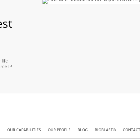
est
life
rce IP
S
OUR CAPABILITIES
OUR PEOPLE
BLOG
BIOBLAST®
CONTACT