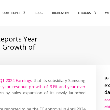
OUR PEOPLE
BLOG
BIOBLAST®
E-BOOKS
WE
eports Year
 Growth of
Pr
Q1 2024 Earnings
that its subsidiary Samsung
ex
r year revenue growth of 31% and year over
da
ven by sales expansion of its newly launched
ada
afl
re reported to be the EC approval in April 2024