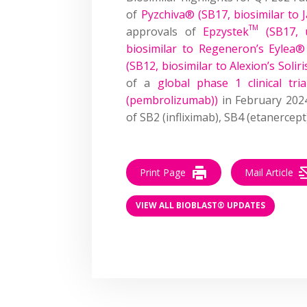
of
Pyzchiva® (SB17, biosimilar to 
TM
approvals of
Epzystek
(SB17, 
biosimilar to Regeneron’s Eylea® (
(SB12, biosimilar to Alexion’s Soli
of a
global phase 1 clinical tr
(pembrolizumab))
in February 202
of SB2 (infliximab), SB4 (etanercep
Print Page
Mail Article
VIEW ALL BIOBLAST® UPDATES