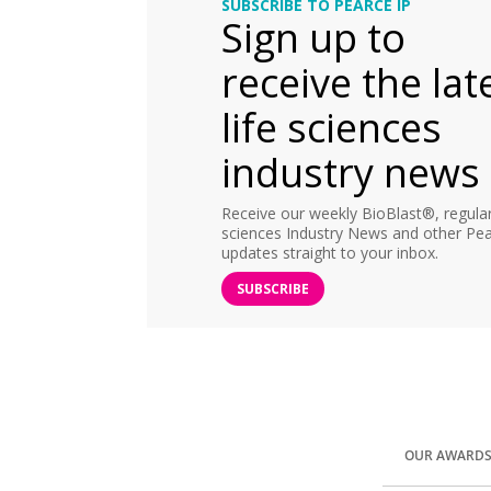
SUBSCRIBE TO PEARCE IP
Sign up to
receive the lat
life sciences
industry news
Receive our weekly BioBlast®, regular 
sciences Industry News and other Pea
updates straight to your inbox.
SUBSCRIBE
OUR AWARD