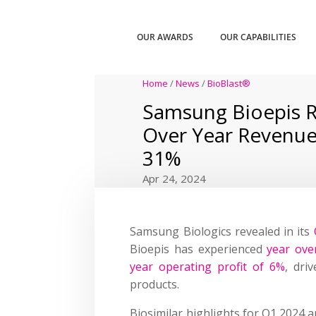
OUR AWARDS
OUR CAPABILITIES
Home
/
News
/
BioBlast®
Samsung Bioepis R
Over Year Revenue
31%
Apr 24, 2024
Samsung Biologics revealed in its
Bioepis has experienced
year ove
year operating profit of 6%
, dri
products.
Biosimilar highlights for Q1 2024 a