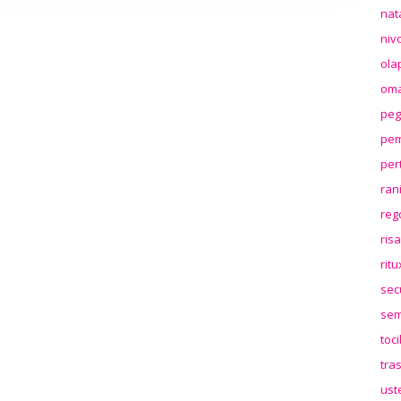
nat
niv
ola
oma
peg
pem
per
ran
reg
ris
rit
sec
sem
toc
tra
ust