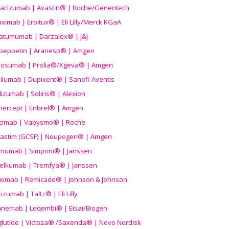
acizumab | Avastin® | Roche/Genentech
uximab | Erbitux® | Eli Lilly/Merck KGaA
atumumab | Darzalex® | J&J
bepoetin | Aranesp® | Amgen
osumab | Prolia®/Xgeva® | Amgen
ilumab | Dupixent® | Sanofi-Aventis
lizumab | Soliris® | Alexion
nercept | Enbrel® | Amgen
icimab | Vabysmo® | Roche
grastim (GCSF) | Neupogen® | Amgen
imumab | Simponi® | Janssen
elkumab | Tremfya® | Janssen
liximab | Remicade® | Johnson & Johnson
izumab | Taltz® | Eli Lilly
anemab | Leqembi® | Eisai/Biogen
aglutide | Victoza® /Saxenda® | Novo Nordisk