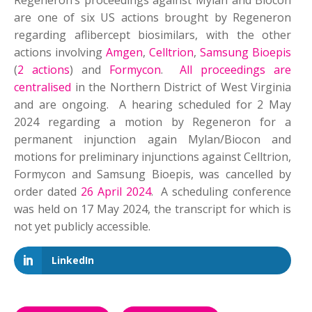
Regeneron’s proceedings against Mylan and Biocon
are one of six US actions brought by Regeneron
regarding aflibercept biosimilars, with the other
actions involving
Amgen
,
Celltrion
,
Samsung Bioepis
(
2 actions
) and
Formycon
.
All proceedings are
centralised
in the Northern District of West Virginia
and are ongoing. A hearing scheduled for 2 May
2024 regarding a motion by Regeneron for a
permanent injunction again Mylan/Biocon and
motions for preliminary injunctions against Celltrion,
Formycon and Samsung Bioepis, was cancelled by
order dated
26 April 2024
. A scheduling conference
was held on 17 May 2024, the transcript for which is
not yet publicly accessible.
LinkedIn