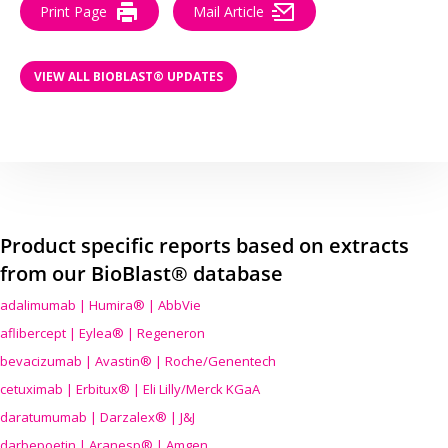
Print Page
Mail Article
VIEW ALL BIOBLAST® UPDATES
Product specific reports based on extracts
from our BioBlast® database
adalimumab | Humira® | AbbVie
aflibercept | Eylea® | Regeneron
bevacizumab | Avastin® | Roche/Genentech
cetuximab | Erbitux® | Eli Lilly/Merck KGaA
daratumumab | Darzalex® | J&J
darbepoetin | Aranesp® | Amgen