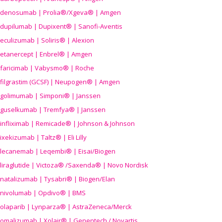
denosumab | Prolia®/Xgeva® | Amgen
dupilumab | Dupixent® | Sanofi-Aventis
eculizumab | Soliris® | Alexion
etanercept | Enbrel® | Amgen
faricimab | Vabysmo® | Roche
filgrastim (GCSF) | Neupogen® | Amgen
golimumab | Simponi® | Janssen
guselkumab | Tremfya® | Janssen
infliximab | Remicade® | Johnson & Johnson
ixekizumab | Taltz® | Eli Lilly
lecanemab | Leqembi® | Eisai/Biogen
liraglutide | Victoza® /Saxenda® | Novo Nordisk
natalizumab | Tysabri® | Biogen/Elan
nivolumab | Opdivo® | BMS
olaparib | Lynparza® | AstraZeneca/Merck
omalizumab | Xolair® | Genentech / Novartis