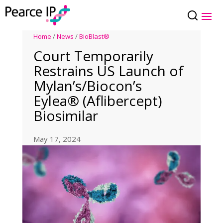
Home
/
News
/
BioBlast®
Court Temporarily
Restrains US Launch of
Mylan’s/Biocon’s
Eylea® (Aflibercept)
Biosimilar
May 17, 2024