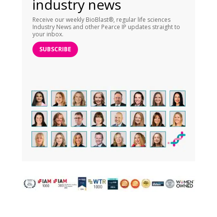
industry news
Receive our weekly BioBlast®, regular life sciences
Industry News and other Pearce IP updates straight to
your inbox.
SUBSCRIBE