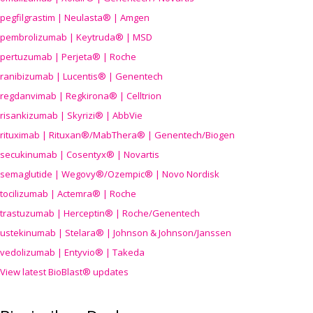
pegfilgrastim | Neulasta® | Amgen
pembrolizumab | Keytruda® | MSD
pertuzumab | Perjeta® | Roche
ranibizumab | Lucentis® | Genentech
regdanvimab | Regkirona® | Celltrion
risankizumab | Skyrizi® | AbbVie
rituximab | Rituxan®/MabThera® | Genentech/Biogen
secukinumab | Cosentyx® | Novartis
semaglutide | Wegovy®
/Ozempic
® | Novo Nordisk
tocilizumab | Actemra® | Roche
trastuzumab | Herceptin® | Roche/Genentech
ustekinumab | Stelara® | Johnson & Johnson/Janssen
vedolizumab | Entyvio® | Takeda
View latest BioBlast® updates