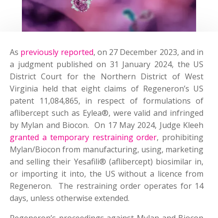
As
previously reported
, on 27 December 2023, and in
a judgment published on 31 January 2024, the US
District Court for the Northern District of West
Virginia held that eight claims of Regeneron’s US
patent 11,084,865, in respect of formulations of
aflibercept such as Eylea®, were valid and infringed
by Mylan and Biocon. On 17 May 2024, Judge Kleeh
granted a temporary restraining order
, prohibiting
Mylan/Biocon from manufacturing, using, marketing
and selling their Yesafili® (aflibercept) biosimilar in,
or importing it into, the US without a licence from
Regeneron. The restraining order operates for 14
days, unless otherwise extended.