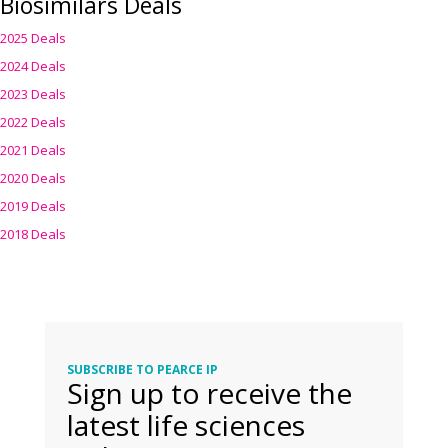
Biosimilars Deals
2025 Deals
2024 Deals
2023 Deals
2022 Deals
2021 Deals
2020 Deals
2019 Deals
2018 Deals
SUBSCRIBE TO PEARCE IP
Sign up to receive the
latest life sciences