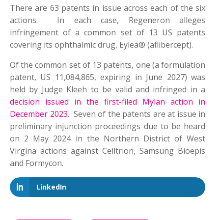
There are 63 patents in issue across each of the six
actions. In each case, Regeneron alleges
infringement of a common set of 13 US patents
covering its ophthalmic drug, Eylea® (aflibercept).
Of the common set of 13 patents, one (a formulation
patent, US 11,084,865, expiring in June 2027) was
held by Judge Kleeh to be valid and infringed in a
decision issued in the first-filed Mylan action in
December 2023
. Seven of the patents are at issue in
preliminary injunction proceedings due to be heard
on 2 May 2024 in the Northern District of West
Virgina actions against Celltrion, Samsung Bioepis
and Formycon.
LinkedIn