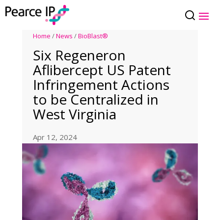
Home
/
News
/
BioBlast®
Six Regeneron
Aflibercept US Patent
Infringement Actions
to be Centralized in
West Virginia
Apr 12, 2024