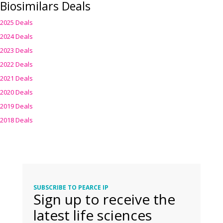
Biosimilars Deals
2025 Deals
2024 Deals
2023 Deals
2022 Deals
2021 Deals
2020 Deals
2019 Deals
2018 Deals
SUBSCRIBE TO PEARCE IP
Sign up to receive the
latest life sciences