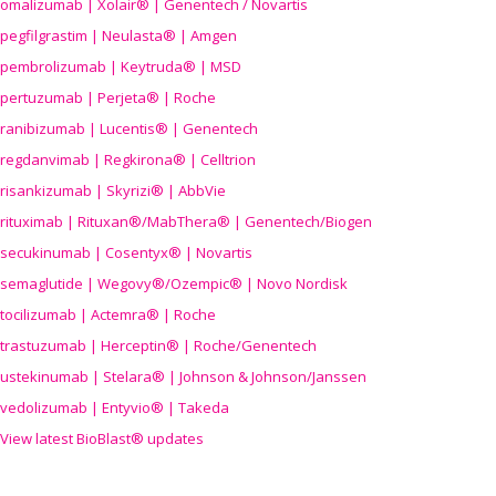
omalizumab | Xolair® | Genentech / Novartis
pegfilgrastim | Neulasta® | Amgen
pembrolizumab | Keytruda® | MSD
pertuzumab | Perjeta® | Roche
ranibizumab | Lucentis® | Genentech
regdanvimab | Regkirona® | Celltrion
risankizumab | Skyrizi® | AbbVie
rituximab | Rituxan®/MabThera® | Genentech/Biogen
secukinumab | Cosentyx® | Novartis
semaglutide | Wegovy®
/Ozempic
® | Novo Nordisk
tocilizumab | Actemra® | Roche
trastuzumab | Herceptin® | Roche/Genentech
ustekinumab | Stelara® | Johnson & Johnson/Janssen
vedolizumab | Entyvio® | Takeda
View latest BioBlast® updates