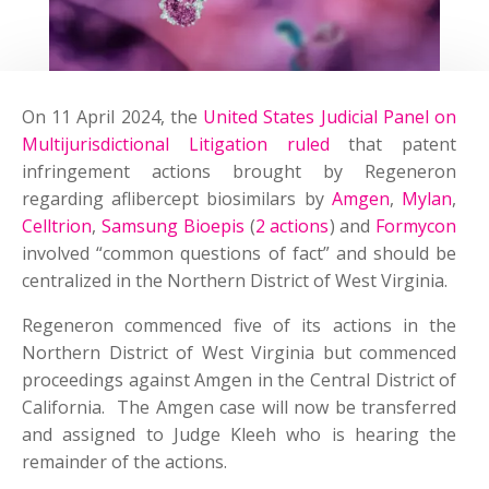
On 11 April 2024, the
United States Judicial Panel on
Multijurisdictional Litigation ruled
that patent
infringement actions brought by Regeneron
regarding aflibercept biosimilars by
Amgen
,
Mylan
,
Celltrion
,
Samsung Bioepis
(
2 actions
) and
Formycon
involved “common questions of fact” and should be
centralized in the Northern District of West Virginia.
Regeneron commenced five of its actions in the
Northern District of West Virginia but commenced
proceedings against Amgen in the Central District of
California. The Amgen case will now be transferred
and assigned to Judge Kleeh who is hearing the
remainder of the actions.