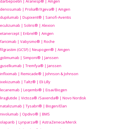
darbepoetin | Aranesp® | Amgen
denosumab | Prolia®/Xgeva® | Amgen
dupilumab | Dupixent® | Sanofi-Aventis
eculizumab | Soliris® | Alexion
etanercept | Enbrel® | Amgen
faricimab | Vabysmo® | Roche
filgrastim (GCSF) | Neupogen® | Amgen
golimumab | Simponi® | Janssen
guselkumab | Tremfya® | Janssen
infliximab | Remicade® | Johnson & Johnson
ixekizumab | Taltz® | Eli Lilly
lecanemab | Leqembi® | Eisai/Biogen
liraglutide | Victoza® /Saxenda® | Novo Nordisk
natalizumab | Tysabri® | Biogen/Elan
nivolumab | Opdivo® | BMS
olaparib | Lynparza® | AstraZeneca/Merck