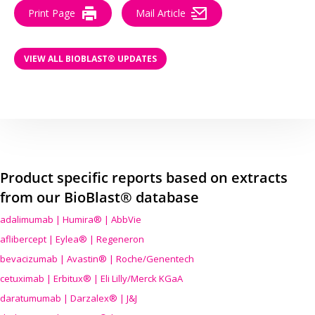
Print Page
Mail Article
VIEW ALL BIOBLAST® UPDATES
Product specific reports based on extracts
from our BioBlast® database
adalimumab | Humira® | AbbVie
aflibercept | Eylea® | Regeneron
bevacizumab | Avastin® | Roche/Genentech
cetuximab | Erbitux® | Eli Lilly/Merck KGaA
daratumumab | Darzalex® | J&J