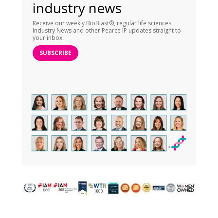
industry news
Receive our weekly BioBlast®, regular life sciences
Industry News and other Pearce IP updates straight to
your inbox.
SUBSCRIBE