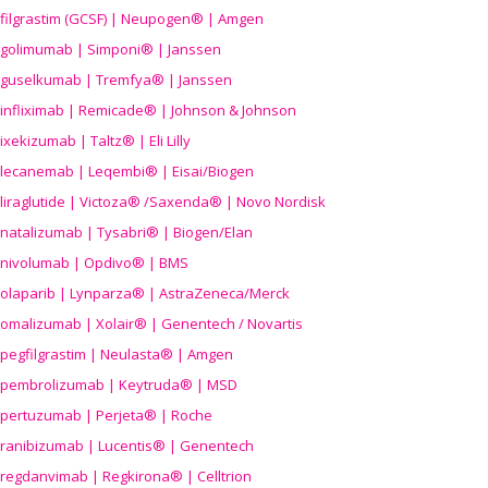
filgrastim (GCSF) | Neupogen® | Amgen
golimumab | Simponi® | Janssen
guselkumab | Tremfya® | Janssen
infliximab | Remicade® | Johnson & Johnson
ixekizumab | Taltz® | Eli Lilly
lecanemab | Leqembi® | Eisai/Biogen
liraglutide | Victoza® /Saxenda® | Novo Nordisk
natalizumab | Tysabri® | Biogen/Elan
nivolumab | Opdivo® | BMS
olaparib | Lynparza® | AstraZeneca/Merck
omalizumab | Xolair® | Genentech / Novartis
pegfilgrastim | Neulasta® | Amgen
pembrolizumab | Keytruda® | MSD
pertuzumab | Perjeta® | Roche
ranibizumab | Lucentis® | Genentech
regdanvimab | Regkirona® | Celltrion