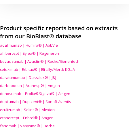
Product specific reports based on extracts
from our BioBlast® database
adalimumab | Humira® | AbbVie
aflibercept | Eylea® | Regeneron
bevacizumab | Avastin® | Roche/Genentech
cetuximab | Erbitux® | Eli Lilly/Merck KGaA
daratumumab | Darzalex® | J&J
darbepoetin | Aranesp® | Amgen
denosumab | Prolia®/Xgeva® | Amgen
dupilumab | Dupixent® | Sanofi-Aventis
eculizumab | Soliris® | Alexion
etanercept | Enbrel® | Amgen
faricimab | Vabysmo® | Roche