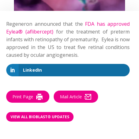
Regeneron announced that the
FDA has approved
Eylea® (aflibercept)
for the treatment of preterm
infants with retinopathy of prematurity. Eylea is now
approved in the US to treat five retinal conditions
caused by ocular angiogenesis.
LinkedIn
Print Page
Mail Article
VIEW ALL BIOBLAST® UPDATES