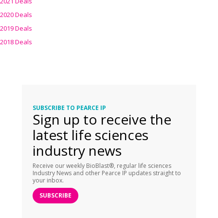
2021 Deals
2020 Deals
2019 Deals
2018 Deals
SUBSCRIBE TO PEARCE IP
Sign up to receive the
latest life sciences
industry news
Receive our weekly BioBlast®, regular life sciences
Industry News and other Pearce IP updates straight to
your inbox.
SUBSCRIBE