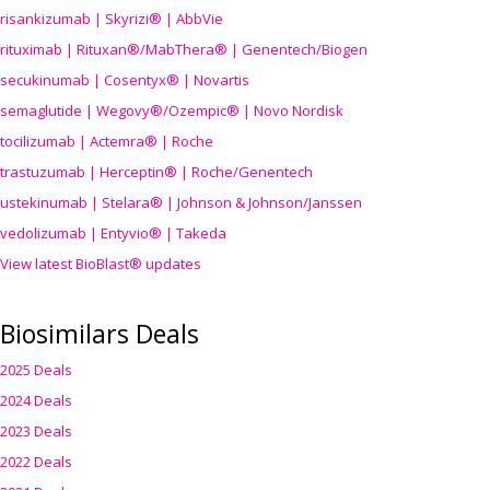
risankizumab | Skyrizi® | AbbVie
rituximab | Rituxan®/MabThera® | Genentech/Biogen
secukinumab | Cosentyx® | Novartis
semaglutide | Wegovy®
/Ozempic
® | Novo Nordisk
tocilizumab | Actemra® | Roche
trastuzumab | Herceptin® | Roche/Genentech
ustekinumab | Stelara® | Johnson & Johnson/Janssen
vedolizumab | Entyvio® | Takeda
View latest BioBlast® updates
Biosimilars Deals
2025 Deals
2024 Deals
2023 Deals
2022 Deals