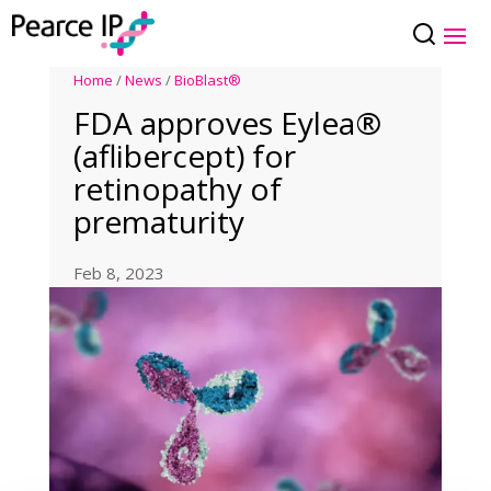
Home
/
News
/
BioBlast®
FDA approves Eylea®
(aflibercept) for
retinopathy of
prematurity
Feb 8, 2023