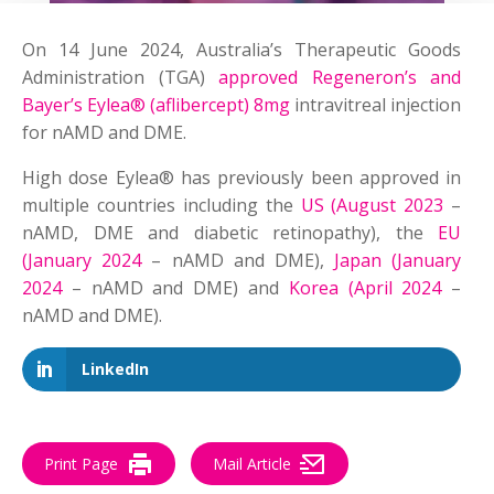
On 14 June 2024, Australia’s Therapeutic Goods
Administration (TGA)
approved Regeneron’s and
Bayer’s Eylea® (aflibercept) 8mg
intravitreal injection
for nAMD and DME.
High dose Eylea® has previously been approved in
multiple countries including the
US (August 2023
–
nAMD, DME and diabetic retinopathy), the
EU
(January 2024
– nAMD and DME),
Japan (January
2024
– nAMD and DME) and
Korea (April 2024
–
nAMD and DME).
LinkedIn
Print Page
Mail Article