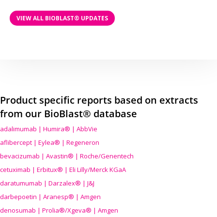
VIEW ALL BIOBLAST® UPDATES
Product specific reports based on extracts
from our BioBlast® database
adalimumab | Humira® | AbbVie
aflibercept | Eylea® | Regeneron
bevacizumab | Avastin® | Roche/Genentech
cetuximab | Erbitux® | Eli Lilly/Merck KGaA
daratumumab | Darzalex® | J&J
darbepoetin | Aranesp® | Amgen
denosumab | Prolia®/Xgeva® | Amgen