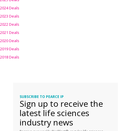
2024 Deals
2023 Deals
2022 Deals
2021 Deals
2020 Deals
2019 Deals
2018 Deals
SUBSCRIBE TO PEARCE IP
Sign up to receive the
latest life sciences
industry news