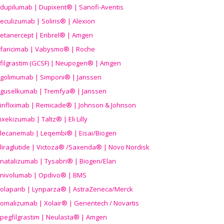
dupilumab | Dupixent® | Sanofi-Aventis
eculizumab | Soliris® | Alexion
etanercept | Enbrel® | Amgen
faricimab | Vabysmo® | Roche
filgrastim (GCSF) | Neupogen® | Amgen
golimumab | Simponi® | Janssen
guselkumab | Tremfya® | Janssen
infliximab | Remicade® | Johnson & Johnson
ixekizumab | Taltz® | Eli Lilly
lecanemab | Leqembi® | Eisai/Biogen
liraglutide | Victoza® /Saxenda® | Novo Nordisk
natalizumab | Tysabri® | Biogen/Elan
nivolumab | Opdivo® | BMS
olaparib | Lynparza® | AstraZeneca/Merck
omalizumab | Xolair® | Genentech / Novartis
pegfilgrastim | Neulasta® | Amgen