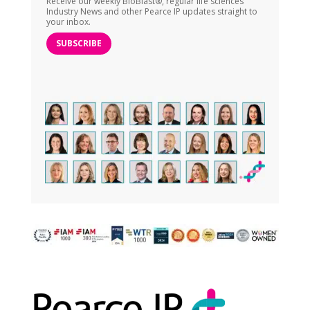
Receive our weekly BioBlast®, regular life sciences
Industry News and other Pearce IP updates straight to
your inbox.
SUBSCRIBE