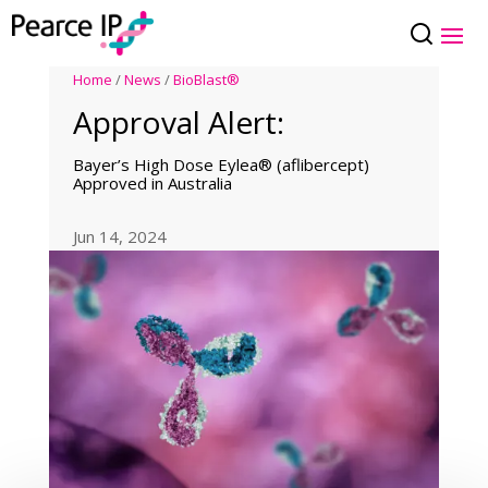
Home
/
News
/
BioBlast®
Approval Alert:
Bayer’s High Dose Eylea® (aflibercept)
Approved in Australia
Jun 14, 2024