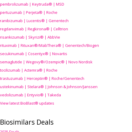
pembrolizumab | Keytruda® | MSD
pertuzumab | Perjeta® | Roche
ranibizumab | Lucentis® | Genentech
regdanvimab | Regkirona® | Celltrion
risankizumab | Skyrizi® | AbbVie
rituximab | Rituxan®/MabThera® | Genentech/Biogen
secukinumab | Cosentyx® | Novartis
semaglutide | Wegovy®
/Ozempic
® | Novo Nordisk
tocilizumab | Actemra® | Roche
trastuzumab | Herceptin® | Roche/Genentech
ustekinumab | Stelara® | Johnson & Johnson/Janssen
vedolizumab | Entyvio® | Takeda
View latest BioBlast® updates
Biosimilars Deals
2025 Deals