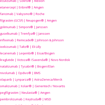
eculizumab | Soliris® | Alexion
etanercept | Enbrel® | Amgen
faricimab | Vabysmo® | Roche
filgrastim (GCSF) | Neupogen® | Amgen
golimumab | Simponi® | Janssen
guselkumab | Tremfya® | Janssen
infliximab | Remicade® | Johnson & Johnson
ixekizumab | Taltz® | Eli Lilly
lecanemab | Leqembi® | Eisai/Biogen
liraglutide | Victoza® /Saxenda® | Novo Nordisk
natalizumab | Tysabri® | Biogen/Elan
nivolumab | Opdivo® | BMS
olaparib | Lynparza® | AstraZeneca/Merck
omalizumab | Xolair® | Genentech / Novartis
pegfilgrastim | Neulasta® | Amgen
pembrolizumab | Keytruda® | MSD