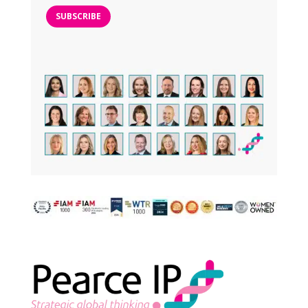
SUBSCRIBE