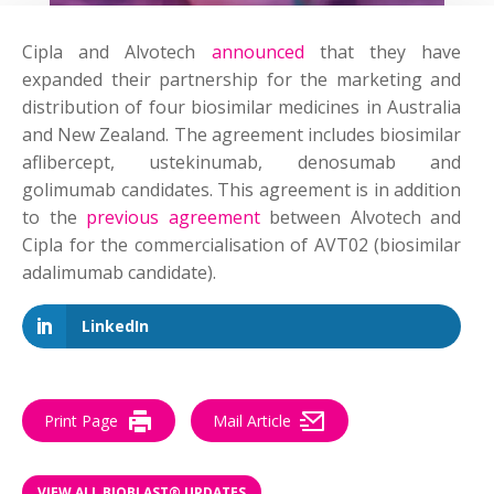
Cipla and Alvotech
announced
that they have
expanded their partnership for the marketing and
distribution of four biosimilar medicines in Australia
and New Zealand. The agreement includes biosimilar
aflibercept, ustekinumab, denosumab and
golimumab candidates. This agreement is in addition
to the
previous agreement
between Alvotech and
Cipla for the commercialisation of AVT02 (biosimilar
adalimumab candidate).
LinkedIn
Print Page
Mail Article
VIEW ALL BIOBLAST® UPDATES