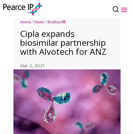
Home
/
News
/
BioBlast®
Cipla expands
biosimilar partnership
with Alvotech for ANZ
Mar 2, 2021