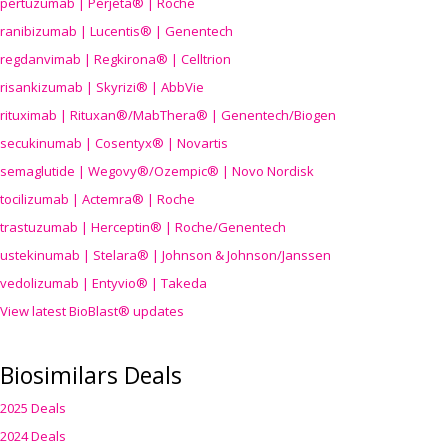
pertuzumab | Perjeta® | Roche
ranibizumab | Lucentis® | Genentech
regdanvimab | Regkirona® | Celltrion
risankizumab | Skyrizi® | AbbVie
rituximab | Rituxan®/MabThera® | Genentech/Biogen
secukinumab | Cosentyx® | Novartis
semaglutide | Wegovy®
/Ozempic
® | Novo Nordisk
tocilizumab | Actemra® | Roche
trastuzumab | Herceptin® | Roche/Genentech
ustekinumab | Stelara® | Johnson & Johnson/Janssen
vedolizumab | Entyvio® | Takeda
View latest BioBlast® updates
Biosimilars Deals
2025 Deals
2024 Deals