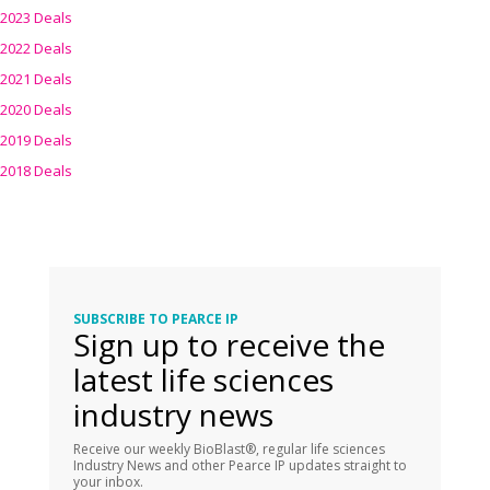
2023 Deals
2022 Deals
2021 Deals
2020 Deals
2019 Deals
2018 Deals
SUBSCRIBE TO PEARCE IP
Sign up to receive the
latest life sciences
industry news
Receive our weekly BioBlast®, regular life sciences
Industry News and other Pearce IP updates straight to
your inbox.