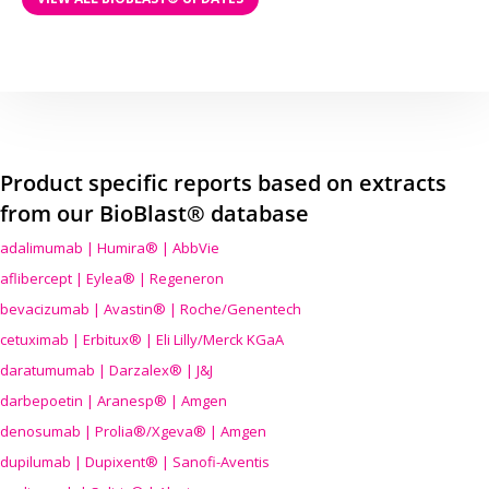
Product specific reports based on extracts
from our BioBlast® database
adalimumab | Humira® | AbbVie
aflibercept | Eylea® | Regeneron
bevacizumab | Avastin® | Roche/Genentech
cetuximab | Erbitux® | Eli Lilly/Merck KGaA
daratumumab | Darzalex® | J&J
darbepoetin | Aranesp® | Amgen
denosumab | Prolia®/Xgeva® | Amgen
dupilumab | Dupixent® | Sanofi-Aventis