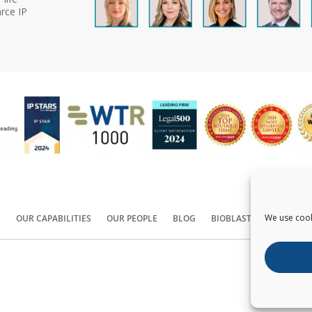
rce IP
We use cook
S
OUR CAPABILITIES
OUR PEOPLE
BLOG
BIOBLAST®
CONTACT
Copyright ©
2