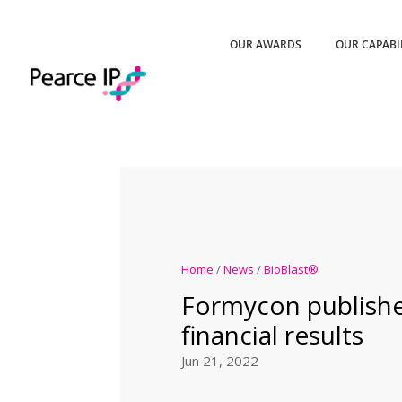
OUR AWARDS
OUR CAPABI
Home
/
News
/
BioBlast®
Formycon publish
financial results
Jun 21, 2022