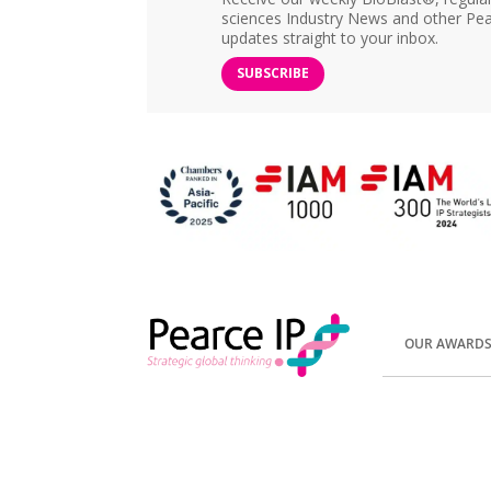
sciences Industry News and other Pea
updates straight to your inbox.
SUBSCRIBE
OUR AWARD