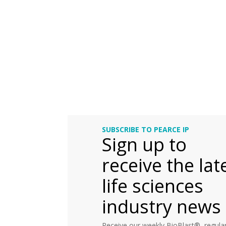
SUBSCRIBE TO PEARCE IP
Sign up to
receive the lat
life sciences
industry news
Receive our weekly BioBlast®, regular 