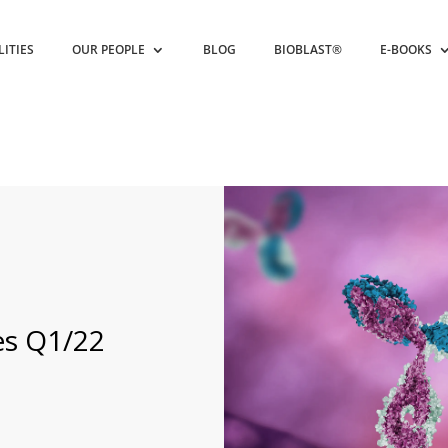
LITIES
OUR PEOPLE
BLOG
BIOBLAST®
E-BOOKS
es Q1/22