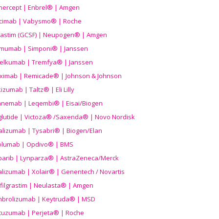
nercept | Enbrel® | Amgen
icimab | Vabysmo® | Roche
grastim (GCSF) | Neupogen® | Amgen
imumab | Simponi® | Janssen
elkumab | Tremfya® | Janssen
liximab | Remicade® | Johnson & Johnson
izumab | Taltz® | Eli Lilly
anemab | Leqembi® | Eisai/Biogen
aglutide | Victoza® /Saxenda® | Novo Nordisk
alizumab | Tysabri® | Biogen/Elan
olumab | Opdivo® | BMS
parib | Lynparza® | AstraZeneca/Merck
lizumab | Xolair® | Genentech / Novartis
filgrastim | Neulasta® | Amgen
brolizumab | Keytruda® | MSD
tuzumab | Perjeta® | Roche