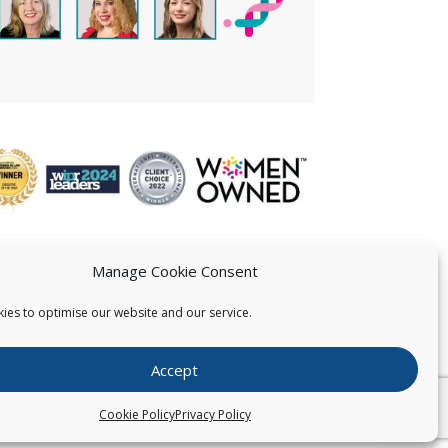
Manage Cookie Consent
ies to optimise our website and our service.
 US
Accept
026
Pearce IP. All Rights Reserved.
Privacy Statement
Cookie Policy
Privacy Policy