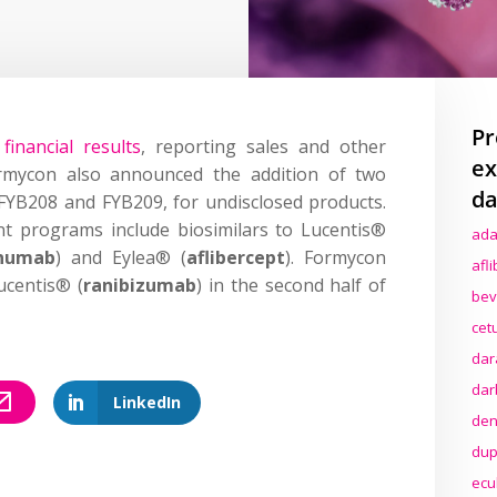
Pr
financial results
, reporting sales and other
ex
rmycon also announced the addition of two
da
e, FYB208 and FYB209, for undisclosed products.
 programs include biosimilars to Lucentis®
ada
inumab
) and Eylea® (
aflibercept
). Formycon
afl
ucentis® (
ranibizumab
) in the second half of
bev
cet
dar
dar
LinkedIn
den
dup
ecu