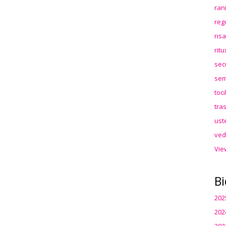
ran
reg
ris
rit
sec
sem
toc
tra
ust
ved
Vie
Bi
202
202
202