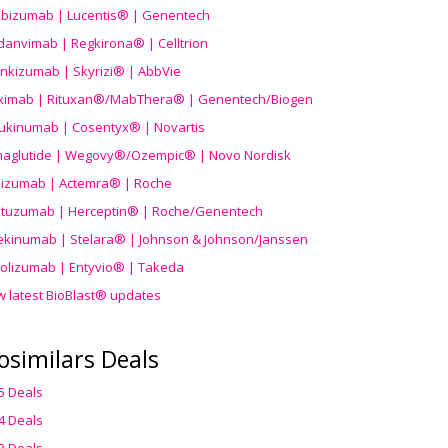
ibizumab | Lucentis® | Genentech
danvimab | Regkirona® | Celltrion
ankizumab | Skyrizi® | AbbVie
uximab | Rituxan®/MabThera® | Genentech/Biogen
ukinumab | Cosentyx® | Novartis
aglutide | Wegovy®
/Ozempic
® | Novo Nordisk
ilizumab | Actemra® | Roche
stuzumab | Herceptin® | Roche/Genentech
ekinumab | Stelara® | Johnson & Johnson/Janssen
olizumab | Entyvio® | Takeda
w latest BioBlast® updates
osimilars Deals
5 Deals
4 Deals
3 Deals