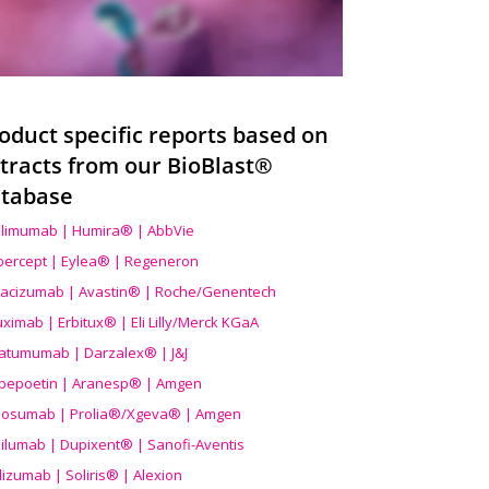
oduct specific reports based on
tracts from our BioBlast®
tabase
limumab | Humira® | AbbVie
ibercept | Eylea® | Regeneron
acizumab | Avastin® | Roche/Genentech
uximab | Erbitux® | Eli Lilly/Merck KGaA
atumumab | Darzalex® | J&J
bepoetin | Aranesp® | Amgen
osumab | Prolia®/Xgeva® | Amgen
ilumab | Dupixent® | Sanofi-Aventis
lizumab | Soliris® | Alexion