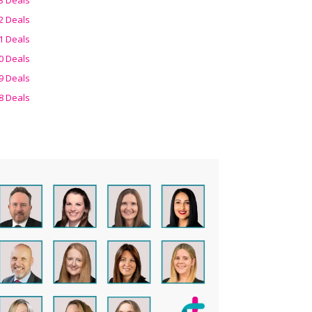
2 Deals
1 Deals
0 Deals
9 Deals
8 Deals