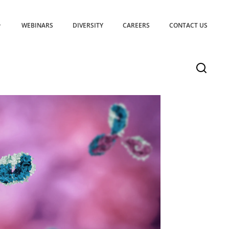
WEBINARS
DIVERSITY
CAREERS
CONTACT US