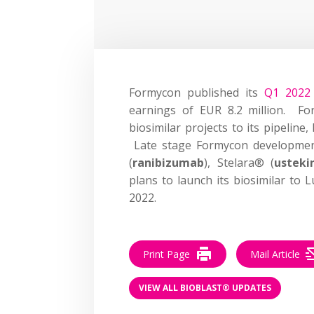
Formycon published its
Q1 2022 
earnings of EUR 8.2 million. Fo
biosimilar projects to its pipelin
Late stage Formycon development
(
ranibizumab
), Stelara® (
ustek
plans to launch its biosimilar to L
2022.
Print Page
Mail Article
VIEW ALL BIOBLAST® UPDATES