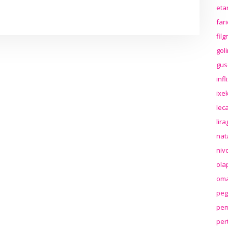
eta
far
fil
gol
gus
inf
ixek
lec
lir
nat
niv
ola
oma
peg
pem
per