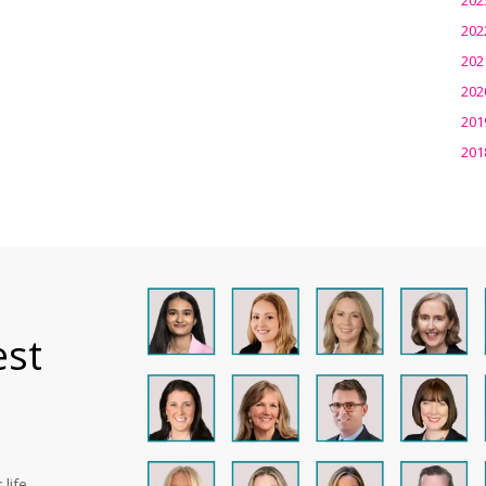
202
202
202
201
201
est
life