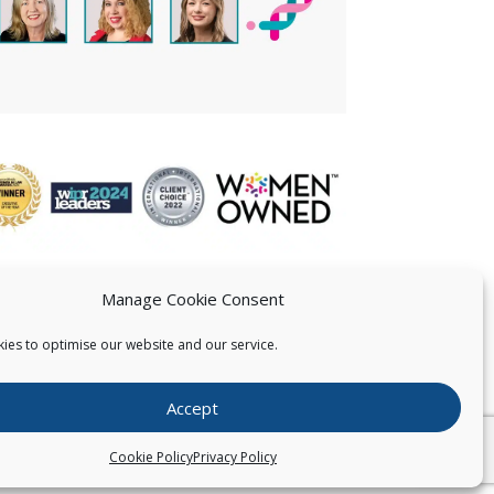
Manage Cookie Consent
ies to optimise our website and our service.
 US
Accept
026
Pearce IP. All Rights Reserved.
Privacy Statement
Cookie Policy
Privacy Policy