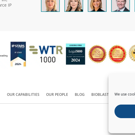
rce IP
We use cook
S
OUR CAPABILITIES
OUR PEOPLE
BLOG
BIOBLAST®
CONTACT
Copyright ©
2