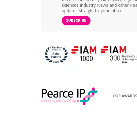
sciences Industry News and other Pea
updates straight to your inbox.
SUBSCRIBE
OUR AWARD