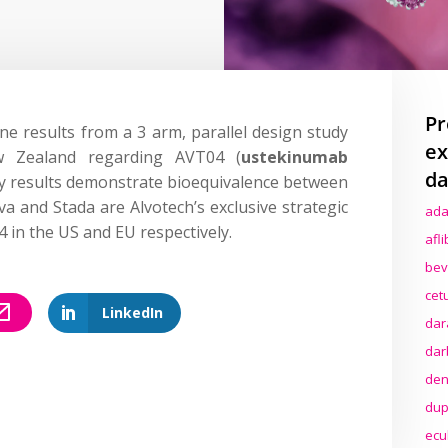
Pr
ine results from a 3 arm, parallel design study
ex
w Zealand regarding AVT04 (
ustekinumab
da
udy results demonstrate bioequivalence between
 and Stada are Alvotech’s exclusive strategic
ada
 in the US and EU respectively.
afl
bev
cet
LinkedIn
dar
dar
den
dup
ecu