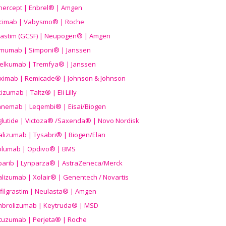
nercept | Enbrel® | Amgen
icimab | Vabysmo® | Roche
grastim (GCSF) | Neupogen® | Amgen
imumab | Simponi® | Janssen
elkumab | Tremfya® | Janssen
liximab | Remicade® | Johnson & Johnson
izumab | Taltz® | Eli Lilly
anemab | Leqembi® | Eisai/Biogen
aglutide | Victoza® /Saxenda® | Novo Nordisk
alizumab | Tysabri® | Biogen/Elan
olumab | Opdivo® | BMS
parib | Lynparza® | AstraZeneca/Merck
lizumab | Xolair® | Genentech / Novartis
filgrastim | Neulasta® | Amgen
brolizumab | Keytruda® | MSD
tuzumab | Perjeta® | Roche