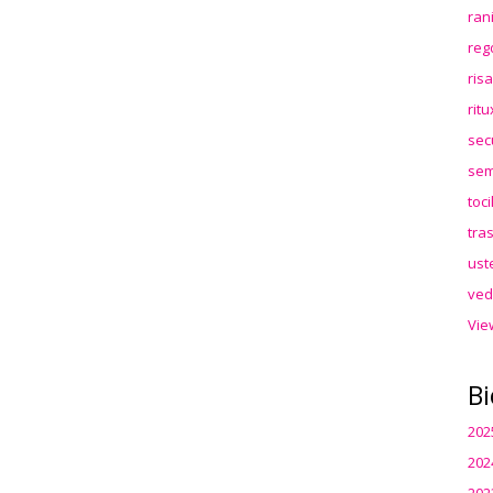
ran
reg
ris
rit
sec
sem
toc
tra
ust
ved
Vie
Bi
202
202
202