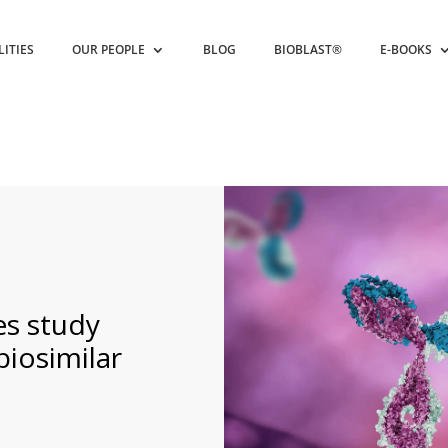
LITIES
OUR PEOPLE
BLOG
BIOBLAST®
E-BOOKS
s study
biosimilar