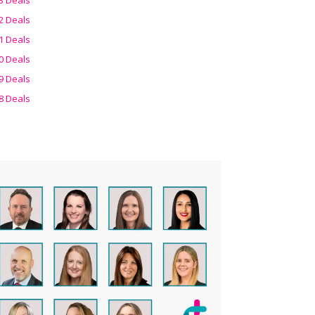
2 Deals
1 Deals
0 Deals
9 Deals
8 Deals