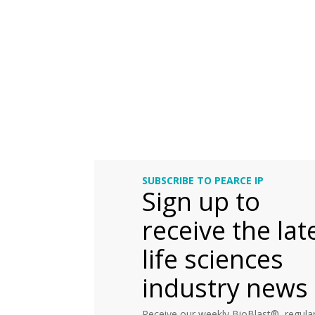
SUBSCRIBE TO PEARCE IP
Sign up to
receive the lat
life sciences
industry news
Receive our weekly BioBlast®, regular 