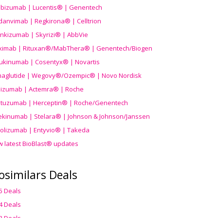
ibizumab | Lucentis® | Genentech
danvimab | Regkirona® | Celltrion
ankizumab | Skyrizi® | AbbVie
uximab | Rituxan®/MabThera® | Genentech/Biogen
ukinumab | Cosentyx® | Novartis
aglutide | Wegovy®
/Ozempic
® | Novo Nordisk
ilizumab | Actemra® | Roche
stuzumab | Herceptin® | Roche/Genentech
ekinumab | Stelara® | Johnson & Johnson/Janssen
olizumab | Entyvio® | Takeda
w latest BioBlast® updates
osimilars Deals
5 Deals
4 Deals
3 Deals