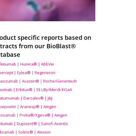
oduct specific reports based on
tracts from our BioBlast®
tabase
limumab | Humira® | AbbVie
ibercept | Eylea® | Regeneron
acizumab | Avastin® | Roche/Genentech
uximab | Erbitux® | Eli Lilly/Merck KGaA
atumumab | Darzalex® | J&J
bepoetin | Aranesp® | Amgen
osumab | Prolia®/Xgeva® | Amgen
ilumab | Dupixent® | Sanofi-Aventis
lizumab | Soliris® | Alexion