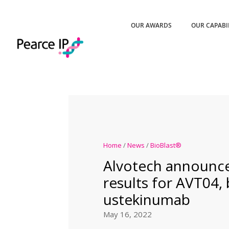
OUR AWARDS
OUR CAPABI
Home
/
News
/
BioBlast®
Alvotech announce
results for AVT04, 
ustekinumab
May 16, 2022