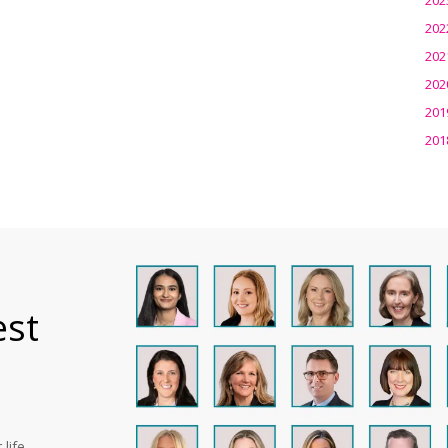
202
202
202
201
201
est
life