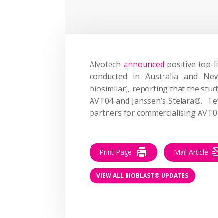
Alvotech
announced
positive top-l
conducted in Australia and Ne
biosimilar), reporting that the st
AVT04 and Janssen’s Stelara®. Teva
partners for commercialising AVT04
Print Page
Mail Article
VIEW ALL BIOBLAST® UPDATES