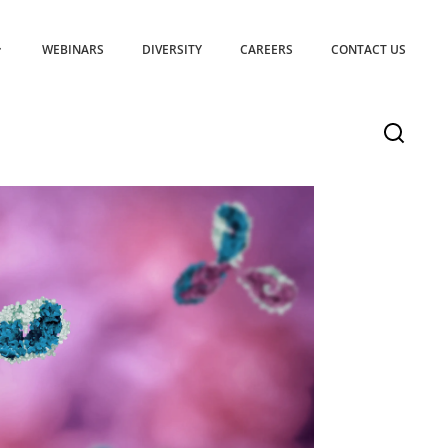
WEBINARS
DIVERSITY
CAREERS
CONTACT US