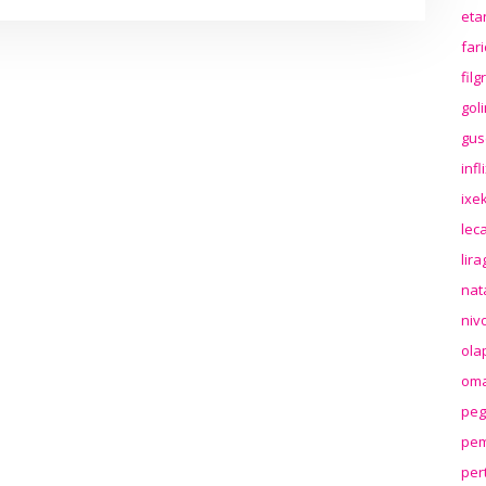
eta
far
fil
gol
gus
inf
ixek
lec
lir
nat
niv
ola
oma
peg
pem
per