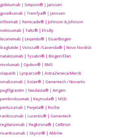
golimumab | Simponi® | Janssen
guselkumab | Tremfya® | Janssen
infliximab | Remicade® | Johnson & Johnson
ixekizumab | Taltz® | Eli Lilly
lecanemab | Leqembi® | Eisai/Biogen
liraglutide | Victoza® /Saxenda® | Novo Nordisk
natalizumab | Tysabri® | Biogen/Elan
nivolumab | Opdivo® | BMS
olaparib | Lynparza® | AstraZeneca/Merck
omalizumab | Xolair® | Genentech / Novartis
pegfilgrastim | Neulasta® | Amgen
pembrolizumab | Keytruda® | MSD
pertuzumab | Perjeta® | Roche
ranibizumab | Lucentis® | Genentech
regdanvimab | Regkirona® | Celltrion
risankizumab | Skyrizi® | AbbVie