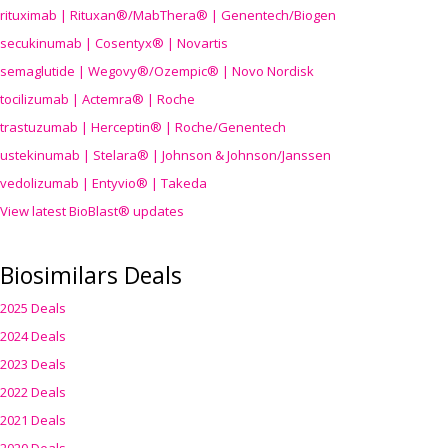
rituximab | Rituxan®/MabThera® | Genentech/Biogen
secukinumab | Cosentyx® | Novartis
semaglutide | Wegovy®
/Ozempic
® | Novo Nordisk
tocilizumab | Actemra® | Roche
trastuzumab | Herceptin® | Roche/Genentech
ustekinumab | Stelara® | Johnson & Johnson/Janssen
vedolizumab | Entyvio® | Takeda
View latest BioBlast® updates
Biosimilars Deals
2025 Deals
2024 Deals
2023 Deals
2022 Deals
2021 Deals