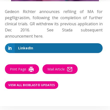
Gedeon Richter announces refiling of MA for
pegfilgrastim, following the completion of further
clinical trials. GR withdrew its previous application in
Dec 2016. See Stada subsequent
announcement here.
LinkedIn
Print Page
Mail Article
VIEW ALL BIOBLAST® UPDATES