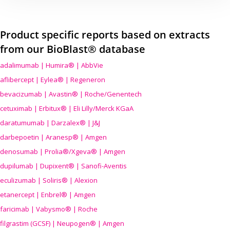
Product specific reports based on extracts
from our BioBlast® database
adalimumab | Humira® | AbbVie
aflibercept | Eylea® | Regeneron
bevacizumab | Avastin® | Roche/Genentech
cetuximab | Erbitux® | Eli Lilly/Merck KGaA
daratumumab | Darzalex® | J&J
darbepoetin | Aranesp® | Amgen
denosumab | Prolia®/Xgeva® | Amgen
dupilumab | Dupixent® | Sanofi-Aventis
eculizumab | Soliris® | Alexion
etanercept | Enbrel® | Amgen
faricimab | Vabysmo® | Roche
filgrastim (GCSF) | Neupogen® | Amgen