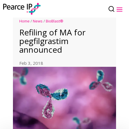
Home
/
News
/
BioBlast®
Refiling of MA for
pegfilgrastim
announced
Feb 3, 2018