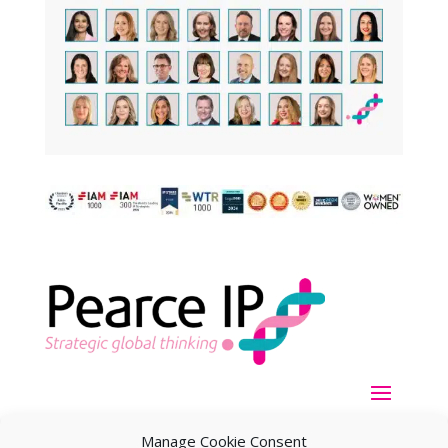
Manage Cookie Consent