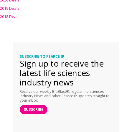
2020 Deals
2019 Deals
2018 Deals
SUBSCRIBE TO PEARCE IP
Sign up to receive the
latest life sciences
industry news
Receive our weekly BioBlast®, regular life sciences
Industry News and other Pearce IP updates straight to
your inbox.
SUBSCRIBE