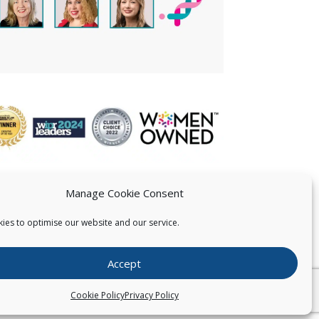
Manage Cookie Consent
ies to optimise our website and our service.
 US
Accept
026
Pearce IP. All Rights Reserved.
Privacy Statement
Cookie Policy
Privacy Policy