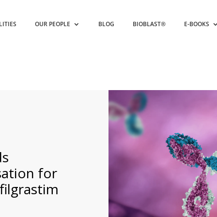
LITIES
OUR PEOPLE
BLOG
BIOBLAST®
E-BOOKS
s
ation for
ilgrastim