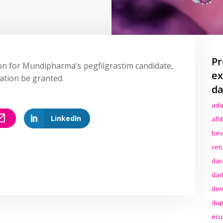
Pr
on for Mundipharma’s pegfilgrastim candidate,
ex
tion be granted.
da
ada
LinkedIn
afl
bev
cet
dar
dar
den
dup
ecu