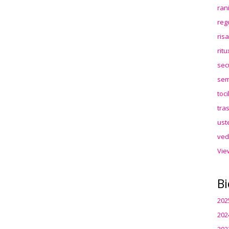
ran
reg
ris
rit
sec
sem
toc
tra
ust
ved
Vie
Bi
202
202
202