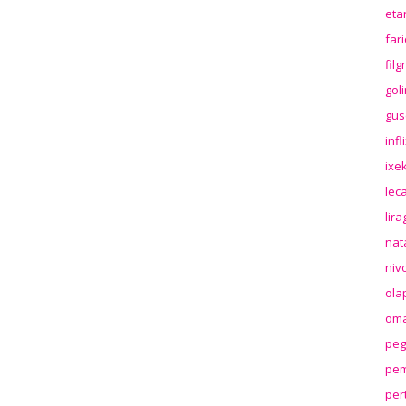
eta
far
fil
gol
gus
inf
ixek
lec
lir
nat
niv
ola
oma
peg
pem
per