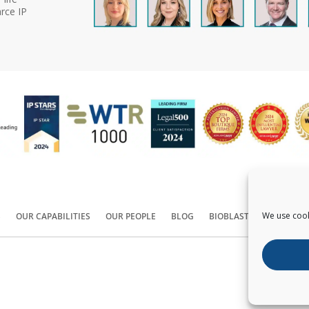
rce IP
We use cook
S
OUR CAPABILITIES
OUR PEOPLE
BLOG
BIOBLAST®
CONTACT
Copyright ©
2