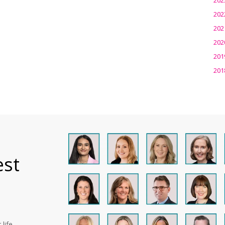
202
202
202
201
201
est
life