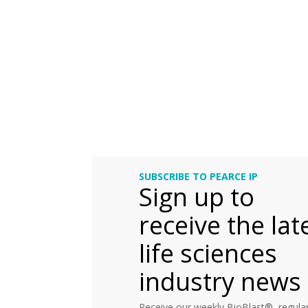
SUBSCRIBE TO PEARCE IP
Sign up to
receive the lat
life sciences
industry news
Receive our weekly BioBlast®, regular 