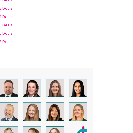
2 Deals
1 Deals
0 Deals
9 Deals
8 Deals