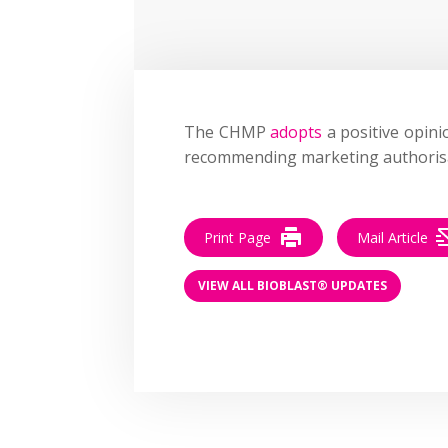
The CHMP
adopts
a positive opini
recommending marketing authorisa
Print Page
Mail Article
VIEW ALL BIOBLAST® UPDATES