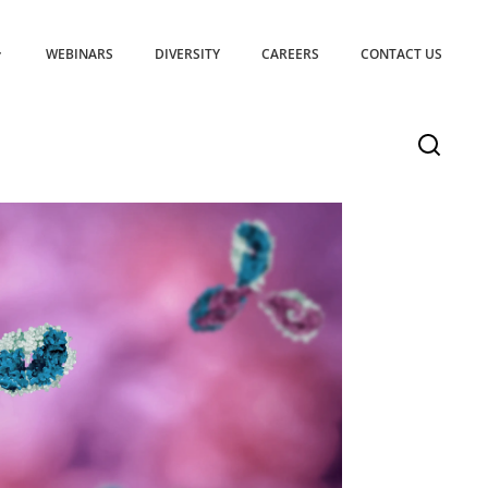
WEBINARS
DIVERSITY
CAREERS
CONTACT US