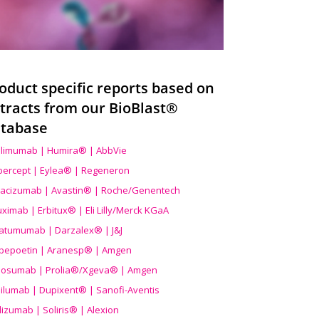
oduct specific reports based on
tracts from our BioBlast®
tabase
limumab | Humira® | AbbVie
ibercept | Eylea® | Regeneron
acizumab | Avastin® | Roche/Genentech
uximab | Erbitux® | Eli Lilly/Merck KGaA
atumumab | Darzalex® | J&J
bepoetin | Aranesp® | Amgen
osumab | Prolia®/Xgeva® | Amgen
ilumab | Dupixent® | Sanofi-Aventis
lizumab | Soliris® | Alexion