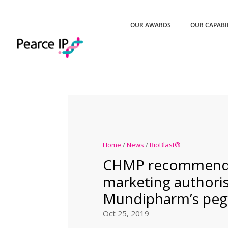
OUR AWARDS
OUR CAPABI
Home
/
News
/
BioBlast®
CHMP recommend
marketing authoris
Mundipharm’s pegf
Oct 25, 2019