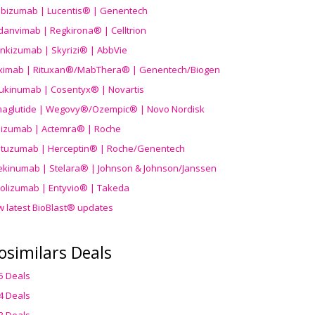
ibizumab | Lucentis® | Genentech
danvimab | Regkirona® | Celltrion
ankizumab | Skyrizi® | AbbVie
uximab | Rituxan®/MabThera® | Genentech/Biogen
ukinumab | Cosentyx® | Novartis
aglutide | Wegovy®
/Ozempic
® | Novo Nordisk
ilizumab | Actemra® | Roche
stuzumab | Herceptin® | Roche/Genentech
ekinumab | Stelara® | Johnson & Johnson/Janssen
olizumab | Entyvio® | Takeda
w latest BioBlast® updates
osimilars Deals
5 Deals
4 Deals
3 Deals