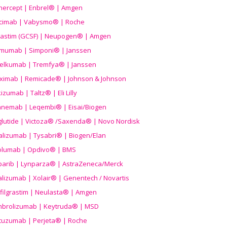
nercept | Enbrel® | Amgen
icimab | Vabysmo® | Roche
grastim (GCSF) | Neupogen® | Amgen
imumab | Simponi® | Janssen
elkumab | Tremfya® | Janssen
liximab | Remicade® | Johnson & Johnson
izumab | Taltz® | Eli Lilly
anemab | Leqembi® | Eisai/Biogen
aglutide | Victoza® /Saxenda® | Novo Nordisk
alizumab | Tysabri® | Biogen/Elan
olumab | Opdivo® | BMS
parib | Lynparza® | AstraZeneca/Merck
lizumab | Xolair® | Genentech / Novartis
filgrastim | Neulasta® | Amgen
brolizumab | Keytruda® | MSD
tuzumab | Perjeta® | Roche