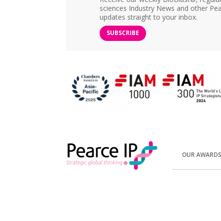
sciences Industry News and other Pea
updates straight to your inbox.
SUBSCRIBE
OUR AWARD