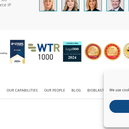
rce IP
We use cook
S
OUR CAPABILITIES
OUR PEOPLE
BLOG
BIOBLAST®
CONTACT
Copyright ©
2