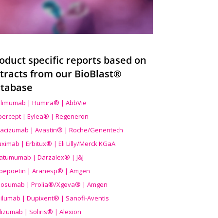
oduct specific reports based on
tracts from our BioBlast®
tabase
limumab | Humira® | AbbVie
ibercept | Eylea® | Regeneron
acizumab | Avastin® | Roche/Genentech
uximab | Erbitux® | Eli Lilly/Merck KGaA
atumumab | Darzalex® | J&J
bepoetin | Aranesp® | Amgen
osumab | Prolia®/Xgeva® | Amgen
ilumab | Dupixent® | Sanofi-Aventis
lizumab | Soliris® | Alexion