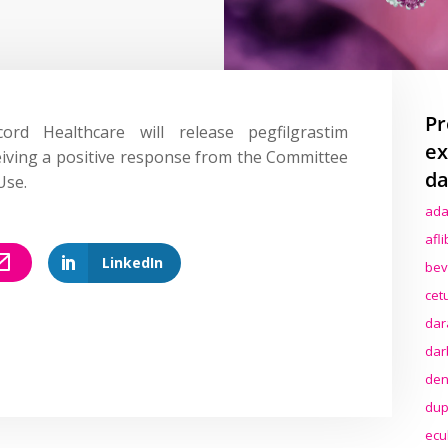
Pr
ord Healthcare will release pegfilgrastim
ex
eiving a positive response from the Committee
da
Use.
ada
afl
LinkedIn
bev
cet
dar
dar
den
dup
ecu