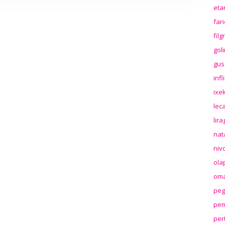
eta
far
fil
gol
gus
inf
ixek
lec
lir
nat
niv
ola
oma
peg
pem
per