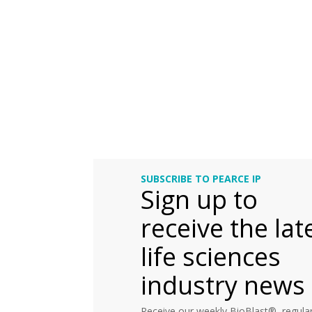
SUBSCRIBE TO PEARCE IP
Sign up to
receive the lat
life sciences
industry news
Receive our weekly BioBlast®, regular 