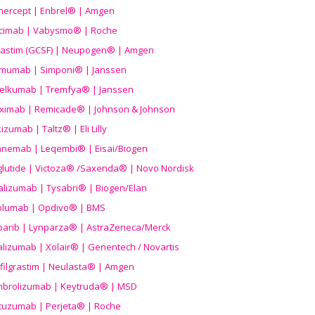
nercept | Enbrel® | Amgen
icimab | Vabysmo® | Roche
grastim (GCSF) | Neupogen® | Amgen
imumab | Simponi® | Janssen
elkumab | Tremfya® | Janssen
liximab | Remicade® | Johnson & Johnson
izumab | Taltz® | Eli Lilly
anemab | Leqembi® | Eisai/Biogen
aglutide | Victoza® /Saxenda® | Novo Nordisk
alizumab | Tysabri® | Biogen/Elan
olumab | Opdivo® | BMS
parib | Lynparza® | AstraZeneca/Merck
lizumab | Xolair® | Genentech / Novartis
filgrastim | Neulasta® | Amgen
brolizumab | Keytruda® | MSD
tuzumab | Perjeta® | Roche