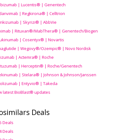
ibizumab | Lucentis® | Genentech
danvimab | Regkirona® | Celltrion
ankizumab | Skyrizi® | AbbVie
uximab | Rituxan®/MabThera® | Genentech/Biogen
ukinumab | Cosentyx® | Novartis
aglutide | Wegovy®
/Ozempic
® | Novo Nordisk
ilizumab | Actemra® | Roche
stuzumab | Herceptin® | Roche/Genentech
ekinumab | Stelara® | Johnson & Johnson/Janssen
olizumab | Entyvio® | Takeda
w latest BioBlast® updates
osimilars Deals
5 Deals
4 Deals
3 Deals