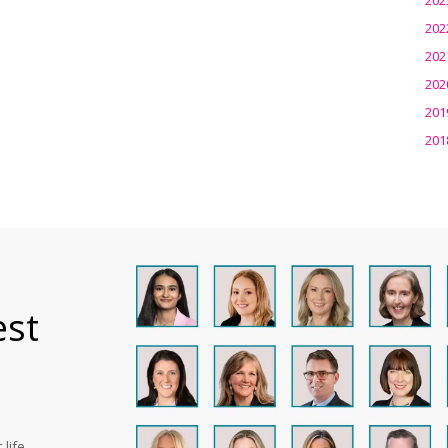
202
202
202
201
201
est
life