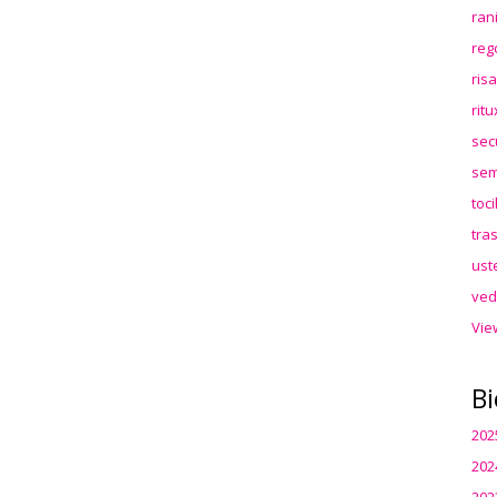
ran
reg
ris
rit
sec
sem
toc
tra
ust
ved
Vie
Bi
202
202
202