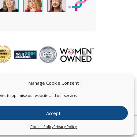
Manage Cookie Consent
ies to optimise our website and our service.
 US
Accept
026
Pearce IP. All Rights Reserved.
Privacy Statement
Cookie Policy
Privacy Policy