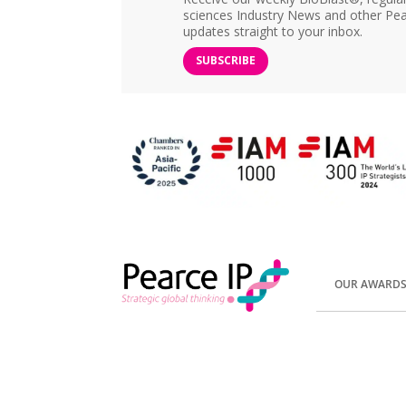
sciences Industry News and other Pea
updates straight to your inbox.
SUBSCRIBE
OUR AWARD