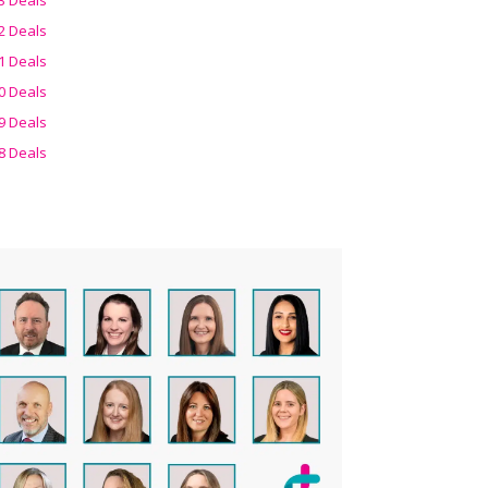
2 Deals
1 Deals
0 Deals
9 Deals
8 Deals