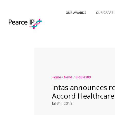
OUR AWARDS
OUR CAPABI
Home
/
News
/
BioBlast®
Intas announces re
Accord Healthcare
Jul 31, 2018