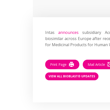
Intas
announces
subsidiary Acc
biosimilar across Europe after rec
for Medicinal Products for Human 
Print Page
Mail Article
VIEW ALL BIOBLAST® UPDATES