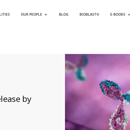
LITIES
OUR PEOPLE
BLOG
BIOBLAST®
E-BOOKS
lease by