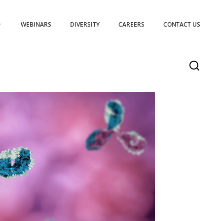
WEBINARS
DIVERSITY
CAREERS
CONTACT US