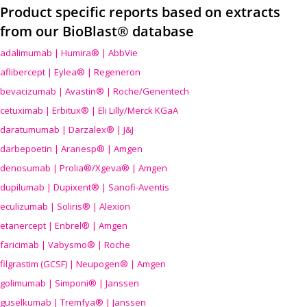
Product specific reports based on extracts
from our BioBlast® database
adalimumab | Humira® | AbbVie
aflibercept | Eylea® | Regeneron
bevacizumab | Avastin® | Roche/Genentech
cetuximab | Erbitux® | Eli Lilly/Merck KGaA
daratumumab | Darzalex® | J&J
darbepoetin | Aranesp® | Amgen
denosumab | Prolia®/Xgeva® | Amgen
dupilumab | Dupixent® | Sanofi-Aventis
eculizumab | Soliris® | Alexion
etanercept | Enbrel® | Amgen
faricimab | Vabysmo® | Roche
filgrastim (GCSF) | Neupogen® | Amgen
golimumab | Simponi® | Janssen
guselkumab | Tremfya® | Janssen