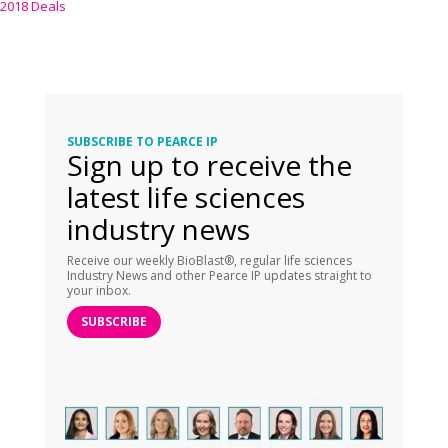
2018 Deals
SUBSCRIBE TO PEARCE IP
Sign up to receive the
latest life sciences
industry news
Receive our weekly BioBlast®, regular life sciences
Industry News and other Pearce IP updates straight to
your inbox.
SUBSCRIBE