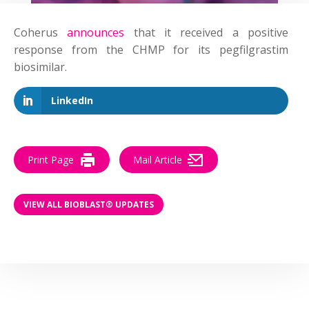
Coherus
announces
that it received a positive
response from the CHMP for its pegfilgrastim
biosimilar.
LinkedIn
Print Page
Mail Article
VIEW ALL BIOBLAST® UPDATES