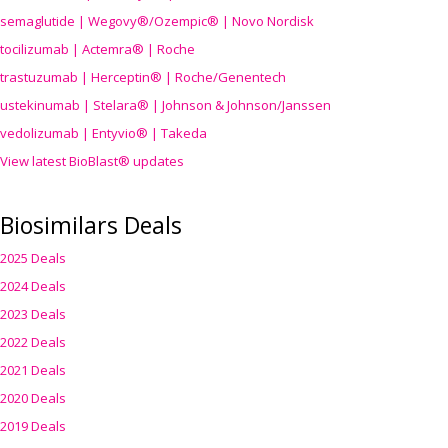
semaglutide | Wegovy®
/Ozempic
® | Novo Nordisk
tocilizumab | Actemra® | Roche
trastuzumab | Herceptin® | Roche/Genentech
ustekinumab | Stelara® | Johnson & Johnson/Janssen
vedolizumab | Entyvio® | Takeda
View latest BioBlast® updates
Biosimilars Deals
2025 Deals
2024 Deals
2023 Deals
2022 Deals
2021 Deals
2020 Deals
2019 Deals