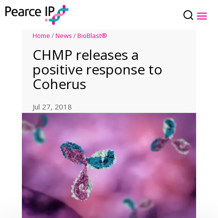
Home
/
News
/
BioBlast®
CHMP releases a
positive response to
Coherus
Jul 27, 2018