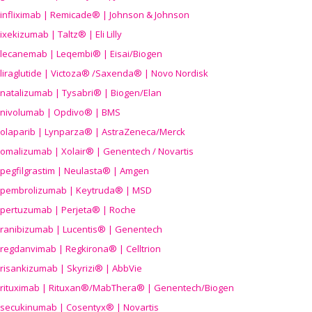
infliximab | Remicade® | Johnson & Johnson
ixekizumab | Taltz® | Eli Lilly
lecanemab | Leqembi® | Eisai/Biogen
liraglutide | Victoza® /Saxenda® | Novo Nordisk
natalizumab | Tysabri® | Biogen/Elan
nivolumab | Opdivo® | BMS
olaparib | Lynparza® | AstraZeneca/Merck
omalizumab | Xolair® | Genentech / Novartis
pegfilgrastim | Neulasta® | Amgen
pembrolizumab | Keytruda® | MSD
pertuzumab | Perjeta® | Roche
ranibizumab | Lucentis® | Genentech
regdanvimab | Regkirona® | Celltrion
risankizumab | Skyrizi® | AbbVie
rituximab | Rituxan®/MabThera® | Genentech/Biogen
secukinumab | Cosentyx® | Novartis