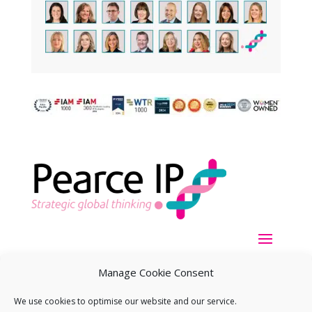
Manage Cookie Consent
We use cookies to optimise our website and our service.