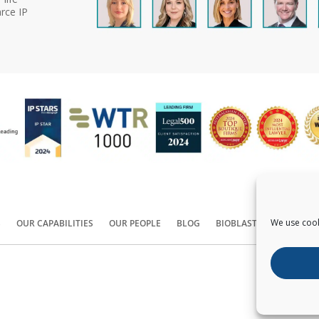
rce IP
We use cook
S
OUR CAPABILITIES
OUR PEOPLE
BLOG
BIOBLAST®
CONTACT
Copyright ©
2