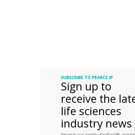
SUBSCRIBE TO PEARCE IP
Sign up to
receive the lat
life sciences
industry news
Receive our weekly BioBlast®, regular 