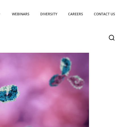
WEBINARS
DIVERSITY
CAREERS
CONTACT US