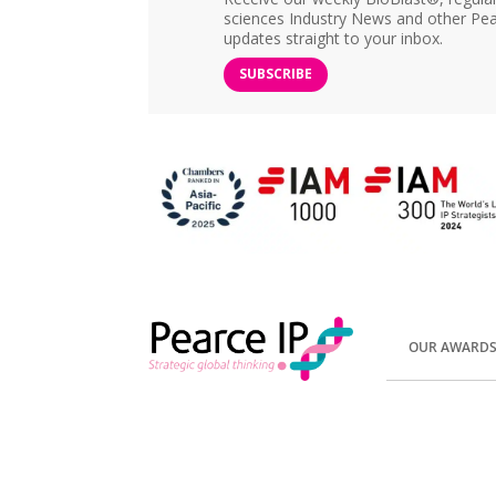
sciences Industry News and other Pea
updates straight to your inbox.
SUBSCRIBE
OUR AWARD