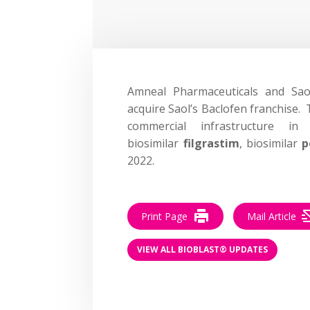
Amneal Pharmaceuticals and Sa
acquire Saol’s Baclofen franchise. 
commercial infrastructure i
biosimilar
filgrastim
, biosimilar
p
2022.
Print Page
Mail Article
VIEW ALL BIOBLAST® UPDATES