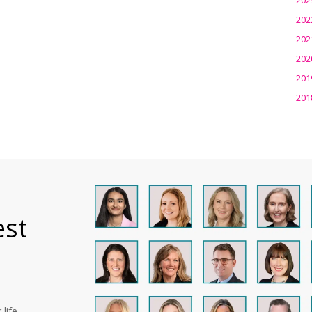
202
202
202
201
201
est
life