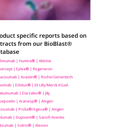
oduct specific reports based on
tracts from our BioBlast®
tabase
limumab | Humira® | AbbVie
ibercept | Eylea® | Regeneron
acizumab | Avastin® | Roche/Genentech
uximab | Erbitux® | Eli Lilly/Merck KGaA
atumumab | Darzalex® | J&J
bepoetin | Aranesp® | Amgen
osumab | Prolia®/Xgeva® | Amgen
ilumab | Dupixent® | Sanofi-Aventis
lizumab | Soliris® | Alexion