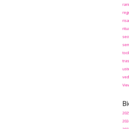
ran
reg
ris
rit
sec
sem
toc
tra
ust
ved
Vie
Bi
202
202
202