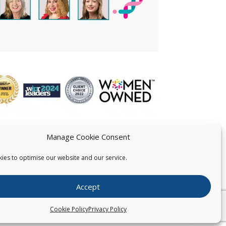
Manage Cookie Consent
ies to optimise our website and our service.
 US
Accept
026
Pearce IP. All Rights Reserved.
Privacy Statement
Cookie Policy
Privacy Policy