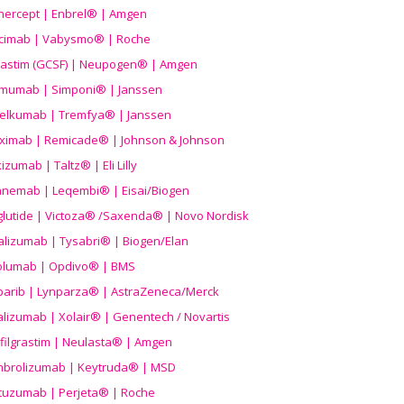
nercept | Enbrel® | Amgen
icimab | Vabysmo® | Roche
grastim (GCSF) | Neupogen® | Amgen
imumab | Simponi® | Janssen
elkumab | Tremfya® | Janssen
liximab | Remicade® | Johnson & Johnson
izumab | Taltz® | Eli Lilly
anemab | Leqembi® | Eisai/Biogen
aglutide | Victoza® /Saxenda® | Novo Nordisk
alizumab | Tysabri® | Biogen/Elan
olumab | Opdivo® | BMS
parib | Lynparza® | AstraZeneca/Merck
lizumab | Xolair® | Genentech / Novartis
filgrastim | Neulasta® | Amgen
brolizumab | Keytruda® | MSD
tuzumab | Perjeta® | Roche