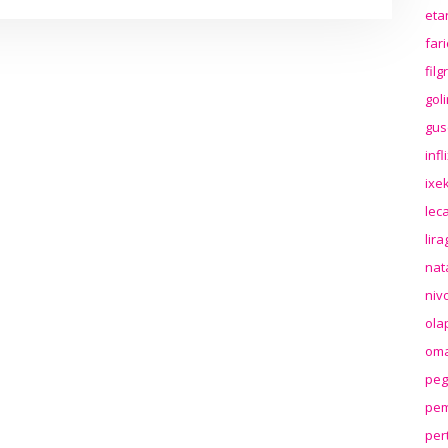
eta
far
fil
gol
gus
inf
ixek
lec
lir
nat
niv
ola
oma
peg
pem
per