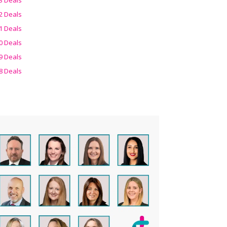
2 Deals
1 Deals
0 Deals
9 Deals
8 Deals