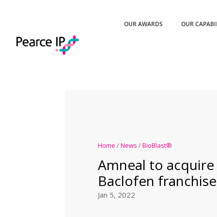
OUR AWARDS
OUR CAPABI
Home
/
News
/
BioBlast®
Amneal to acquire 
Baclofen franchise
Jan 5, 2022