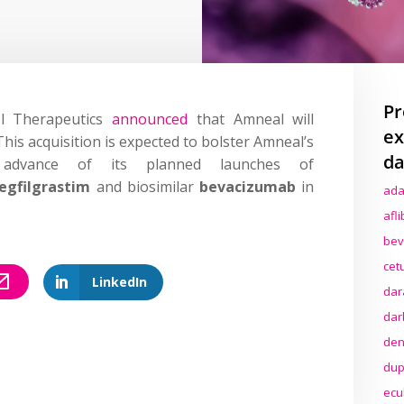
Pr
ol Therapeutics
announced
that Amneal will
ex
This acquisition is expected to bolster Amneal’s
da
n advance of its planned launches of
egfilgrastim
and biosimilar
bevacizumab
in
ada
afl
bev
cet
LinkedIn
dar
dar
den
dup
ecu