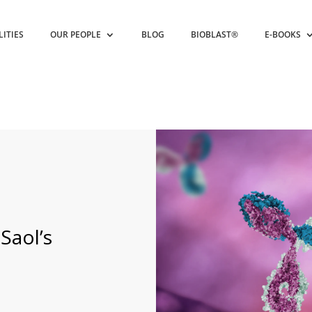
LITIES
OUR PEOPLE
BLOG
BIOBLAST®
E-BOOKS
Saol’s