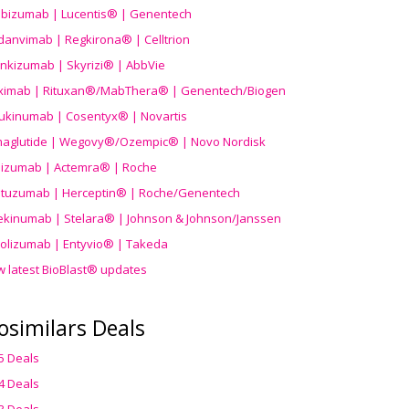
ibizumab | Lucentis® | Genentech
danvimab | Regkirona® | Celltrion
ankizumab | Skyrizi® | AbbVie
uximab | Rituxan®/MabThera® | Genentech/Biogen
ukinumab | Cosentyx® | Novartis
aglutide | Wegovy®
/Ozempic
® | Novo Nordisk
ilizumab | Actemra® | Roche
stuzumab | Herceptin® | Roche/Genentech
ekinumab | Stelara® | Johnson & Johnson/Janssen
olizumab | Entyvio® | Takeda
w latest BioBlast® updates
osimilars Deals
5 Deals
4 Deals
3 Deals