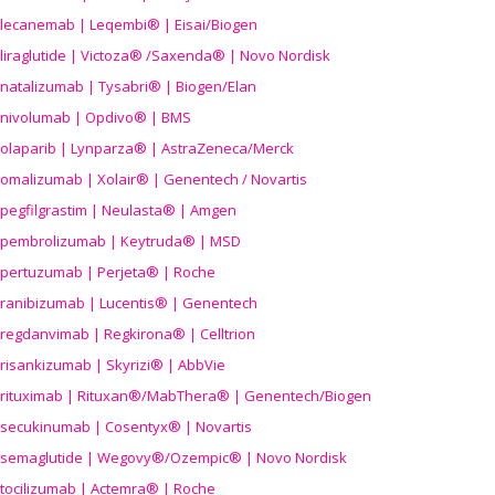
lecanemab | Leqembi® | Eisai/Biogen
liraglutide | Victoza® /Saxenda® | Novo Nordisk
natalizumab | Tysabri® | Biogen/Elan
nivolumab | Opdivo® | BMS
olaparib | Lynparza® | AstraZeneca/Merck
omalizumab | Xolair® | Genentech / Novartis
pegfilgrastim | Neulasta® | Amgen
pembrolizumab | Keytruda® | MSD
pertuzumab | Perjeta® | Roche
ranibizumab | Lucentis® | Genentech
regdanvimab | Regkirona® | Celltrion
risankizumab | Skyrizi® | AbbVie
rituximab | Rituxan®/MabThera® | Genentech/Biogen
secukinumab | Cosentyx® | Novartis
semaglutide | Wegovy®
/Ozempic
® | Novo Nordisk
tocilizumab | Actemra® | Roche