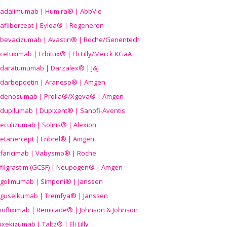
adalimumab | Humira® | AbbVie
aflibercept | Eylea® | Regeneron
bevacizumab | Avastin® | Roche/Genentech
cetuximab | Erbitux® | Eli Lilly/Merck KGaA
daratumumab | Darzalex® | J&J
darbepoetin | Aranesp® | Amgen
denosumab | Prolia®/Xgeva® | Amgen
dupilumab | Dupixent® | Sanofi-Aventis
eculizumab | Soliris® | Alexion
etanercept | Enbrel® | Amgen
faricimab | Vabysmo® | Roche
filgrastim (GCSF) | Neupogen® | Amgen
golimumab | Simponi® | Janssen
guselkumab | Tremfya® | Janssen
infliximab | Remicade® | Johnson & Johnson
ixekizumab | Taltz® | Eli Lilly