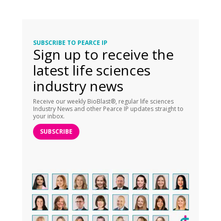
SUBSCRIBE TO PEARCE IP
Sign up to receive the
latest life sciences
industry news
Receive our weekly BioBlast®, regular life sciences
Industry News and other Pearce IP updates straight to
your inbox.
SUBSCRIBE