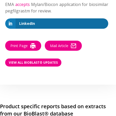
EMA
accepts
Mylan/Biocon application for biosimilar
pegfilgrastm for review.
LinkedIn
Print Page
Mail Article
VIEW ALL BIOBLAST® UPDATES
Product specific reports based on extracts
from our BioBlast® database