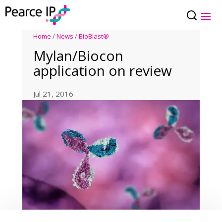
Home
/
News
/
BioBlast®
Mylan/Biocon
application on review
Jul 21, 2016