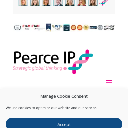
Manage Cookie Consent
We use cookies to optimise our website and our service.
Copyright ©
2026
Pearce IP. All Rights Reserved.
Privacy
Accept
Statement