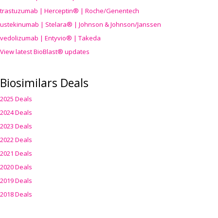
trastuzumab | Herceptin® | Roche/Genentech
ustekinumab | Stelara® | Johnson & Johnson/Janssen
vedolizumab | Entyvio® | Takeda
View latest BioBlast® updates
Biosimilars Deals
2025 Deals
2024 Deals
2023 Deals
2022 Deals
2021 Deals
2020 Deals
2019 Deals
2018 Deals