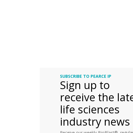
SUBSCRIBE TO PEARCE IP
Sign up to
receive the lat
life sciences
industry news
Receive our weekly BioBlast®, regular 