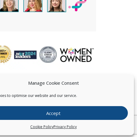
Manage Cookie Consent
ies to optimise our website and our service.
 US
Accept
026
Pearce IP. All Rights Reserved.
Privacy Statement
Cookie Policy
Privacy Policy