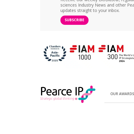
sciences Industry News and other Pea
updates straight to your inbox.
SUBSCRIBE
OUR AWARD