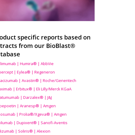
oduct specific reports based on
tracts from our BioBlast®
tabase
limumab | Humira® | AbbVie
ibercept | Eylea® | Regeneron
acizumab | Avastin® | Roche/Genentech
uximab | Erbitux® | Eli Lilly/Merck KGaA
atumumab | Darzalex® | J&J
bepoetin | Aranesp® | Amgen
osumab | Prolia®/Xgeva® | Amgen
ilumab | Dupixent® | Sanofi-Aventis
lizumab | Soliris® | Alexion