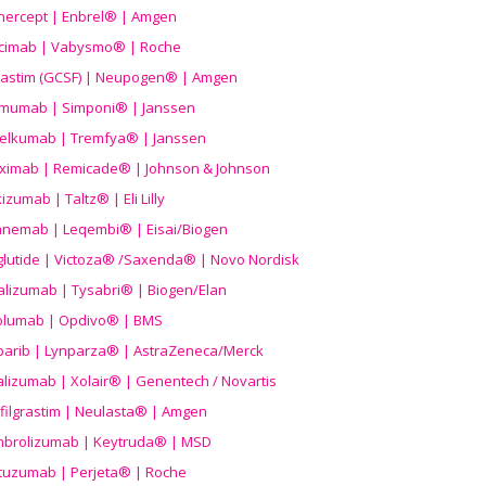
nercept | Enbrel® | Amgen
icimab | Vabysmo® | Roche
grastim (GCSF) | Neupogen® | Amgen
imumab | Simponi® | Janssen
elkumab | Tremfya® | Janssen
liximab | Remicade® | Johnson & Johnson
izumab | Taltz® | Eli Lilly
anemab | Leqembi® | Eisai/Biogen
aglutide | Victoza® /Saxenda® | Novo Nordisk
alizumab | Tysabri® | Biogen/Elan
olumab | Opdivo® | BMS
parib | Lynparza® | AstraZeneca/Merck
lizumab | Xolair® | Genentech / Novartis
filgrastim | Neulasta® | Amgen
brolizumab | Keytruda® | MSD
tuzumab | Perjeta® | Roche