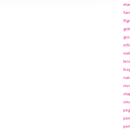
eta
far
fil
gol
gus
inf
ixek
lec
lir
nat
niv
ola
oma
peg
pem
per