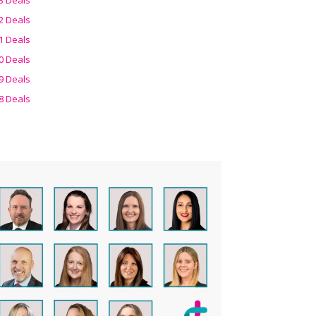
2 Deals
1 Deals
0 Deals
9 Deals
8 Deals