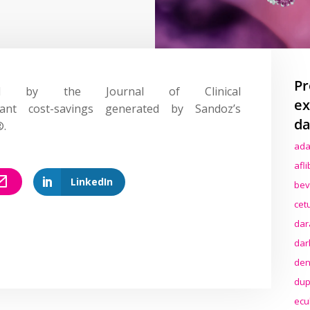
Pr
d by the Journal of Clinical
ex
cant cost-savings generated by Sandoz’s
da
®.
ada
afl
LinkedIn
bev
cet
dar
dar
den
dup
ecu