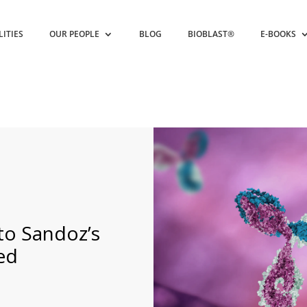
LITIES
OUR PEOPLE
BLOG
BIOBLAST®
E-BOOKS
nto Sandoz’s
ed