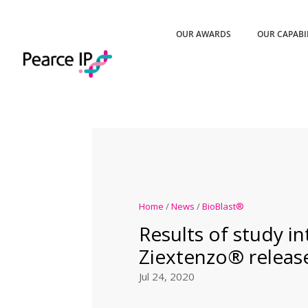
OUR AWARDS
OUR CAPABI
Home
/
News
/
BioBlast®
Results of study i
Ziextenzo® releas
Jul 24, 2020