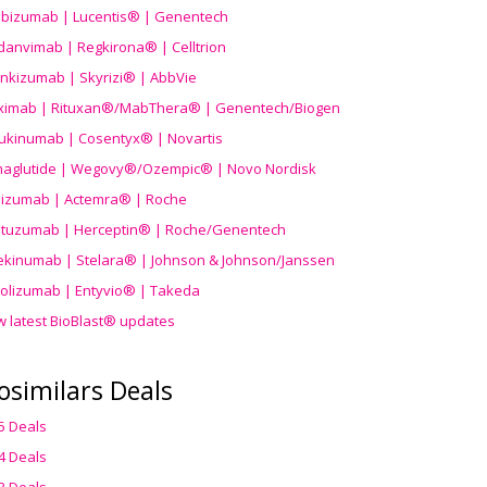
ibizumab | Lucentis® | Genentech
danvimab | Regkirona® | Celltrion
ankizumab | Skyrizi® | AbbVie
uximab | Rituxan®/MabThera® | Genentech/Biogen
ukinumab | Cosentyx® | Novartis
aglutide | Wegovy®
/Ozempic
® | Novo Nordisk
ilizumab | Actemra® | Roche
stuzumab | Herceptin® | Roche/Genentech
ekinumab | Stelara® | Johnson & Johnson/Janssen
olizumab | Entyvio® | Takeda
w latest BioBlast® updates
osimilars Deals
5 Deals
4 Deals
3 Deals