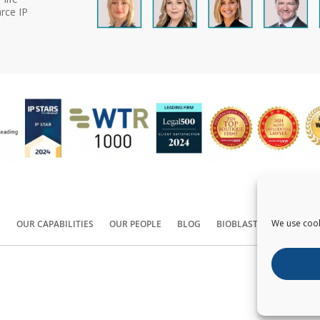
rce IP
We use cook
S
OUR CAPABILITIES
OUR PEOPLE
BLOG
BIOBLAST®
CONTACT
Copyright ©
2