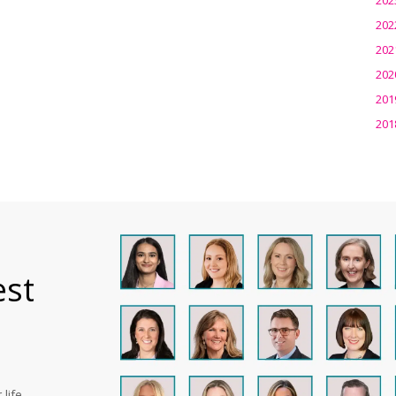
202
202
202
201
201
est
life