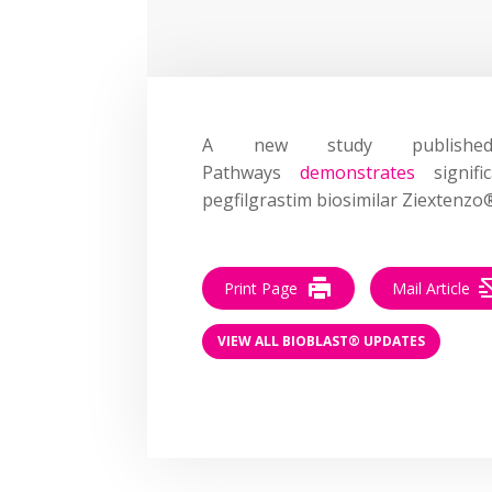
A new study publishe
Pathways
demonstrates
signifi
pegfilgrastim biosimilar Ziextenzo
Print Page
Mail Article
VIEW ALL BIOBLAST® UPDATES