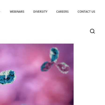
WEBINARS
DIVERSITY
CAREERS
CONTACT US