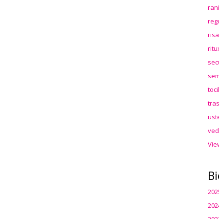
ran
reg
ris
rit
sec
sem
toc
tra
ust
ved
Vie
Bi
202
202
202