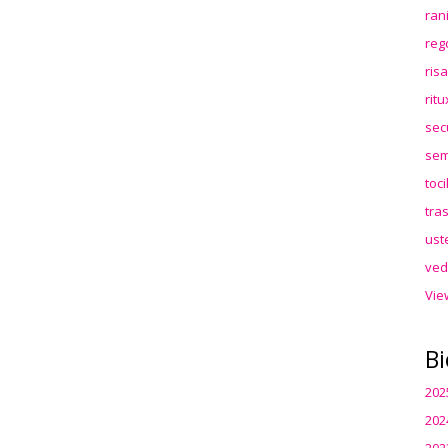
ran
reg
ris
rit
sec
sem
toc
tra
ust
ved
Vie
Bi
202
202
202