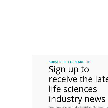
SUBSCRIBE TO PEARCE IP
Sign up to
receive the lat
life sciences
industry news
Receive our weekly BioBlast®, regular 