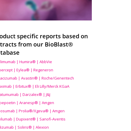
oduct specific reports based on
tracts from our BioBlast®
tabase
limumab | Humira® | AbbVie
ibercept | Eylea® | Regeneron
acizumab | Avastin® | Roche/Genentech
uximab | Erbitux® | Eli Lilly/Merck KGaA
atumumab | Darzalex® | J&J
bepoetin | Aranesp® | Amgen
osumab | Prolia®/Xgeva® | Amgen
ilumab | Dupixent® | Sanofi-Aventis
lizumab | Soliris® | Alexion