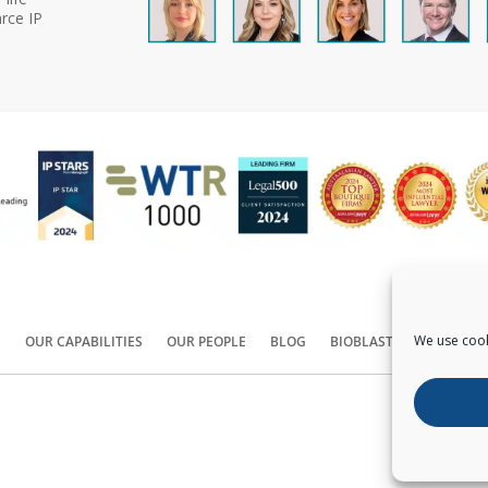
rce IP
We use cook
S
OUR CAPABILITIES
OUR PEOPLE
BLOG
BIOBLAST®
CONTACT
Copyright ©
2