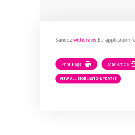
Sandoz
withdraws
EU application fo
Print Page
Mail Article
VIEW ALL BIOBLAST® UPDATES