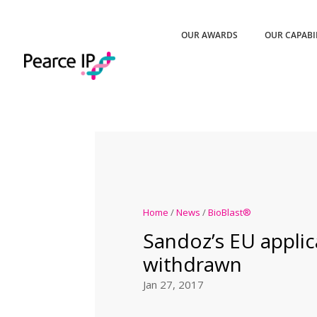
OUR AWARDS
OUR CAPABI
Home
/
News
/
BioBlast®
Sandoz’s EU applic
withdrawn
Jan 27, 2017