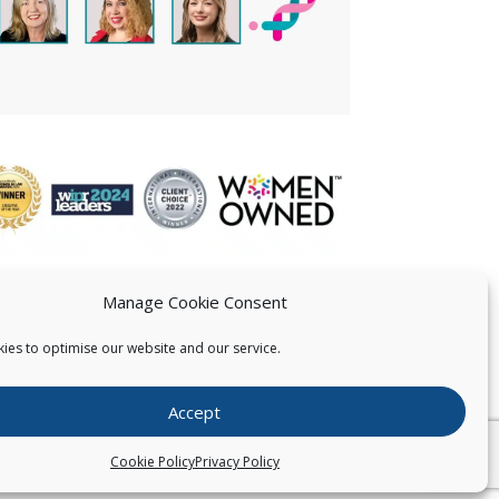
Manage Cookie Consent
ies to optimise our website and our service.
 US
Accept
026
Pearce IP. All Rights Reserved.
Privacy Statement
Cookie Policy
Privacy Policy