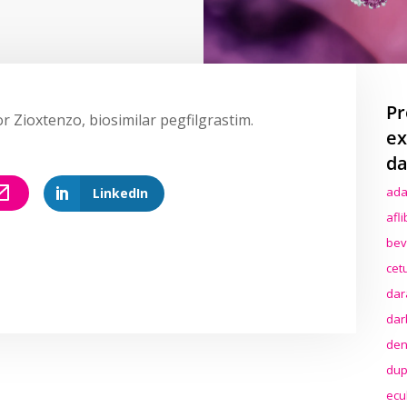
Pr
r Zioxtenzo, biosimilar pegfilgrastim.
ex
da
ada
LinkedIn
afl
bev
cet
dar
dar
den
dup
ecu