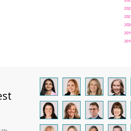
202
202
202
201
201
est
life