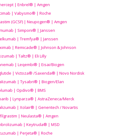
nercept | Enbrel® | Amgen
icimab | Vabysmo® | Roche
grastim (GCSF) | Neupogen® | Amgen
imumab | Simponi® | Janssen
elkumab | Tremfya® | Janssen
liximab | Remicade® | Johnson & Johnson
izumab | Taltz® | Eli Lilly
anemab | Leqembi® | Eisai/Biogen
aglutide | Victoza® /Saxenda® | Novo Nordisk
alizumab | Tysabri® | Biogen/Elan
olumab | Opdivo® | BMS
parib | Lynparza® | AstraZeneca/Merck
lizumab | Xolair® | Genentech / Novartis
filgrastim | Neulasta® | Amgen
brolizumab | Keytruda® | MSD
tuzumab | Perjeta® | Roche