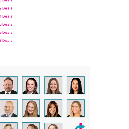
2 Deals
1 Deals
0 Deals
9 Deals
8 Deals