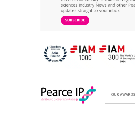
sciences Industry News and other Pea
updates straight to your inbox.
SUBSCRIBE
OUR AWARD