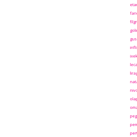
eta
far
fil
gol
gus
inf
ixek
lec
lir
nat
niv
ola
oma
peg
pem
per