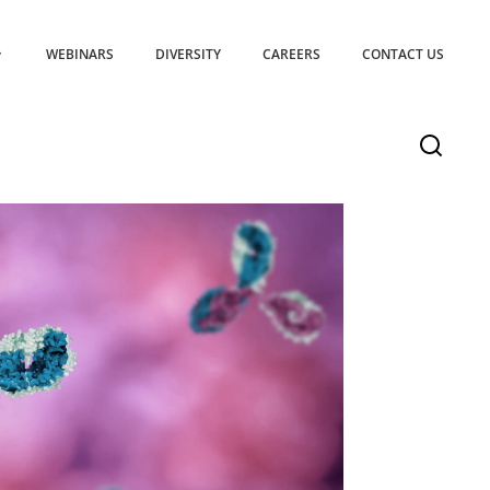
WEBINARS
DIVERSITY
CAREERS
CONTACT US