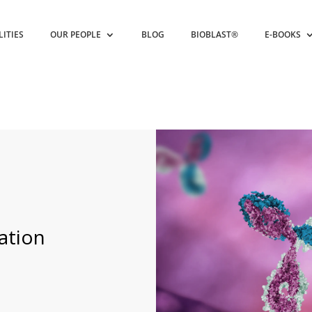
LITIES
OUR PEOPLE
BLOG
BIOBLAST®
E-BOOKS
ation