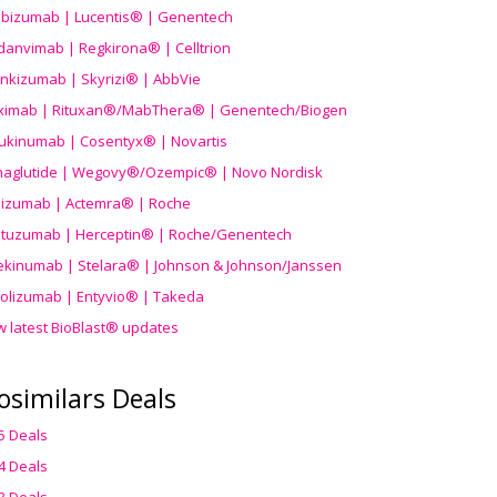
ibizumab | Lucentis® | Genentech
danvimab | Regkirona® | Celltrion
ankizumab | Skyrizi® | AbbVie
uximab | Rituxan®/MabThera® | Genentech/Biogen
ukinumab | Cosentyx® | Novartis
aglutide | Wegovy®
/Ozempic
® | Novo Nordisk
ilizumab | Actemra® | Roche
stuzumab | Herceptin® | Roche/Genentech
ekinumab | Stelara® | Johnson & Johnson/Janssen
olizumab | Entyvio® | Takeda
w latest BioBlast® updates
osimilars Deals
5 Deals
4 Deals
3 Deals