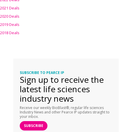
2021 Deals
2020 Deals
2019 Deals
2018 Deals
SUBSCRIBE TO PEARCE IP
Sign up to receive the
latest life sciences
industry news
Receive our weekly BioBlast®, regular life sciences
Industry News and other Pearce IP updates straight to
your inbox.
SUBSCRIBE