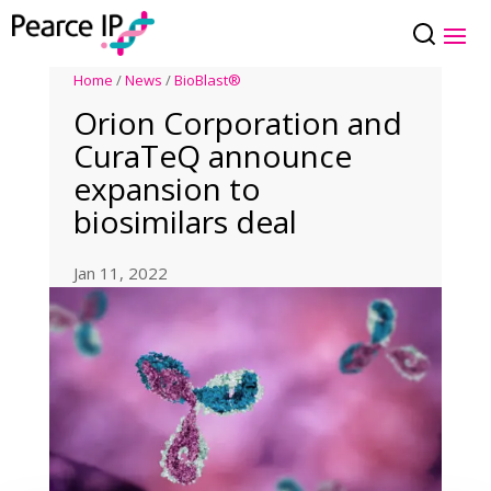
Home
/
News
/
BioBlast®
Orion Corporation and
CuraTeQ announce
expansion to
biosimilars deal
Jan 11, 2022