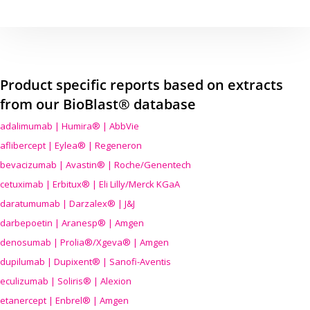
Product specific reports based on extracts
from our BioBlast® database
adalimumab | Humira® | AbbVie
aflibercept | Eylea® | Regeneron
bevacizumab | Avastin® | Roche/Genentech
cetuximab | Erbitux® | Eli Lilly/Merck KGaA
daratumumab | Darzalex® | J&J
darbepoetin | Aranesp® | Amgen
denosumab | Prolia®/Xgeva® | Amgen
dupilumab | Dupixent® | Sanofi-Aventis
eculizumab | Soliris® | Alexion
etanercept | Enbrel® | Amgen