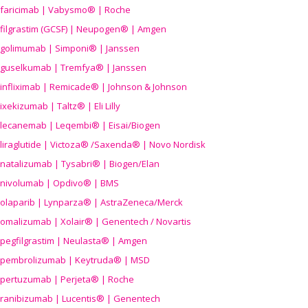
faricimab | Vabysmo® | Roche
filgrastim (GCSF) | Neupogen® | Amgen
golimumab | Simponi® | Janssen
guselkumab | Tremfya® | Janssen
infliximab | Remicade® | Johnson & Johnson
ixekizumab | Taltz® | Eli Lilly
lecanemab | Leqembi® | Eisai/Biogen
liraglutide | Victoza® /Saxenda® | Novo Nordisk
natalizumab | Tysabri® | Biogen/Elan
nivolumab | Opdivo® | BMS
olaparib | Lynparza® | AstraZeneca/Merck
omalizumab | Xolair® | Genentech / Novartis
pegfilgrastim | Neulasta® | Amgen
pembrolizumab | Keytruda® | MSD
pertuzumab | Perjeta® | Roche
ranibizumab | Lucentis® | Genentech