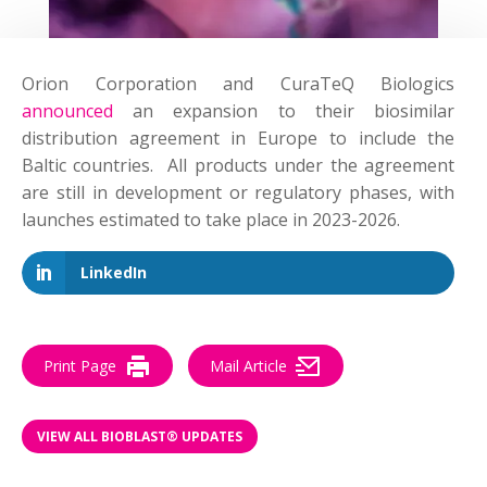
Orion Corporation and CuraTeQ Biologics
announced
an expansion to their biosimilar
distribution agreement in Europe to include the
Baltic countries. All products under the agreement
are still in development or regulatory phases, with
launches estimated to take place in 2023-2026.
LinkedIn
Print Page
Mail Article
VIEW ALL BIOBLAST® UPDATES