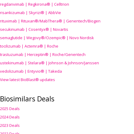
regdanvimab | Regkirona® | Celltrion
risankizumab | Skyrizi® | AbbVie
rituximab | Rituxan®/MabThera® | Genentech/Biogen
secukinumab | Cosentyx® | Novartis
semaglutide | Wegovy®
/Ozempic
® | Novo Nordisk
tocilizumab | Actemra® | Roche
trastuzumab | Herceptin® | Roche/Genentech
ustekinumab | Stelara® | Johnson & Johnson/Janssen
vedolizumab | Entyvio® | Takeda
View latest BioBlast® updates
Biosimilars Deals
2025 Deals
2024 Deals
2023 Deals
2022 Deals