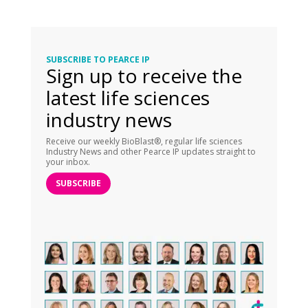
SUBSCRIBE TO PEARCE IP
Sign up to receive the
latest life sciences
industry news
Receive our weekly BioBlast®, regular life sciences
Industry News and other Pearce IP updates straight to
your inbox.
SUBSCRIBE