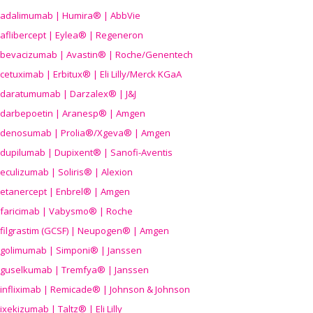
adalimumab | Humira® | AbbVie
aflibercept | Eylea® | Regeneron
bevacizumab | Avastin® | Roche/Genentech
cetuximab | Erbitux® | Eli Lilly/Merck KGaA
daratumumab | Darzalex® | J&J
darbepoetin | Aranesp® | Amgen
denosumab | Prolia®/Xgeva® | Amgen
dupilumab | Dupixent® | Sanofi-Aventis
eculizumab | Soliris® | Alexion
etanercept | Enbrel® | Amgen
faricimab | Vabysmo® | Roche
filgrastim (GCSF) | Neupogen® | Amgen
golimumab | Simponi® | Janssen
guselkumab | Tremfya® | Janssen
infliximab | Remicade® | Johnson & Johnson
ixekizumab | Taltz® | Eli Lilly