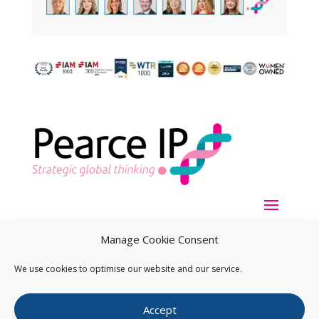
Manage Cookie Consent
We use cookies to optimise our website and our service.
Copyright ©
2026
Pearce IP. All Rights Reserved.
Privacy
Accept
Statement