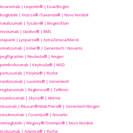
lecanemab | Leqembi® | Eisai/Biogen
liraglutide | Victoza® /Saxenda® | Novo Nordisk
natalizumab | Tysabri® | Biogen/Elan
nivolumab | Opdivo® | BMS
olaparib | Lynparza® | AstraZeneca/Merck
omalizumab | Xolair® | Genentech / Novartis
pegfilgrastim | Neulasta® | Amgen
pembrolizumab | Keytruda® | MSD
pertuzumab | Perjeta® | Roche
ranibizumab | Lucentis® | Genentech
regdanvimab | Regkirona® | Celltrion
risankizumab | Skyrizi® | AbbVie
rituximab | Rituxan®/MabThera® | Genentech/Biogen
secukinumab | Cosentyx® | Novartis
semaglutide | Wegovy®
/Ozempic
® | Novo Nordisk
tocilizumab | Actemra® | Roche