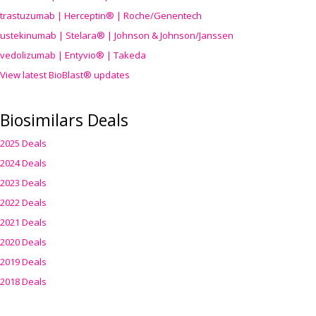
trastuzumab | Herceptin® | Roche/Genentech
ustekinumab | Stelara® | Johnson & Johnson/Janssen
vedolizumab | Entyvio® | Takeda
View latest BioBlast® updates
Biosimilars Deals
2025 Deals
2024 Deals
2023 Deals
2022 Deals
2021 Deals
2020 Deals
2019 Deals
2018 Deals