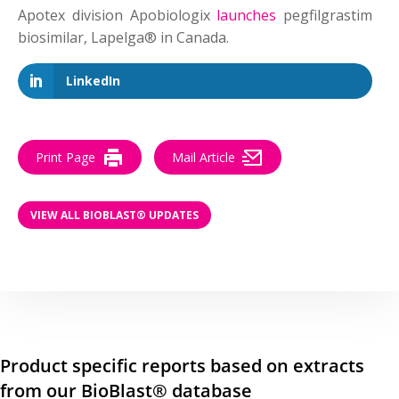
Apotex division Apobiologix
launches
pegfilgrastim
biosimilar, Lapelga® in Canada.
LinkedIn
Print Page
Mail Article
VIEW ALL BIOBLAST® UPDATES
Product specific reports based on extracts
from our BioBlast® database