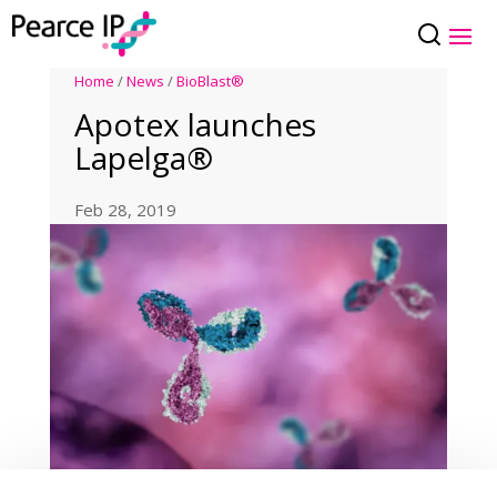
Home
/
News
/
BioBlast®
Apotex launches
Lapelga®
Feb 28, 2019