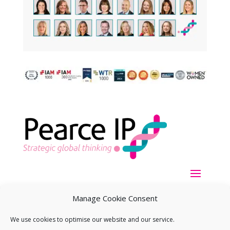
Manage Cookie Consent
We use cookies to optimise our website and our service.