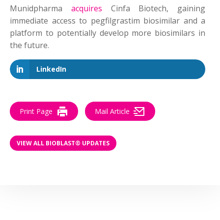
Munidpharma
acquires
Cinfa Biotech, gaining
immediate access to pegfilgrastim biosimilar and a
platform to potentially develop more biosimilars in
the future.
LinkedIn
Print Page
Mail Article
VIEW ALL BIOBLAST® UPDATES