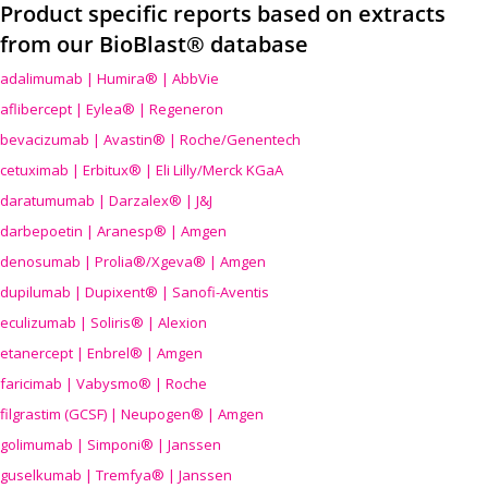
Product specific reports based on extracts
from our BioBlast® database
adalimumab | Humira® | AbbVie
aflibercept | Eylea® | Regeneron
bevacizumab | Avastin® | Roche/Genentech
cetuximab | Erbitux® | Eli Lilly/Merck KGaA
daratumumab | Darzalex® | J&J
darbepoetin | Aranesp® | Amgen
denosumab | Prolia®/Xgeva® | Amgen
dupilumab | Dupixent® | Sanofi-Aventis
eculizumab | Soliris® | Alexion
etanercept | Enbrel® | Amgen
faricimab | Vabysmo® | Roche
filgrastim (GCSF) | Neupogen® | Amgen
golimumab | Simponi® | Janssen
guselkumab | Tremfya® | Janssen