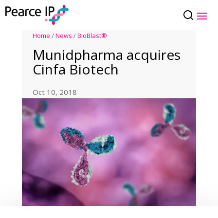
Home
/
News
/
BioBlast®
Munidpharma acquires
Cinfa Biotech
Oct 10, 2018