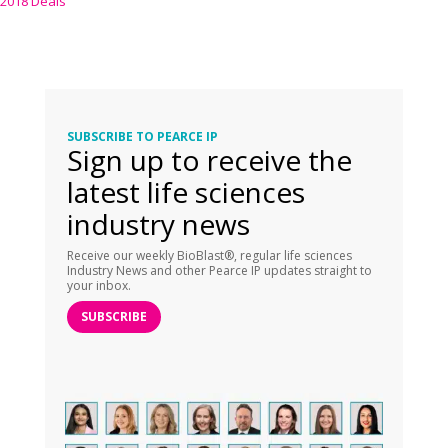
2018 Deals
SUBSCRIBE TO PEARCE IP
Sign up to receive the
latest life sciences
industry news
Receive our weekly BioBlast®, regular life sciences
Industry News and other Pearce IP updates straight to
your inbox.
SUBSCRIBE