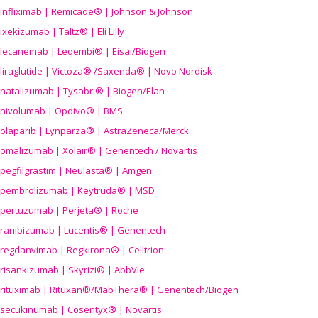
infliximab | Remicade® | Johnson & Johnson
ixekizumab | Taltz® | Eli Lilly
lecanemab | Leqembi® | Eisai/Biogen
liraglutide | Victoza® /Saxenda® | Novo Nordisk
natalizumab | Tysabri® | Biogen/Elan
nivolumab | Opdivo® | BMS
olaparib | Lynparza® | AstraZeneca/Merck
omalizumab | Xolair® | Genentech / Novartis
pegfilgrastim | Neulasta® | Amgen
pembrolizumab | Keytruda® | MSD
pertuzumab | Perjeta® | Roche
ranibizumab | Lucentis® | Genentech
regdanvimab | Regkirona® | Celltrion
risankizumab | Skyrizi® | AbbVie
rituximab | Rituxan®/MabThera® | Genentech/Biogen
secukinumab | Cosentyx® | Novartis