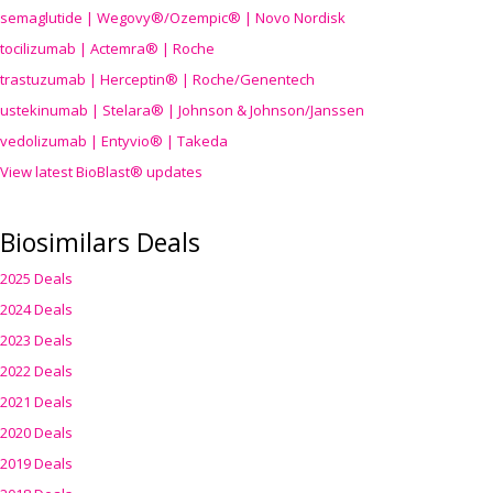
semaglutide | Wegovy®
/Ozempic
® | Novo Nordisk
tocilizumab | Actemra® | Roche
trastuzumab | Herceptin® | Roche/Genentech
ustekinumab | Stelara® | Johnson & Johnson/Janssen
vedolizumab | Entyvio® | Takeda
View latest BioBlast® updates
Biosimilars Deals
2025 Deals
2024 Deals
2023 Deals
2022 Deals
2021 Deals
2020 Deals
2019 Deals