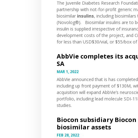
The Juvenile Diabetes Research Foundat
partnership with not-for-profit generic
biosimilar
insulins
, including biosimilar
(Novolog®). Biosimilar insulins are to 
insulin is supplied irrespective of insura
development costs of the project, and Civ
for less than USD$30/vial, or $55/box of 
AbbVie completes its acqu
SA
MAR 1, 2022
AbbVie
announced
that is has completed 
including up front payment of $130M, wi
acquisition will expand AbbVie’s neurosci
portfolio, including lead molecule SDI-11
studies.
Biocon subsidiary Biocon 
biosimilar assets
FEB 28, 2022