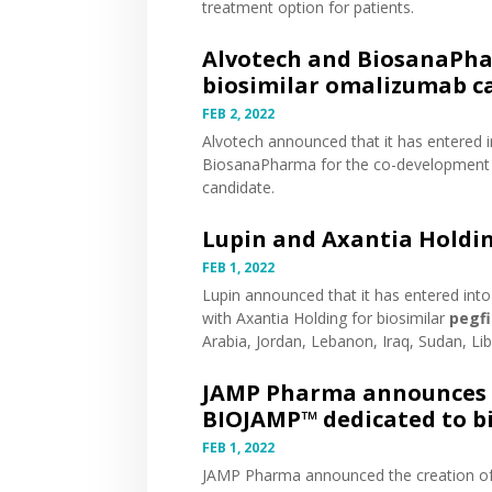
treatment option for patients.
Alvotech and BiosanaPha
biosimilar omalizumab c
FEB 2, 2022
Alvotech
announced
that it has entered 
BiosanaPharma for the co-development 
candidate.
Lupin and Axantia Holdi
FEB 1, 2022
Lupin
announced
that it has entered int
with Axantia Holding for biosimilar
pegfi
Arabia, Jordan, Lebanon, Iraq, Sudan, Lib
JAMP Pharma announces t
BIOJAMP™ dedicated to b
FEB 1, 2022
JAMP Pharma
announced
the creation o