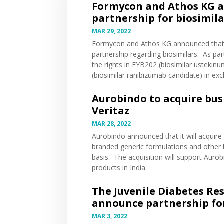
Formycon and Athos KG a
partnership for biosimil
MAR 29, 2022
Formycon and Athos KG
announced
that
partnership regarding biosimilars. As pa
the rights in FYB202 (biosimilar usteki
(biosimilar ranibizumab candidate) in ex
Aurobindo to acquire bus
Veritaz
MAR 28, 2022
Aurobindo
announced
that it will acquir
branded generic formulations and other h
basis. The acquisition will support Auro
products in India.
The Juvenile Diabetes Re
announce partnership for
MAR 3, 2022