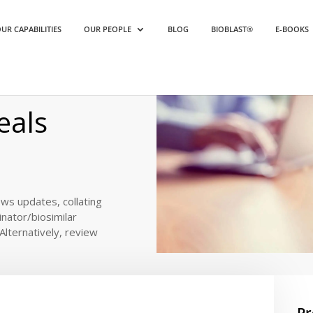
UR CAPABILITIES
OUR PEOPLE
BLOG
BIOBLAST®
E-BOOKS
als 2022
eals
ews updates, collating
inator/biosimilar
. Alternatively, review
Pr