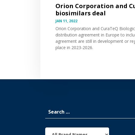
Orion Corporation and C
biosimilars deal
JAN 11, 2022
Orion Corporation and CuraTeQ Biologi
distribution agreement in Europe to inclu
agreement are still in development or re
place in 2023-2026.