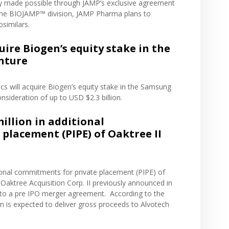
ily made possible through JAMP’s
exclusive agreement
 the BIOJAMP™ division, JAMP Pharma plans to
osimilars.
ire Biogen’s equity stake in the
nture
s will acquire Biogen’s equity stake in the Samsung
nsideration of up to USD $2.3 billion.
illion in additional
placement (PIPE) of Oaktree II
tional commitments for private placement (PIPE) of
aktree Acquisition Corp. II previously
announced
in
to a pre IPO merger agreement. According to the
 is expected to deliver gross proceeds to Alvotech