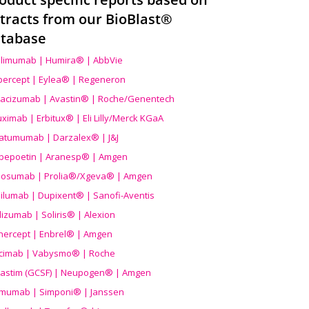
tracts from our BioBlast®
tabase
limumab | Humira® | AbbVie
ibercept | Eylea® | Regeneron
acizumab | Avastin® | Roche/Genentech
uximab | Erbitux® | Eli Lilly/Merck KGaA
atumumab | Darzalex® | J&J
bepoetin | Aranesp® | Amgen
osumab | Prolia®/Xgeva® | Amgen
ilumab | Dupixent® | Sanofi-Aventis
lizumab | Soliris® | Alexion
nercept | Enbrel® | Amgen
icimab | Vabysmo® | Roche
grastim (GCSF) | Neupogen® | Amgen
imumab | Simponi® | Janssen