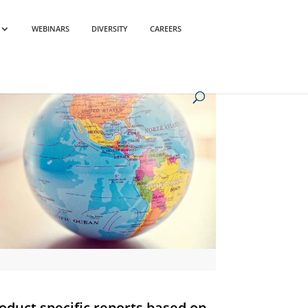
WEBINARS
DIVERSITY
CAREERS
oduct specific reports based on