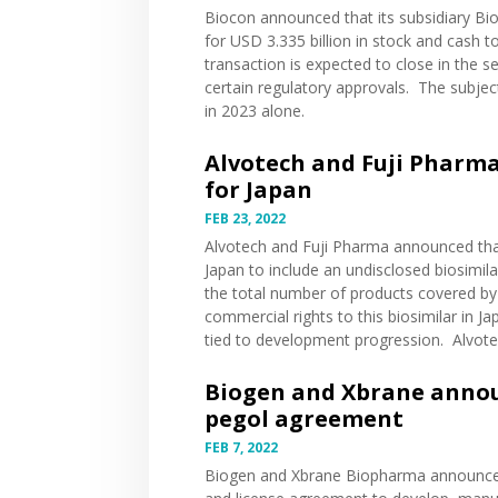
Biocon
announced
that its subsidiary Bio
for USD 3.335 billion in stock and cash to
transaction is expected to close in the s
certain regulatory approvals. The subje
in 2023 alone.
Alvotech and Fuji Pharma
for Japan
FEB 23, 2022
Alvotech and Fuji Pharma
announced
tha
Japan to include an undisclosed biosimil
the total number of products covered by t
commercial rights to this biosimilar in 
tied to development progression. Alvotech
Biogen and Xbrane annou
pegol agreement
FEB 7, 2022
Biogen and Xbrane Biopharma
announc