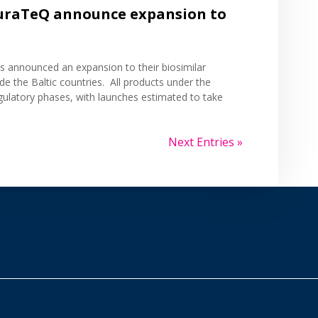
uraTeQ announce expansion to
cs
announced
an expansion to their biosimilar
de the Baltic countries. All products under the
gulatory phases, with launches estimated to take
Next Entries »