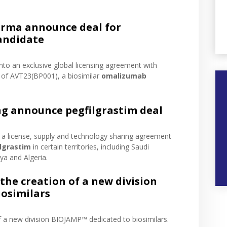
rma announce deal for
andidate
into an exclusive global licensing agreement with
of AVT23(BP001), a biosimilar
omalizumab
ng announce pegfilgrastim deal
o a license, supply and technology sharing agreement
lgrastim
in certain territories, including Saudi
ya and Algeria.
he creation of a new division
iosimilars
f a new division BIOJAMP™ dedicated to biosimilars.