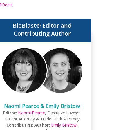
8 Deals
BioBlast® Editor and
Contributing Author
Naomi Pearce & Emily Bristow
Editor:
Naomi Pearce
, Executive Lawyer,
Patent Attorney & Trade Mark Attorney
Contributing Author:
Emily Bristow
,