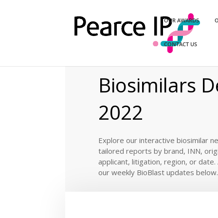
OUR AWARDS
O
CONTACT US
Home
/
News
/
BioBlast®
/ Biosimilar De
EXPLORE OUR
Biosimilars D
2022
Explore our interactive biosimilar n
tailored reports by brand, INN, orig
applicant, litigation, region, or date
our weekly BioBlast updates below.