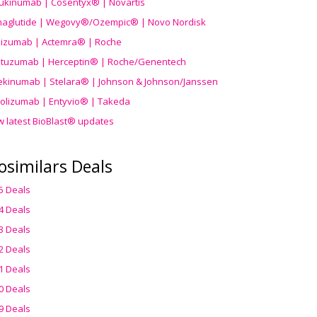
ukinumab | Cosentyx® | Novartis
aglutide | Wegovy®
/Ozempic
® | Novo Nordisk
ilizumab | Actemra® | Roche
stuzumab | Herceptin® | Roche/Genentech
ekinumab | Stelara® | Johnson & Johnson/Janssen
olizumab | Entyvio® | Takeda
w latest BioBlast® updates
osimilars Deals
5 Deals
4 Deals
3 Deals
2 Deals
1 Deals
0 Deals
9 Deals