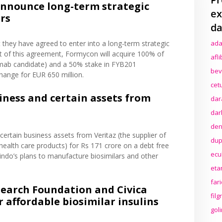
nnounce long-term strategic
ex
ars
da
 they have agreed to enter into a long-term strategic
ada
rt of this agreement, Formycon will acquire 100% of
afl
numab candidate) and a 50% stake in FYB201
bev
change for EUR 650 million.
cet
iness and certain assets from
dar
dar
den
e certain business assets from Veritaz (the supplier of
dup
ealth care products) for Rs 171 crore on a debt free
ecu
bindo’s plans to manufacture biosimilars and other
eta
far
search Foundation and Civica
fil
 affordable biosimilar insulins
gol