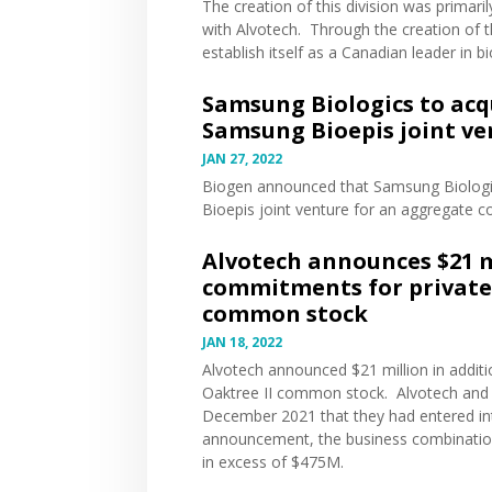
The creation of this division was primar
with Alvotech. Through the creation of
establish itself as a Canadian leader in bi
Samsung Biologics to acqu
Samsung Bioepis joint ve
JAN 27, 2022
Biogen
announced
that Samsung Biologic
Bioepis joint venture for an aggregate co
Alvotech announces $21 m
commitments for private 
common stock
JAN 18, 2022
Alvotech
announced
$21 million in addi
Oaktree II common stock. Alvotech and O
December 2021 that they had entered in
announcement, the business combination
in excess of $475M.