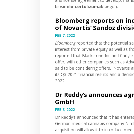
and license agreement to develop, man
biosimilar
certolizumab
pegol).
Bloomberg reports on indu
of Novartis’ Sandoz divis
FEB 7, 2022
Bloomberg
reported
that the potential sa
interest from private equity as well as 
reported that Blackstone Inc and Carlyle 
offer, with other companies such as Ad
said to be considering offers. Novartis
a
its Q3 2021 financial results and a decis
2022.
Dr Reddy’s announces ag
GmbH
FEB 3, 2022
Dr Reddy’s
announced
that it has enter
German medical cannabis company Nimbu
acquisition will allow it to introduce m