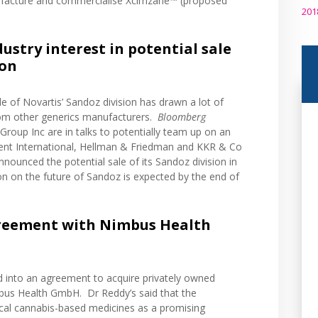
ufacture and commercialise Xcimzane™ (proposed
201
stry interest in potential sale
ion
le of Novartis’ Sandoz division has drawn a lot of
from other generics manufacturers.
Bloomberg
Group Inc are in talks to potentially team up on an
vent International, Hellman & Friedman and KKR & Co
nnounced
the potential sale of its Sandoz division in
ion on the future of Sandoz is expected by the end of
reement with Nimbus Health
ed into an agreement to acquire privately owned
s Health GmbH. Dr Reddy’s said that the
edical cannabis-based medicines as a promising