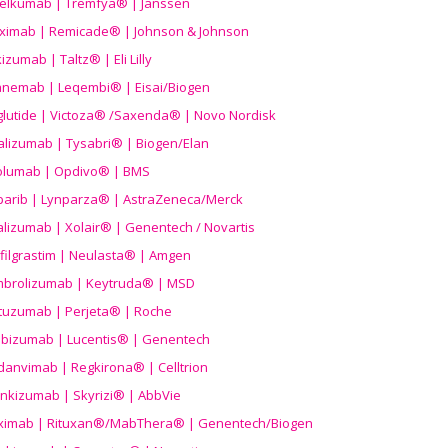
elkumab | Tremfya® | Janssen
liximab | Remicade® | Johnson & Johnson
izumab | Taltz® | Eli Lilly
anemab | Leqembi® | Eisai/Biogen
aglutide | Victoza® /Saxenda® | Novo Nordisk
alizumab | Tysabri® | Biogen/Elan
olumab | Opdivo® | BMS
parib | Lynparza® | AstraZeneca/Merck
lizumab | Xolair® | Genentech / Novartis
filgrastim | Neulasta® | Amgen
brolizumab | Keytruda® | MSD
tuzumab | Perjeta® | Roche
ibizumab | Lucentis® | Genentech
danvimab | Regkirona® | Celltrion
ankizumab | Skyrizi® | AbbVie
uximab | Rituxan®/MabThera® | Genentech/Biogen