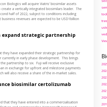
sec
con Biologics will acquire Viatris’ biosimilar assets
sem
 create a vertically integrated biosimilars leader. The
econd half of 2022, subject to conditions including
toc
ct business revenues are expected to be USD1billion
tra
ust
 expand strategic partnership
ved
Vie
t they have expanded their
strategic partnership
for
Bi
ar currently in early phase development. This brings
he partnership to six. Fuji will receive exclusive
202
Japan in exchange for upfront and milestone payments
202
 will also receive a share of the in-market sales.
202
nce biosimilar certolizumab
202
202
202
ed
that they have entered into a commercialisation
201