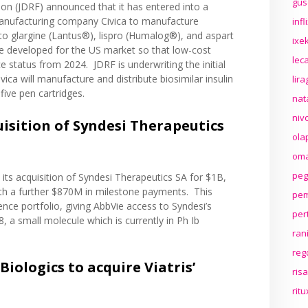
gus
ion (JDRF)
announced
that it has entered into a
 manufacturing company Civica to manufacture
inf
s to glargine (Lantus®), lispro (Humalog®), and aspart
ixek
be developed for the US market so that low-cost
lec
nce status from 2024. JDRF is underwriting the initial
ica will manufacture and distribute biosimilar insulin
lir
five pen cartridges.
nat
niv
isition of Syndesi Therapeutics
ola
oma
peg
its acquisition of Syndesi Therapeutics SA for $1B,
th a further $870M in milestone payments. This
pem
ence portfolio, giving AbbVie access to Syndesi’s
per
8, a small molecule which is currently in Ph Ib
ran
reg
Biologics to acquire Viatris’
ris
rit