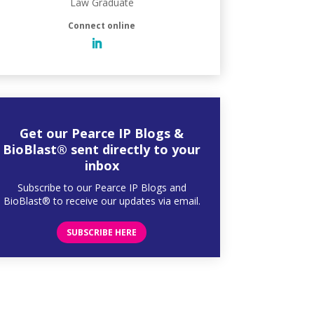
Law Graduate
Get our Pearce IP Blogs &
BioBlast® sent directly to your
inbox
Subscribe to our Pearce IP Blogs and
BioBlast® to receive our updates via email.
SUBSCRIBE HERE