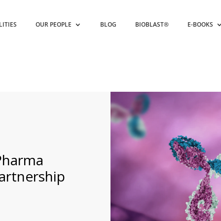
LITIES
OUR PEOPLE
BLOG
BIOBLAST®
E-BOOKS
 Pharma
artnership