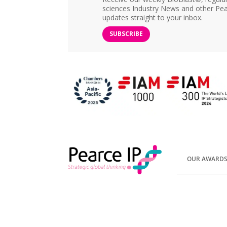
sciences Industry News and other Pea
updates straight to your inbox.
SUBSCRIBE
OUR AWARD