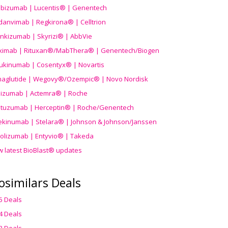
ibizumab | Lucentis® | Genentech
danvimab | Regkirona® | Celltrion
ankizumab | Skyrizi® | AbbVie
uximab | Rituxan®/MabThera® | Genentech/Biogen
ukinumab | Cosentyx® | Novartis
aglutide | Wegovy®
/Ozempic
® | Novo Nordisk
ilizumab | Actemra® | Roche
stuzumab | Herceptin® | Roche/Genentech
ekinumab | Stelara® | Johnson & Johnson/Janssen
olizumab | Entyvio® | Takeda
w latest BioBlast® updates
osimilars Deals
5 Deals
4 Deals
3 Deals