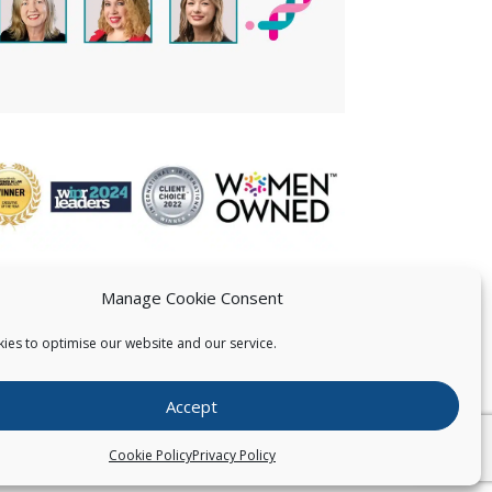
Manage Cookie Consent
ies to optimise our website and our service.
 US
Accept
026
Pearce IP. All Rights Reserved.
Privacy Statement
Cookie Policy
Privacy Policy