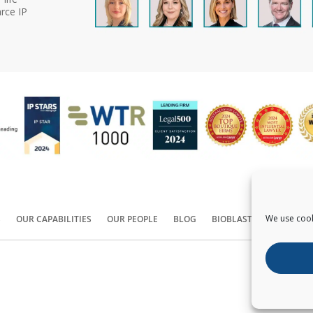
rce IP
We use cook
S
OUR CAPABILITIES
OUR PEOPLE
BLOG
BIOBLAST®
CONTACT
Copyright ©
2