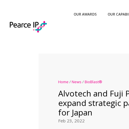
OUR AWARDS
OUR CAPABI
Home
/
News
/
BioBlast®
Alvotech and Fuji
expand strategic p
for Japan
Feb 23, 2022