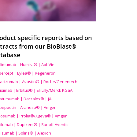
oduct specific reports based on
tracts from our BioBlast®
tabase
limumab | Humira® | AbbVie
ibercept | Eylea® | Regeneron
acizumab | Avastin® | Roche/Genentech
uximab | Erbitux® | Eli Lilly/Merck KGaA
atumumab | Darzalex® | J&J
bepoetin | Aranesp® | Amgen
osumab | Prolia®/Xgeva® | Amgen
ilumab | Dupixent® | Sanofi-Aventis
lizumab | Soliris® | Alexion