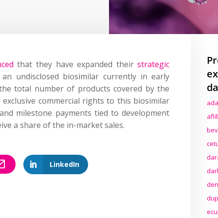
Pr
ced
that they have expanded their
strategic
ex
an undisclosed biosimilar currently in early
da
the total number of products covered by the
e exclusive commercial rights to this biosimilar
ada
 and milestone payments tied to development
afl
eive a share of the in-market sales.
bev
cet
dar
LinkedIn
dar
den
dup
ecu