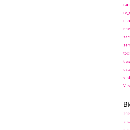
ran
reg
ris
rit
sec
sem
toc
tra
ust
ved
Vie
Bi
202
202
202