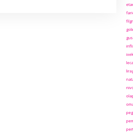
eta
far
fil
gol
gus
inf
ixek
lec
lir
nat
niv
ola
oma
peg
pem
per