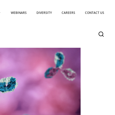
WEBINARS
DIVERSITY
CAREERS
CONTACT US