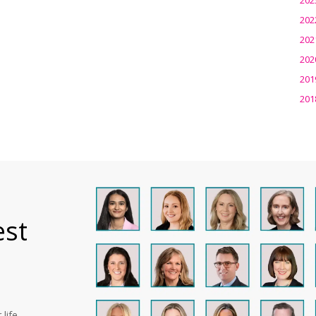
202
202
202
201
201
est
life