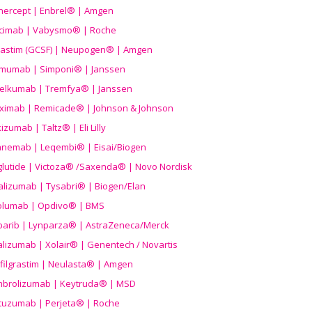
nercept | Enbrel® | Amgen
icimab | Vabysmo® | Roche
grastim (GCSF) | Neupogen® | Amgen
imumab | Simponi® | Janssen
elkumab | Tremfya® | Janssen
liximab | Remicade® | Johnson & Johnson
izumab | Taltz® | Eli Lilly
anemab | Leqembi® | Eisai/Biogen
aglutide | Victoza® /Saxenda® | Novo Nordisk
alizumab | Tysabri® | Biogen/Elan
olumab | Opdivo® | BMS
parib | Lynparza® | AstraZeneca/Merck
lizumab | Xolair® | Genentech / Novartis
filgrastim | Neulasta® | Amgen
brolizumab | Keytruda® | MSD
tuzumab | Perjeta® | Roche