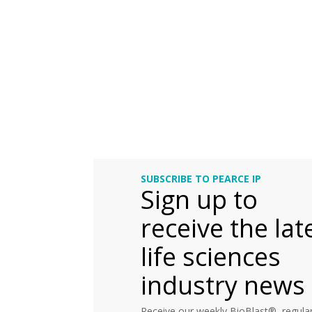
SUBSCRIBE TO PEARCE IP
Sign up to
receive the lat
life sciences
industry news
Receive our weekly BioBlast®, regular 