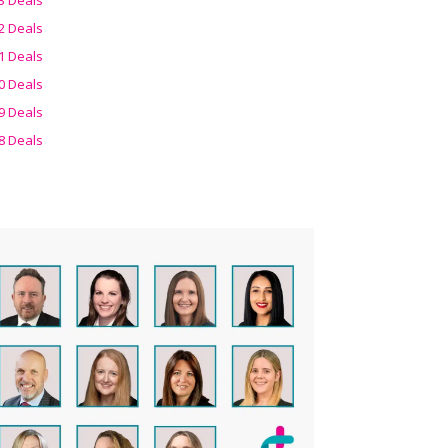
2 Deals
1 Deals
0 Deals
9 Deals
8 Deals