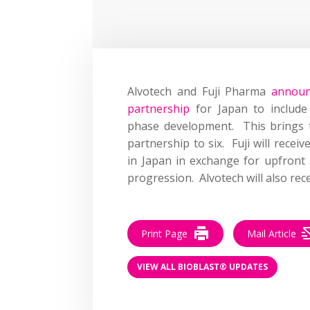
Alvotech and Fuji Pharma
announ
partnership
for Japan to include 
phase development. This brings 
partnership to six. Fuji will receiv
in Japan in exchange for upfront
progression. Alvotech will also rec
Print Page
Mail Article
VIEW ALL BIOBLAST® UPDATES