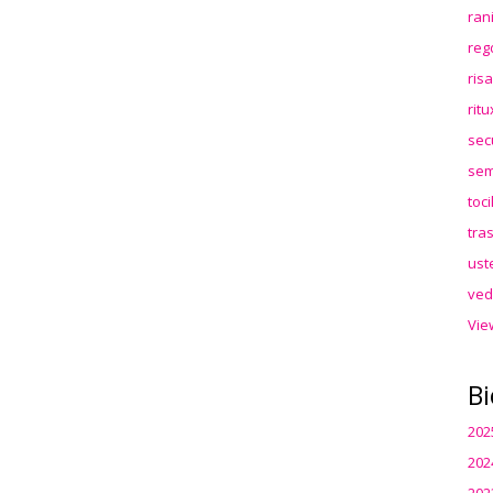
ran
reg
ris
rit
sec
sem
toc
tra
ust
ved
Vie
Bi
202
202
202