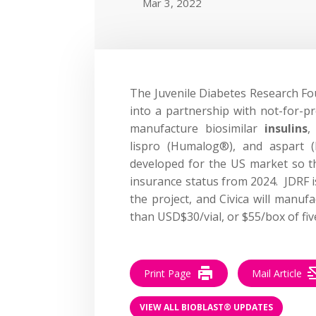
Mar 3, 2022
The Juvenile Diabetes Research Fo
into a partnership with not-for-p
manufacture biosimilar
insulins
,
lispro (Humalog®), and aspart 
developed for the US market so tha
insurance status from 2024. JDRF i
the project, and Civica will manufa
than USD$30/vial, or $55/box of fiv
Print Page
Mail Article
VIEW ALL BIOBLAST® UPDATES