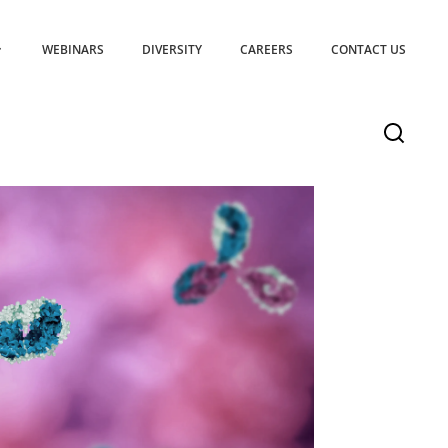
WEBINARS
DIVERSITY
CAREERS
CONTACT US