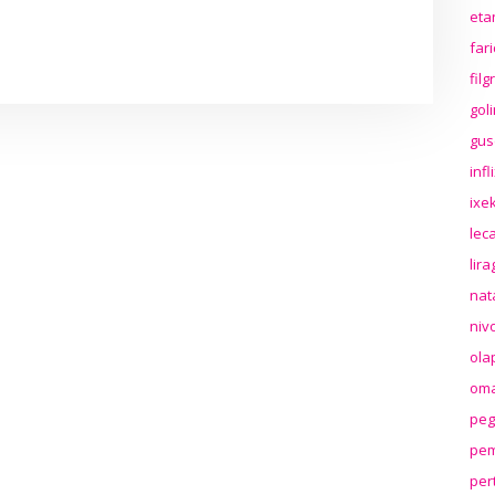
eta
far
fil
gol
gus
inf
ixek
lec
lir
nat
niv
ola
oma
peg
pem
per