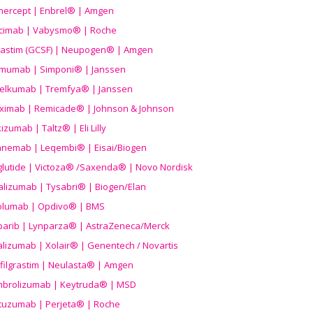
nercept | Enbrel® | Amgen
icimab | Vabysmo® | Roche
grastim (GCSF) | Neupogen® | Amgen
imumab | Simponi® | Janssen
elkumab | Tremfya® | Janssen
liximab | Remicade® | Johnson & Johnson
izumab | Taltz® | Eli Lilly
anemab | Leqembi® | Eisai/Biogen
aglutide | Victoza® /Saxenda® | Novo Nordisk
alizumab | Tysabri® | Biogen/Elan
olumab | Opdivo® | BMS
parib | Lynparza® | AstraZeneca/Merck
lizumab | Xolair® | Genentech / Novartis
filgrastim | Neulasta® | Amgen
brolizumab | Keytruda® | MSD
tuzumab | Perjeta® | Roche