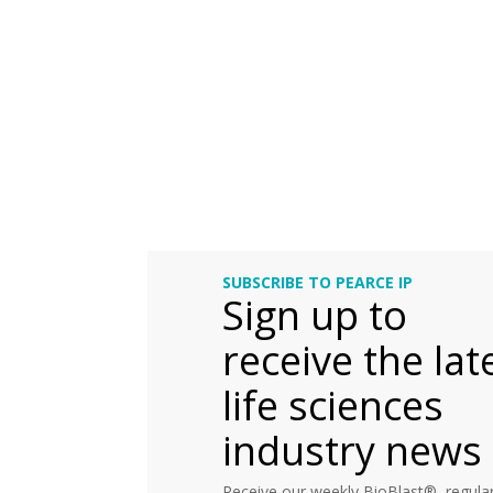
SUBSCRIBE TO PEARCE IP
Sign up to
receive the lat
life sciences
industry news
Receive our weekly BioBlast®, regular 