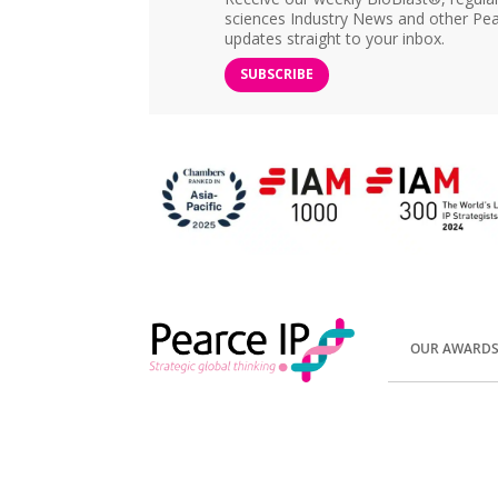
sciences Industry News and other Pea
updates straight to your inbox.
SUBSCRIBE
OUR AWARD