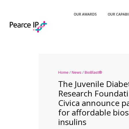
OUR AWARDS
OUR CAPABI
Home
/
News
/
BioBlast®
The Juvenile Diabe
Research Foundat
Civica announce p
for affordable bios
insulins