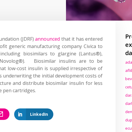
Pr
undation (JDRF)
announced
that it has entered
ex
rofit generic manufacturing company Civica to
da
 including biosimilars to glargine (Lantus®),
(Novolog®). Biosimilar insulins are to be
ada
t low-cost insulin is supplied irrespective of
afl
s underwriting the initial development costs of
bev
cture and distribute biosimilar insulin for less
cet
e pen cartridges.
dar
dar
den
LinkedIn
dup
ecu