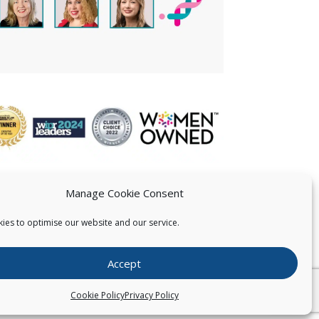
Manage Cookie Consent
ies to optimise our website and our service.
 US
Accept
026
Pearce IP. All Rights Reserved.
Privacy Statement
Cookie Policy
Privacy Policy