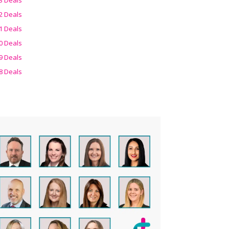
2 Deals
1 Deals
0 Deals
9 Deals
8 Deals