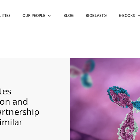
LITIES
OUR PEOPLE
BLOG
BIOBLAST®
E-BOOKS
tes
ion and
artnership
imilar