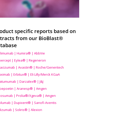
oduct specific reports based on
tracts from our BioBlast®
tabase
limumab | Humira® | AbbVie
ibercept | Eylea® | Regeneron
acizumab | Avastin® | Roche/Genentech
uximab | Erbitux® | Eli Lilly/Merck KGaA
atumumab | Darzalex® | J&J
bepoetin | Aranesp® | Amgen
osumab | Prolia®/Xgeva® | Amgen
ilumab | Dupixent® | Sanofi-Aventis
lizumab | Soliris® | Alexion