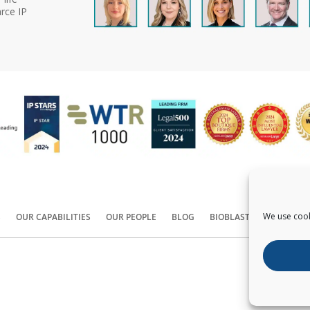
rce IP
We use cook
S
OUR CAPABILITIES
OUR PEOPLE
BLOG
BIOBLAST®
CONTACT
Copyright ©
2