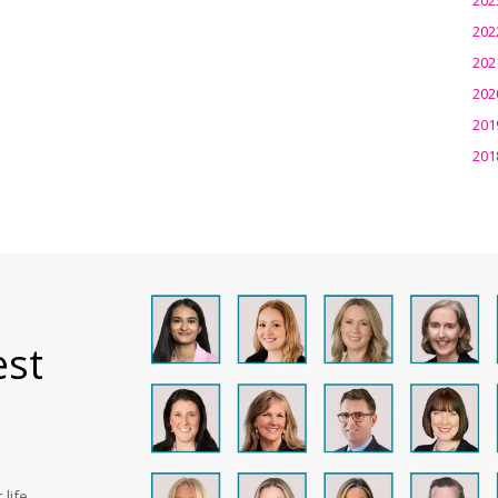
202
202
202
201
201
est
life