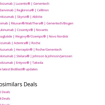
ibizumab | Lucentis® | Genentech
danvimab | Regkirona® | Celltrion
ankizumab | Skyrizi® | AbbVie
uximab | Rituxan®/MabThera® | Genentech/Biogen
ukinumab | Cosentyx® | Novartis
aglutide | Wegovy®
/Ozempic
® | Novo Nordisk
ilizumab | Actemra® | Roche
stuzumab | Herceptin® | Roche/Genentech
ekinumab | Stelara® | Johnson & Johnson/Janssen
olizumab | Entyvio® | Takeda
w latest BioBlast® updates
osimilars Deals
5 Deals
4 Deals
3 Deals