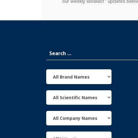
our weekly
BioBlast
updates belo