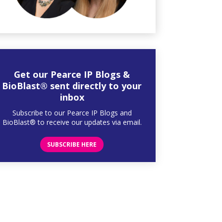
Get our Pearce IP Blogs &
BioBlast® sent directly to your
inbox
Subscribe to our Pearce IP Blogs and
BioBlast® to receive our updates via email.
SUBSCRIBE HERE