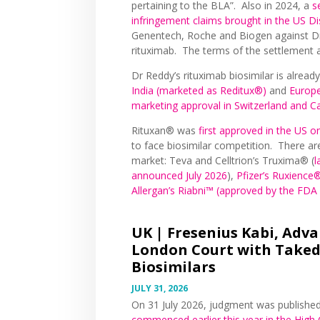
pertaining to the BLA”. Also in 2024, a
s
infringement claims brought in the US Dis
Genentech, Roche and Biogen against Dr 
rituximab. The terms of the settlement a
Dr Reddy’s rituximab biosimilar is alread
India (marketed as Reditux®)
and
Europe
marketing approval in Switzerland and 
Rituxan® was
first approved in the US
to face biosimilar competition. There are
market: Teva and Celltrion’s Truxima® (
l
announced July 2026
),
Pfizer’s Ruxience
Allergan’s Riabni™ (approved by the FD
UK |
Fresenius Kabi, Adva
London Court with Take
Biosimilars
JULY 31, 2026
On 31 July 2026, judgment was published 
commenced earlier this year in the High