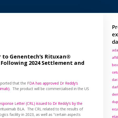
Pr
ex
da
ada
r to Genentech’s Rituxan®
afl
 Following 2024 Settlement and
bev
cet
dar
ported that the
FDA has approved Dr Reddy’s
dar
ximab)
. The product will be commercialised in the US
den
dup
sponse Letter (CRL) issued to Dr Reddy’s by the
r rituximab BLA. The CRL related to the results of
ecu
gics facility in 2023, as well as “certain aspects
eta