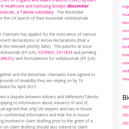
rd Healthcare and Samsung Bioepis (
Biosimilar
reg
euticals, a Takeda subsidiary
. The Biosimilar
ris
or the UK launch of their biosimilar vedolizumab
rit
.
sec
ar Claimant has applied for the revocation of various
sem
ement declarations or Arrow declarations (that a
 the relevant priority date). The patents at issue
toc
vedolizumab (EP (UK)
3329965
,
3311834
and pending
tra
438625
)) and formulations for vedolizumab (EP (UK)
ust
ved
gether and the Biosimilar Claimants have agreed to
Vie
rounds of invalidity they are relying on by 10
duled for April 2027.
Bi
rned a dispute between Advanz and Millenium/Takeda
 applying to information about Advanz’s IV and SC
202
had agreed that only UK lawyers and two in-house
s confidential information and that the in-house
202
g involved in claim drafting prior to the grant of a
202
on on claim drafting should also extend to claim