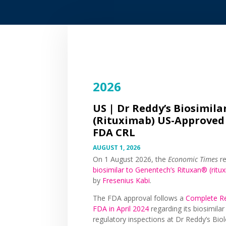
2026
US |
Dr Reddy’s Biosimila
(Rituximab) US-Approved
FDA CRL
AUGUST 1, 2026
On 1 August 2026, the
Economic Times
re
biosimilar to Genentech’s Rituxan® (ritu
by
Fresenius Kabi
.
The FDA approval follows a
Complete Re
FDA in April 2024
regarding its biosimila
regulatory inspections at Dr Reddy’s Biolo