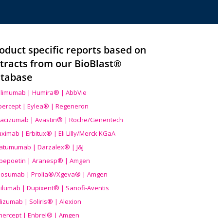
oduct specific reports based on
tracts from our BioBlast®
tabase
limumab | Humira® | AbbVie
ibercept | Eylea® | Regeneron
acizumab | Avastin® | Roche/Genentech
uximab | Erbitux® | Eli Lilly/Merck KGaA
atumumab | Darzalex® | J&J
bepoetin | Aranesp® | Amgen
osumab | Prolia®/Xgeva® | Amgen
ilumab | Dupixent® | Sanofi-Aventis
lizumab | Soliris® | Alexion
nercept | Enbrel® | Amgen