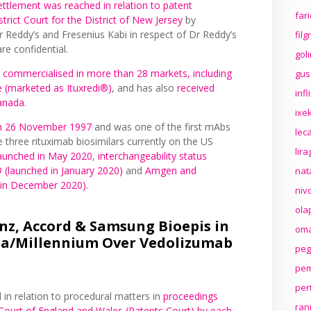
ettlement was reached in relation to patent
far
trict Court for the District of New Jersey
by
Reddy’s and Fresenius Kabi in respect of Dr Reddy’s
fil
re confidential.
gol
y
commercialised in more than 28 markets, including
gus
 (marketed as Ituxredi®)
, and has also
received
inf
Canada
.
ixek
 on 26 November 1997
and was one of the first mAbs
lec
 three rituximab biosimilars currently on the US
lir
aunched in May 2020
,
interchangeability status
® (launched in January 2020)
and
Amgen and
nat
A in December 2020)
.
niv
ola
nz, Accord & Samsung Bioepis in
oma
da/Millennium Over Vedolizumab
peg
pem
per
in relation to procedural matters in
proceedings
ran
 Court of England and Wales (Patents Court) by each