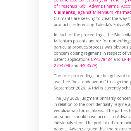
of Fresenius Kabi, Advanz Pharma, Acco
Claimants
) against Millennium Pharmac
Claimants are seeking to clear the way f
products, referencing Takeda’s Entyvio®
In each of the proceedings, the Biosimil
Millenium patents and/or for non-infring
particular product/process was obvious at
concern dosing regimens in respect of 
patent applications
EP4378484
and
EP4
2704798
and
4403579
).
The four proceedings are being heard to
use their “best endeavours” to align the g
September 2026. A trial is currently sche
The July 2026 judgment primarily conce
in relation to the confidentiality regime
vedolizumab formulations. The parties 
personnel should have access to Advanz’
individuals should be prohibited from bein
patent. Advanz argued that the restricti