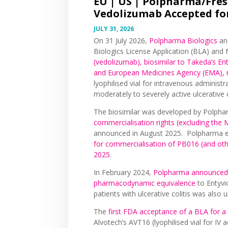
EU | US |
Polpharma/Frese
Vedolizumab Accepted for
JULY 31, 2026
On 31 July 2026,
Polpharma Biologics
a
Biologics License Application (BLA) and
(vedolizumab), biosimilar to Takeda’s E
and European Medicines Agency (EMA), r
lyophilised vial for intravenous administr
moderately to severely active ulcerative 
The biosimilar was developed by Polpha
commercialisation rights (excluding the
announced in August 2025. Polpharma e
for commercialisation of PB016 (and oth
2025
.
In February 2024,
Polpharma announced 
pharmacodynamic equivalence
to Entyv
patients with ulcerative colitis was also 
The
first FDA acceptance of a BLA for a
Alvotech’s AVT16 (lyophilised vial for IV