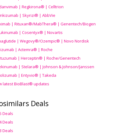
danvimab | Regkirona® | Celltrion
ankizumab | Skyrizi® | AbbVie
uximab | Rituxan®/MabThera® | Genentech/Biogen
ukinumab | Cosentyx® | Novartis
aglutide | Wegovy®
/Ozempic
® | Novo Nordisk
ilizumab | Actemra® | Roche
stuzumab | Herceptin® | Roche/Genentech
ekinumab | Stelara® | Johnson & Johnson/Janssen
olizumab | Entyvio® | Takeda
w latest BioBlast® updates
osimilars Deals
5 Deals
4 Deals
3 Deals