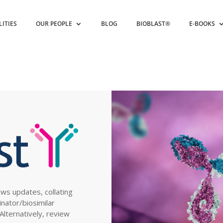
LITIES
OUR PEOPLE
BLOG
BIOBLAST®
E-BOOKS
ews updates, collating
inator/biosimilar
. Alternatively, review