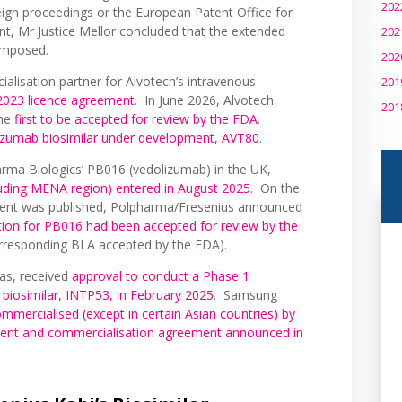
202
eign proceedings or the European Patent Office for
nt, Mr Justice Mellor concluded that the extended
202
 imposed.
202
alisation partner for Alvotech’s intravenous
201
2023 licence agreement
. In June 2026, Alvotech
201
the
first to be accepted for review by the FDA
.
izumab biosimilar under development, AVT80
.
arma Biologics’ PB016 (vedolizumab) in the UK,
luding MENA region) entered in August 2025
. On the
ment was published, Polpharma/Fresenius announced
tion for PB016 had been accepted for review by the
orresponding BLA accepted by the FDA).
as, received
approval to conduct a Phase 1
 biosimilar, INTP53, in February 2025
. Samsung
mmercialised (except in certain Asian countries) by
ment and commercialisation agreement announced in