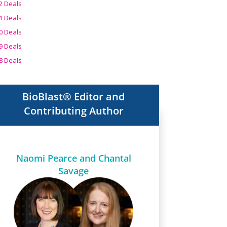
2 Deals
1 Deals
0 Deals
9 Deals
8 Deals
BioBlast® Editor and
Contributing Author
Naomi Pearce and Chantal
Savage