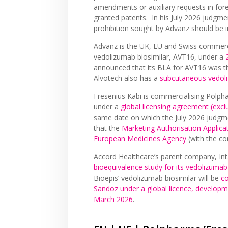
amendments or auxiliary requests in for
granted patents. In his July 2026 judgme
prohibition sought by Advanz should be
Advanz is the UK, EU and Swiss commerci
vedolizumab biosimilar, AVT16, under a
announced that its BLA for AVT16 was 
Alvotech also has a
subcutaneous vedol
Fresenius Kabi is commercialising Polph
under a
global licensing agreement (exc
same date on which the July 2026 judg
that the
Marketing Authorisation Applica
European Medicines Agency
(with the c
Accord Healthcare’s parent company, Int
bioequivalence study for its vedolizumab
Bioepis’ vedolizumab biosimilar will be
co
Sandoz under a global licence, develop
March 2026
.