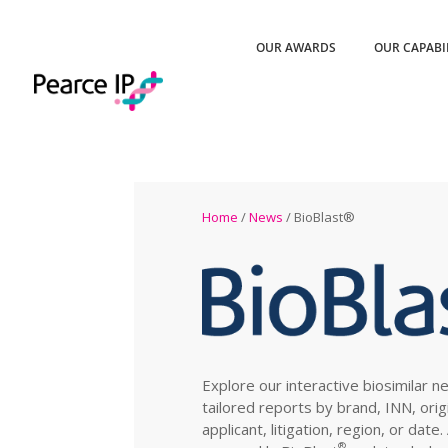
OUR AWARDS
OUR CAPABI
Home
/
News
/ BioBlast®
Explore our interactive biosimilar n
tailored reports by brand, INN, orig
applicant, litigation, region, or date
®