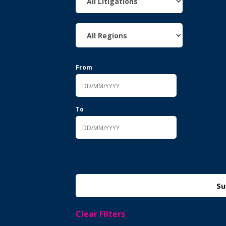
From
To
Clear Filters