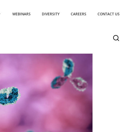
WEBINARS
DIVERSITY
CAREERS
CONTACT US