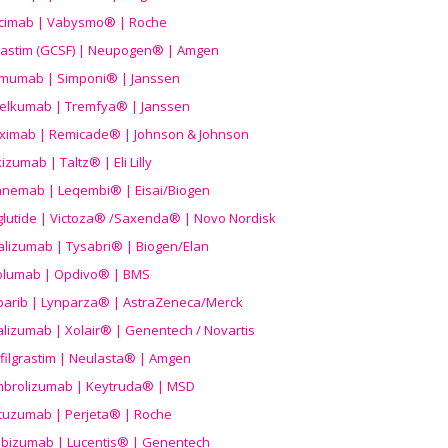
icimab | Vabysmo® | Roche
grastim (GCSF) | Neupogen® | Amgen
imumab | Simponi® | Janssen
elkumab | Tremfya® | Janssen
liximab | Remicade® | Johnson & Johnson
izumab | Taltz® | Eli Lilly
anemab | Leqembi® | Eisai/Biogen
aglutide | Victoza® /Saxenda® | Novo Nordisk
alizumab | Tysabri® | Biogen/Elan
olumab | Opdivo® | BMS
parib | Lynparza® | AstraZeneca/Merck
lizumab | Xolair® | Genentech / Novartis
filgrastim | Neulasta® | Amgen
brolizumab | Keytruda® | MSD
tuzumab | Perjeta® | Roche
ibizumab | Lucentis® | Genentech