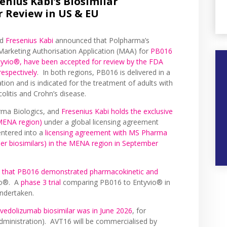
nius Kabi’s Biosimilar
 Review in US & EU
nd
Fresenius Kabi
announced that Polpharma’s
 Marketing Authorisation Application (MAA) for
PB016
ntyvio®, have been accepted for review by the FDA
espectively
. In both regions, PB016 is delivered in a
ation and is indicated for the treatment of adults with
colitis and Crohn’s disease.
rma Biologics, and
Fresenius Kabi holds the exclusive
 MENA region)
under a global licensing agreement
ntered into a
licensing agreement with MS Pharma
er biosimilars) in the MENA region in September
that PB016 demonstrated pharmacokinetic and
io®. A
phase 3 trial
comparing PB016 to Entyvio® in
undertaken.
 vedolizumab biosimilar was in June 2026
, for
 administration). AVT16 will be commercialised by