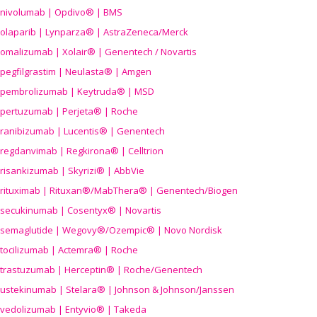
nivolumab | Opdivo® | BMS
olaparib | Lynparza® | AstraZeneca/Merck
omalizumab | Xolair® | Genentech / Novartis
pegfilgrastim | Neulasta® | Amgen
pembrolizumab | Keytruda® | MSD
pertuzumab | Perjeta® | Roche
ranibizumab | Lucentis® | Genentech
regdanvimab | Regkirona® | Celltrion
risankizumab | Skyrizi® | AbbVie
rituximab | Rituxan®/MabThera® | Genentech/Biogen
secukinumab | Cosentyx® | Novartis
semaglutide | Wegovy®
/Ozempic
® | Novo Nordisk
tocilizumab | Actemra® | Roche
trastuzumab | Herceptin® | Roche/Genentech
ustekinumab | Stelara® | Johnson & Johnson/Janssen
vedolizumab | Entyvio® | Takeda