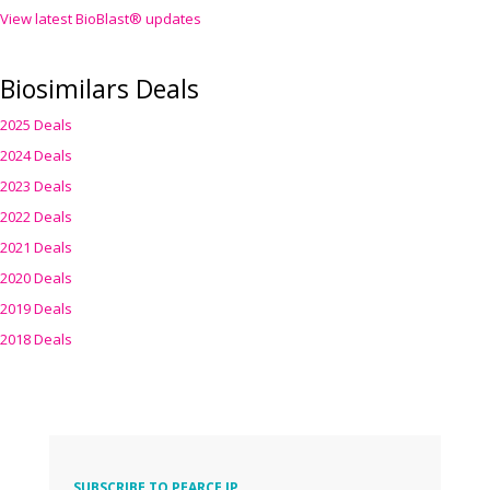
View latest BioBlast® updates
Biosimilars Deals
2025 Deals
2024 Deals
2023 Deals
2022 Deals
2021 Deals
2020 Deals
2019 Deals
2018 Deals
SUBSCRIBE TO PEARCE IP