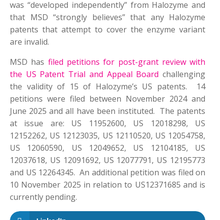
was “developed independently” from Halozyme and
that MSD “strongly believes” that any Halozyme
patents that attempt to cover the enzyme variant
are invalid.
MSD has
filed petitions for post-grant review with
the US Patent Trial and Appeal Board
challenging
the validity of 15 of Halozyme’s US patents. 14
petitions were filed between November 2024 and
June 2025 and all have been instituted. The patents
at issue are: US 11952600, US 12018298, US
12152262, US 12123035, US 12110520, US 12054758,
US 12060590, US 12049652, US 12104185, US
12037618, US 12091692, US 12077791, US 12195773
and US 12264345. An additional petition was filed on
10 November 2025 in relation to US12371685 and is
currently pending.