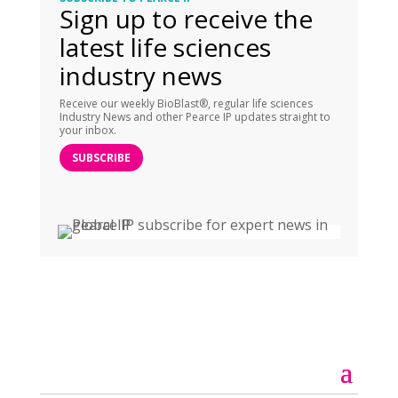
Sign up to receive the
latest life sciences
industry news
Receive our weekly BioBlast®, regular life sciences
Industry News and other Pearce IP updates straight to
your inbox.
SUBSCRIBE