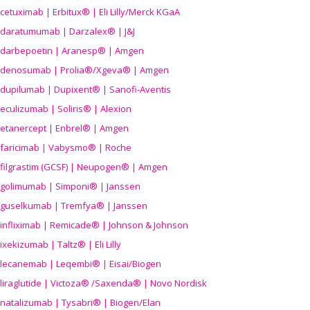
cetuximab | Erbitux® | Eli Lilly/Merck KGaA
daratumumab | Darzalex® | J&J
darbepoetin | Aranesp® | Amgen
denosumab | Prolia®/Xgeva® | Amgen
dupilumab | Dupixent® | Sanofi-Aventis
eculizumab | Soliris® | Alexion
etanercept | Enbrel® | Amgen
faricimab | Vabysmo® | Roche
filgrastim (GCSF) | Neupogen® | Amgen
golimumab | Simponi® | Janssen
guselkumab | Tremfya® | Janssen
infliximab | Remicade® | Johnson & Johnson
ixekizumab | Taltz® | Eli Lilly
lecanemab | Leqembi® | Eisai/Biogen
liraglutide | Victoza® /Saxenda® | Novo Nordisk
natalizumab | Tysabri® | Biogen/Elan