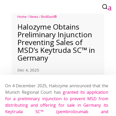
Home
/
News
/
BioBlast®
Halozyme Obtains
Preliminary Injunction
Preventing Sales of
MSD’s Keytruda SC™ in
Germany
Dec 4, 2025
On 4 December 2025, Halozyme announced that the
Munich Regional Court has
granted its application
for a preliminary injunction to prevent MSD from
distributing and offering for sale in Germany its
Keytruda SC™ (pembrolizumab and