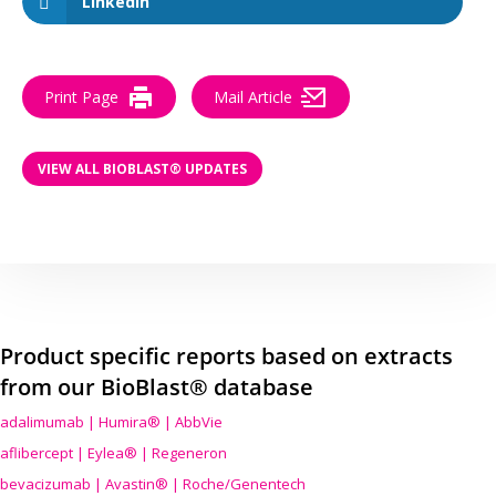
LinkedIn
Print Page
Mail Article
VIEW ALL BIOBLAST® UPDATES
Product specific reports based on extracts
from our BioBlast® database
adalimumab | Humira® | AbbVie
aflibercept | Eylea® | Regeneron
bevacizumab | Avastin® | Roche/Genentech