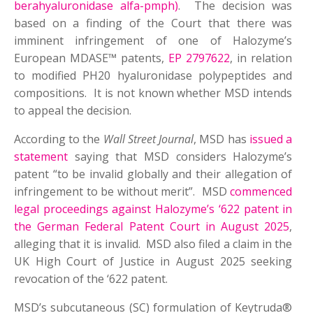
berahyaluronidase alfa-pmph)
. The decision was
based on a finding of the Court that there was
imminent infringement of one of Halozyme’s
European MDASE™ patents,
EP 2797622
, in relation
to modified PH20 hyaluronidase polypeptides and
compositions. It is not known whether MSD intends
to appeal the decision.
According to the
Wall Street Journal
, MSD has
issued a
statement
saying that MSD considers Halozyme’s
patent “to be invalid globally and their allegation of
infringement to be without merit”. MSD
commenced
legal proceedings against Halozyme’s ‘622 patent in
the German Federal Patent Court in August 2025
,
alleging that it is invalid. MSD also filed a claim in the
UK High Court of Justice in August 2025 seeking
revocation of the ‘622 patent.
MSD’s subcutaneous (SC) formulation of Keytruda®