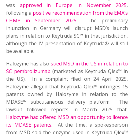
was
approved in Europe in November 2025
,
following a
positive recommendation from the EMA’s
CHMP in September 2025
. The preliminary
injunction in Germany will disrupt MSD’s launch
plans in relation to Keytruda SC™ in that jurisdiction,
although the IV presentation of Keytruda® will still
be available.
Halozyme has also
sued MSD in the US in relation to
SC pembrolizumab
(marketed as Keytruda Qlex™ in
the US). In a complaint filed on 24 April 2025,
Halozyme alleged that Keytruda Qlex™ infringes 15
patents owned by Halozyme in relation to the
MDASE™ subcutaneous delivery platform. The
lawsuit followed reports in March 2025 that
Halozyme had offered MSD an opportunity to licence
its MDASE patents
. At the time, a spokesperson
from MSD said the enzyme used in Keytruda Qlex™