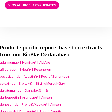
VIEW ALL BIOBLAST® UPDATES
Product specific reports based on extracts
from our BioBlast® database
adalimumab | Humira® | AbbVie
aflibercept | Eylea® | Regeneron
bevacizumab | Avastin® | Roche/Genentech
cetuximab | Erbitux® | Eli Lilly/Merck KGaA
daratumumab | Darzalex® | J&J
darbepoetin | Aranesp® | Amgen
denosumab | Prolia®/Xgeva® | Amgen
dupilumab | Dupixent® | Sanofi-Aventis