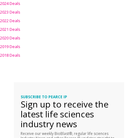
2024 Deals
2023 Deals
2022 Deals
2021 Deals
2020 Deals
2019 Deals
2018 Deals
SUBSCRIBE TO PEARCE IP
Sign up to receive the
latest life sciences
industry news
Receive our weekly BioBlast®, regular life sciences