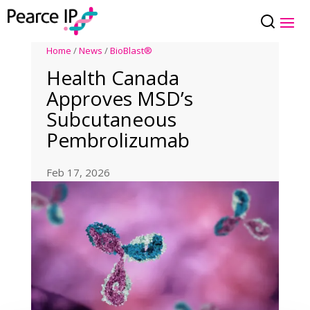
Home
/
News
/
BioBlast®
Health Canada
Approves MSD’s
Subcutaneous
Pembrolizumab
Feb 17, 2026