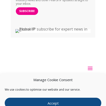
Industry News and other Pearce IP updates straight to
your inbox.
SUBSCRIBE
Manage Cookie Consent
We use cookies to optimise our website and our service.
Copyright ©
2026
Pearce IP. All Rights Reserved.
Privacy
Accept
Statement