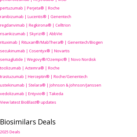
pertuzumab | Perjeta® | Roche
ranibizumab | Lucentis® | Genentech
regdanvimab | Regkirona® | Celltrion
risankizumab | Skyrizi® | AbbVie
rituximab | Rituxan®/MabThera® | Genentech/Biogen
secukinumab | Cosentyx® | Novartis
semaglutide | Wegovy®
/Ozempic
® | Novo Nordisk
tocilizumab | Actemra® | Roche
trastuzumab | Herceptin® | Roche/Genentech
ustekinumab | Stelara® | Johnson & Johnson/Janssen
vedolizumab | Entyvio® | Takeda
View latest BioBlast® updates
Biosimilars Deals
2025 Deals