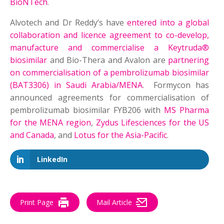
BioNTech
.
Alvotech and Dr Reddy’s have
entered into a global
collaboration and licence agreement to co-develop,
manufacture and commercialise a Keytruda®
biosimilar
and Bio-Thera and Avalon are
partnering
on commercialisation of a pembrolizumab biosimilar
(BAT3306) in Saudi Arabia/MENA
. Formycon has
announced agreements for commercialisation of
pembrolizumab biosimilar FYB206 with
MS Pharma
for the MENA region
,
Zydus Lifesciences for the US
and Canada
, and
Lotus for the Asia-Pacific
.
LinkedIn
Print Page
Mail Article