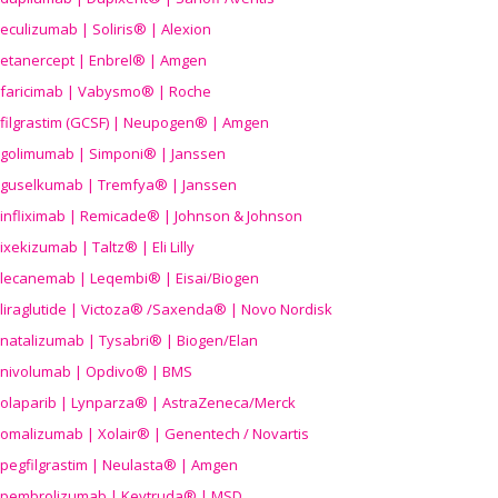
eculizumab | Soliris® | Alexion
etanercept | Enbrel® | Amgen
faricimab | Vabysmo® | Roche
filgrastim (GCSF) | Neupogen® | Amgen
golimumab | Simponi® | Janssen
guselkumab | Tremfya® | Janssen
infliximab | Remicade® | Johnson & Johnson
ixekizumab | Taltz® | Eli Lilly
lecanemab | Leqembi® | Eisai/Biogen
liraglutide | Victoza® /Saxenda® | Novo Nordisk
natalizumab | Tysabri® | Biogen/Elan
nivolumab | Opdivo® | BMS
olaparib | Lynparza® | AstraZeneca/Merck
omalizumab | Xolair® | Genentech / Novartis
pegfilgrastim | Neulasta® | Amgen
pembrolizumab | Keytruda® | MSD