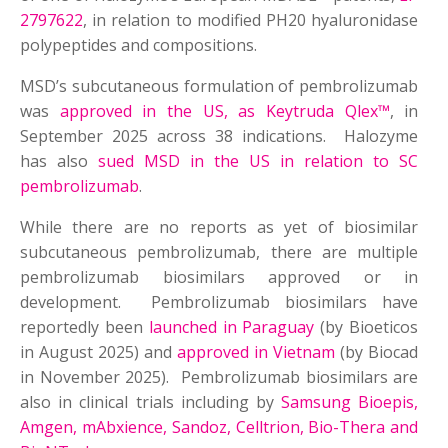
2797622
, in relation to modified PH20 hyaluronidase
polypeptides and compositions.
MSD’s subcutaneous formulation of pembrolizumab
was
approved in the US, as Keytruda Qlex™
, in
September 2025 across 38 indications. Halozyme
has also
sued MSD in the US in relation to SC
pembrolizumab
.
While there are no reports as yet of biosimilar
subcutaneous pembrolizumab, there are multiple
pembrolizumab biosimilars approved or in
development. Pembrolizumab biosimilars have
reportedly been
launched in Paraguay
(by Bioeticos
in August 2025) and
approved in Vietnam
(by Biocad
in November 2025). Pembrolizumab biosimilars are
also in clinical trials including by
Samsung Bioepis,
Amgen, mAbxience, Sandoz, Celltrion, Bio-Thera and