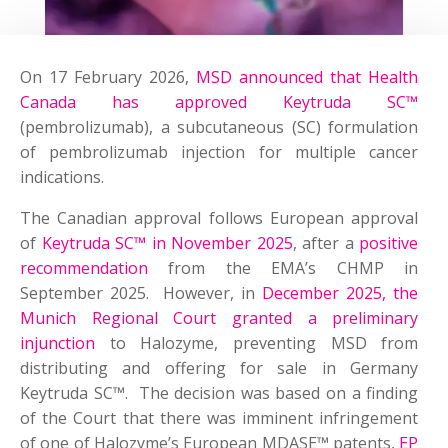
On 17 February 2026,
MSD announced that Health
Canada has approved Keytruda SC™
(pembrolizumab), a subcutaneous (SC) formulation
of pembrolizumab injection for multiple cancer
indications.
The Canadian approval follows European approval
of
Keytruda SC™ in November 2025
, after a
positive
recommendation
from the EMA’s CHMP in
September 2025. However, in
December 2025, the
Munich Regional Court granted a preliminary
injunction
to Halozyme, preventing MSD from
distributing and offering for sale in Germany
Keytruda SC™. The decision was based on a finding
of the Court that there was imminent infringement
of one of Halozyme’s European MDASE™ patents,
EP