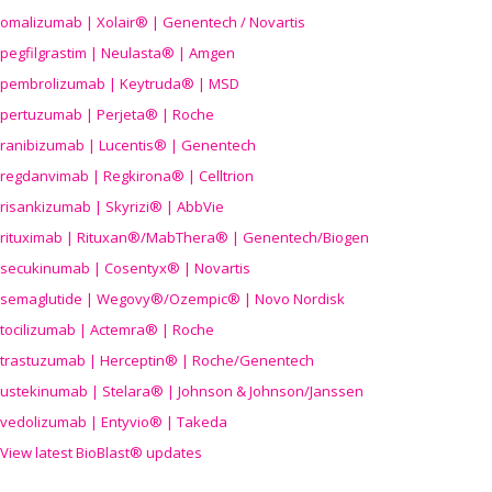
omalizumab | Xolair® | Genentech / Novartis
pegfilgrastim | Neulasta® | Amgen
pembrolizumab | Keytruda® | MSD
pertuzumab | Perjeta® | Roche
ranibizumab | Lucentis® | Genentech
regdanvimab | Regkirona® | Celltrion
risankizumab | Skyrizi® | AbbVie
rituximab | Rituxan®/MabThera® | Genentech/Biogen
secukinumab | Cosentyx® | Novartis
semaglutide | Wegovy®
/Ozempic
® | Novo Nordisk
tocilizumab | Actemra® | Roche
trastuzumab | Herceptin® | Roche/Genentech
ustekinumab | Stelara® | Johnson & Johnson/Janssen
vedolizumab | Entyvio® | Takeda
View latest BioBlast® updates