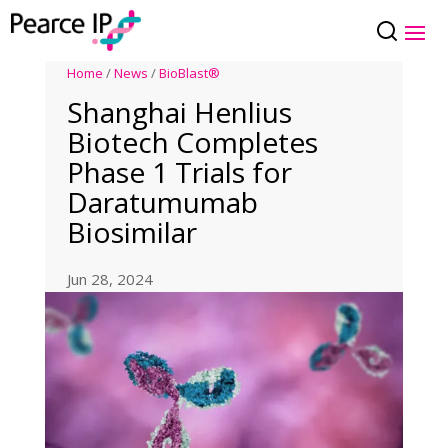
Home
/
News
/
BioBlast®
Shanghai Henlius
Biotech Completes
Phase 1 Trials for
Daratumumab
Biosimilar
Jun 28, 2024