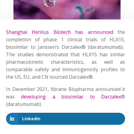
Shanghai Henlius Biotech has announced
the
completion of phase 1 clinical trials of HLX15,
biosimilar to Janssen’s Darzalex® (daratumumab).
The studies demonstrated that HLX15 has similar
pharmacokinetic characteristics, as well as
comparable safety and immunogenicity profiles to
the US, EU, and CN sourced Darzalex®.
In December 2021, Xbrane Biopharma announced it
was
developing a biosimilar to Darzalex
®
(daratumumab).
LinkedIn