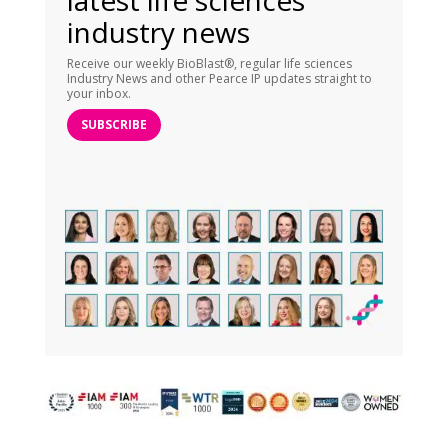
latest life sciences
industry news
Receive our weekly BioBlast®, regular life sciences
Industry News and other Pearce IP updates straight to
your inbox.
SUBSCRIBE