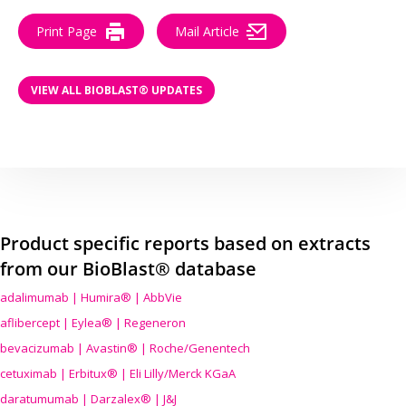
Print Page
Mail Article
VIEW ALL BIOBLAST® UPDATES
Product specific reports based on extracts
from our BioBlast® database
adalimumab | Humira® | AbbVie
aflibercept | Eylea® | Regeneron
bevacizumab | Avastin® | Roche/Genentech
cetuximab | Erbitux® | Eli Lilly/Merck KGaA
daratumumab | Darzalex® | J&J