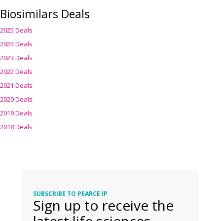
Biosimilars Deals
2025 Deals
2024 Deals
2023 Deals
2022 Deals
2021 Deals
2020 Deals
2019 Deals
2018 Deals
SUBSCRIBE TO PEARCE IP
Sign up to receive the