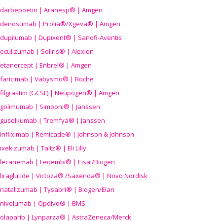
darbepoetin | Aranesp® | Amgen
denosumab | Prolia®/Xgeva® | Amgen
dupilumab | Dupixent® | Sanofi-Aventis
eculizumab | Soliris® | Alexion
etanercept | Enbrel® | Amgen
faricimab | Vabysmo® | Roche
filgrastim (GCSF) | Neupogen® | Amgen
golimumab | Simponi® | Janssen
guselkumab | Tremfya® | Janssen
infliximab | Remicade® | Johnson & Johnson
ixekizumab | Taltz® | Eli Lilly
lecanemab | Leqembi® | Eisai/Biogen
liraglutide | Victoza® /Saxenda® | Novo Nordisk
natalizumab | Tysabri® | Biogen/Elan
nivolumab | Opdivo® | BMS
olaparib | Lynparza® | AstraZeneca/Merck