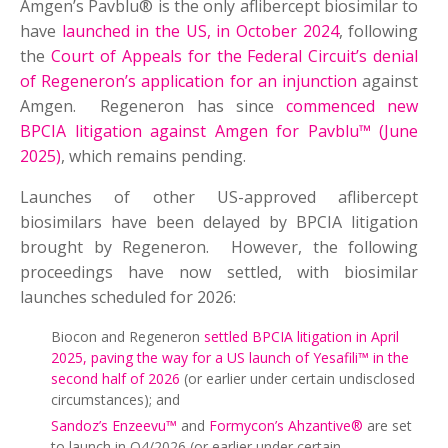
Amgen’s Pavblu® is the only aflibercept biosimilar to
have
launched in the US, in October 2024
, following
the
Court of Appeals for the Federal Circuit’s denial
of Regeneron’s application for an injunction
against
Amgen. Regeneron has since
commenced new
BPCIA litigation against Amgen for Pavblu™ (June
2025)
, which remains pending.
Launches of other US-approved aflibercept
biosimilars have been delayed by BPCIA litigation
brought by Regeneron. However, the following
proceedings have now settled, with biosimilar
launches scheduled for 2026:
Biocon and Regeneron
settled BPCIA litigation in April
2025, paving the way for a US launch of Yesafili™ in the
second half of 2026
(or earlier under certain undisclosed
circumstances); and
Sandoz’s Enzeevu™
and
Formycon’s Ahzantive®
are set
to launch in Q4/2026 (or earlier under certain