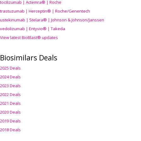
tocilizumab | Actemra® | Roche
trastuzumab | Herceptin® | Roche/Genentech
ustekinumab | Stelara® | Johnson & Johnson/Janssen
vedolizumab | Entyvio® | Takeda
View latest BioBlast® updates
Biosimilars Deals
2025 Deals
2024 Deals
2023 Deals
2022 Deals
2021 Deals
2020 Deals
2019 Deals
2018 Deals