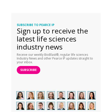
SUBSCRIBE TO PEARCE IP
Sign up to receive the
latest life sciences
industry news
Receive our weekly BioBlast®, regular life sciences
Industry News and other Pearce IP updates straight to
your inbox.
SUBSCRIBE