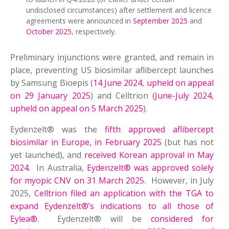
undisclosed circumstances) after settlement and licence
agreements were announced in
September 2025
and
October 2025
, respectively.
Preliminary injunctions were granted, and remain in
place, preventing US biosimilar aflibercept launches
by Samsung Bioepis (
14 June 2024
,
upheld on appeal
on 29 January 2025
) and Celltrion (
June-July 2024
,
upheld on appeal on 5 March 2025
).
Eydenzelt® was the
fifth approved aflibercept
biosimilar in Europe, in February 2025
(but has not
yet launched), and
received Korean approval in May
2024
. In Australia,
Eydenzelt® was approved solely
for myopic CNV on 31 March 2025
. However, in July
2025,
Celltrion filed an application with the TGA to
expand Eydenzelt®’s indications to all those of
Eylea®
. Eydenzelt® will be
considered for