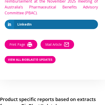
reimbursement at the November 2025 meeting of
Australia’s Pharmaceutical Benefits Advisory
Committee (PBAC)
.
LinkedIn
Print Page
Mail Article
VIEW ALL BIOBLAST® UPDATES
Product specific reports based on extracts