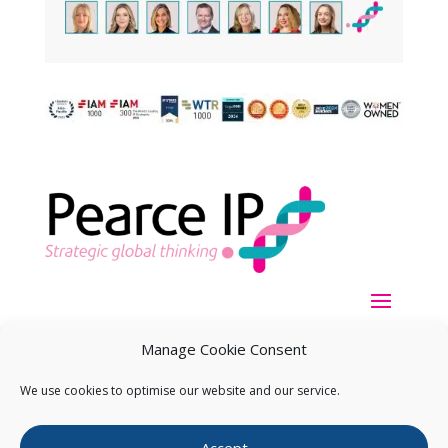
Manage Cookie Consent
We use cookies to optimise our website and our service.
Copyright ©
2026
Pearce IP. All Rights Reserved.
Privacy
Accept
Statement