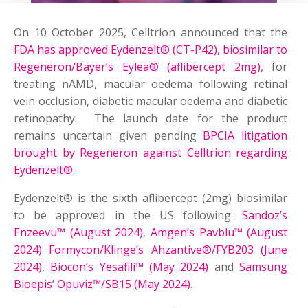
On 10 October 2025, Celltrion announced that the
FDA has approved Eydenzelt® (CT-P42), biosimilar to
Regeneron/Bayer’s Eylea® (aflibercept 2mg)
, for
treating nAMD, macular oedema following retinal
vein occlusion, diabetic macular oedema and diabetic
retinopathy. The launch date for the product
remains uncertain given pending
BPCIA litigation
brought by Regeneron against Celltrion regarding
Eydenzelt®
.
Eydenzelt® is the sixth aflibercept (2mg) biosimilar
to be approved in the US following:
Sandoz’s
Enzeevu™ (August 2024)
,
Amgen’s Pavblu™ (August
2024)
Formycon/Klinge’s Ahzantive®/FYB203 (June
2024)
,
Biocon’s Yesafili™ (May 2024)
and
Samsung
Bioepis’ Opuviz™/SB15 (May 2024)
.