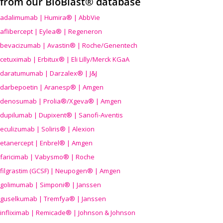
from our BioBlast® database
adalimumab | Humira® | AbbVie
aflibercept | Eylea® | Regeneron
bevacizumab | Avastin® | Roche/Genentech
cetuximab | Erbitux® | Eli Lilly/Merck KGaA
daratumumab | Darzalex® | J&J
darbepoetin | Aranesp® | Amgen
denosumab | Prolia®/Xgeva® | Amgen
dupilumab | Dupixent® | Sanofi-Aventis
eculizumab | Soliris® | Alexion
etanercept | Enbrel® | Amgen
faricimab | Vabysmo® | Roche
filgrastim (GCSF) | Neupogen® | Amgen
golimumab | Simponi® | Janssen
guselkumab | Tremfya® | Janssen
infliximab | Remicade® | Johnson & Johnson