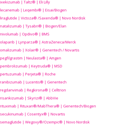
ixekizumab | Taltz® | Eli Lilly
lecanemab | Leqembi® | Eisai/Biogen
liraglutide | Victoza® /Saxenda® | Novo Nordisk
natalizumab | Tysabri® | Biogen/Elan
nivolumab | Opdivo® | BMS
olaparib | Lynparza® | AstraZeneca/Merck
omalizumab | Xolair® | Genentech / Novartis
pegfilgrastim | Neulasta® | Amgen
pembrolizumab | Keytruda® | MSD
pertuzumab | Perjeta® | Roche
ranibizumab | Lucentis® | Genentech
regdanvimab | Regkirona® | Celltrion
risankizumab | Skyrizi® | AbbVie
rituximab | Rituxan®/MabThera® | Genentech/Biogen
secukinumab | Cosentyx® | Novartis
semaglutide | Wegovy®
/Ozempic
® | Novo Nordisk