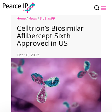
Home
/
News
/
BioBlast®
Celltrion’s Biosimilar
Aflibercept Sixth
Approved in US
Oct 10, 2025